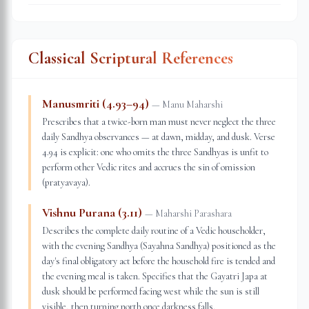
Classical Scriptural References
Manusmriti (4.93–94)
—
Manu Maharshi
Prescribes that a twice-born man must never neglect the three
daily Sandhya observances — at dawn, midday, and dusk. Verse
4.94 is explicit: one who omits the three Sandhyas is unfit to
perform other Vedic rites and accrues the sin of omission
(pratyavaya).
Vishnu Purana (3.11)
—
Maharshi Parashara
Describes the complete daily routine of a Vedic householder,
with the evening Sandhya (Sayahna Sandhya) positioned as the
day's final obligatory act before the household fire is tended and
the evening meal is taken. Specifies that the Gayatri Japa at
dusk should be performed facing west while the sun is still
visible, then turning north once darkness falls.