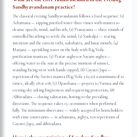
Sandhyavandanam practice?
The classical evening Sandhyavandanam follows a fixed sequence: (1)
Achamana — sipping purified water three times with mantra to
cleanse speech, mind, and breath; (2) Pranayama — three rounds of
controlled breathing to settle the mind; (3) Sankalpa — stating
intention and the current tithi, nakshatra, and lunar month; (4)
Marjana — sprinkling water on the body with Rig Vedic
purification mantras; (5) Pratar-arghya or Sayam-arghya —
offering water to the sun at the precise moment of sunset,
standing facing west with hands cupped; (6) Gayatri Japa —
repetition of the Savitri mantra (Rig Veda 3.62.10) a minimum of 10
times, ideally 28 or 108; (7) Upasthana — prayers to Varuna and the
evening sky asking forgiveness and requesting protection; (8)
Abhivadana — closing salutation, bowing to the presiding
directions. The sequence takes 15–30 minutes when performed
fully. The minimum observance — widely accepted for householders
with time constraints — is achamana, arghya, ten repetitions of
Gayatri Japa, and abhivadana.