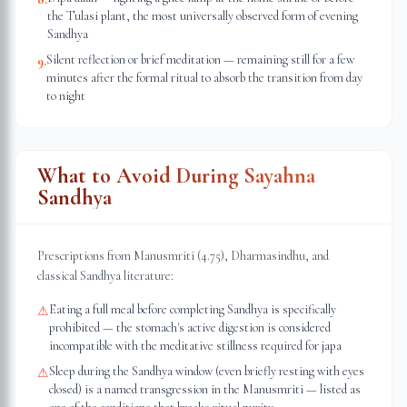
the Tulasi plant, the most universally observed form of evening
Sandhya
Silent reflection or brief meditation — remaining still for a few
9
.
minutes after the formal ritual to absorb the transition from day
to night
What to Avoid During Sayahna
Sandhya
Prescriptions from Manusmriti (4.75), Dharmasindhu, and
classical Sandhya literature:
Eating a full meal before completing Sandhya is specifically
⚠
prohibited — the stomach's active digestion is considered
incompatible with the meditative stillness required for japa
Sleep during the Sandhya window (even briefly resting with eyes
⚠
closed) is a named transgression in the Manusmriti — listed as