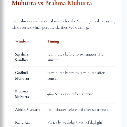
Muhurta vs Brahma Muhurta
Three dusk-and-dawn windows anchor the Vedic day. Understanding
which serves which purpose clarifies Vedic timing.
Window
Timing
Sayahna
12 minutes before to 36 minutes after
Sandhya
sunset
Godhuli
12 minutes before to 12 minutes after
Muhurta
sunset
Brahma
96–48 minutes before sunrise
Muhurta
Abhijit Muhurta
~24 minutes before and after solar noon
Rahu Kaal
Varies by weekday (1/8th of daylight)