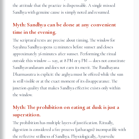
the attitude that the practice is dispensable. A single missed
Sandhya with genuine cause is simply noted and resumed.
Myth:
Sandhya can be done at any convenient
time in the evening.
The scriptural texts are precise about timing. The window for
Sayahna Sandhya opens 12 minutes before sunset and closes
approximately 36 minutes after sunset. Performing the ritual
outside this window — say, at 8 PM or 9 PM — does not constitute
Sandhyavandanam and does not earn its merit. The Baudhayana
Dharmasutra is explicit: the arghya must be offered while the sun
is still visible or at the exact moment of its disappearance. The
junction quality that makes Sandhya effective exists only within
the window.
Myth:
The prohibition on eating at dusk is just a
superstition.
The prohibition has multiple layers of justification. Ritually,
digestion is considered a fire process (jatharagni) incompatible with
the reflective stillness of Sandhya. Physiologically, Ayurvedic