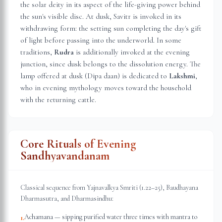
the solar deity in its aspect of the life-giving power behind
the sun's visible disc. At dusk, Savitr is invoked in its
withdrawing form: the setting sun completing the day's gift
of light before passing into the underworld. In some
traditions,
Rudra
is additionally invoked at the evening
junction, since dusk belongs to the dissolution energy. The
lamp offered at dusk (Dipa daan) is dedicated to
Lakshmi
,
who in evening mythology moves toward the household
with the returning cattle.
Core Rituals of Evening
Sandhyavandanam
Classical sequence from Yajnavalkya Smriti (1.22–25), Baudhayana
Dharmasutra, and Dharmasindhu:
Achamana — sipping purified water three times with mantra to
1
.