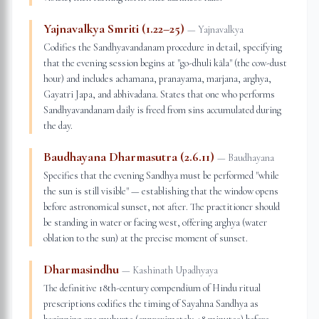
Yajnavalkya Smriti (1.22–25)
—
Yajnavalkya
Codifies the Sandhyavandanam procedure in detail, specifying
that the evening session begins at "go-dhuli kāla" (the cow-dust
hour) and includes achamana, pranayama, marjana, arghya,
Gayatri Japa, and abhivadana. States that one who performs
Sandhyavandanam daily is freed from sins accumulated during
the day.
Baudhayana Dharmasutra (2.6.11)
—
Baudhayana
Specifies that the evening Sandhya must be performed "while
the sun is still visible" — establishing that the window opens
before astronomical sunset, not after. The practitioner should
be standing in water or facing west, offering arghya (water
oblation to the sun) at the precise moment of sunset.
Dharmasindhu
—
Kashinath Upadhyaya
The definitive 18th-century compendium of Hindu ritual
prescriptions codifies the timing of Sayahna Sandhya as