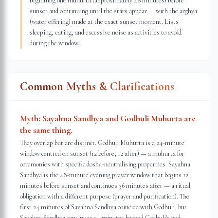
beginning one muhurta (approximately 48 minutes) before
sunset and continuing until the stars appear — with the arghya
(water offering) made at the exact sunset moment. Lists
sleeping, eating, and excessive noise as activities to avoid
during the window.
Common Myths & Clarifications
Myth:
Sayahna Sandhya and Godhuli Muhurta are
the same thing.
They overlap but are distinct. Godhuli Muhurta is a 24-minute
window centred on sunset (12 before, 12 after) — a muhurta for
ceremonies with specific dosha-neutralising properties. Sayahna
Sandhya is the 48-minute evening prayer window that begins 12
minutes before sunset and continues 36 minutes after — a ritual
obligation with a different purpose (prayer and purification). The
first 24 minutes of Sayahna Sandhya coincide with Godhuli, but
Sayahna Sandhya continues 24 minutes beyond Godhuli's end.