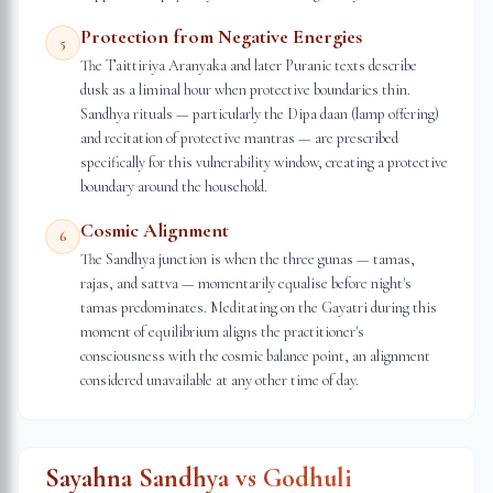
Protection from Negative Energies
5
The Taittiriya Aranyaka and later Puranic texts describe
dusk as a liminal hour when protective boundaries thin.
Sandhya rituals — particularly the Dipa daan (lamp offering)
and recitation of protective mantras — are prescribed
specifically for this vulnerability window, creating a protective
boundary around the household.
Cosmic Alignment
6
The Sandhya junction is when the three gunas — tamas,
rajas, and sattva — momentarily equalise before night's
tamas predominates. Meditating on the Gayatri during this
moment of equilibrium aligns the practitioner's
consciousness with the cosmic balance point, an alignment
considered unavailable at any other time of day.
Sayahna Sandhya vs Godhuli