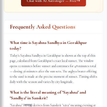
Chat with AI Astrologer — Free
Frequently Asked Questions
What time is Sayahna Sandhya in Gorakhpur
today?
Today's Sayahna Sandhya in Gorakhpur is shown at the top of this
page, calculated from Gorakhpur's exact local sunset. The window
opens 12 minutes before sunset and continues for 48 minutes total
— closing 36 minutes after the sun sets. The arghya (water offering
to the sun) is made at the precise moment of sunset. Timing shifts
daily with the season and varies by city longitude.
What is the literal meaning of "Sayahna" and
"Sandhya" in Sanskrit?
"Sayahna" (सायाह्न) derives from Sanskrit "sāya" meaning evening or