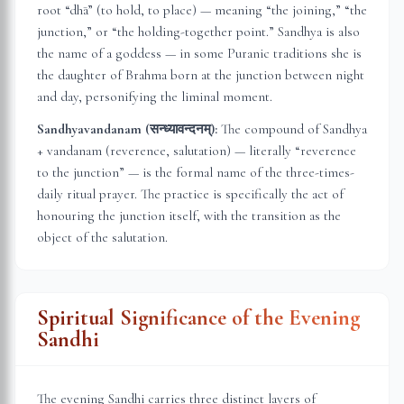
root “dhā” (to hold, to place) — meaning “the joining,” “the
junction,” or “the holding-together point.” Sandhya is also
the name of a goddess — in some Puranic traditions she is
the daughter of Brahma born at the junction between night
and day, personifying the liminal moment.
Sandhyavandanam (सन्ध्यावन्दनम्):
The compound of Sandhya
+ vandanam (reverence, salutation) — literally “reverence
to the junction” — is the formal name of the three-times-
daily ritual prayer. The practice is specifically the act of
honouring the junction itself, with the transition as the
object of the salutation.
Spiritual Significance of the Evening
Sandhi
The evening Sandhi carries three distinct layers of