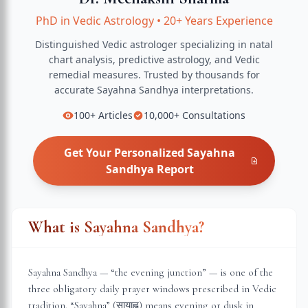
PhD in Vedic Astrology
•
20+ Years Experience
Distinguished Vedic astrologer specializing in natal
chart analysis, predictive astrology, and Vedic
remedial measures.
Trusted by thousands for
accurate
Sayahna Sandhya
interpretations.
100+
Articles
10,000+
Consultations
Get Your Personalized
Sayahna
Sandhya
Report
What is Sayahna Sandhya?
Sayahna Sandhya — “the evening junction” — is one of the
three obligatory daily prayer windows prescribed in Vedic
tradition. “Sayahna” (सायाह्न) means evening or dusk in