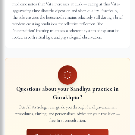
medicine notes that Vata increases at dusk — eating at this Vata-
aggravating time disturbs digestion and sleep quality. Practically,
the rule ensures the household remains relatively still during a brief
window, creating conditions for collective reflection. The
"superstition" framing misreads a coherent system of explanation
rooted in both ritual logic and physiological observation.
Questions about your Sandhya practice in
Gorakhpur
?
Our AI Astrologer can guide you through Sandhyavandanam
procedures, timing, and personalised advice for your tradition —
free first consultation.