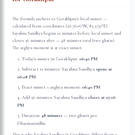
The formula anchors to
Gorakhpur
's local sunset —
calculated from coordinates (
26.7606
°N,
83.3732
°E).
Sayahna Sandhya begins 12 minutes before local sunset and
closes 36 minutes after — 48 minutes total (two ghatis).
The arghya moment is at exact sunset.
Today's sunset in
Gorakhpur
:
06:40 PM
Subtract 12 minutes: Sayahna Sandhya
opens at
06:28 PM
Exact sunset = arghya moment:
06:40 PM
Add 36 minutes: Sayahna Sandhya
closes at
07:16
PM
Duration:
48 minutes
— two ghatis per
Dharmasindhu.
This is why Sayahna Sandhya in
Gorakhpur
differs from a