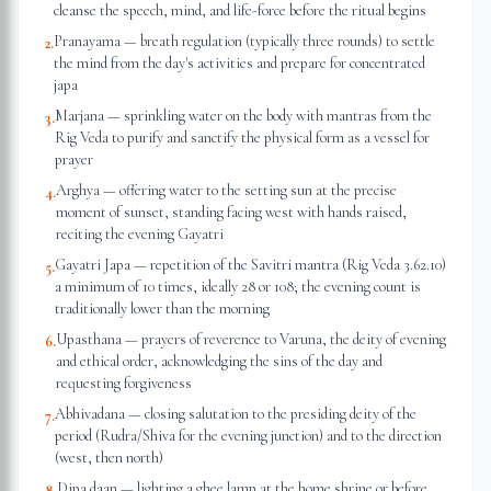
cleanse the speech, mind, and life-force before the ritual begins
Pranayama — breath regulation (typically three rounds) to settle
2
.
the mind from the day's activities and prepare for concentrated
japa
Marjana — sprinkling water on the body with mantras from the
3
.
Rig Veda to purify and sanctify the physical form as a vessel for
prayer
Arghya — offering water to the setting sun at the precise
4
.
moment of sunset, standing facing west with hands raised,
reciting the evening Gayatri
Gayatri Japa — repetition of the Savitri mantra (Rig Veda 3.62.10)
5
.
a minimum of 10 times, ideally 28 or 108; the evening count is
traditionally lower than the morning
Upasthana — prayers of reverence to Varuna, the deity of evening
6
.
and ethical order, acknowledging the sins of the day and
requesting forgiveness
Abhivadana — closing salutation to the presiding deity of the
7
.
period (Rudra/Shiva for the evening junction) and to the direction
(west, then north)
Dipa daan — lighting a ghee lamp at the home shrine or before
8
.