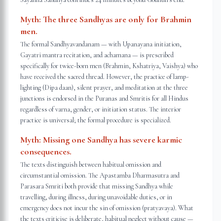
Myth:
The three Sandhyas are only for Brahmin
men.
The formal Sandhyavandanam — with Upanayana initiation,
Gayatri mantra recitation, and achamana — is prescribed
specifically for twice-born men (Brahmin, Kshatriya, Vaishya) who
have received the sacred thread. However, the practice of lamp-
lighting (Dipa daan), silent prayer, and meditation at the three
junctions is endorsed in the Puranas and Smritis for all Hindus
regardless of varna, gender, or initiation status. The interior
practice is universal; the formal procedure is specialized.
Myth:
Missing one Sandhya has severe karmic
consequences.
The texts distinguish between habitual omission and
circumstantial omission. The Apastamba Dharmasutra and
Parasara Smriti both provide that missing Sandhya while
travelling, during illness, during unavoidable duties, or in
emergency does not incur the sin of omission (pratyavaya). What
the texts criticise is deliberate, habitual neglect without cause —