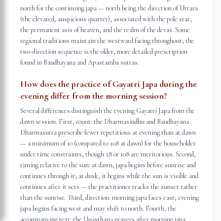
north for the continuing japa — north being the direction of Uttara
(the elevated, auspicious quarter), associated with the pole star,
the permanent axis of heaven, and the realm of the devas. Some
regional traditions maintain the westward facing throughout; the
two-direction sequence is the older, more detailed prescription
found in Baudhayana and Apastamba sutras.
How does the practice of Gayatri Japa during the
evening differ from the morning session?
Several differences distinguish the evening Gayatri Japa from the
dawn session. First, count: the Dharmasindhu and Baudhayana
Dharmasutra prescribe fewer repetitions at evening than at dawn
— a minimum of 10 (compared to 108 at dawn) for the householder
under time constraints, though 28 or 108 are meritorious. Second,
timing relative to the sun: at dawn, japa begins before sunrise and
continues through it; at dusk, it begins while the sun is visible and
continues after it sets — the practitioner tracks the sunset rather
than the sunrise. Third, direction: morning japa faces east; evening
japa begins facing west and may shift to north. Fourth, the
accompanying text: the Upasthana prayers after morning japa