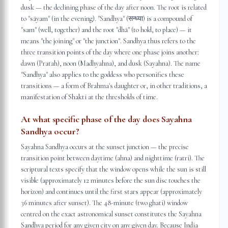
dusk — the declining phase of the day after noon. The root is related
to "sāyam" (in the evening). "Sandhya" (सन्ध्या) is a compound of
"sam" (well, together) and the root "dhā" (to hold, to place) — it
means "the joining" or "the junction". Sandhya thus refers to the
three transition points of the day where one phase joins another:
dawn (Pratah), noon (Madhyahna), and dusk (Sayahna). The name
"Sandhya" also applies to the goddess who personifies these
transitions — a form of Brahma's daughter or, in other traditions, a
manifestation of Shakti at the thresholds of time.
At what specific phase of the day does Sayahna
Sandhya occur?
Sayahna Sandhya occurs at the sunset junction — the precise
transition point between daytime (ahna) and nighttime (ratri). The
scriptural texts specify that the window opens while the sun is still
visible (approximately 12 minutes before the sun disc touches the
horizon) and continues until the first stars appear (approximately
36 minutes after sunset). The 48-minute (two ghati) window
centred on the exact astronomical sunset constitutes the Sayahna
Sandhya period for any given city on any given day. Because India