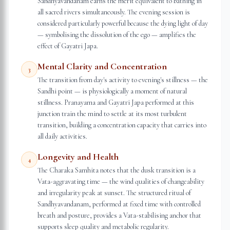
Sandhyavandanam earns the merit equivalent to bathing in
all sacred rivers simultaneously. The evening session is
considered particularly powerful because the dying light of day
— symbolising the dissolution of the ego — amplifies the
effect of Gayatri Japa.
Mental Clarity and Concentration
3
The transition from day's activity to evening's stillness — the
Sandhi point — is physiologically a moment of natural
stillness. Pranayama and Gayatri Japa performed at this
junction train the mind to settle at its most turbulent
transition, building a concentration capacity that carries into
all daily activities.
Longevity and Health
4
The Charaka Samhita notes that the dusk transition is a
Vata-aggravating time — the wind qualities of changeability
and irregularity peak at sunset. The structured ritual of
Sandhyavandanam, performed at fixed time with controlled
breath and posture, provides a Vata-stabilising anchor that
supports sleep quality and metabolic regularity.