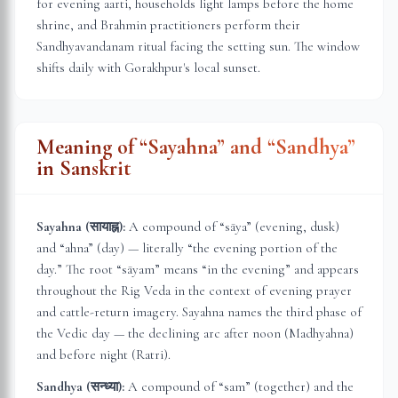
for evening aarti, households light lamps before the home
shrine, and Brahmin practitioners perform their
Sandhyavandanam ritual facing the setting sun. The window
shifts daily with
Gorakhpur
's local sunset.
Meaning of “Sayahna” and “Sandhya”
in Sanskrit
Sayahna (सायाह्न):
A compound of “sāya” (evening, dusk)
and “ahna” (day) — literally “the evening portion of the
day.” The root “sāyam” means “in the evening” and appears
throughout the Rig Veda in the context of evening prayer
and cattle-return imagery. Sayahna names the third phase of
the Vedic day — the declining arc after noon (Madhyahna)
and before night (Ratri).
Sandhya (सन्ध्या):
A compound of “sam” (together) and the