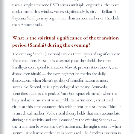
uses a single timezone (IST) across multiple longitudes, the exact
clock time of this window varies significantly by city — Kolkata's
Sayahna Sandhya may begin more than an hour earlier on the clock
than Ahmedabad's.
What is the spiritual significance of the transition
period (Sandhi) during the evening?
The evening Sandhi (junction) carries three layers of significance in
Vedic tradition. First, it is a cosmological threshold: the three
Sandhyas correspond to creation (dawn), preservation (noon), and
dissolution (dusk) — the evening junction marks the daily
dissolution, when Shiva's quality of transformation is most
accessible. Second, it is a physiological boundary: Ayurveda
identifies dusk as the peak of Vata (air-space element), when the
body and mind are most susceptible to disturbance; structured
ritual at this time counters this with intentional stillness. Third, it
is an ethical marker: Vedic ritual theory holds that sins accumulate
during daily activity and are "cleansed" by the evening Sandhya —
the transition between the day's action and the night's rest is when
accumulated karma of the day is addressed. The Sandhya junction is