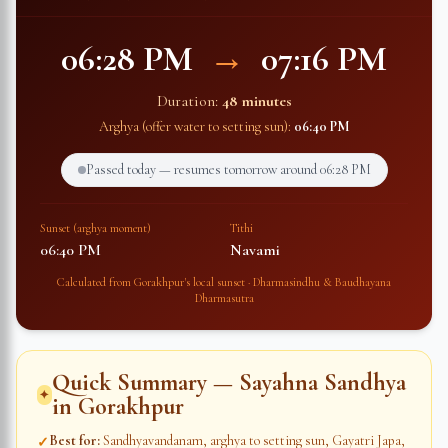
06:28 PM
→
07:16 PM
Duration:
48 minutes
Arghya (offer water to setting sun):
06:40 PM
Passed today — resumes tomorrow around
06:28 PM
Sunset (arghya moment)
Tithi
06:40 PM
Navami
Calculated from
Gorakhpur
's local sunset · Dharmasindhu & Baudhayana
Dharmasutra
Quick Summary — Sayahna Sandhya
✦
in
Gorakhpur
Best for
:
Sandhyavandanam, arghya to setting sun, Gayatri Japa,
✓