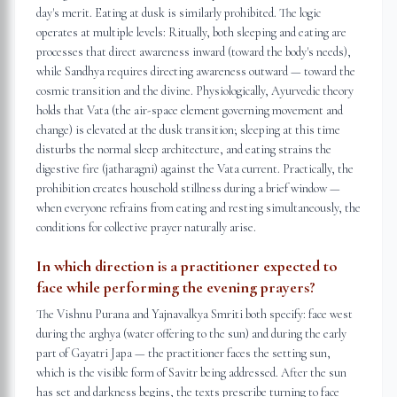
day's merit. Eating at dusk is similarly prohibited. The logic
operates at multiple levels: Ritually, both sleeping and eating are
processes that direct awareness inward (toward the body's needs),
while Sandhya requires directing awareness outward — toward the
cosmic transition and the divine. Physiologically, Ayurvedic theory
holds that Vata (the air-space element governing movement and
change) is elevated at the dusk transition; sleeping at this time
disturbs the normal sleep architecture, and eating strains the
digestive fire (jatharagni) against the Vata current. Practically, the
prohibition creates household stillness during a brief window —
when everyone refrains from eating and resting simultaneously, the
conditions for collective prayer naturally arise.
In which direction is a practitioner expected to
face while performing the evening prayers?
The Vishnu Purana and Yajnavalkya Smriti both specify: face west
during the arghya (water offering to the sun) and during the early
part of Gayatri Japa — the practitioner faces the setting sun,
which is the visible form of Savitr being addressed. After the sun
has set and darkness begins, the texts prescribe turning to face