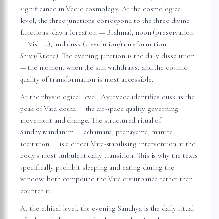
significance in Vedic cosmology. At the cosmological
level, the three junctions correspond to the three divine
functions: dawn (creation — Brahma), noon (preservation
— Vishnu), and dusk (dissolution/transformation —
Shiva/Rudra). The evening junction is the daily dissolution
— the moment when the sun withdraws, and the cosmic
quality of transformation is most accessible.
At the physiological level, Ayurveda identifies dusk as the
peak of Vata dosha — the air-space quality governing
movement and change. The structured ritual of
Sandhyavandanam — achamana, pranayama, mantra
recitation — is a direct Vata-stabilising intervention at the
body's most turbulent daily transition. This is why the texts
specifically prohibit sleeping and eating during the
window: both compound the Vata disturbance rather than
counter it.
At the ethical level, the evening Sandhya is the daily ritual