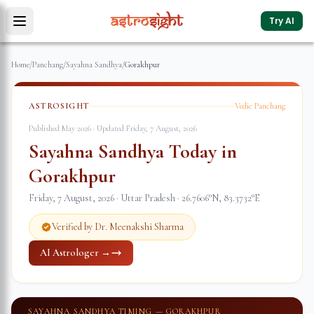
Try AI
Home
/
Panchang
/
Sayahna Sandhya
/
Gorakhpur
ASTROSIGHT
Vedic Panchang
Published May 2026 · Updated
Friday, 7 August, 2026
Sayahna Sandhya Today in
Gorakhpur
Friday, 7 August, 2026
·
Uttar Pradesh
·
26.7606
°N,
83.3732
°E
Verified by Dr. Meenakshi Sharma
AI Astrologer →
SAYAHNA SANDHYA TIMING —
GORAKHPUR