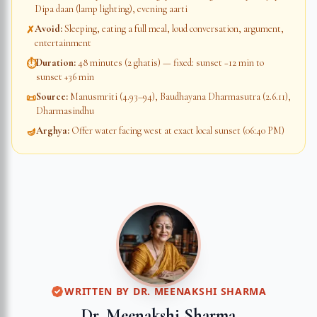
Dipa daan (lamp lighting), evening aarti
Avoid
:
Sleeping, eating a full meal, loud conversation, argument,
✗
entertainment
Duration
:
48 minutes (2 ghatis) — fixed: sunset −12 min to
⏱
sunset +36 min
Source
:
Manusmriti (4.93–94), Baudhayana Dharmasutra (2.6.11),
📜
Dharmasindhu
Arghya
:
Offer water facing west at exact local sunset (06:40 PM)
🪔
WRITTEN BY
DR. MEENAKSHI SHARMA
Dr. Meenakshi Sharma