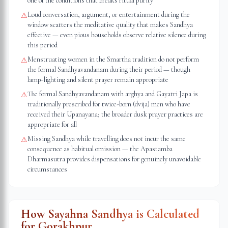
one of the conditions that breaks ritual purity
Loud conversation, argument, or entertainment during the
⚠
window scatters the meditative quality that makes Sandhya
effective — even pious households observe relative silence during
this period
Menstruating women in the Smartha tradition do not perform
⚠
the formal Sandhyavandanam during their period — though
lamp-lighting and silent prayer remain appropriate
The formal Sandhyavandanam with arghya and Gayatri Japa is
⚠
traditionally prescribed for twice-born (dvija) men who have
received their Upanayana; the broader dusk prayer practices are
appropriate for all
Missing Sandhya while travelling does not incur the same
⚠
consequence as habitual omission — the Apastamba
Dharmasutra provides dispensations for genuinely unavoidable
circumstances
How Sayahna Sandhya is Calculated
for
Gorakhpur