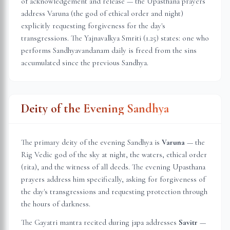
of acknowledgement and release — the Upasthana prayers
address Varuna (the god of ethical order and night)
explicitly requesting forgiveness for the day's
transgressions. The Yajnavalkya Smriti (1.25) states: one who
performs Sandhyavandanam daily is freed from the sins
accumulated since the previous Sandhya.
Deity of the Evening Sandhya
The primary deity of the evening Sandhya is
Varuna
— the
Rig Vedic god of the sky at night, the waters, ethical order
(rita), and the witness of all deeds. The evening Upasthana
prayers address him specifically, asking for forgiveness of
the day's transgressions and requesting protection through
the hours of darkness.
The Gayatri mantra recited during japa addresses
Savitr
—