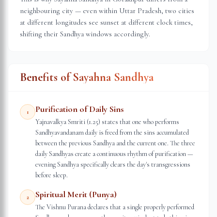
neighbouring city — even within
Uttar Pradesh
, two cities
at different longitudes see sunset at different clock times,
shifting their Sandhya windows accordingly.
Benefits of Sayahna Sandhya
Purification of Daily Sins
1
Yajnavalkya Smriti (1.25) states that one who performs
Sandhyavandanam daily is freed from the sins accumulated
between the previous Sandhya and the current one. The three
daily Sandhyas create a continuous rhythm of purification —
evening Sandhya specifically clears the day's transgressions
before sleep.
Spiritual Merit (Punya)
2
The Vishnu Purana declares that a single properly performed