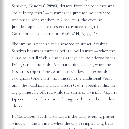
Sanskrit; “Sandhya” (सन्ध्या) derives from the root meaning
“to hold together” — it names the junction point where
one phase joins another. In
Gorakhpur
, the evening
junction opens and closes each day according to
Gorakhpur
's local sunset at
26.7606
°N,
83.3732
°E.
The timing is precise and anchored to sunset: Sayahna
Sandhya begins 12 minutes before local sunset — when the
sun disc is still visible and the arghya can be offered to the
living sun — and ends 36 minutes after sunset, when the
first stars appear. The 48-minute window corresponds to
two ghatis (one ghati = 24 minutes), the traditional Vedic
unit. The Baudhayana Dharmasutra (2.6.11) specifies that the
arghya must be offered while the sun is still visible; Gayatri
Japa continues after sunset, facing north, until the window
closes.
In
Gorakhpur
, Sayahna Sandhya is the daily evening prayer
window — the moment when the city's temples ring bells