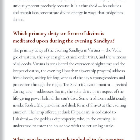
uniquely potent precisely because it is a threshold — boundaries
and transitions concentrate divine energy in ways that midpoints
do not.
Which primary deity or form of divine is
meditated upon during the evening Sandhya?
The primary deity of the evening Sandhya is Varuna — the Vedic
god of waters, the sky at night, ethical order (rita), and the witness
of all deeds. Varuna is considered the overseer of nighttime and the
keeper of oaths; the evening Upasthana (worship prayers) address
him directly, asking for forgiveness of the day's transgressions and
protection through the night. The Savitri/Gayatri mantra — recited
during japa — addresses Savitr, the solar deity in its aspect of the
life-giving power behind the sun's disc. Some traditions additionally
invoke Rudra (the pre-dawn and dusk form of Shiva) at the evening
junction. The lamp offered at dusk (Dipa daan) is dedicated to
Lakshmi — the goddess of prosperity who, in the evening, is
understood to enter the household with the returning cattle.
What are the core rituals included in the evening