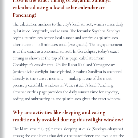
How is the exact timing of Sayahna Sandhya
calculated using a local solar calendar or
Panchang?
The calculation anchors to the city's local sunset, which varies daily
by latitude, longitude, and season. The formula: Sayahna Sandhya
begins 12 minutes before local sunset and continues 36 minutes
after sunset — 48 minutes total (two ghatis). The arghya moment
is at the exact astronomical sunset. In Gorakhpur, today's exact
timing is shown at the top of this page, calculated from
Gorakhpur's coordinates. Unlike Rahu Kaal and Yamagandam
(which divide daylight into eighths), Sayahna Sandhya is anchored
directly to the sunset moment — making it one of the most
precisely calculable windows in Vedic ritual. A local Panchang
almanac or this page provides the daily sunset time for any city;
adding and subtracting 12 and 36 minutes gives the exact window.
Why are activities like sleeping and eating
traditionally avoided during this twilight window?
The Manusmriti (4.75) names sleeping at dusk (Sandhya-shayana)
among the conditions that defile the practitioner and invalidate the