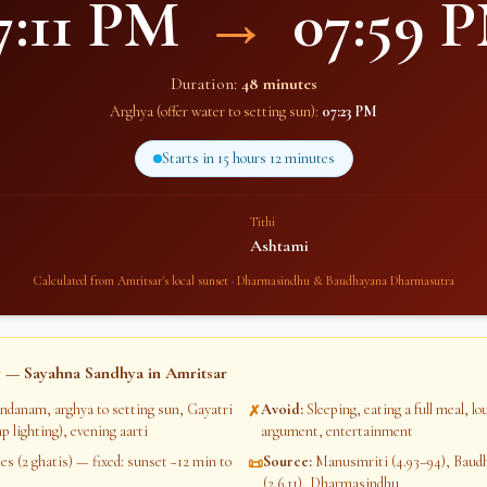
7:11 PM
→
07:59 
Duration:
48 minutes
Arghya (offer water to setting sun):
07:23 PM
Starts in
15 hours 12 minutes
Tithi
Ashtami
Calculated from
Amritsar
's local sunset · Dharmasindhu & Baudhayana Dharmasutra
 — Sayahna Sandhya in
Amritsar
ndanam, arghya to setting sun, Gayatri
Avoid
:
Sleeping, eating a full meal, l
✗
p lighting), evening aarti
argument, entertainment
s (2 ghatis) — fixed: sunset −12 min to
Source
:
Manusmriti (4.93–94), Bau
📜
(2.6.11), Dharmasindhu