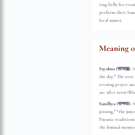
ring bells for eve
perform their Sand
local sunset.
Meaning of
Sayahna (सायाह्न):
A 
the day.” The root
evening prayer and
arc after noon (Ma
Sandhya (सन्ध्या):
A 
joining,” “the jun
Puranic traditions
the liminal momen