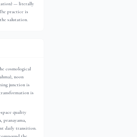
tion) — literally
The practice is
the salutation.
the cosmological
rahma), noon
ing junction is
transformation is
-space quality
a, pranayama,
t daily transition.
h compound the