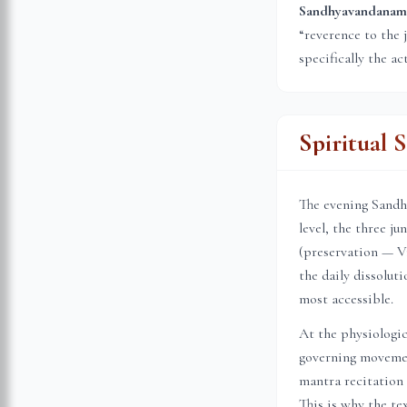
Sandhyavandanam (स
“reverence to the 
specifically the ac
Spiritual 
The evening Sandhi
level, the three j
(preservation — Vi
the daily dissolu
most accessible.
At the physiologic
governing movemen
mantra recitation 
This is why the te