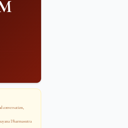
PM
oud conversation,
dhayana Dharmasutra