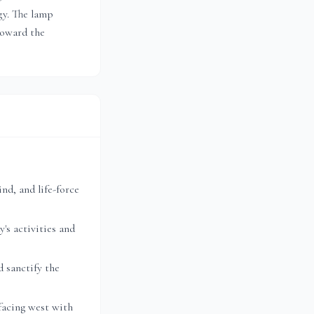
gy. The lamp
toward the
nd, and life-force
's activities and
 sanctify the
facing west with