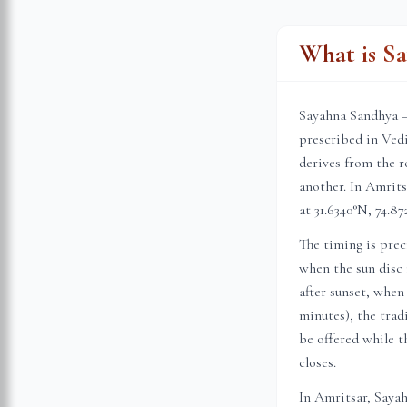
What is S
Sayahna Sandhya —
prescribed in Vedi
derives from the r
another. In
Amrits
at
31.6340
°N,
74.87
The timing is prec
when the sun disc 
after sunset, when
minutes), the trad
be offered while th
closes.
In
Amritsar
, Saya