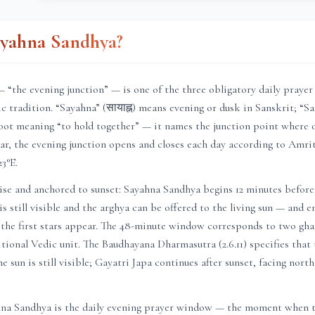
ayahna Sandhya?
 “the evening junction” — is one of the three obligatory daily praye
c tradition. “Sayahna” (सायाह्न) means evening or dusk in Sanskrit; “San
oot meaning “to hold together” — it names the junction point where 
ar
, the evening junction opens and closes each day according to
Amrit
23
°E.
ise and anchored to sunset: Sayahna Sandhya begins 12 minutes before
is still visible and the arghya can be offered to the living sun — and 
 the first stars appear. The 48-minute window corresponds to two ghat
itional Vedic unit. The Baudhayana Dharmasutra (2.6.11) specifies that
e sun is still visible; Gayatri Japa continues after sunset, facing nort
hna Sandhya is the daily evening prayer window — the moment when t