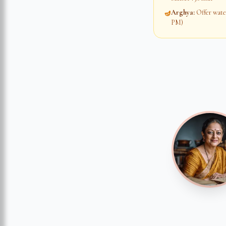
Arghya
:
Offer water
🪔
PM)