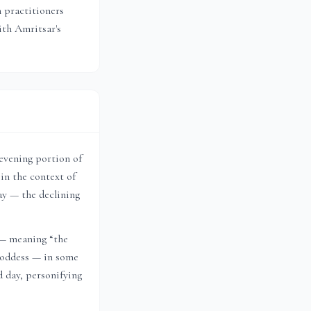
n practitioners
with
Amritsar
's
 evening portion of
in the context of
ay — the declining
 — meaning “the
 goddess — in some
d day, personifying