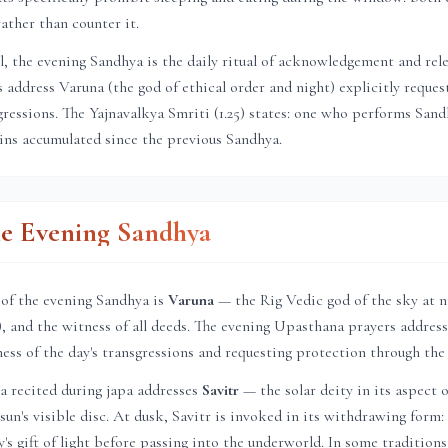
ather than counter it.
el, the evening Sandhya is the daily ritual of acknowledgement and rel
address Varuna (the god of ethical order and night) explicitly reques
sgressions. The Yajnavalkya Smriti (1.25) states: one who performs Sa
sins accumulated since the previous Sandhya.
he Evening Sandhya
 of the evening Sandhya is
Varuna
— the Rig Vedic god of the sky at n
a), and the witness of all deeds. The evening Upasthana prayers address
ness of the day's transgressions and requesting protection through the
a recited during japa addresses
Savitr
— the solar deity in its aspect o
un's visible disc. At dusk, Savitr is invoked in its withdrawing form: 
's gift of light before passing into the underworld. In some tradition