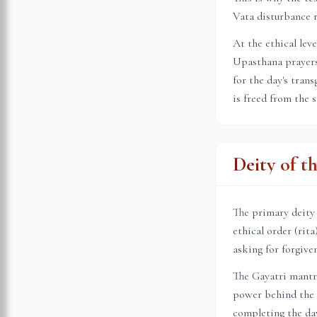
Vata disturbance r
At the ethical lev
Upasthana prayers 
for the day's tran
is freed from the 
Deity of t
The primary deity
ethical order (rit
asking for forgive
The Gayatri mantr
power behind the s
completing the day