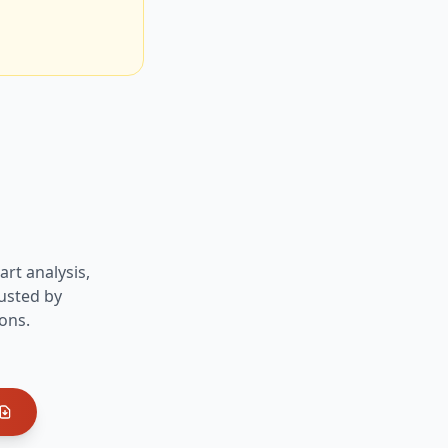
art analysis,
usted by
ons.