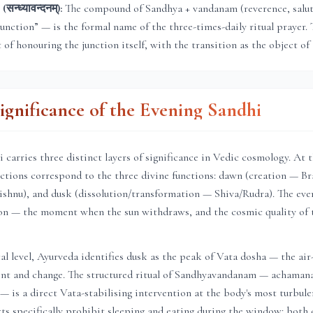
न्ध्यावन्दनम्):
The compound of Sandhya + vandanam (reverence, saluta
junction” — is the formal name of the three-times-daily ritual prayer. 
t of honouring the junction itself, with the transition as the object of 
Significance of the Evening Sandhi
 carries three distinct layers of significance in Vedic cosmology. At 
unctions correspond to the three divine functions: dawn (creation — B
shnu), and dusk (dissolution/transformation — Shiva/Rudra). The even
tion — the moment when the sun withdraws, and the cosmic quality of 
al level, Ayurveda identifies dusk as the peak of Vata dosha — the air
t and change. The structured ritual of Sandhyavandanam — achaman
— is a direct Vata-stabilising intervention at the body's most turbulen
xts specifically prohibit sleeping and eating during the window: bot