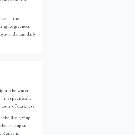
ease — the
ting forgiveness
ndhyavandanam daily
ight, the waters,
 him specifically,
 hours of darkness.
f the life-giving
the setting sun
s,
Rudra
is