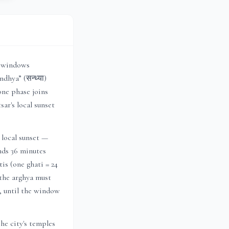
r windows
dhya” (सन्ध्या)
one phase joins
sar
's local sunset
 local sunset —
ends 36 minutes
is (one ghati = 24
 the arghya must
h, until the window
he city's temples