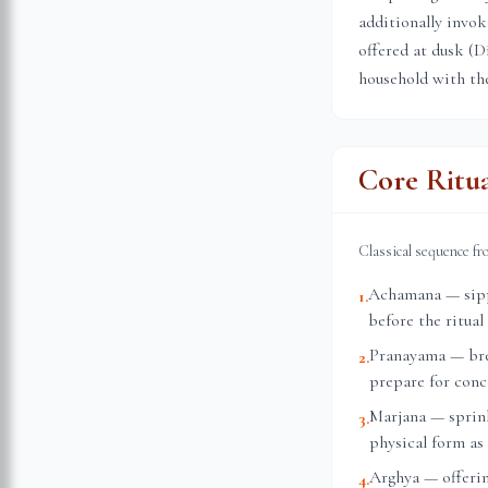
additionally invok
offered at dusk (D
household with the
Core Ritu
Classical sequence f
Achamana — sippi
1
.
before the ritual
Pranayama — brea
2
.
prepare for conc
Marjana — sprink
3
.
physical form as 
Arghya — offerin
4
.