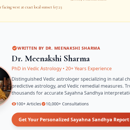
 facing west at exact local sunset (07:23
WRITTEN BY
DR. MEENAKSHI SHARMA
Dr. Meenakshi Sharma
PhD in Vedic Astrology
•
20+ Years Experience
Distinguished Vedic astrologer specializing in natal ch
predictive astrology, and Vedic remedial measures.
Tr
thousands for accurate
Sayahna Sandhya
interpretati
100+
Articles
10,000+
Consultations
Get Your Personalized
Sayahna Sandhya
Report