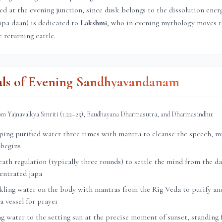
ed at the evening junction, since dusk belongs to the dissolution ener
ipa daan) is dedicated to
Lakshmi
, who in evening mythology moves 
 returning cattle.
als of Evening Sandhyavandanam
rom Yajnavalkya Smriti (1.22–25), Baudhayana Dharmasutra, and Dharmasindhu:
ng purified water three times with mantra to cleanse the speech, mi
 begins
th regulation (typically three rounds) to settle the mind from the day
entrated japa
ling water on the body with mantras from the Rig Veda to purify and
a vessel for prayer
g water to the setting sun at the precise moment of sunset, standing 