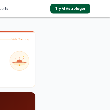
ports
Try AI Astrologer
Vedic Panchang
s