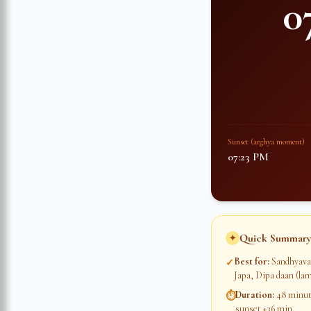
0
Sunset (arghya moment)
07:23 PM
Quick Summary
✦
Best for
:
Sandhyava
✓
Japa, Dipa daan (lam
Duration
:
48 minute
⏱
sunset +36 min