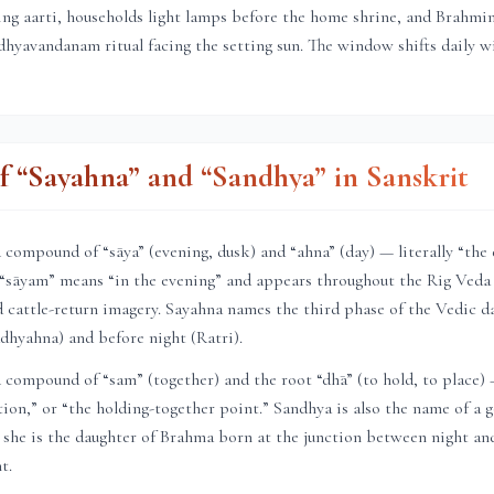
ning aarti, households light lamps before the home shrine, and Brahmi
hyavandanam ritual facing the setting sun. The window shifts daily 
 “Sayahna” and “Sandhya” in Sanskrit
compound of “sāya” (evening, dusk) and “ahna” (day) — literally “the
 “sāyam” means “in the evening” and appears throughout the Rig Veda 
 cattle-return imagery. Sayahna names the third phase of the Vedic d
dhyahna) and before night (Ratri).
compound of “sam” (together) and the root “dhā” (to hold, to place)
ction,” or “the holding-together point.” Sandhya is also the name of a
 she is the daughter of Brahma born at the junction between night an
t.