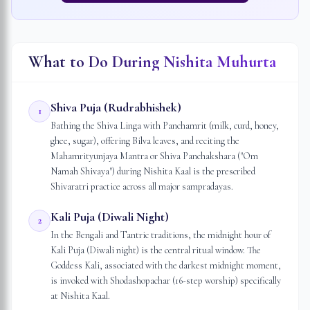
What to Do During Nishita Muhurta
Shiva Puja (Rudrabhishek)
1
Bathing the Shiva Linga with Panchamrit (milk, curd, honey,
ghee, sugar), offering Bilva leaves, and reciting the
Mahamrityunjaya Mantra or Shiva Panchakshara ("Om
Namah Shivaya") during Nishita Kaal is the prescribed
Shivaratri practice across all major sampradayas.
Kali Puja (Diwali Night)
2
In the Bengali and Tantric traditions, the midnight hour of
Kali Puja (Diwali night) is the central ritual window. The
Goddess Kali, associated with the darkest midnight moment,
is invoked with Shodashopachar (16-step worship) specifically
at Nishita Kaal.