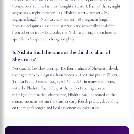
(tomorrow's sunrise) minus (tonight's sunset). Each of the 15 night
segments = night duration ÷ 15. Nishita start = sunset + (7 ×
segment length). Nishita end = sunset + (8 × segment length).
Because Solapur's sunset and sunrise vary seasonally and differ
from other cities by longitude, the Nishita timing shown here is
specific to Solapur and changes nightly.
Is Nishita Kaal the same as the third prahar of
Shivaratri?
Not exactly, but they overlap. The four prahars of Shivaratri divide
the night into four equal 3-hour watches. The third prahar (Ratri
Tritiya Prahar) spans roughly 9 PM–12 AM in many traditions,
with the Nishita Kaal falling at the peak of the night near
midnight. In practical observance, Nishita Kaal is treated as the
climax moment within the third or early fourth prahar, depending
on the night's length and local astronomical calculation.