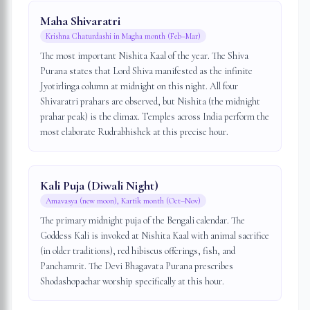
Maha Shivaratri
Krishna Chaturdashi in Magha month (Feb–Mar)
The most important Nishita Kaal of the year. The Shiva
Purana states that Lord Shiva manifested as the infinite
Jyotirlinga column at midnight on this night. All four
Shivaratri prahars are observed, but Nishita (the midnight
prahar peak) is the climax. Temples across India perform the
most elaborate Rudrabhishek at this precise hour.
Kali Puja (Diwali Night)
Amavasya (new moon), Kartik month (Oct–Nov)
The primary midnight puja of the Bengali calendar. The
Goddess Kali is invoked at Nishita Kaal with animal sacrifice
(in older traditions), red hibiscus offerings, fish, and
Panchamrit. The Devi Bhagavata Purana prescribes
Shodashopachar worship specifically at this hour.