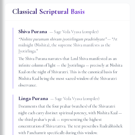
Classical Scriptural Basis
Shiva Purana
—
Sage Veda Vyasa (compiler)
“
Nishite paramam shivam jyotirlingam pradrishyate
”
— “
At
midnight (Nishita), the supreme Shiva manifests as the
Jyotirlinga.
”
The Shiva Purana narrates that Lord Shiva manifested as an
infinite column of light — the Jyotirlinga — precisely at Nishita
Kaal on the night of Shivaratri. This is the canonical basis for
Nishita Kaal being the most sacred window of the Shivaratri
observance.
Linga Purana
—
Sage Veda Vyasa (compiler)
Documents that the four prahar (watches) of the Shivaratri
night each carry distinct spiritual potency, with Nishita Kaal —
the third prahar's peak — representing the highest
concentration of Shiva tattva. The text prescribes Rudrabhishek
with Panchamrit specifically during this window.