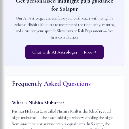
Get personalised midnight puja guidance
for
Solapur
Our AI Astrologer can combine your birth chart with tonight's
Solapur
Nishita Muhurta to recommend the right deity, mantra,
and ritual for your specific Shivaratri or Kali Puja intent — free
first consultation.
Chat with AI Astrologer — Free
Frequently Asked Questions
What is Nishita Muhurta?
Nishita Muhurta (also called Nishita Kaal) is the 8th of 15 equal
night muhurtas — the exact midnight window, dividing the night
from sunset to next sunrise into 15 equal parts. In Solapur, the