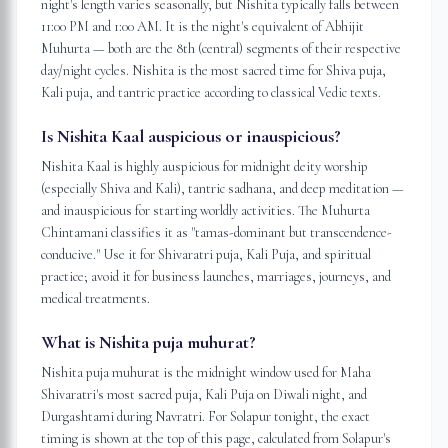
night's length varies seasonally, but Nishita typically falls between
11:00 PM and 1:00 AM. It is the night's equivalent of Abhijit
Muhurta — both are the 8th (central) segments of their respective
day/night cycles. Nishita is the most sacred time for Shiva puja,
Kali puja, and tantric practice according to classical Vedic texts.
Is Nishita Kaal auspicious or inauspicious?
Nishita Kaal is highly auspicious for midnight deity worship
(especially Shiva and Kali), tantric sadhana, and deep meditation —
and inauspicious for starting worldly activities. The Muhurta
Chintamani classifies it as "tamas-dominant but transcendence-
conducive." Use it for Shivaratri puja, Kali Puja, and spiritual
practice; avoid it for business launches, marriages, journeys, and
medical treatments.
What is Nishita puja muhurat?
Nishita puja muhurat is the midnight window used for Maha
Shivaratri's most sacred puja, Kali Puja on Diwali night, and
Durgashtami during Navratri. For Solapur tonight, the exact
timing is shown at the top of this page, calculated from Solapur's