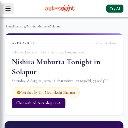
Try AI
Home
/
Panchang
/
Nishita Muhurta
/
Solapur
ASTROSIGHT
Vedic Panchang
Published May 2026 · Updated
Saturday, 8 August, 2026
Nishita Muhurta Tonight in
Solapur
Saturday, 8 August, 2026
·
Maharashtra
·
17.6599
°N,
75.9064
°E
Verified by Dr. Meenakshi Sharma
Chat with AI Astrologer