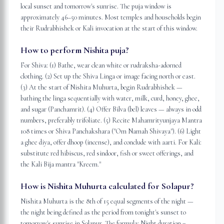
local sunset and tomorrow's sunrise. The puja window is
approximately 46–50 minutes. Most temples and households begin
their Rudrabhishek or Kali invocation at the start of this window.
How to perform Nishita puja?
For Shiva: (1) Bathe, wear clean white or rudraksha-adorned
clothing. (2) Set up the Shiva Linga or image facing north or east.
(3) At the start of Nishita Muhurta, begin Rudrabhishek —
bathing the linga sequentially with water, milk, curd, honey, ghee,
and sugar (Panchamrit). (4) Offer Bilva (bel) leaves — always in odd
numbers, preferably trifoliate. (5) Recite Mahamrityunjaya Mantra
108 times or Shiva Panchakshara ("Om Namah Shivaya"). (6) Light
a ghee diya, offer dhoop (incense), and conclude with aarti. For Kali:
substitute red hibiscus, red sindoor, fish or sweet offerings, and
the Kali Bija mantra "Kreem."
How is Nishita Muhurta calculated for Solapur?
Nishita Muhurta is the 8th of 15 equal segments of the night —
the night being defined as the period from tonight's sunset to
tomorrow's sunrise in Solapur. The formula: Night duration =