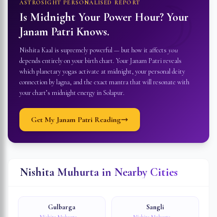
☽
ASTROSIGHT PERSONALISED REPORT
Is Midnight Your Power Hour? Your
Janam Patri Knows.
Nishita Kaal is supremely powerful — but how it affects
you
depends entirely on your birth chart. Your Janam Patri reveals
which planetary yogas activate at midnight, your personal deity
connection by lagna, and the exact mantra that will resonate with
your chart’s midnight energy in
Solapur
.
Get My Janam Patri Reading
Nishita Muhurta in Nearby Cities
Gulbarga
Sangli