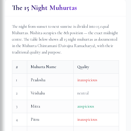
The 15 Night Muhurtas
The night from sunset to next sunrise is divided into 15 equal
Muhurtas. Nishita occupies the 8th position — the exact midnight
centre. The table below shows all 15 night muhurtas as documented
in the Muhurta Chintamani (Daivajna Ramacharya), with their
traditional quality and purpose.
#
Muhurta Name
Quality
1
Pradosha
inauspicious
2
Vrishaba
neutral
3
Mitra
auspicious
4
Pitru
inauspicious