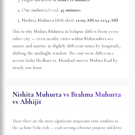
One muhurta (÷ 15):
45 minutes
Nishita Muhurta (8th slot):
12:09 AM
to
12:54 AM
This is why Nishita Muhurta in
Solapur
differs from every
other city — even nearby cities within
Maharashtra
see
sunset and sunrise at slightly different times by longitude,
shifting the midnight window. The east-west difference
across India (Kolkata vs. Mumbai) moves Nishita Kaal by
nearly one hour.
Nishita Muhurta vs Brahma Muhurta
vs Abhijit
These three are the most significant auspicious time windows in
the 24-hour Vedic cycle — each serving a distinct purpose and deity.