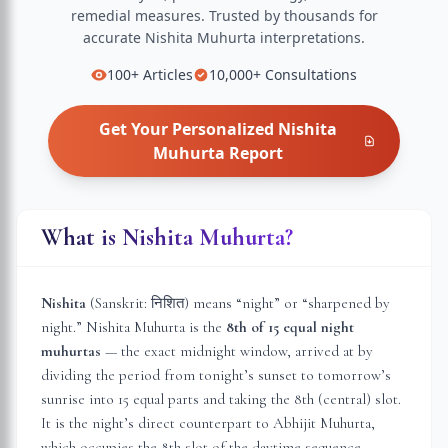
remedial measures.
Trusted by thousands for
accurate
Nishita Muhurta
interpretations.
100+
Articles
10,000+
Consultations
Get Your Personalized
Nishita
Muhurta
Report
What is Nishita Muhurta?
Nishita
(Sanskrit: निशित) means “night” or “sharpened by
night.” Nishita Muhurta is the
8th of 15 equal night
muhurtas
— the exact midnight window, arrived at by
dividing the period from tonight’s sunset to tomorrow’s
sunrise into 15 equal parts and taking the 8th (central) slot.
It is the night’s direct counterpart to Abhijit Muhurta,
which occupies the 8th slot of the daytime sequence.