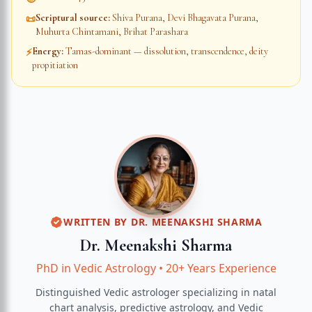
Scriptural source
:
Shiva Purana, Devi Bhagavata Purana,
📜
Muhurta Chintamani, Brihat Parashara
Energy
:
Tamas-dominant — dissolution, transcendence, deity
⚡
propitiation
WRITTEN BY
DR. MEENAKSHI SHARMA
Dr. Meenakshi Sharma
PhD in Vedic Astrology
•
20+ Years Experience
Distinguished Vedic astrologer specializing in natal
chart analysis, predictive astrology, and Vedic