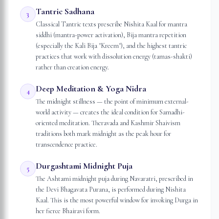
Tantric Sadhana
3
Classical Tantric texts prescribe Nishita Kaal for mantra
siddhi (mantra-power activation), Bija mantra repetition
(especially the Kali Bija "Kreem"), and the highest tantric
practices that work with dissolution energy (tamas-shakti)
rather than creation energy.
Deep Meditation & Yoga Nidra
4
The midnight stillness — the point of minimum external-
world activity — creates the ideal condition for Samadhi-
oriented meditation. Theravada and Kashmir Shaivism
traditions both mark midnight as the peak hour for
transcendence practice.
Durgashtami Midnight Puja
5
The Ashtami midnight puja during Navaratri, prescribed in
the Devi Bhagavata Purana, is performed during Nishita
Kaal. This is the most powerful window for invoking Durga in
her fierce Bhairavi form.