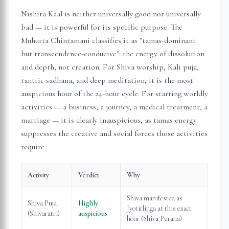
Nishita Kaal is neither universally good nor universally
bad — it is powerful for its specific purpose. The
Muhurta Chintamani classifies it as "tamas-dominant
but transcendence-conducive": the energy of dissolution
and depth, not creation. For Shiva worship, Kali puja,
tantric sadhana, and deep meditation, it is the most
auspicious hour of the 24-hour cycle. For starting worldly
activities — a business, a journey, a medical treatment, a
marriage — it is clearly inauspicious, as tamas energy
suppresses the creative and social forces those activities
require.
Activity
Verdict
Why
Shiva manifested as
Shiva Puja
Highly
Jyotirlinga at this exact
(Shivaratri)
auspicious
hour (Shiva Purana)