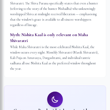
Shivaratri. The Shiva Purana specifically states that even a hunter
(referring to the story of the hunter Nishadha) who unknowingly
worshipped Shiva at midnight received liberation — emphasising
that the window's grace is available to all sincere worshippers
regardless of lineage.
Myth:
Nishita Kaal is only relevant on Maha
Shivaratri
While Maha Shivaratri is the most celebrated Nishita Kaal, the
window occurs every night. Monthly Shivaratri (Masik Shivaratri),
Kali Puja on Amavasya, Durgashtami, and individual tantric
sadhana all use Nishita Kaal as the preferred window throughout
the year.