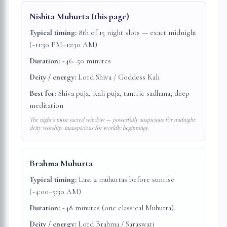
Nishita Muhurta
(this page)
Typical timing:
8th of 15 night slots — exact midnight
(~11:30 PM–12:30 AM)
Duration:
~46–50 minutes
Deity / energy:
Lord Shiva / Goddess Kali
Best for:
Shiva puja, Kali puja, tantric sadhana, deep
meditation
The night's most sacred window — powerfully auspicious for midnight
deity worship; inauspicious for worldly beginnings.
Brahma Muhurta
Typical timing:
Last 2 muhurtas before sunrise
(~4:00–5:30 AM)
Duration:
~48 minutes (one classical Muhurta)
Deity / energy:
Lord Brahma / Saraswati