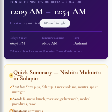
TONIGHT’S NISHITA MUHURTA —
SOLAPUR
12:09 AM
–
12:54 AM
Duration:
45 minutes
Passed tonight
Today’s Sunset
Tomorrow’s Sunrise
Tithi
06:56 PM
06:07 AM
Dashami
Calculated from local sunset & sunrise · Classical Vedic formula
Quick Summary — Nishita Muhurta
✦
in
Solapur
Best for
:
Shiva puja, Kali puja, tantric sadhana, mantra japa at
✓
midnight
Avoid
:
Business launch, marriage, grihapravesh, medical
✗
procedures, travel
Duration
:
45 minutes
⏱