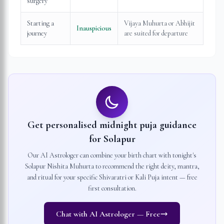
surgery
Starting a
Vijaya Muhurta or Abhijit
Inauspicious
journey
are suited for departure
Get personalised midnight puja guidance
for
Solapur
Our AI Astrologer can combine your birth chart with tonight's
Solapur
Nishita Muhurta to recommend the right deity, mantra,
and ritual for your specific Shivaratri or Kali Puja intent — free
first consultation.
Chat with AI Astrologer — Free