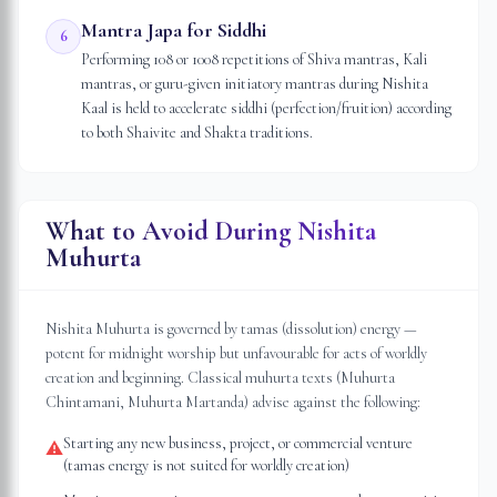
Mantra Japa for Siddhi
6
Performing 108 or 1008 repetitions of Shiva mantras, Kali
mantras, or guru-given initiatory mantras during Nishita
Kaal is held to accelerate siddhi (perfection/fruition) according
to both Shaivite and Shakta traditions.
What to Avoid During Nishita
Muhurta
Nishita Muhurta is governed by tamas (dissolution) energy —
potent for midnight worship but unfavourable for acts of worldly
creation and beginning. Classical muhurta texts (Muhurta
Chintamani, Muhurta Martanda) advise against the following:
Starting any new business, project, or commercial venture
⚠
(tamas energy is not suited for worldly creation)