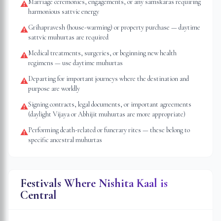
Marriage ceremonies, engagements, or any samskaras requiring
⚠
harmonious sattvic energy
Grihapravesh (house-warming) or property purchase — daytime
⚠
sattvic muhurtas are required
Medical treatments, surgeries, or beginning new health
⚠
regimens — use daytime muhurtas
Departing for important journeys where the destination and
⚠
purpose are worldly
Signing contracts, legal documents, or important agreements
⚠
(daylight Vijaya or Abhijit muhurtas are more appropriate)
Performing death-related or funerary rites — these belong to
⚠
specific ancestral muhurtas
Festivals Where Nishita Kaal is
Central