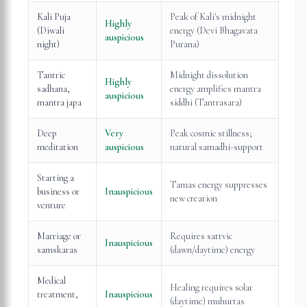
Kali Puja
Peak of Kali's midnight
Highly
(Diwali
energy (Devi Bhagavata
auspicious
night)
Purana)
Tantric
Midnight dissolution
Highly
sadhana,
energy amplifies mantra
auspicious
mantra japa
siddhi (Tantrasara)
Deep
Very
Peak cosmic stillness;
meditation
auspicious
natural samadhi-support
Starting a
Tamas energy suppresses
business or
Inauspicious
new creation
venture
Marriage or
Requires sattvic
Inauspicious
samskaras
(dawn/daytime) energy
Medical
Healing requires solar
treatment,
Inauspicious
(daytime) muhurtas