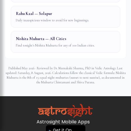
Rahu Kaal — Solapur
Daily inauspicious window to avoid for new beginnings.
Nishita Muhurta — All Cities
Find tonight's Nishita Muhurta for any of 100 Indian cities.
Published May 2026 · Reviewed by Dr. Meenakshi Sharma, PhD in Vedic Astrology. Last
updated:
Saturday, 8 August, 2026
. Calculations follow the classical Vedic formula: Nishita
Muhurta is the 8th of 15 equal night muhurtas (sunset to next sunrise), as documented in
the Muhurta Chintamani and Shiva Purana.
Astrosight Mobile Apps
Get it On