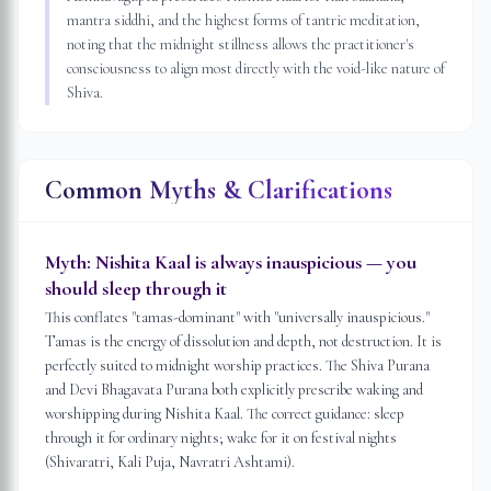
mantra siddhi, and the highest forms of tantric meditation,
noting that the midnight stillness allows the practitioner's
consciousness to align most directly with the void-like nature of
Shiva.
Common Myths & Clarifications
Myth:
Nishita Kaal is always inauspicious — you
should sleep through it
This conflates "tamas-dominant" with "universally inauspicious."
Tamas is the energy of dissolution and depth, not destruction. It is
perfectly suited to midnight worship practices. The Shiva Purana
and Devi Bhagavata Purana both explicitly prescribe waking and
worshipping during Nishita Kaal. The correct guidance: sleep
through it for ordinary nights; wake for it on festival nights
(Shivaratri, Kali Puja, Navratri Ashtami).