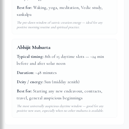
Best for:
Waking, yoga, meditation, Vedic study,
sankalpa
The pre-dawn window of sattvic creation energy — ideal for any
positive morning routine and spiritual practice.
Abhijit Muhurta
Typical timing:
8th of 15 daytime slots — ~24 min
before and after solar noon
Duration:
~48 minutes
Deity / energy:
Sun (midday zenith)
Best for:
Starting any new endeavour, contracts,
travel, general auspicious beginnings
The most universally auspicious daytime window — good for any
positive new start, especially when no other muhurta is available.