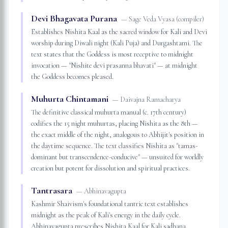
Devi Bhagavata Purana
—
Sage Veda Vyasa (compiler)
Establishes Nishita Kaal as the sacred window for Kali and Devi
worship during Diwali night (Kali Puja) and Durgashtami. The
text states that the Goddess is most receptive to midnight
invocation — "Nishite devi prasanna bhavati" — at midnight
the Goddess becomes pleased.
Muhurta Chintamani
—
Daivajna Ramacharya
The definitive classical muhurta manual (c. 17th century)
codifies the 15 night muhurtas, placing Nishita as the 8th —
the exact middle of the night, analogous to Abhijit's position in
the daytime sequence. The text classifies Nishita as "tamas-
dominant but transcendence-conducive" — unsuited for worldly
creation but potent for dissolution and spiritual practices.
Tantrasara
—
Abhinavagupta
Kashmir Shaivism's foundational tantric text establishes
midnight as the peak of Kali's energy in the daily cycle.
Abhinavagupta prescribes Nishita Kaal for Kali sadhana,