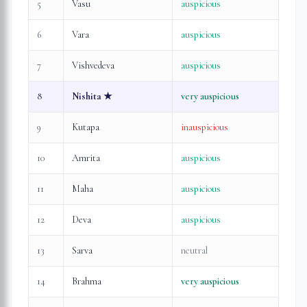
5
Vasu
auspicious
6
Vara
auspicious
7
Vishvedeva
auspicious
8
Nishita
★
very auspicious
9
Kutapa
inauspicious
10
Amrita
auspicious
11
Maha
auspicious
12
Deva
auspicious
13
Sarva
neutral
14
Brahma
very auspicious