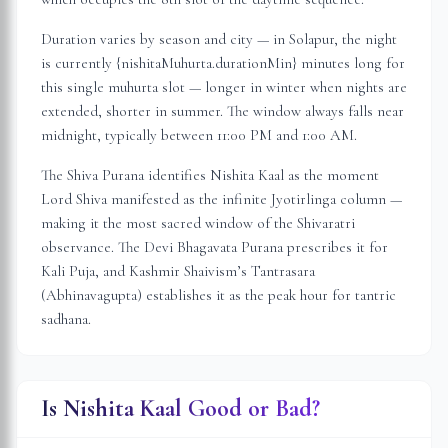
Duration varies by season and city — in
Solapur
, the night
is
currently {nishitaMuhurta.durationMin} minutes long for
this single muhurta slot
— longer in winter when nights are
extended, shorter in summer. The window always falls near
midnight, typically between 11:00 PM and 1:00 AM.
The Shiva Purana identifies Nishita Kaal as the moment
Lord Shiva manifested as the infinite Jyotirlinga column —
making it the most sacred window of the Shivaratri
observance. The Devi Bhagavata Purana prescribes it for
Kali Puja, and Kashmir Shaivism’s Tantrasara
(Abhinavagupta) establishes it as the peak hour for tantric
sadhana.
Is Nishita Kaal Good or Bad?