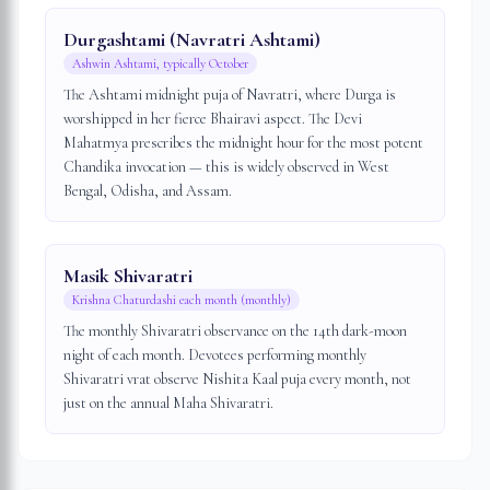
Durgashtami (Navratri Ashtami)
Ashwin Ashtami, typically October
The Ashtami midnight puja of Navratri, where Durga is
worshipped in her fierce Bhairavi aspect. The Devi
Mahatmya prescribes the midnight hour for the most potent
Chandika invocation — this is widely observed in West
Bengal, Odisha, and Assam.
Masik Shivaratri
Krishna Chaturdashi each month (monthly)
The monthly Shivaratri observance on the 14th dark-moon
night of each month. Devotees performing monthly
Shivaratri vrat observe Nishita Kaal puja every month, not
just on the annual Maha Shivaratri.