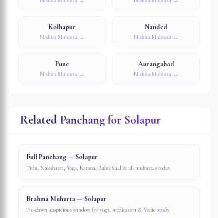
Nishita Muhurta →
Nishita Muhurta →
Kolhapur
Nanded
Nishita Muhurta →
Nishita Muhurta →
Pune
Aurangabad
Nishita Muhurta →
Nishita Muhurta →
Related Panchang for
Solapur
Full Panchang — Solapur
Tithi, Nakshatra, Yoga, Karana, Rahu Kaal & all muhurtas today.
Brahma Muhurta — Solapur
Pre-dawn auspicious window for yoga, meditation & Vedic study.