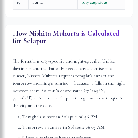
15
Purna
very auspicious
How Nishita Muhurta is Calculated
for
Solapur
The formula is city-specific and night-specific. Unlike
daytime muhurtas that only need today’s sunrise and
sunset, Nishita Muhurta requires
tonight’s sunset
and
tomorrow morning’s sunrise
— because it falls in the night
between them.
Solapur
’s coordinates (
17.6599
°N,
75.9064
°E) determine both, producing a window unique to
the city and the date.
Tonight’s sunset in
Solapur
:
06:56 PM
Tomorrow’s sunrise in
Solapur
:
06:07 AM
Night duration:
11 hours 11 minutes