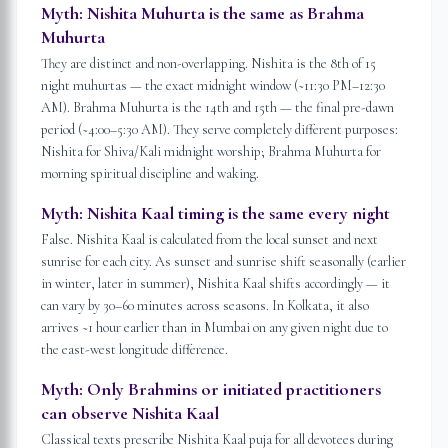
Myth:
Nishita Muhurta is the same as Brahma
Muhurta
They are distinct and non-overlapping. Nishita is the 8th of 15
night muhurtas — the exact midnight window (~11:30 PM–12:30
AM). Brahma Muhurta is the 14th and 15th — the final pre-dawn
period (~4:00–5:30 AM). They serve completely different purposes:
Nishita for Shiva/Kali midnight worship; Brahma Muhurta for
morning spiritual discipline and waking.
Myth:
Nishita Kaal timing is the same every night
False. Nishita Kaal is calculated from the local sunset and next
sunrise for each city. As sunset and sunrise shift seasonally (earlier
in winter, later in summer), Nishita Kaal shifts accordingly — it
can vary by 30–60 minutes across seasons. In Kolkata, it also
arrives ~1 hour earlier than in Mumbai on any given night due to
the east-west longitude difference.
Myth:
Only Brahmins or initiated practitioners
can observe Nishita Kaal
Classical texts prescribe Nishita Kaal puja for all devotees during