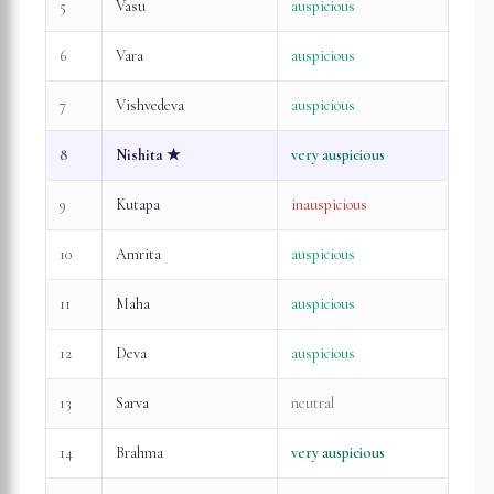
5
Vasu
auspicious
6
Vara
auspicious
7
Vishvedeva
auspicious
8
Nishita
★
very auspicious
9
Kutapa
inauspicious
10
Amrita
auspicious
11
Maha
auspicious
12
Deva
auspicious
13
Sarva
neutral
14
Brahma
very auspicious