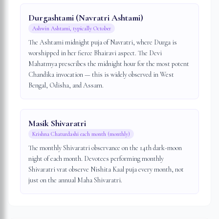
Durgashtami (Navratri Ashtami)
Ashwin Ashtami, typically October
The Ashtami midnight puja of Navratri, where Durga is
worshipped in her fierce Bhairavi aspect. The Devi
Mahatmya prescribes the midnight hour for the most potent
Chandika invocation — this is widely observed in West
Bengal, Odisha, and Assam.
Masik Shivaratri
Krishna Chaturdashi each month (monthly)
The monthly Shivaratri observance on the 14th dark-moon
night of each month. Devotees performing monthly
Shivaratri vrat observe Nishita Kaal puja every month, not
just on the annual Maha Shivaratri.