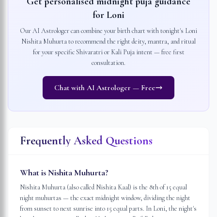
Get personalised midnight puja guidance
for
Loni
Our AI Astrologer can combine your birth chart with tonight's
Loni
Nishita Muhurta to recommend the right deity, mantra, and ritual
for your specific Shivaratri or Kali Puja intent — free first
consultation.
Chat with AI Astrologer — Free
Frequently Asked Questions
What is Nishita Muhurta?
Nishita Muhurta (also called Nishita Kaal) is the 8th of 15 equal
night muhurtas — the exact midnight window, dividing the night
from sunset to next sunrise into 15 equal parts. In Loni, the night's