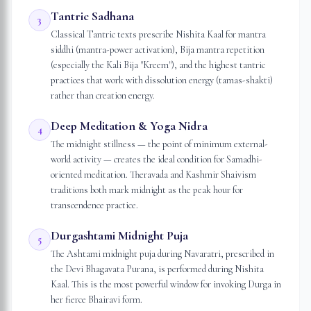
Tantric Sadhana
3
Classical Tantric texts prescribe Nishita Kaal for mantra
siddhi (mantra-power activation), Bija mantra repetition
(especially the Kali Bija "Kreem"), and the highest tantric
practices that work with dissolution energy (tamas-shakti)
rather than creation energy.
Deep Meditation & Yoga Nidra
4
The midnight stillness — the point of minimum external-
world activity — creates the ideal condition for Samadhi-
oriented meditation. Theravada and Kashmir Shaivism
traditions both mark midnight as the peak hour for
transcendence practice.
Durgashtami Midnight Puja
5
The Ashtami midnight puja during Navaratri, prescribed in
the Devi Bhagavata Purana, is performed during Nishita
Kaal. This is the most powerful window for invoking Durga in
her fierce Bhairavi form.