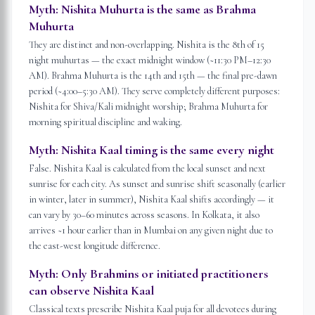
Myth:
Nishita Muhurta is the same as Brahma
Muhurta
They are distinct and non-overlapping. Nishita is the 8th of 15
night muhurtas — the exact midnight window (~11:30 PM–12:30
AM). Brahma Muhurta is the 14th and 15th — the final pre-dawn
period (~4:00–5:30 AM). They serve completely different purposes:
Nishita for Shiva/Kali midnight worship; Brahma Muhurta for
morning spiritual discipline and waking.
Myth:
Nishita Kaal timing is the same every night
False. Nishita Kaal is calculated from the local sunset and next
sunrise for each city. As sunset and sunrise shift seasonally (earlier
in winter, later in summer), Nishita Kaal shifts accordingly — it
can vary by 30–60 minutes across seasons. In Kolkata, it also
arrives ~1 hour earlier than in Mumbai on any given night due to
the east-west longitude difference.
Myth:
Only Brahmins or initiated practitioners
can observe Nishita Kaal
Classical texts prescribe Nishita Kaal puja for all devotees during