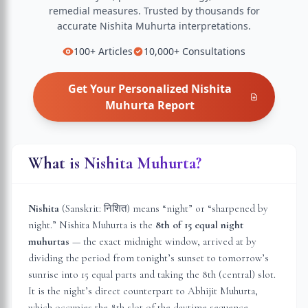
remedial measures.
Trusted by thousands for
accurate
Nishita Muhurta
interpretations.
100+
Articles
10,000+
Consultations
Get Your Personalized
Nishita
Muhurta
Report
What is Nishita Muhurta?
Nishita
(Sanskrit: निशित) means “night” or “sharpened by
night.” Nishita Muhurta is the
8th of 15 equal night
muhurtas
— the exact midnight window, arrived at by
dividing the period from tonight’s sunset to tomorrow’s
sunrise into 15 equal parts and taking the 8th (central) slot.
It is the night’s direct counterpart to Abhijit Muhurta,
which occupies the 8th slot of the daytime sequence.