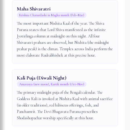
Maha Shivaratri
Krishna Chaturdashi in Magha month (Feb–Mar)
The most important Nishita Kaal of the year. The Shiva
Purana states that Lord Shiva manifested as the infinite
Jyotirlinga column at midnight on this night. All four
Shivaratri prahars are observed, but Nishita (the midnight
prahar peak) is the climax. Temples across India perform the
most elaborate Rudrabhishek at this precise hour.
Kali Puja (Diwali Night)
Amavasya (new moon), Kartik month (Oct–Nov)
The primary midnight puja of the Bengali calendar. The
Goddess Kali is invoked at Nishita Kaal with animal sacrifice
(in older traditions), red hibiscus offerings, fish, and
Panchamrit. The Devi Bhagavata Purana prescribes
Shodashopachar worship specifically at this hour.