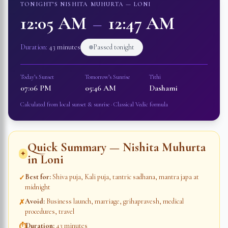
TONIGHT’S NISHITA MUHURTA —
LONI
12:05 AM
–
12:47 AM
Duration:
43 minutes
Passed tonight
Today’s Sunset
Tomorrow’s Sunrise
Tithi
07:06 PM
05:46 AM
Dashami
Calculated from local sunset & sunrise · Classical Vedic formula
Quick Summary — Nishita Muhurta
✦
in
Loni
Best for
:
Shiva puja, Kali puja, tantric sadhana, mantra japa at
✓
midnight
Avoid
:
Business launch, marriage, grihapravesh, medical
✗
procedures, travel
Duration
:
43 minutes
⏱