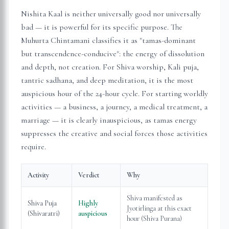
Nishita Kaal is neither universally good nor universally
bad — it is powerful for its specific purpose. The
Muhurta Chintamani classifies it as "tamas-dominant
but transcendence-conducive": the energy of dissolution
and depth, not creation. For Shiva worship, Kali puja,
tantric sadhana, and deep meditation, it is the most
auspicious hour of the 24-hour cycle. For starting worldly
activities — a business, a journey, a medical treatment, a
marriage — it is clearly inauspicious, as tamas energy
suppresses the creative and social forces those activities
require.
Activity
Verdict
Why
Shiva manifested as
Shiva Puja
Highly
Jyotirlinga at this exact
(Shivaratri)
auspicious
hour (Shiva Purana)