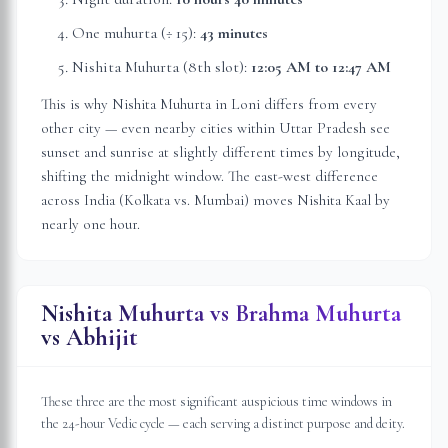
One muhurta (÷ 15):
43 minutes
Nishita Muhurta (8th slot):
12:05 AM
to
12:47 AM
This is why Nishita Muhurta in
Loni
differs from every
other city — even nearby cities within
Uttar Pradesh
see
sunset and sunrise at slightly different times by longitude,
shifting the midnight window. The east-west difference
across India (Kolkata vs. Mumbai) moves Nishita Kaal by
nearly one hour.
Nishita Muhurta vs Brahma Muhurta
vs Abhijit
These three are the most significant auspicious time windows in
the 24-hour Vedic cycle — each serving a distinct purpose and deity.