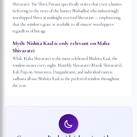
Shivaratri. The Shiva Purana specifically states that even a hunter
(referring to the story of the hunter Nishadha) who unknowingly
worshipped Shiva at midnight received liberation — emphasising
that the window's grace is available to all sincere worshippers
regardless of lineage.
Myth:
Nishita Kaal is only relevant on Maha
Shivaratri
While Maha Shivaratri is the most celebrated Nishita Kaal, the
window occurs every night. Monthly Shivaratri (Masik Shivaratri),
Kali Puja on Amavasya, Durgashtami, and individual tantric
sadhana all use Nishita Kaal as the preferred window throughout
the year.