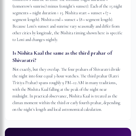
(tomorrow's sunrise) minus (tonight's sunset). Each of the 15 night
segments = night duration ÷ 15. Nishita start = sunset + (7 ×
segment length). Nishita end = sunset + (8 × segment length).
Because Loni's sunset and sunrise vary seasonally and differ from
other cities by longitude, the Nishita timing shown here is specific
to Loni and changes nightly.
Is Nishita Kaal the same as the third prahar of
Shivaratri?
Not exactly, but they overlap. The four prahars of Shivaratri divide
the night into four equal 3-hour watches. The third prahar (Ratri
Tritiya Prahar) spans roughly 9 PM–12 AM in many traditions,
with the Nishita Kaal falling at the peak of the night near
midnight. In practical observance, Nishita Kaal is treated as the
climax moment within the third or early fourth prahar, depending
on the night's length and local astronomical calculation.