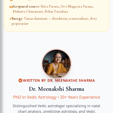
Scriptural source
:
Shiva Purana, Devi Bhagavata Purana,
📜
Muhurta Chintamani, Brihat Parashara
Energy
:
Tamas-dominant — dissolution, transcendence, deity
⚡
propitiation
WRITTEN BY
DR. MEENAKSHI SHARMA
Dr. Meenakshi Sharma
PhD in Vedic Astrology
•
20+ Years Experience
Distinguished Vedic astrologer specializing in natal
chart analysis, predictive astrology, and Vedic