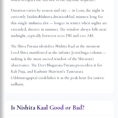
Duration varies by season and city — in
Loni
, the night is
currently {nishitaMuhurta.durationMin} minutes long for
this single muhurta slot
— longer in winter when nights are
extended, shorter in summer. The window always falls near
midnight, typically between 11:00 PM and 1:00 AM.
The Shiva Purana identifies Nishita Kaal as the moment
Lord Shiva manifested as the infinite Jyotirlinga column —
making it the most sacred window of the Shivaratri
observance. The Devi Bhagavata Purana prescribes it for
Kali Puja, and Kashmir Shaivism’s Tantrasara
(Abhinavagupta) establishes it as the peak hour for tantric
sadhana.
Is Nishita Kaal Good or Bad?