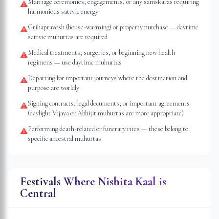
Marriage ceremonies, engagements, or any samskaras requiring
⚠
harmonious sattvic energy
Grihapravesh (house-warming) or property purchase — daytime
⚠
sattvic muhurtas are required
Medical treatments, surgeries, or beginning new health
⚠
regimens — use daytime muhurtas
Departing for important journeys where the destination and
⚠
purpose are worldly
Signing contracts, legal documents, or important agreements
⚠
(daylight Vijaya or Abhijit muhurtas are more appropriate)
Performing death-related or funerary rites — these belong to
⚠
specific ancestral muhurtas
Festivals Where Nishita Kaal is
Central