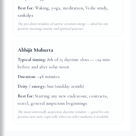
Best for:
Waking, yoga, meditation, Vedic study,
sankalpa
The pre-dawn window of sattvic creation energy — ideal for any
positive morning routine and spiritual practice.
Abhijit Muhurta
Typical timing:
8th of 15 daytime slots — ~24 min
before and after solar noon
Duration:
~48 minutes
Deity / energy:
Sun (midday zenith)
Best for:
Starting any new endeavour, contracts,
travel, general auspicious beginnings
The most universally auspicious daytime window — good for any
positive new start, especially when no other muhurta is available.