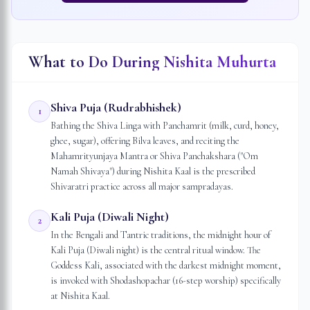
What to Do During Nishita Muhurta
Shiva Puja (Rudrabhishek)
1
Bathing the Shiva Linga with Panchamrit (milk, curd, honey,
ghee, sugar), offering Bilva leaves, and reciting the
Mahamrityunjaya Mantra or Shiva Panchakshara ("Om
Namah Shivaya") during Nishita Kaal is the prescribed
Shivaratri practice across all major sampradayas.
Kali Puja (Diwali Night)
2
In the Bengali and Tantric traditions, the midnight hour of
Kali Puja (Diwali night) is the central ritual window. The
Goddess Kali, associated with the darkest midnight moment,
is invoked with Shodashopachar (16-step worship) specifically
at Nishita Kaal.