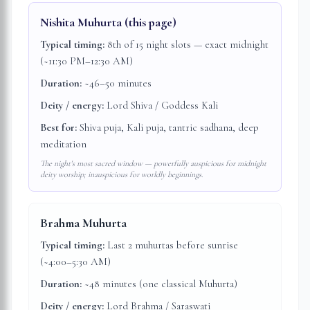
Nishita Muhurta
(this page)
Typical timing:
8th of 15 night slots — exact midnight
(~11:30 PM–12:30 AM)
Duration:
~46–50 minutes
Deity / energy:
Lord Shiva / Goddess Kali
Best for:
Shiva puja, Kali puja, tantric sadhana, deep
meditation
The night's most sacred window — powerfully auspicious for midnight
deity worship; inauspicious for worldly beginnings.
Brahma Muhurta
Typical timing:
Last 2 muhurtas before sunrise
(~4:00–5:30 AM)
Duration:
~48 minutes (one classical Muhurta)
Deity / energy:
Lord Brahma / Saraswati