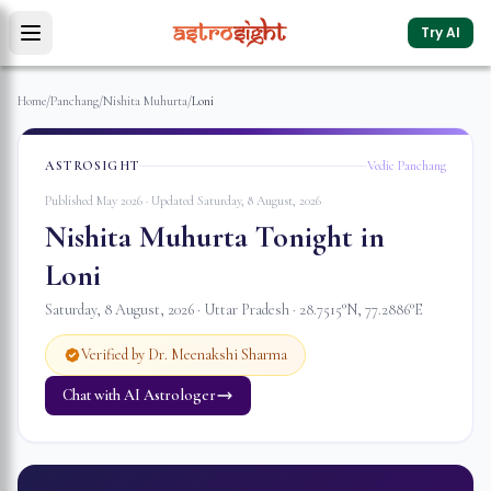
Try AI
Home
/
Panchang
/
Nishita Muhurta
/
Loni
ASTROSIGHT
Vedic Panchang
Published May 2026 · Updated
Saturday, 8 August, 2026
Nishita Muhurta Tonight in
Loni
Saturday, 8 August, 2026
·
Uttar Pradesh
·
28.7515
°N,
77.2886
°E
Verified by Dr. Meenakshi Sharma
Chat with AI Astrologer