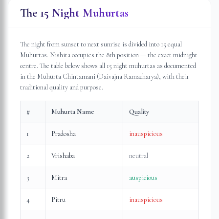
The 15 Night Muhurtas
The night from sunset to next sunrise is divided into 15 equal
Muhurtas. Nishita occupies the 8th position — the exact midnight
centre. The table below shows all 15 night muhurtas as documented
in the Muhurta Chintamani (Daivajna Ramacharya), with their
traditional quality and purpose.
#
Muhurta Name
Quality
1
Pradosha
inauspicious
2
Vrishaba
neutral
3
Mitra
auspicious
4
Pitru
inauspicious