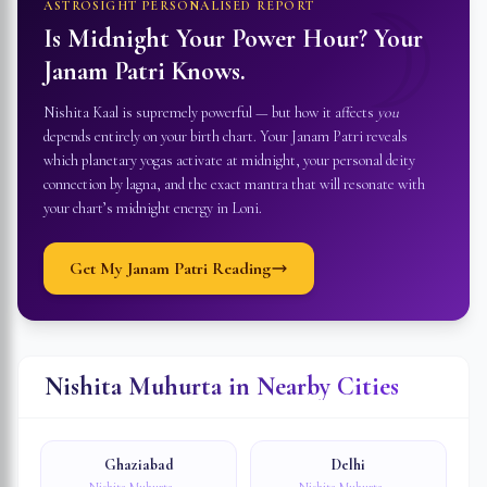
☽
ASTROSIGHT PERSONALISED REPORT
Is Midnight Your Power Hour? Your
Janam Patri Knows.
Nishita Kaal is supremely powerful — but how it affects
you
depends entirely on your birth chart. Your Janam Patri reveals
which planetary yogas activate at midnight, your personal deity
connection by lagna, and the exact mantra that will resonate with
your chart’s midnight energy in
Loni
.
Get My Janam Patri Reading
Nishita Muhurta in Nearby Cities
Ghaziabad
Delhi