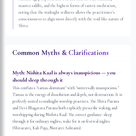
mantra siddhi, and the highest forms of tantric meditation,
noting that the midnight stillness allows the practitioner's
consciousness to align most directly with the void-like nature of
Shiva.
Common Myths & Clarifications
Myth:
Nishita Kaal is always inauspicious — you
should sleep through it
This conflates "tamas-dominant" with "universally inauspicious."
Tamas is the energy of dissolution and depth, not destruction. It is
perfectly suited to midnight worship practices. The Shiva Purana
and Devi Bhagavata Purana both explicitly prescribe waking and
worshipping during Nishita Kaal. The correct guidance: sleep
through it for ordinary nights; wake for it on festival nights
(Shivaratri, Kali Puja, Navratri Ashtami).