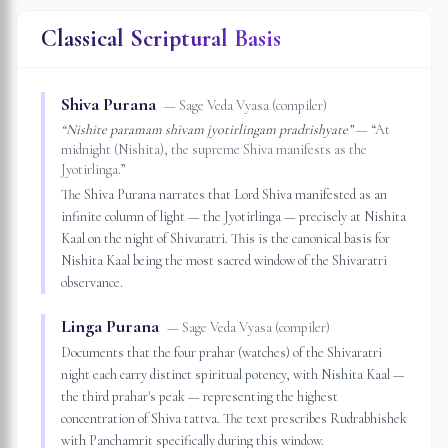
Classical Scriptural Basis
Shiva Purana
—
Sage Veda Vyasa (compiler)
“
Nishite paramam shivam jyotirlingam pradrishyate
”
— “
At
midnight (Nishita), the supreme Shiva manifests as the
Jyotirlinga.
”
The Shiva Purana narrates that Lord Shiva manifested as an
infinite column of light — the Jyotirlinga — precisely at Nishita
Kaal on the night of Shivaratri. This is the canonical basis for
Nishita Kaal being the most sacred window of the Shivaratri
observance.
Linga Purana
—
Sage Veda Vyasa (compiler)
Documents that the four prahar (watches) of the Shivaratri
night each carry distinct spiritual potency, with Nishita Kaal —
the third prahar's peak — representing the highest
concentration of Shiva tattva. The text prescribes Rudrabhishek
with Panchamrit specifically during this window.