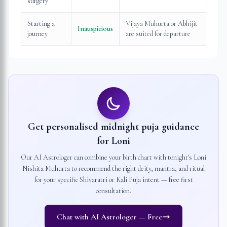
surgery
Starting a
Vijaya Muhurta or Abhijit
Inauspicious
journey
are suited for departure
Get personalised midnight puja guidance
for
Loni
Our AI Astrologer can combine your birth chart with tonight's
Loni
Nishita Muhurta to recommend the right deity, mantra, and ritual
for your specific Shivaratri or Kali Puja intent — free first
consultation.
Chat with AI Astrologer — Free