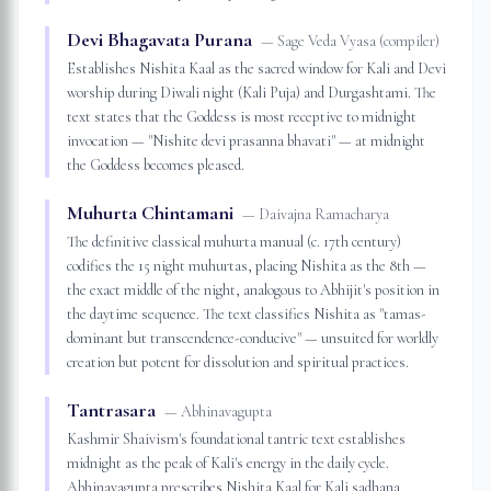
Devi Bhagavata Purana
—
Sage Veda Vyasa (compiler)
Establishes Nishita Kaal as the sacred window for Kali and Devi
worship during Diwali night (Kali Puja) and Durgashtami. The
text states that the Goddess is most receptive to midnight
invocation — "Nishite devi prasanna bhavati" — at midnight
the Goddess becomes pleased.
Muhurta Chintamani
—
Daivajna Ramacharya
The definitive classical muhurta manual (c. 17th century)
codifies the 15 night muhurtas, placing Nishita as the 8th —
the exact middle of the night, analogous to Abhijit's position in
the daytime sequence. The text classifies Nishita as "tamas-
dominant but transcendence-conducive" — unsuited for worldly
creation but potent for dissolution and spiritual practices.
Tantrasara
—
Abhinavagupta
Kashmir Shaivism's foundational tantric text establishes
midnight as the peak of Kali's energy in the daily cycle.
Abhinavagupta prescribes Nishita Kaal for Kali sadhana,