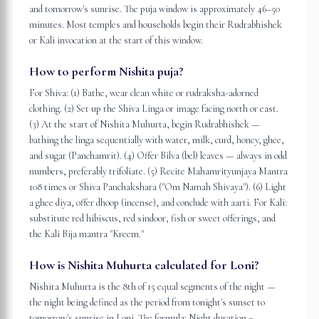
and tomorrow's sunrise. The puja window is approximately 46–50
minutes. Most temples and households begin their Rudrabhishek
or Kali invocation at the start of this window.
How to perform Nishita puja?
For Shiva: (1) Bathe, wear clean white or rudraksha-adorned
clothing. (2) Set up the Shiva Linga or image facing north or east.
(3) At the start of Nishita Muhurta, begin Rudrabhishek —
bathing the linga sequentially with water, milk, curd, honey, ghee,
and sugar (Panchamrit). (4) Offer Bilva (bel) leaves — always in odd
numbers, preferably trifoliate. (5) Recite Mahamrityunjaya Mantra
108 times or Shiva Panchakshara ("Om Namah Shivaya"). (6) Light
a ghee diya, offer dhoop (incense), and conclude with aarti. For Kali:
substitute red hibiscus, red sindoor, fish or sweet offerings, and
the Kali Bija mantra "Kreem."
How is Nishita Muhurta calculated for Loni?
Nishita Muhurta is the 8th of 15 equal segments of the night —
the night being defined as the period from tonight's sunset to
tomorrow's sunrise in Loni. The formula: Night duration =