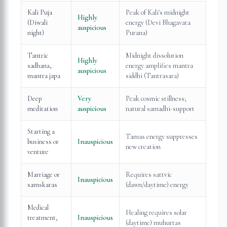
Kali Puja
Peak of Kali's midnight
Highly
(Diwali
energy (Devi Bhagavata
auspicious
night)
Purana)
Tantric
Midnight dissolution
Highly
sadhana,
energy amplifies mantra
auspicious
mantra japa
siddhi (Tantrasara)
Deep
Very
Peak cosmic stillness;
meditation
auspicious
natural samadhi-support
Starting a
Tamas energy suppresses
business or
Inauspicious
new creation
venture
Marriage or
Requires sattvic
Inauspicious
samskaras
(dawn/daytime) energy
Medical
Healing requires solar
treatment,
Inauspicious
(daytime) muhurtas