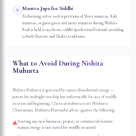
Mantra Japa for Siddhi
6
Performing 108 or 1008 repetitions of Shiva mantras, Kali
mantras, or guru-given initiatory mantras during Nishita
Kaal is held to accelerate siddhi (perfection/fruition) according
to both Shaivite and Shakta traditions.
What to Avoid During Nishita
Muhurta
Nishita Muhurta is governed by tamas (dissolution) energy —
potent for midnight worship but unfavourable for acts of worldly
creation and beginning. Classical muhurta texts (Muhurta
Chintamani, Muhurta Martanda) advise against the following:
Starting any new business, project, or commercial venture
⚠
(tamas energy is not suited for worldly creation)