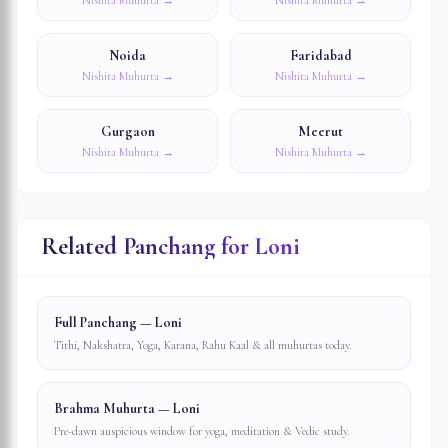
Nishita Muhurta →
Nishita Muhurta →
Noida
Faridabad
Nishita Muhurta →
Nishita Muhurta →
Gurgaon
Meerut
Nishita Muhurta →
Nishita Muhurta →
Related Panchang for
Loni
Full Panchang — Loni
Tithi, Nakshatra, Yoga, Karana, Rahu Kaal & all muhurtas today.
Brahma Muhurta — Loni
Pre-dawn auspicious window for yoga, meditation & Vedic study.