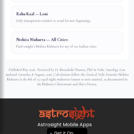
Rahu Kaal — Loni
Daily inauspicious window to avoid for new beginnings.
Nishita Muhurta — All Cities
Find tonight's Nishita Muhurta for any of 100 Indian cities.
Published May 2026 · Reviewed by Dr. Meenakshi Sharma, PhD in Vedic Astrology. Last
updated:
Saturday, 8 August, 2026
. Calculations follow the classical Vedic formula: Nishita
Muhurta is the 8th of 15 equal night muhurtas (sunset to next sunrise), as documented in
the Muhurta Chintamani and Shiva Purana.
Astrosight Mobile Apps
Get it On