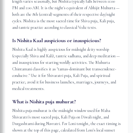
length varies seasonally, but Nishita typically falls between 11:00
PM and 1:00 AM. It is the night's equivalent of Abhijit Muhurta —
both are the 8th (central) segments of their respective day/night
cycles. Nishita is the most sacred time for Shiva puja, Kali puja,
and tantric practice according to classical Vedic texts.
Is Nishita Kaal auspicious or inauspicious?
Nishita Kaal is highly auspicious for midnight deity worship
(especially Shiva and Kali), tantric sadhana, and deep meditation —
and inauspicious for starting worldly activities. The Muhurta
Chintamani classifies it as "tamas-dominant but transcendence-
conducive." Use it for Shivaratri puja, Kali Puja, and spiritual
practice; avoid it for business launches, marriages, journeys, and
medical treatments.
What is Nishita puja muhurat?
Nishita puja muhurat is the midnight window used for Maha
Shivaratri's most sacred puja, Kali Puja on Diwali night, and
Durgashtami during Navratri. For Loni tonight, the exact timing is
shown at the top of this page, calculated from Loni's local sunset