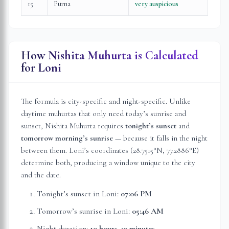
15
Purna
very auspicious
How Nishita Muhurta is Calculated
for
Loni
The formula is city-specific and night-specific. Unlike
daytime muhurtas that only need today’s sunrise and
sunset, Nishita Muhurta requires
tonight’s sunset
and
tomorrow morning’s sunrise
— because it falls in the night
between them.
Loni
’s coordinates (
28.7515
°N,
77.2886
°E)
determine both, producing a window unique to the city
and the date.
Tonight’s sunset in
Loni
:
07:06 PM
Tomorrow’s sunrise in
Loni
:
05:46 AM
Night duration:
10 hours 40 minutes