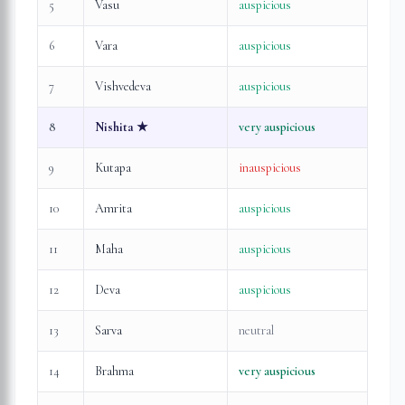
5
Vasu
auspicious
6
Vara
auspicious
7
Vishvedeva
auspicious
8
Nishita
★
very auspicious
9
Kutapa
inauspicious
10
Amrita
auspicious
11
Maha
auspicious
12
Deva
auspicious
13
Sarva
neutral
14
Brahma
very auspicious