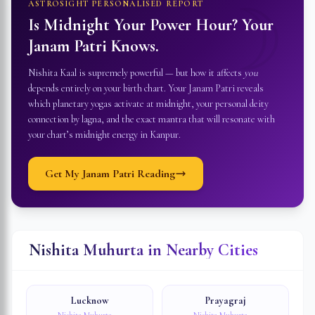
☽
ASTROSIGHT PERSONALISED REPORT
Is Midnight Your Power Hour? Your
Janam Patri Knows.
Nishita Kaal is supremely powerful — but how it affects
you
depends entirely on your birth chart. Your Janam Patri reveals
which planetary yogas activate at midnight, your personal deity
connection by lagna, and the exact mantra that will resonate with
your chart’s midnight energy in
Kanpur
.
Get My Janam Patri Reading
Nishita Muhurta in Nearby Cities
Lucknow
Prayagraj