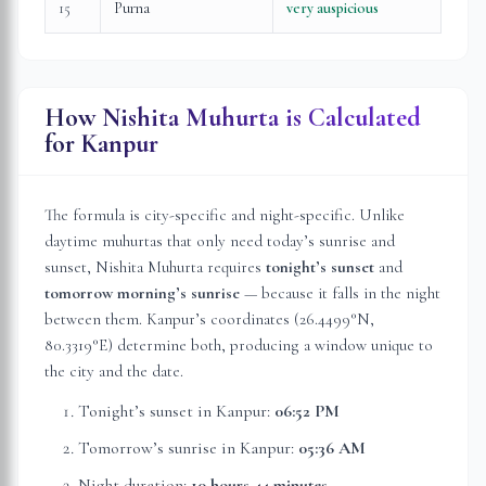
15
Purna
very auspicious
How Nishita Muhurta is Calculated
for
Kanpur
The formula is city-specific and night-specific. Unlike
daytime muhurtas that only need today’s sunrise and
sunset, Nishita Muhurta requires
tonight’s sunset
and
tomorrow morning’s sunrise
— because it falls in the night
between them.
Kanpur
’s coordinates (
26.4499
°N,
80.3319
°E) determine both, producing a window unique to
the city and the date.
Tonight’s sunset in
Kanpur
:
06:52 PM
Tomorrow’s sunrise in
Kanpur
:
05:36 AM
Night duration:
10 hours 44 minutes