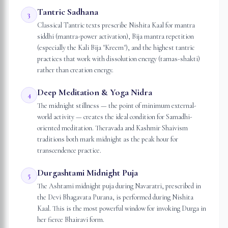
Tantric Sadhana
3
Classical Tantric texts prescribe Nishita Kaal for mantra
siddhi (mantra-power activation), Bija mantra repetition
(especially the Kali Bija "Kreem"), and the highest tantric
practices that work with dissolution energy (tamas-shakti)
rather than creation energy.
Deep Meditation & Yoga Nidra
4
The midnight stillness — the point of minimum external-
world activity — creates the ideal condition for Samadhi-
oriented meditation. Theravada and Kashmir Shaivism
traditions both mark midnight as the peak hour for
transcendence practice.
Durgashtami Midnight Puja
5
The Ashtami midnight puja during Navaratri, prescribed in
the Devi Bhagavata Purana, is performed during Nishita
Kaal. This is the most powerful window for invoking Durga in
her fierce Bhairavi form.