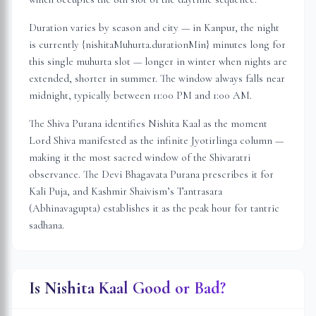
Duration varies by season and city — in
Kanpur
, the night
is
currently {nishitaMuhurta.durationMin} minutes long for
this single muhurta slot
— longer in winter when nights are
extended, shorter in summer. The window always falls near
midnight, typically between 11:00 PM and 1:00 AM.
The Shiva Purana identifies Nishita Kaal as the moment
Lord Shiva manifested as the infinite Jyotirlinga column —
making it the most sacred window of the Shivaratri
observance. The Devi Bhagavata Purana prescribes it for
Kali Puja, and Kashmir Shaivism’s Tantrasara
(Abhinavagupta) establishes it as the peak hour for tantric
sadhana.
Is Nishita Kaal Good or Bad?