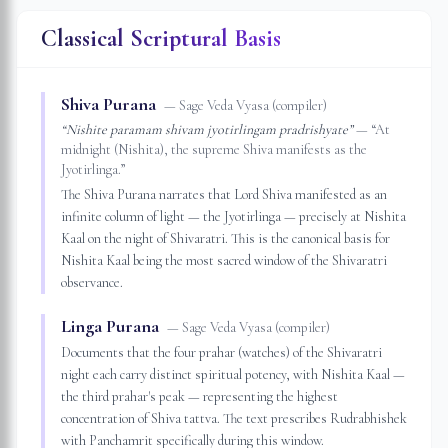
Classical Scriptural Basis
Shiva Purana
—
Sage Veda Vyasa (compiler)
“
Nishite paramam shivam jyotirlingam pradrishyate
”
— “
At
midnight (Nishita), the supreme Shiva manifests as the
Jyotirlinga.
”
The Shiva Purana narrates that Lord Shiva manifested as an
infinite column of light — the Jyotirlinga — precisely at Nishita
Kaal on the night of Shivaratri. This is the canonical basis for
Nishita Kaal being the most sacred window of the Shivaratri
observance.
Linga Purana
—
Sage Veda Vyasa (compiler)
Documents that the four prahar (watches) of the Shivaratri
night each carry distinct spiritual potency, with Nishita Kaal —
the third prahar's peak — representing the highest
concentration of Shiva tattva. The text prescribes Rudrabhishek
with Panchamrit specifically during this window.