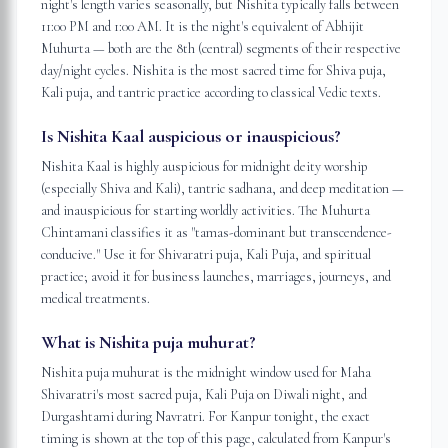
night's length varies seasonally, but Nishita typically falls between
11:00 PM and 1:00 AM. It is the night's equivalent of Abhijit
Muhurta — both are the 8th (central) segments of their respective
day/night cycles. Nishita is the most sacred time for Shiva puja,
Kali puja, and tantric practice according to classical Vedic texts.
Is Nishita Kaal auspicious or inauspicious?
Nishita Kaal is highly auspicious for midnight deity worship
(especially Shiva and Kali), tantric sadhana, and deep meditation —
and inauspicious for starting worldly activities. The Muhurta
Chintamani classifies it as "tamas-dominant but transcendence-
conducive." Use it for Shivaratri puja, Kali Puja, and spiritual
practice; avoid it for business launches, marriages, journeys, and
medical treatments.
What is Nishita puja muhurat?
Nishita puja muhurat is the midnight window used for Maha
Shivaratri's most sacred puja, Kali Puja on Diwali night, and
Durgashtami during Navratri. For Kanpur tonight, the exact
timing is shown at the top of this page, calculated from Kanpur's