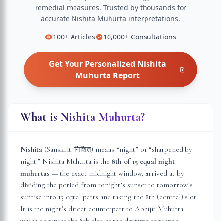
remedial measures.
Trusted by thousands for
accurate
Nishita Muhurta
interpretations.
100+
Articles
10,000+
Consultations
Get Your Personalized
Nishita
Muhurta
Report
What is Nishita Muhurta?
Nishita
(Sanskrit: निशित) means “night” or “sharpened by
night.” Nishita Muhurta is the
8th of 15 equal night
muhurtas
— the exact midnight window, arrived at by
dividing the period from tonight’s sunset to tomorrow’s
sunrise into 15 equal parts and taking the 8th (central) slot.
It is the night’s direct counterpart to Abhijit Muhurta,
which occupies the 8th slot of the daytime sequence.