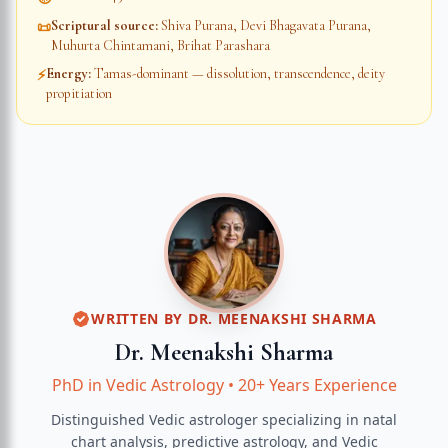
Scriptural source
:
Shiva Purana, Devi Bhagavata Purana,
📜
Muhurta Chintamani, Brihat Parashara
Energy
:
Tamas-dominant — dissolution, transcendence, deity
⚡
propitiation
WRITTEN BY
DR. MEENAKSHI SHARMA
Dr. Meenakshi Sharma
PhD in Vedic Astrology
•
20+ Years Experience
Distinguished Vedic astrologer specializing in natal
chart analysis, predictive astrology, and Vedic