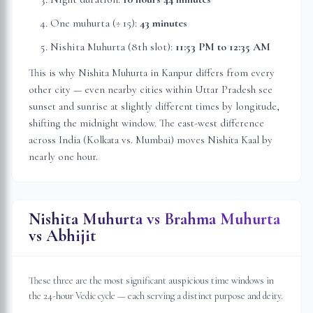
One muhurta (÷ 15):
43 minutes
Nishita Muhurta (8th slot):
11:53 PM
to
12:35 AM
This is why Nishita Muhurta in
Kanpur
differs from every
other city — even nearby cities within
Uttar Pradesh
see
sunset and sunrise at slightly different times by longitude,
shifting the midnight window. The east-west difference
across India (Kolkata vs. Mumbai) moves Nishita Kaal by
nearly one hour.
Nishita Muhurta vs Brahma Muhurta
vs Abhijit
These three are the most significant auspicious time windows in
the 24-hour Vedic cycle — each serving a distinct purpose and deity.