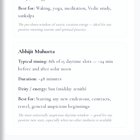
Best for:
Waking, yoga, meditation, Vedic study,
sankalpa
The pre-dawn window of sattvic creation energy — ideal for any
positive morning routine and spiritual practice.
Abhijit Muhurta
Typical timing:
8th of 15 daytime slots — ~24 min
before and after solar noon
Duration:
~48 minutes
Deity / energy:
Sun (midday zenith)
Best for:
Starting any new endeavour, contracts,
travel, general auspicious beginnings
The most universally auspicious daytime window — good for any
positive new start, especially when no other muhurta is available.