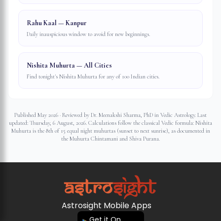
Rahu Kaal — Kanpur
Daily inauspicious window to avoid for new beginnings.
Nishita Muhurta — All Cities
Find tonight's Nishita Muhurta for any of 100 Indian cities.
Published May 2026 · Reviewed by Dr. Meenakshi Sharma, PhD in Vedic Astrology. Last
updated:
Thursday, 6 August, 2026
. Calculations follow the classical Vedic formula: Nishita
Muhurta is the 8th of 15 equal night muhurtas (sunset to next sunrise), as documented in
the Muhurta Chintamani and Shiva Purana.
Astrosight Mobile Apps
Get it On