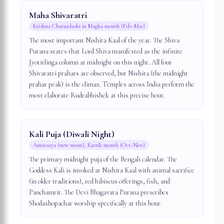
Maha Shivaratri
Krishna Chaturdashi in Magha month (Feb–Mar)
The most important Nishita Kaal of the year. The Shiva
Purana states that Lord Shiva manifested as the infinite
Jyotirlinga column at midnight on this night. All four
Shivaratri prahars are observed, but Nishita (the midnight
prahar peak) is the climax. Temples across India perform the
most elaborate Rudrabhishek at this precise hour.
Kali Puja (Diwali Night)
Amavasya (new moon), Kartik month (Oct–Nov)
The primary midnight puja of the Bengali calendar. The
Goddess Kali is invoked at Nishita Kaal with animal sacrifice
(in older traditions), red hibiscus offerings, fish, and
Panchamrit. The Devi Bhagavata Purana prescribes
Shodashopachar worship specifically at this hour.