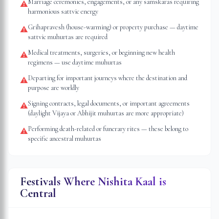
Marriage ceremonies, engagements, or any samskaras requiring
⚠
harmonious sattvic energy
Grihapravesh (house-warming) or property purchase — daytime
⚠
sattvic muhurtas are required
Medical treatments, surgeries, or beginning new health
⚠
regimens — use daytime muhurtas
Departing for important journeys where the destination and
⚠
purpose are worldly
Signing contracts, legal documents, or important agreements
⚠
(daylight Vijaya or Abhijit muhurtas are more appropriate)
Performing death-related or funerary rites — these belong to
⚠
specific ancestral muhurtas
Festivals Where Nishita Kaal is
Central