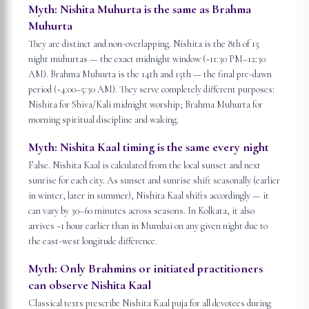
Myth:
Nishita Muhurta is the same as Brahma
Muhurta
They are distinct and non-overlapping. Nishita is the 8th of 15
night muhurtas — the exact midnight window (~11:30 PM–12:30
AM). Brahma Muhurta is the 14th and 15th — the final pre-dawn
period (~4:00–5:30 AM). They serve completely different purposes:
Nishita for Shiva/Kali midnight worship; Brahma Muhurta for
morning spiritual discipline and waking.
Myth:
Nishita Kaal timing is the same every night
False. Nishita Kaal is calculated from the local sunset and next
sunrise for each city. As sunset and sunrise shift seasonally (earlier
in winter, later in summer), Nishita Kaal shifts accordingly — it
can vary by 30–60 minutes across seasons. In Kolkata, it also
arrives ~1 hour earlier than in Mumbai on any given night due to
the east-west longitude difference.
Myth:
Only Brahmins or initiated practitioners
can observe Nishita Kaal
Classical texts prescribe Nishita Kaal puja for all devotees during