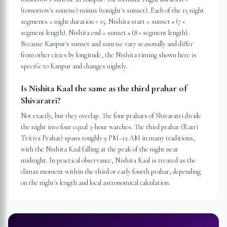
(tomorrow's sunrise) minus (tonight's sunset). Each of the 15 night
segments = night duration ÷ 15. Nishita start = sunset + (7 ×
segment length). Nishita end = sunset + (8 × segment length).
Because Kanpur's sunset and sunrise vary seasonally and differ
from other cities by longitude, the Nishita timing shown here is
specific to Kanpur and changes nightly.
Is Nishita Kaal the same as the third prahar of
Shivaratri?
Not exactly, but they overlap. The four prahars of Shivaratri divide
the night into four equal 3-hour watches. The third prahar (Ratri
Tritiya Prahar) spans roughly 9 PM–12 AM in many traditions,
with the Nishita Kaal falling at the peak of the night near
midnight. In practical observance, Nishita Kaal is treated as the
climax moment within the third or early fourth prahar, depending
on the night's length and local astronomical calculation.