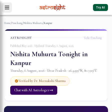
Try AI
Home
/
Panchang
/
Nishita Muhurta
/
Kanpur
ASTROSIGHT
Vedic Panchang
Published May 2026 · Updated
Thursday, 6 August, 2026
Nishita Muhurta Tonight in
Kanpur
Thursday, 6 August, 2026
·
Uttar Pradesh
·
26.4499
°N,
80.3319
°E
Verified by Dr. Meenakshi Sharma
Chat with AI Astrologer