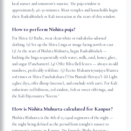
local sunset and tomorrow's sunrise. The puja window is
approximately 46–50 minutes. Most temples and households begin
their Rudrabhishek or Kali invocation at the start of this window.
How to perform Nishita puja?
For Shiva: (1) Bathe, wear clean white or rudraksha-adorned
clothing. (2) Set up the Shiva Linga or image facing north or east.
(3) At the start of Nishita Muhurta, begin Rudrabhishek —
bathing the linga sequentially with water, milk, curd, honey, ghee,
and sugar (Panchamrit). (4) Offer Bilva (bel) leaves — always in odd
numbers, preferably trifoliate. (5) Recite Mahamrityunjaya Mantra
108 times or Shiva Panchakshara ("Om Namah Shivaya"). (6) Light
a ghee diya, offer dhoop (incense), and conclude with aarti. For Kali:
substitute red hibiscus, red sindoor, fish or sweet offerings, and
the Kali Bija mantra "Kreem."
How is Nishita Muhurta calculated for Kanpur?
Nishita Muhurta is the 8th of 15 equal segments of the night —
the night being defined as the period from tonight's sunset to
tomorrow's sunrise in Kanpur. The formula: Night duration =