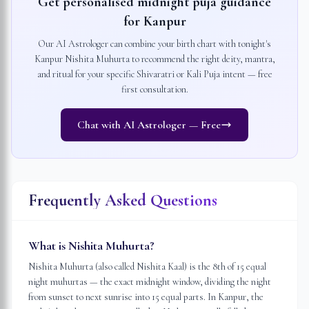
Get personalised midnight puja guidance
for
Kanpur
Our AI Astrologer can combine your birth chart with tonight's
Kanpur
Nishita Muhurta to recommend the right deity, mantra,
and ritual for your specific Shivaratri or Kali Puja intent — free
first consultation.
Chat with AI Astrologer — Free
Frequently Asked Questions
What is Nishita Muhurta?
Nishita Muhurta (also called Nishita Kaal) is the 8th of 15 equal
night muhurtas — the exact midnight window, dividing the night
from sunset to next sunrise into 15 equal parts. In Kanpur, the