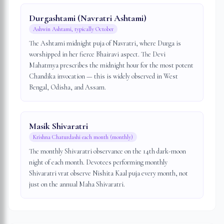
Durgashtami (Navratri Ashtami)
Ashwin Ashtami, typically October
The Ashtami midnight puja of Navratri, where Durga is
worshipped in her fierce Bhairavi aspect. The Devi
Mahatmya prescribes the midnight hour for the most potent
Chandika invocation — this is widely observed in West
Bengal, Odisha, and Assam.
Masik Shivaratri
Krishna Chaturdashi each month (monthly)
The monthly Shivaratri observance on the 14th dark-moon
night of each month. Devotees performing monthly
Shivaratri vrat observe Nishita Kaal puja every month, not
just on the annual Maha Shivaratri.