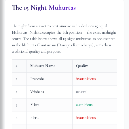
The 15 Night Muhurtas
The night from sunset to next sunrise is divided into 15 equal
Muhurtas. Nishita occupies the 8th position — the exact midnight
centre. The table below shows all 15 night muhurtas as documented
in the Muhurta Chintamani (Daivajna Ramacharya), with their
traditional quality and purpose.
#
Muhurta Name
Quality
1
Pradosha
inauspicious
2
Vrishaba
neutral
3
Mitra
auspicious
4
Pitru
inauspicious