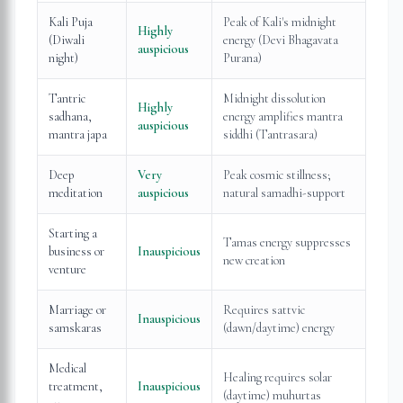
Kali Puja
Peak of Kali's midnight
Highly
(Diwali
energy (Devi Bhagavata
auspicious
night)
Purana)
Tantric
Midnight dissolution
Highly
sadhana,
energy amplifies mantra
auspicious
mantra japa
siddhi (Tantrasara)
Deep
Very
Peak cosmic stillness;
meditation
auspicious
natural samadhi-support
Starting a
Tamas energy suppresses
business or
Inauspicious
new creation
venture
Marriage or
Requires sattvic
Inauspicious
samskaras
(dawn/daytime) energy
Medical
Healing requires solar
treatment,
Inauspicious
(daytime) muhurtas