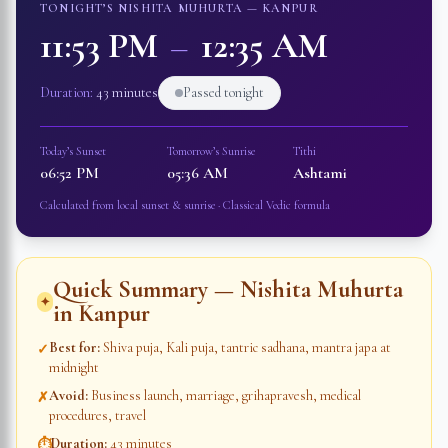
TONIGHT’S NISHITA MUHURTA —
KANPUR
11:53 PM
–
12:35 AM
Duration:
43 minutes
Passed tonight
Today’s Sunset
Tomorrow’s Sunrise
Tithi
06:52 PM
05:36 AM
Ashtami
Calculated from local sunset & sunrise · Classical Vedic formula
Quick Summary — Nishita Muhurta
✦
in
Kanpur
Best for
:
Shiva puja, Kali puja, tantric sadhana, mantra japa at
✓
midnight
Avoid
:
Business launch, marriage, grihapravesh, medical
✗
procedures, travel
Duration
:
43 minutes
⏱