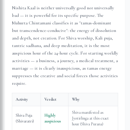
Nishita Kaal is neither universally good nor universally
bad — it is powerful for its specific purpose. The
Muhurta Chintamani classifies it as "tamas-dominant
but transcendence-conducive": the energy of dissolution
and depth, not creation. For Shiva worship, Kali puja,
tantric sadhana, and deep meditation, it is the most
auspicious hour of the 24-hour cycle. For starting worldly
activities — a business, a journey, a medical treatment, a
marriage — it is clearly inauspicious, as tamas energy
suppresses the creative and social forces those activities
require.
Activity
Verdict
Why
Shiva manifested as
Shiva Puja
Highly
Jyotirlinga at this exact
(Shivaratri)
auspicious
hour (Shiva Purana)