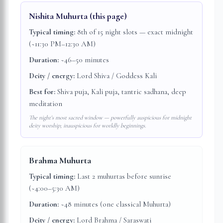
Nishita Muhurta
(this page)
Typical timing:
8th of 15 night slots — exact midnight
(~11:30 PM–12:30 AM)
Duration:
~46–50 minutes
Deity / energy:
Lord Shiva / Goddess Kali
Best for:
Shiva puja, Kali puja, tantric sadhana, deep
meditation
The night's most sacred window — powerfully auspicious for midnight
deity worship; inauspicious for worldly beginnings.
Brahma Muhurta
Typical timing:
Last 2 muhurtas before sunrise
(~4:00–5:30 AM)
Duration:
~48 minutes (one classical Muhurta)
Deity / energy:
Lord Brahma / Saraswati