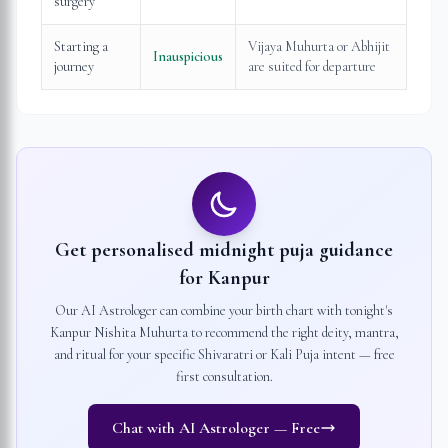
surgery
Starting a
Vijaya Muhurta or Abhijit
Inauspicious
journey
are suited for departure
Get personalised midnight puja guidance
for
Kanpur
Our AI Astrologer can combine your birth chart with tonight's
Kanpur
Nishita Muhurta to recommend the right deity, mantra,
and ritual for your specific Shivaratri or Kali Puja intent — free
first consultation.
Chat with AI Astrologer — Free