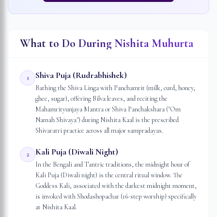
What to Do During Nishita Muhurta
Shiva Puja (Rudrabhishek)
1
Bathing the Shiva Linga with Panchamrit (milk, curd, honey,
ghee, sugar), offering Bilva leaves, and reciting the
Mahamrityunjaya Mantra or Shiva Panchakshara ("Om
Namah Shivaya") during Nishita Kaal is the prescribed
Shivaratri practice across all major sampradayas.
Kali Puja (Diwali Night)
2
In the Bengali and Tantric traditions, the midnight hour of
Kali Puja (Diwali night) is the central ritual window. The
Goddess Kali, associated with the darkest midnight moment,
is invoked with Shodashopachar (16-step worship) specifically
at Nishita Kaal.