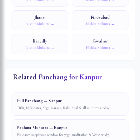
Nishita Muhurta →
Nishita Muhurta →
Jhansi
Firozabad
Nishita Muhurta →
Nishita Muhurta →
Bareilly
Gwalior
Nishita Muhurta →
Nishita Muhurta →
Related Panchang for
Kanpur
Full Panchang — Kanpur
Tithi, Nakshatra, Yoga, Karana, Rahu Kaal & all muhurtas today.
Brahma Muhurta — Kanpur
Pre-dawn auspicious window for yoga, meditation & Vedic study.