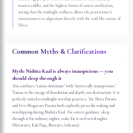
mantra siddhi, and the highest forms of tantric meditation,
noting that the midnight stillness allows the practitioner's
consciousness to align most directly with the void-like nature of
Shiva.
Common Myths & Clarifications
Myth:
Nishita Kaal is always inauspicious — you
should sleep through it
This conflates "tamas-dominant" with "universally inauspicious."
Tamas is the energy of dissolution and depth, not destruction. It is
perfectly suited to midnight worship practices. The Shiva Purana
and Devi Bhagavata Purana both explicitly prescribe waking and
worshipping during Nishita Kaal. The correct guidance: sleep
through it for ordinary nights; wake for it on festival nights
(Shivaratri, Kali Puja, Navratri Ashtami).