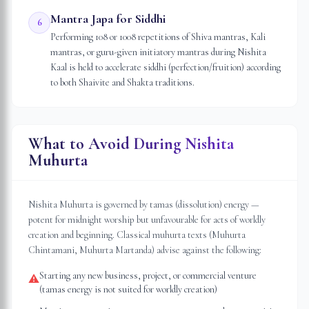
Mantra Japa for Siddhi
6
Performing 108 or 1008 repetitions of Shiva mantras, Kali
mantras, or guru-given initiatory mantras during Nishita
Kaal is held to accelerate siddhi (perfection/fruition) according
to both Shaivite and Shakta traditions.
What to Avoid During Nishita
Muhurta
Nishita Muhurta is governed by tamas (dissolution) energy —
potent for midnight worship but unfavourable for acts of worldly
creation and beginning. Classical muhurta texts (Muhurta
Chintamani, Muhurta Martanda) advise against the following:
Starting any new business, project, or commercial venture
⚠
(tamas energy is not suited for worldly creation)