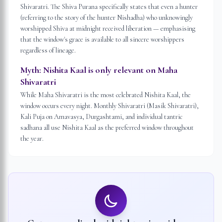
Shivaratri. The Shiva Purana specifically states that even a hunter
(referring to the story of the hunter Nishadha) who unknowingly
worshipped Shiva at midnight received liberation — emphasising
that the window's grace is available to all sincere worshippers
regardless of lineage.
Myth:
Nishita Kaal is only relevant on Maha
Shivaratri
While Maha Shivaratri is the most celebrated Nishita Kaal, the
window occurs every night. Monthly Shivaratri (Masik Shivaratri),
Kali Puja on Amavasya, Durgashtami, and individual tantric
sadhana all use Nishita Kaal as the preferred window throughout
the year.