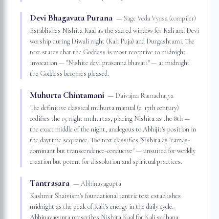
Devi Bhagavata Purana
—
Sage Veda Vyasa (compiler)
Establishes Nishita Kaal as the sacred window for Kali and Devi
worship during Diwali night (Kali Puja) and Durgashtami. The
text states that the Goddess is most receptive to midnight
invocation — "Nishite devi prasanna bhavati" — at midnight
the Goddess becomes pleased.
Muhurta Chintamani
—
Daivajna Ramacharya
The definitive classical muhurta manual (c. 17th century)
codifies the 15 night muhurtas, placing Nishita as the 8th —
the exact middle of the night, analogous to Abhijit's position in
the daytime sequence. The text classifies Nishita as "tamas-
dominant but transcendence-conducive" — unsuited for worldly
creation but potent for dissolution and spiritual practices.
Tantrasara
—
Abhinavagupta
Kashmir Shaivism's foundational tantric text establishes
midnight as the peak of Kali's energy in the daily cycle.
Abhinavagupta prescribes Nishita Kaal for Kali sadhana,