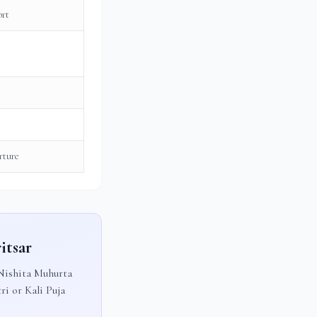
ort
rture
itsar
ishita Muhurta
ri or Kali Puja