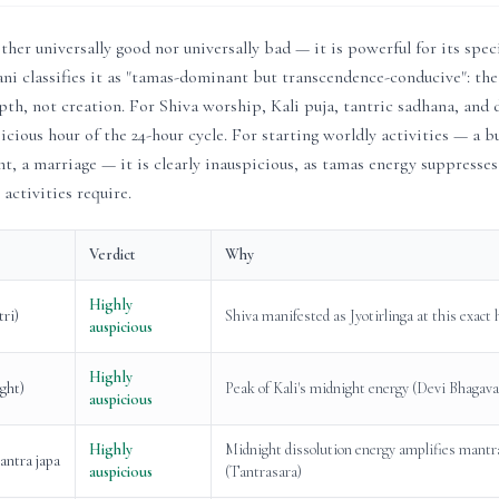
ither universally good nor universally bad — it is powerful for its spec
i classifies it as "tamas-dominant but transcendence-conducive": the
pth, not creation. For Shiva worship, Kali puja, tantric sadhana, and
icious hour of the 24-hour cycle. For starting worldly activities — a bu
t, a marriage — it is clearly inauspicious, as tamas energy suppresses
 activities require.
Verdict
Why
Highly
tri)
Shiva manifested as Jyotirlinga at this exact
auspicious
Highly
ight)
Peak of Kali's midnight energy (Devi Bhagav
auspicious
Highly
Midnight dissolution energy amplifies mantr
antra japa
auspicious
(Tantrasara)