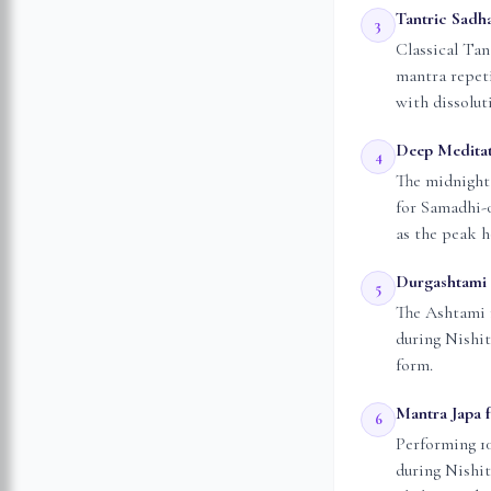
Tantric Sadh
3
Classical Tan
mantra repeti
with dissolut
Deep Meditat
4
The midnight 
for Samadhi-
as the peak h
Durgashtami 
5
The Ashtami 
during Nishit
form.
Mantra Japa f
6
Performing 10
during Nishit