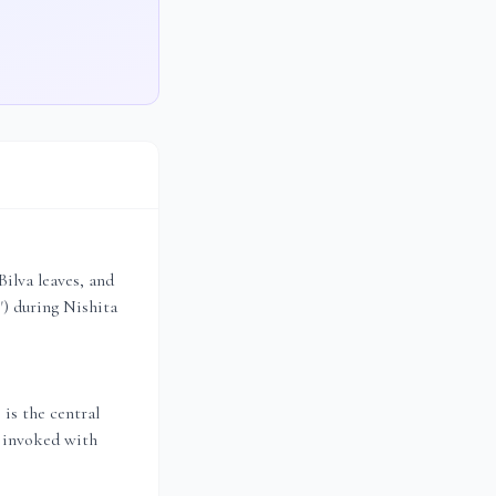
Bilva leaves, and
) during Nishita
 is the central
s invoked with