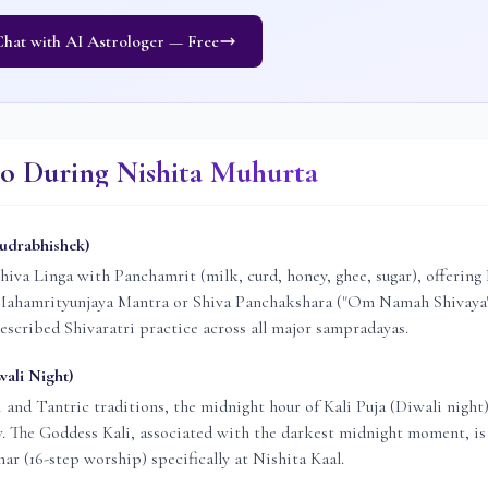
hat with AI Astrologer — Free
o During Nishita Muhurta
Rudrabhishek)
hiva Linga with Panchamrit (milk, curd, honey, ghee, sugar), offering 
 Mahamrityunjaya Mantra or Shiva Panchakshara ("Om Namah Shivaya"
rescribed Shivaratri practice across all major sampradayas.
wali Night)
i and Tantric traditions, the midnight hour of Kali Puja (Diwali night)
w. The Goddess Kali, associated with the darkest midnight moment, i
r (16-step worship) specifically at Nishita Kaal.