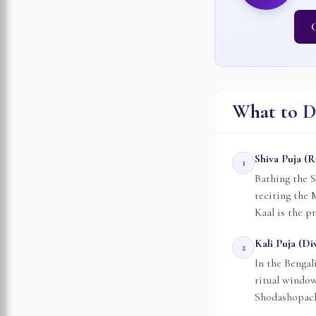
C
What to D
Shiva Puja (
1
Bathing the S
reciting the
Kaal is the p
Kali Puja (Di
2
In the Bengal
ritual windo
Shodashopacha