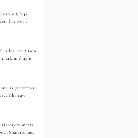
ivation), Bija
ices that work
he ideal condition
th mark midnight
rana, is performed
erce Bhairavi
nitiatory mantras
 both Shaivite and