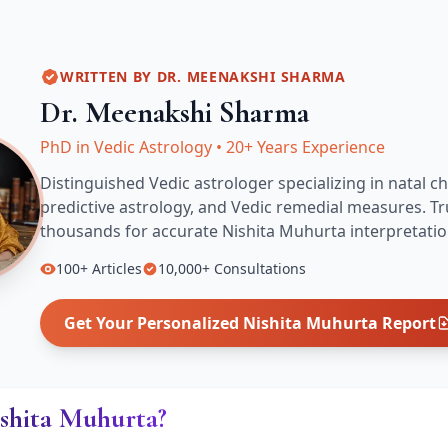
WRITTEN BY
DR. MEENAKSHI SHARMA
Dr. Meenakshi Sharma
PhD in Vedic Astrology
•
20+ Years Experience
Distinguished Vedic astrologer specializing in natal ch
predictive astrology, and Vedic remedial measures.
Tr
thousands for accurate
Nishita Muhurta
interpretatio
100+
Articles
10,000+
Consultations
Get Your Personalized
Nishita Muhurta
Report
ishita Muhurta?