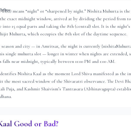
निशित) means “night” or “sharpened by night.” Nishita Muhurta is th
he exact midnight window, arrived at by dividing the period from to
into 15 equal parts and taking the 8th (central) slot. It is the night’s
ijit Muhurta, which occupies the 8th slot of the daytime sequence.
y season and city — in
Amritsar
, the night is
currently {nishitaMuhurt
his single muhurta slot
— longer in winter when nights are extended, 
falls near midnight, typically between 11:00 PM and 1:00 AM.
dentifies Nishita Kaal as the moment Lord Shiva manifested as the inf
t the most sacred window of the Shivaratri observance. The Devi Bh
Kali Puja, and Kashmir Shaivism’s Tantrasara (Abhinavagupta) establis
adhana.
 Kaal Good or Bad?