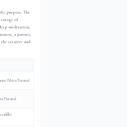
ific purpose. The
 energy of
 deep meditation,
siness, a journey,
 the creative and
 hour (Shiva Purana)
ata Purana)
a siddhi