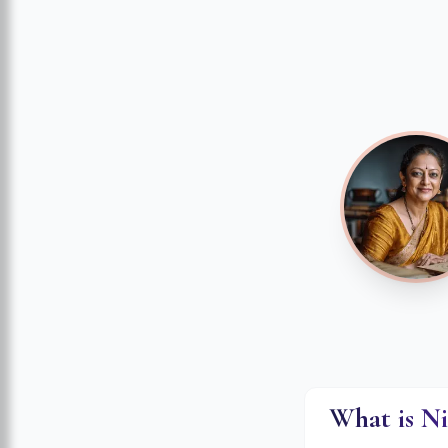
What is N