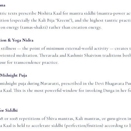
ana
tric texts prescribe Nishita Kaal for mantra siddhi (mantra-power act
tion (especially the Kali Bija "Kreem"), and the highest tantric pract
ion energy (tamas-shakti) rather than creation energy.
ion & Yoga Nidra
stillness — the point of minimum external-world activity — creates t
oriented meditation. Theravada and Kashmir Shaivism traditions bo
our for transcendence practice.
Midnight Puja
midnight puja during Navaratri, prescribed in the Devi Bhagavata Pu
a Kaal. This is the most powerful window for invoking Durga in her fi
or Siddhi
8 or 1008 repetitions of Shiva mantras, Kali mantras, or guru-given i
a Kaal is held to accelerate siddhi (perfection/fruition) according to