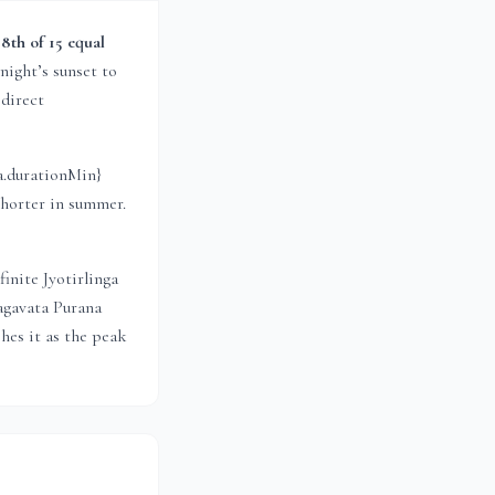
e
8th of 15 equal
night’s sunset to
 direct
a.durationMin}
shorter in summer.
inite Jyotirlinga
agavata Purana
hes it as the peak