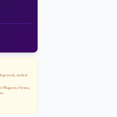
ihapravesh, medical
vi Bhagavata Purana,
ara