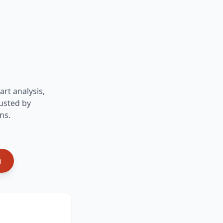
art analysis,
usted by
ns.