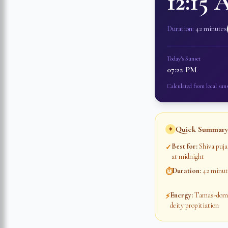
12:15
Duration:
42 minutes
Today’s Sunset
07:22 PM
Calculated from local suns
Quick Summary
✦
Best for
:
Shiva puja
✓
at midnight
Duration
:
42 minut
⏱
Energy
:
Tamas-domin
⚡
deity propitiation