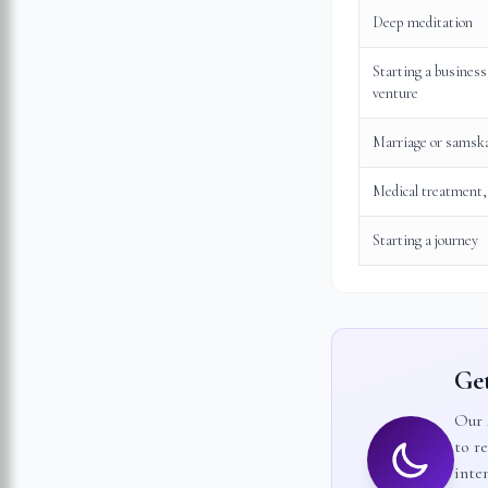
Deep meditation
Starting a business
venture
Marriage or samsk
Medical treatment,
Starting a journey
Get
Our 
to r
inten