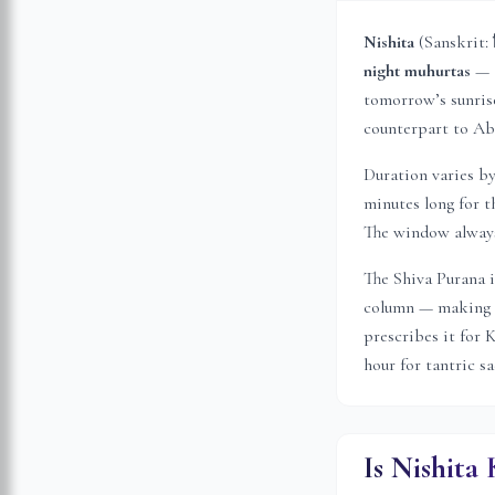
Nishita
(Sanskrit: 
night muhurtas
— t
tomorrow’s sunrise 
counterpart to Abh
Duration varies b
minutes long for t
The window always 
The Shiva Purana i
column — making i
prescribes it for 
hour for tantric s
Is Nishita