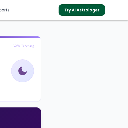
ports
Try AI Astrologer
Vedic Panchang
s