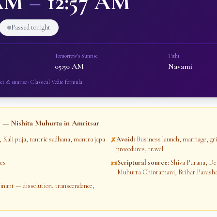
 AM
–
12:57 AM
Passed tonight
Tomorrow’s Sunrise
Tithi
05:50 AM
Navami
et & sunrise · Classical Vedic formula
 — Nishita Muhurta in
Amritsar
, Kali puja, tantric sadhana, mantra japa
Avoid
:
Business launch, marriage, gr
✗
procedures, travel
es
Scriptural source
:
Shiva Purana, De
📜
Muhurta Chintamani, Brihat Parash
ant — dissolution, transcendence,