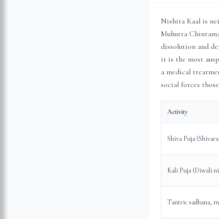
Nishita Kaal is ne
Muhurta Chintaman
dissolution and de
it is the most ausp
a medical treatmen
social forces those
Activity
Shiva Puja (Shivara
Kali Puja (Diwali n
Tantric sadhana, m