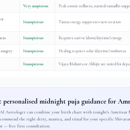
Very auspicious
Peak cosmic stillness; natural samadhi-supp
 or
Inauspicious
Tamas energy suppresses new creation
aras
Inauspicious
Requires sattvic (dawn/daytime) energy
 surgery
Inauspicious
Healing requires solar (daytime) muhurtas
Inauspicious
Vijaya Muhurta or Abhijit are suited for depa
 personalised midnight puja guidance for
Amr
AI Astrologer can combine your birth chart with tonight's
Amritsar
N
ecommend the right deity, mantra, and ritual for your specific Shivarat
t — free first consultation.