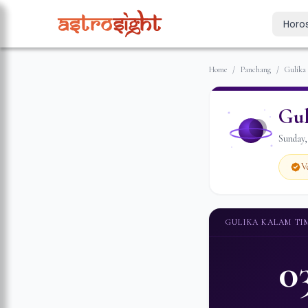
Horo
Today's Horo
Home
/
Panchang
/
Gulika
Daily predictions
Weekly Horos
Gul
Your week ahea
Sunday
Monthly Horo
Monthly outloo
V
Yearly Horos
2026 annual pre
GULIKA KALAM TI
0