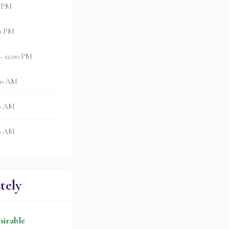
0 PM
30 PM
– 12:00 PM
:30 AM
00 AM
30 AM
tely
sirable