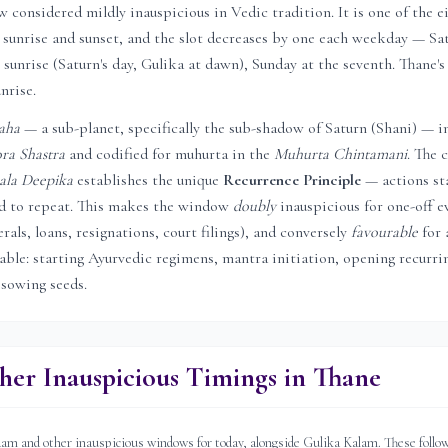
considered mildly inauspicious in Vedic tradition. It is one of the e
sunrise and sunset, and the slot decreases by one each weekday — Sat
 sunrise (Saturn's day, Gulika at dawn), Sunday at the seventh.
Thane
'
unrise.
aha
— a sub-planet, specifically the sub-shadow of Saturn (Shani) — i
ra Shastra
and codified for muhurta in the
Muhurta Chintamani
. The c
ala Deepika
establishes the unique
Recurrence Principle
— actions st
ed to repeat. This makes the window
doubly
inauspicious for one-off e
rals, loans, resignations, court filings), and conversely
favourable
for 
rable: starting Ayurvedic regimens, mantra initiation, opening recurri
 sowing seeds.
her Inauspicious Timings in
Thane
 and other inauspicious windows for today, alongside Gulika Kalam. These follow