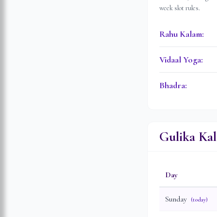
week slot rules.
Rahu Kalam
:
Vidaal Yoga
:
Bhadra
:
Gulika Ka
Day
Sunday
(today)