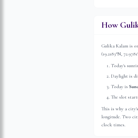
How Gulik
Gulika Kalam is on
(
19.2183
°N,
72.9781
Today's sunri
Daylight is d
Today is
Sun
The slot start
This is why a city
longitude. Two citi
clock times.