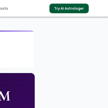
ports
Try AI Astrologer
s
PM