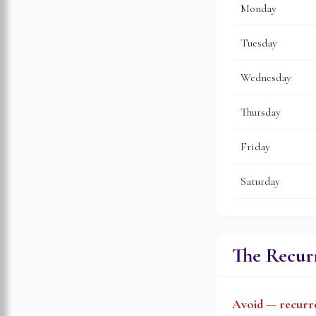
Monday
Tuesday
Wednesday
Thursday
Friday
Saturday
The Recurr
Avoid — recurre