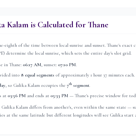
a Kalam is Calculated for
Thane
e-eighth of the time between local sunrise and sunset.
Thane
's exact 
°E) determine the local sunrise, which sets the entire day's slot grid.
se in
Thane
:
06:17 AM
, sunset:
07:10 PM
.
ivided into
8 equal segments
of approximately
1 hour 37 minutes
each.
th
day
, so Gulika Kalam occupies the
7
segment
.
s at
03:56 PM
and ends at
05:33 PM
—
Thane
's precise window for tod
's Gulika Kalam differs from another's, even within the same state — su
es at the same latitude but different longitudes will see Gulika start a