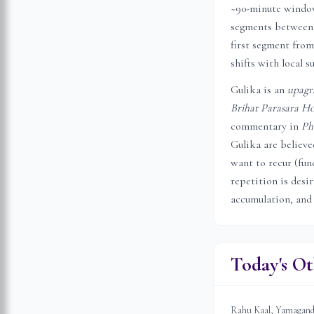
~90-minute window 
segments between 
first segment from
shifts with local s
Gulika is an
upagr
Brihat Parasara Ho
commentary in
Ph
Gulika are believ
want to recur (fune
repetition is desi
accumulation, and
Today's Ot
Rahu Kaal, Yamagandam