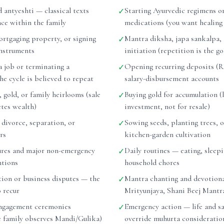
d antyeshti — classical texts
Starting Ayurvedic regimens or
✓
nce within the family
medications (you want healing
ortgaging property, or signing
Mantra diksha, japa sankalpa,
✓
instruments
initiation (repetition is the go
a job or terminating a
Opening recurring deposits (RD
✓
e cycle is believed to repeat
salary-disbursement accounts
, gold, or family heirlooms (sale
Buying gold for accumulation (
✓
etes wealth)
investment, not for resale)
r divorce, separation, or
Sowing seeds, planting trees, o
✓
rs
kitchen-garden cultivation
ures and major non-emergency
Daily routines — eating, sleepi
✓
ntions
household chores
tion or business disputes — the
Mantra chanting and devotiona
✓
o recur
Mrityunjaya, Shani Beej Mantr
ngagement ceremonies
Emergency action — life and sa
✓
he family observes Mandi/Gulika)
override muhurta consideratio