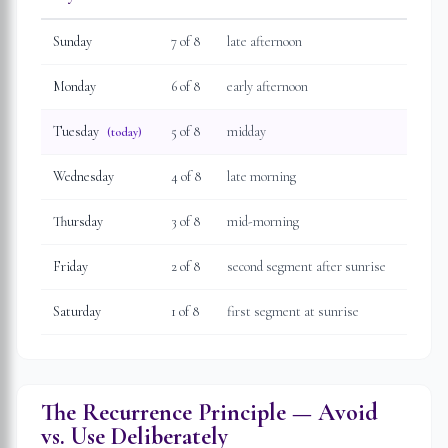
Sunday
7
of 8
late afternoon
Monday
6
of 8
early afternoon
Tuesday
5
of 8
midday
(today)
Wednesday
4
of 8
late morning
Thursday
3
of 8
mid-morning
Friday
2
of 8
second segment after sunrise
Saturday
1
of 8
first segment at sunrise
The Recurrence Principle — Avoid
vs. Use Deliberately