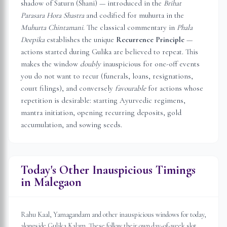
shadow of Saturn (Shani) — introduced in the
Brihat
Parasara Hora Shastra
and codified for muhurta in the
Muhurta Chintamani
. The classical commentary in
Phala
Deepika
establishes the unique
Recurrence Principle
—
actions started during Gulika are believed to repeat. This
makes the window
doubly
inauspicious for one-off events
you do not want to recur (funerals, loans, resignations,
court filings), and conversely
favourable
for actions whose
repetition is desirable: starting Ayurvedic regimens,
mantra initiation, opening recurring deposits, gold
accumulation, and sowing seeds.
Today's Other Inauspicious Timings
in
Malegaon
Rahu Kaal, Yamagandam and other inauspicious windows for today,
alongside Gulika Kalam. These follow their own day-of-week slot