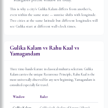
Malegaon
's precise window for today.
This is why a city's Gulika Kalam differs from another's,
even within the same state — sunrise shifts with longitude.
Two cities at the same latitude but different longitudes will
see Gulika start at different wall-clock times.
Gulika Kalam vs Rahu Kaal vs
Yamagandam
Three time-bands feature in classical muhurta selection. Gulika
Kalam carries the unique Recurrence Principle; Rahu Kaal is the
most universally observed for any new beginning; Yamagandam is
consulted especially for travel.
Window
Ruler
Gulika Kalam
Gulika (sub-shadow of Saturn / Shani)