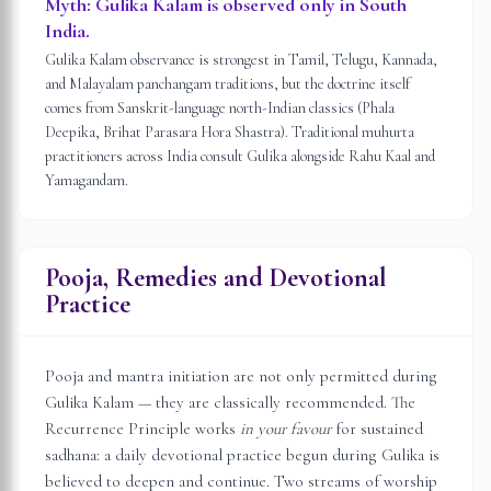
Myth:
Gulika Kalam is observed only in South
India.
Gulika Kalam observance is strongest in Tamil, Telugu, Kannada,
and Malayalam panchangam traditions, but the doctrine itself
comes from Sanskrit-language north-Indian classics (Phala
Deepika, Brihat Parasara Hora Shastra). Traditional muhurta
practitioners across India consult Gulika alongside Rahu Kaal and
Yamagandam.
Pooja, Remedies and Devotional
Practice
Pooja and mantra initiation are not only permitted during
Gulika Kalam — they are classically recommended. The
Recurrence Principle works
in your favour
for sustained
sadhana: a daily devotional practice begun during Gulika is
believed to deepen and continue. Two streams of worship