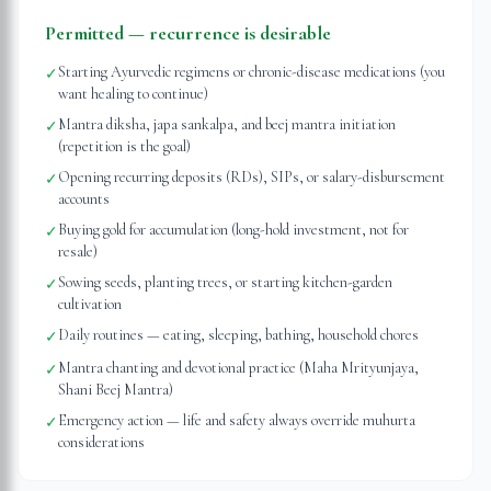
Permitted — recurrence is desirable
Starting Ayurvedic regimens or chronic-disease medications (you
✓
want healing to continue)
Mantra diksha, japa sankalpa, and beej mantra initiation
✓
(repetition is the goal)
Opening recurring deposits (RDs), SIPs, or salary-disbursement
✓
accounts
Buying gold for accumulation (long-hold investment, not for
✓
resale)
Sowing seeds, planting trees, or starting kitchen-garden
✓
cultivation
Daily routines — eating, sleeping, bathing, household chores
✓
Mantra chanting and devotional practice (Maha Mrityunjaya,
✓
Shani Beej Mantra)
Emergency action — life and safety always override muhurta
✓
considerations