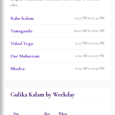
rules.
Rahu Kalam
:
03:53 PM to 05:30 PM
Yamaganda
:
09:22 AM to 11:00 AM
Vidaal Yoga
:
12:37 PM to 02:15 PM
Dur Muhurtam
:
11:19 AM to 12:07 PM
Bhadra
:
11:19 AM to 01:56 PM
Gulika Kalam by Weekday
Day
Slot
When