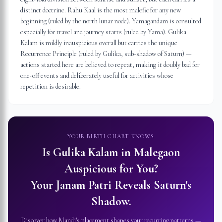
distinct doctrine. Rahu Kaal is the most malefic for any new
beginning (ruled by the north lunar node). Yamagandam is consulted
especially for travel and journey starts (ruled by Yama). Gulika
Kalam is mildly inauspicious overall but carries the unique
Recurrence Principle (ruled by Gulika, sub-shadow of Saturn) —
actions started here are believed to repeat, making it doubly bad for
one-off events and deliberately useful for activities whose
repetition is desirable.
YOUR BIRTH CHART KNOWS
Is Gulika Kalam in
Malegaon
Auspicious for You?
Your Janam Patri Reveals Saturn's
Shadow.
Discover how Mandi's placement shapes your recurring patterns —