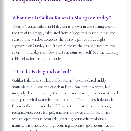
What time is Gulika Kalam in Malegaon today?
Today's Gulika Kalam in Malegaon is shown in the timing block at
the top of this page, calculated from Malegaon's exact sunrise and
sunset. The window occupies the 7th of eight equal daylight
segments on Sunday, the 6th on Monday, the 5th on Tuesday, and
so on — Saturday's window starts at sunrise itself. See the weekday
table below for the full schedule.
Is Gulika Kala good or bad?
Gulika Kala (also spelled Gulika Kalam) is considered mildly
inauspicious — less malefic than Rahu Kaal for new work, but
uniquely characterised by the Recurrence Principle: actions started
during the window are believed to repeat. This makes it doubly bad
for one-off events you do NOT want to repeat (funerals, loans,
resignations, court filings), and conversely useful for activities
whose repetition is desirable (starting Ayurvedic medicines,
mantra initiation, opening recurring deposits, gold accumulation,