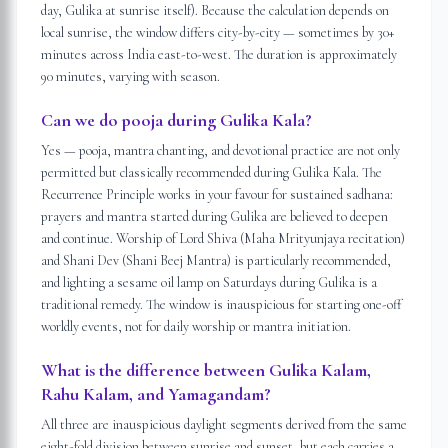
day, Gulika at sunrise itself). Because the calculation depends on
local sunrise, the window differs city-by-city — sometimes by 30+
minutes across India east-to-west. The duration is approximately
90 minutes, varying with season.
Can we do pooja during Gulika Kala?
Yes — pooja, mantra chanting, and devotional practice are not only
permitted but classically recommended during Gulika Kala. The
Recurrence Principle works in your favour for sustained sadhana:
prayers and mantra started during Gulika are believed to deepen
and continue. Worship of Lord Shiva (Maha Mrityunjaya recitation)
and Shani Dev (Shani Beej Mantra) is particularly recommended,
and lighting a sesame oil lamp on Saturdays during Gulika is a
traditional remedy. The window is inauspicious for starting one-off
worldly events, not for daily worship or mantra initiation.
What is the difference between Gulika Kalam,
Rahu Kalam, and Yamagandam?
All three are inauspicious daylight segments derived from the same
eight-fold division between sunrise and sunset, but each carries a