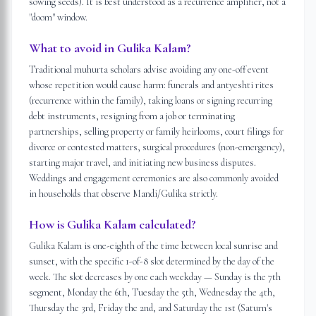
sowing seeds). It is best understood as a recurrence amplifier, not a
"doom" window.
What to avoid in Gulika Kalam?
Traditional muhurta scholars advise avoiding any one-off event
whose repetition would cause harm: funerals and antyeshti rites
(recurrence within the family), taking loans or signing recurring
debt instruments, resigning from a job or terminating
partnerships, selling property or family heirlooms, court filings for
divorce or contested matters, surgical procedures (non-emergency),
starting major travel, and initiating new business disputes.
Weddings and engagement ceremonies are also commonly avoided
in households that observe Mandi/Gulika strictly.
How is Gulika Kalam calculated?
Gulika Kalam is one-eighth of the time between local sunrise and
sunset, with the specific 1-of-8 slot determined by the day of the
week. The slot decreases by one each weekday — Sunday is the 7th
segment, Monday the 6th, Tuesday the 5th, Wednesday the 4th,
Thursday the 3rd, Friday the 2nd, and Saturday the 1st (Saturn's