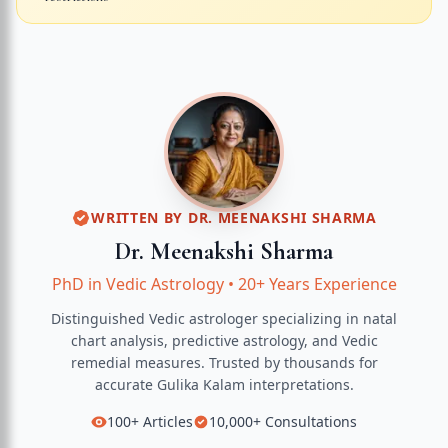
WRITTEN BY
DR. MEENAKSHI SHARMA
Dr. Meenakshi Sharma
PhD in Vedic Astrology
•
20+ Years Experience
Distinguished Vedic astrologer specializing in natal
chart analysis, predictive astrology, and Vedic
remedial measures.
Trusted by thousands for
accurate
Gulika Kalam
interpretations.
100+
Articles
10,000+
Consultations