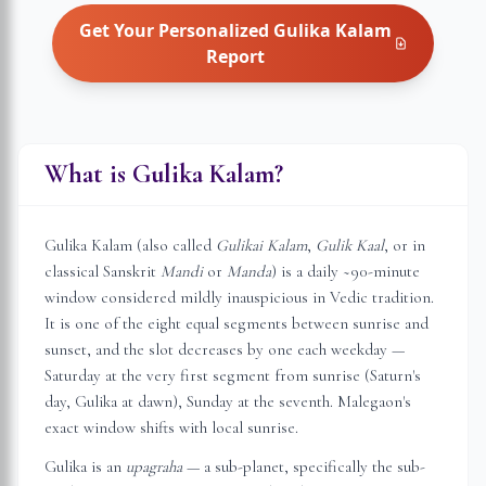
Get Your Personalized
Gulika Kalam
Report
What is Gulika Kalam?
Gulika Kalam (also called
Gulikai Kalam
,
Gulik Kaal
, or in
classical Sanskrit
Mandi
or
Manda
) is a daily ~90-minute
window considered mildly inauspicious in Vedic tradition.
It is one of the eight equal segments between sunrise and
sunset, and the slot decreases by one each weekday —
Saturday at the very first segment from sunrise (Saturn's
day, Gulika at dawn), Sunday at the seventh.
Malegaon
's
exact window shifts with local sunrise.
Gulika is an
upagraha
— a sub-planet, specifically the sub-