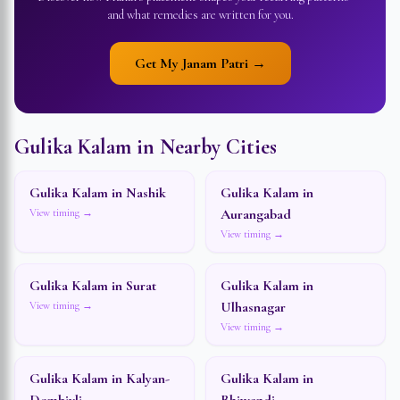
and what remedies are written for you.
Get My Janam Patri →
Gulika Kalam in Nearby Cities
Gulika Kalam in
Nashik
Gulika Kalam in
Aurangabad
View timing →
View timing →
Gulika Kalam in
Surat
Gulika Kalam in
Ulhasnagar
View timing →
View timing →
Gulika Kalam in
Kalyan-
Gulika Kalam in