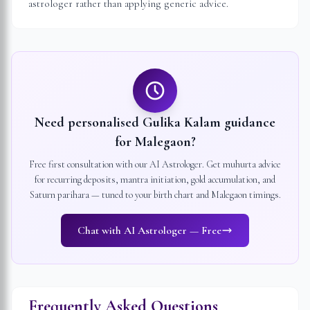
astrologer rather than applying generic advice.
Need personalised Gulika Kalam guidance
for
Malegaon
?
Free first consultation with our AI Astrologer. Get muhurta advice
for recurring deposits, mantra initiation, gold accumulation, and
Saturn parihara — tuned to your birth chart and
Malegaon
timings.
Chat with AI Astrologer — Free
Frequently Asked Questions