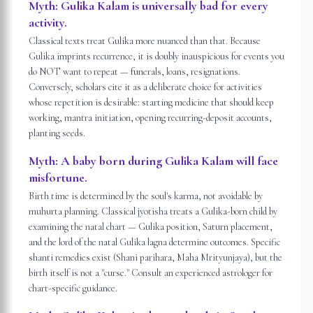
Myth:
Gulika Kalam is universally bad for every
activity.
Classical texts treat Gulika more nuanced than that. Because
Gulika imprints recurrence, it is doubly inauspicious for events you
do NOT want to repeat — funerals, loans, resignations.
Conversely, scholars cite it as a deliberate choice for activities
whose repetition is desirable: starting medicine that should keep
working, mantra initiation, opening recurring-deposit accounts,
planting seeds.
Myth:
A baby born during Gulika Kalam will face
misfortune.
Birth time is determined by the soul's karma, not avoidable by
muhurta planning. Classical jyotisha treats a Gulika-born child by
examining the natal chart — Gulika position, Saturn placement,
and the lord of the natal Gulika lagna determine outcomes. Specific
shanti remedies exist (Shani parihara, Maha Mrityunjaya), but the
birth itself is not a "curse." Consult an experienced astrologer for
chart-specific guidance.