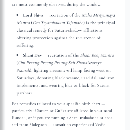
are most commonly observed during the window:
Lord Shiva
— recitation of the
Maha Mrityunjaya
Mantra
(
Om Tryambakam Yajamahe
) is the principal
classical remedy for Saturn-shadow afflictions,
offering protection against the recurrence of
suffering.
Shani Dev
— recitation of the
Shani Beej Mantra
(
Om Praang Preeng Praung Sah Shanaiscaraya
Namah
), lighting a sesame-oil lamp facing west on
Saturdays, donating black sesame, urad dal, and iron
implements, and wearing blue or black for Saturn
parihara.
For remedies tailored to your specific birth chart —
particularly if Saturn or Gulika are afflicted in your natal
Kundali, or if you are running a Shani mahadasha or sade-
sati from
Malegaon
— consult an experienced Vedic