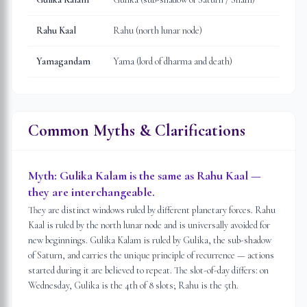
Rahu Kaal
Rahu (north lunar node)
Yamagandam
Yama (lord of dharma and death)
Common Myths & Clarifications
Myth:
Gulika Kalam is the same as Rahu Kaal —
they are interchangeable.
They are distinct windows ruled by different planetary forces. Rahu
Kaal is ruled by the north lunar node and is universally avoided for
new beginnings. Gulika Kalam is ruled by Gulika, the sub-shadow
of Saturn, and carries the unique principle of recurrence — actions
started during it are believed to repeat. The slot-of-day differs: on
Wednesday, Gulika is the 4th of 8 slots; Rahu is the 5th.