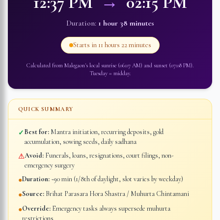
12:37 PM
→
02:15 PM
Duration:
1 hour 38 minutes
Starts in
11 hours 22 minutes
Calculated from
Malegaon
's local sunrise (
06:07 AM
) and sunset (
07:08 PM
).
Tuesday
=
midday
.
QUICK SUMMARY
Best for:
Mantra initiation, recurring deposits, gold
✓
accumulation, sowing seeds, daily sadhana
Avoid:
Funerals, loans, resignations, court filings, non-
⚠
emergency surgery
Duration:
~90 min (1/8th of daylight, slot varies by weekday)
●
Source:
Brihat Parasara Hora Shastra / Muhurta Chintamani
●
Override:
Emergency tasks always supersede muhurta
●
restrictions