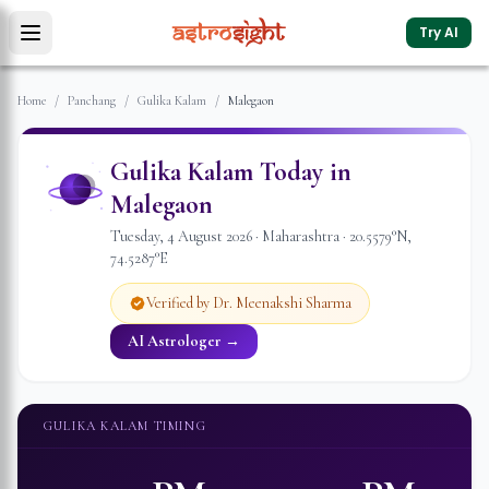
Try AI
Home
/
Panchang
/
Gulika Kalam
/
Malegaon
Gulika Kalam Today in
Malegaon
Tuesday
,
4
August
2026
·
Maharashtra
·
20.5579
°N,
74.5287
°E
Verified by Dr. Meenakshi Sharma
AI Astrologer →
GULIKA KALAM TIMING