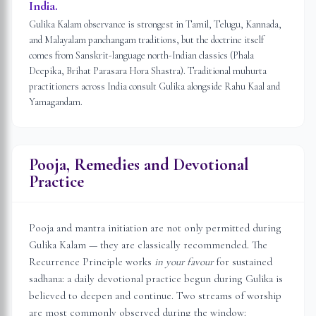
India.
Gulika Kalam observance is strongest in Tamil, Telugu, Kannada,
and Malayalam panchangam traditions, but the doctrine itself
comes from Sanskrit-language north-Indian classics (Phala
Deepika, Brihat Parasara Hora Shastra). Traditional muhurta
practitioners across India consult Gulika alongside Rahu Kaal and
Yamagandam.
Pooja, Remedies and Devotional
Practice
Pooja and mantra initiation are not only permitted during
Gulika Kalam — they are classically recommended. The
Recurrence Principle works
in your favour
for sustained
sadhana: a daily devotional practice begun during Gulika is
believed to deepen and continue. Two streams of worship
are most commonly observed during the window: