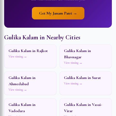
Get My Janam Patri →
Gulika Kalam in Nearby Cities
Gulika Kalam in
Rajkot
Gulika Kalam in
Bhavnagar
View timing →
View timing →
Gulika Kalam in
Gulika Kalam in
Surat
Ahmedabad
View timing →
View timing →
Gulika Kalam in
Gulika Kalam in
Vasai-
Vadodara
Virar