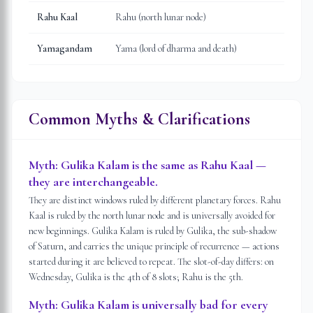
Rahu Kaal
Rahu (north lunar node)
Yamagandam
Yama (lord of dharma and death)
Common Myths & Clarifications
Myth:
Gulika Kalam is the same as Rahu Kaal —
they are interchangeable.
They are distinct windows ruled by different planetary forces. Rahu
Kaal is ruled by the north lunar node and is universally avoided for
new beginnings. Gulika Kalam is ruled by Gulika, the sub-shadow
of Saturn, and carries the unique principle of recurrence — actions
started during it are believed to repeat. The slot-of-day differs: on
Wednesday, Gulika is the 4th of 8 slots; Rahu is the 5th.
Myth:
Gulika Kalam is universally bad for every