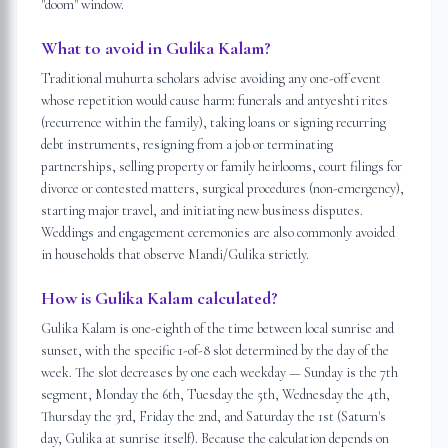
"doom" window.
What to avoid in Gulika Kalam?
Traditional muhurta scholars advise avoiding any one-off event
whose repetition would cause harm: funerals and antyeshti rites
(recurrence within the family), taking loans or signing recurring
debt instruments, resigning from a job or terminating
partnerships, selling property or family heirlooms, court filings for
divorce or contested matters, surgical procedures (non-emergency),
starting major travel, and initiating new business disputes.
Weddings and engagement ceremonies are also commonly avoided
in households that observe Mandi/Gulika strictly.
How is Gulika Kalam calculated?
Gulika Kalam is one-eighth of the time between local sunrise and
sunset, with the specific 1-of-8 slot determined by the day of the
week. The slot decreases by one each weekday — Sunday is the 7th
segment, Monday the 6th, Tuesday the 5th, Wednesday the 4th,
Thursday the 3rd, Friday the 2nd, and Saturday the 1st (Saturn's
day, Gulika at sunrise itself). Because the calculation depends on