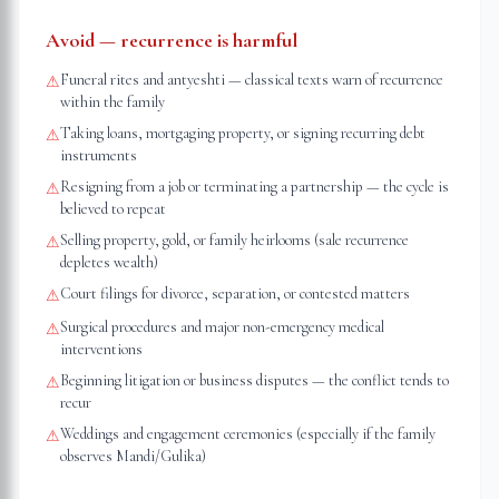
Avoid — recurrence is harmful
Funeral rites and antyeshti — classical texts warn of recurrence
⚠
within the family
Taking loans, mortgaging property, or signing recurring debt
⚠
instruments
Resigning from a job or terminating a partnership — the cycle is
⚠
believed to repeat
Selling property, gold, or family heirlooms (sale recurrence
⚠
depletes wealth)
Court filings for divorce, separation, or contested matters
⚠
Surgical procedures and major non-emergency medical
⚠
interventions
Beginning litigation or business disputes — the conflict tends to
⚠
recur
Weddings and engagement ceremonies (especially if the family
⚠
observes Mandi/Gulika)