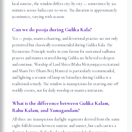
local sunrise, the window differs city-by-city — sometimes by 30+
minutes across India east-to-west. The duration is approximately
90 minutes, varying with season.
Can we do pooja during Gulika Kala?
Yes — pooja, mantra chanting, and devotional practice are not only
permitted but classically recommended during Gulika Kala. The
Recurrence Principle works in your favour for sustained sadhana:
prayers and mantra started during Gulika are believed to deepen
and continue. Worship of Lord Shiva (Maha Mrityunjaya recitation)
and Shani Dev (Shani Beej Mantra) is particularly recommended,
and lighting a sesame oil lamp on Saturdays during Gulika is a
traditional remedy. The window is inauspicious for starting one-off
worldly events, not for daily worship or mantra initiation.
What is the difference between Gulika Kalam,
Rahu Kalam, and Yamagandam?
All three are inauspicious daylight segments derived from the same
eight-fold division between sunrise and sunset, but each carries a