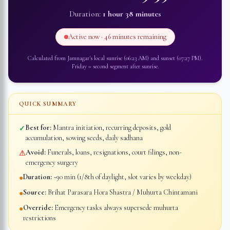
Duration:
1 hour 38 minutes
Active now ·
46 minutes
remaining
Calculated from
Jamnagar
's local sunrise (
06:23 AM
) and sunset (
07:27 PM
).
Friday
=
second segment after sunrise
.
QUICK SUMMARY
Best for:
Mantra initiation, recurring deposits, gold
✓
accumulation, sowing seeds, daily sadhana
Avoid:
Funerals, loans, resignations, court filings, non-
⚠
emergency surgery
Duration:
~90 min (1/8th of daylight, slot varies by weekday)
●
Source:
Brihat Parasara Hora Shastra / Muhurta Chintamani
●
Override:
Emergency tasks always supersede muhurta
●
restrictions