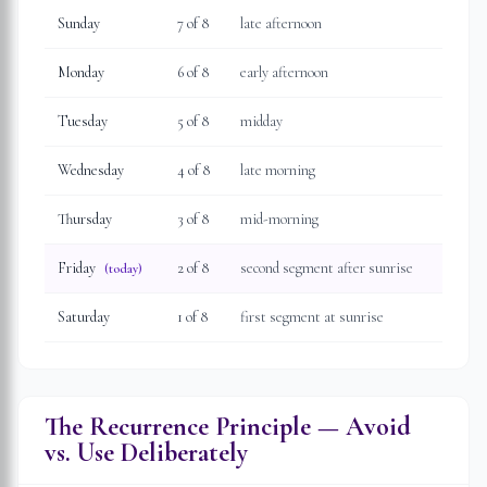
Sunday
7
of 8
late afternoon
Monday
6
of 8
early afternoon
Tuesday
5
of 8
midday
Wednesday
4
of 8
late morning
Thursday
3
of 8
mid-morning
Friday
2
of 8
second segment after sunrise
(today)
Saturday
1
of 8
first segment at sunrise
The Recurrence Principle — Avoid
vs. Use Deliberately