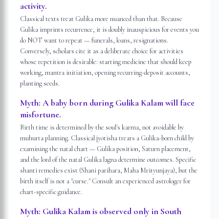
activity.
Classical texts treat Gulika more nuanced than that. Because
Gulika imprints recurrence, it is doubly inauspicious for events you
do NOT want to repeat — funerals, loans, resignations.
Conversely, scholars cite it as a deliberate choice for activities
whose repetition is desirable: starting medicine that should keep
working, mantra initiation, opening recurring-deposit accounts,
planting seeds.
Myth:
A baby born during Gulika Kalam will face
misfortune.
Birth time is determined by the soul's karma, not avoidable by
muhurta planning. Classical jyotisha treats a Gulika-born child by
examining the natal chart — Gulika position, Saturn placement,
and the lord of the natal Gulika lagna determine outcomes. Specific
shanti remedies exist (Shani parihara, Maha Mrityunjaya), but the
birth itself is not a "curse." Consult an experienced astrologer for
chart-specific guidance.
Myth:
Gulika Kalam is observed only in South