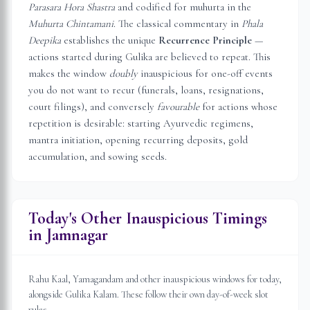
Parasara Hora Shastra
and codified for muhurta in the
Muhurta Chintamani
. The classical commentary in
Phala
Deepika
establishes the unique
Recurrence Principle
—
actions started during Gulika are believed to repeat. This
makes the window
doubly
inauspicious for one-off events
you do not want to recur (funerals, loans, resignations,
court filings), and conversely
favourable
for actions whose
repetition is desirable: starting Ayurvedic regimens,
mantra initiation, opening recurring deposits, gold
accumulation, and sowing seeds.
Today's Other Inauspicious Timings
in
Jamnagar
Rahu Kaal, Yamagandam and other inauspicious windows for today,
alongside Gulika Kalam. These follow their own day-of-week slot
rules.