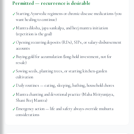
Permitted — recurrence is desirable
Starting Ayurvedic regimens or chronic-disease medications (you
✓
want healing to continue)
Mantra diksha, japa sankalpa, and beej mantra initiation
✓
(repetition is the goal)
Opening recurring deposits (RDs), SIPs, or salary-disbursement
✓
accounts
Buying gold for accumulation (long-hold investment, not for
✓
resale)
Sowing seeds, planting trees, or starting kitchen-garden
✓
cultivation
Daily routines — eating, sleeping, bathing, household chores
✓
Mantra chanting and devotional practice (Maha Mrityunjaya,
✓
Shani Beej Mantra)
Emergency action — life and safety always override muhurta
✓
considerations