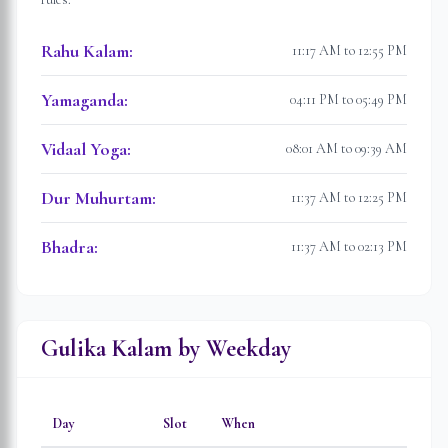
Rahu Kalam
:
11:17 AM to 12:55 PM
Yamaganda
:
04:11 PM to 05:49 PM
Vidaal Yoga
:
08:01 AM to 09:39 AM
Dur Muhurtam
:
11:37 AM to 12:25 PM
Bhadra
:
11:37 AM to 02:13 PM
Gulika Kalam by Weekday
Day
Slot
When