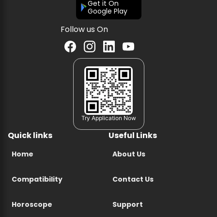
Get it On
Google Play
Follow us On
Try Application Now
Quick links
Useful Links
Home
About Us
Compatibility
Contact Us
Horoscope
Support