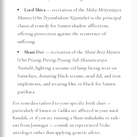
Lord Shiva
— recitation of the
Maha Mrityunjaya
Mantra
(
Om Tryambakam Yajamahe
) is the principal
classical remedy for Saturn-shadow afflictions,
offering protection against the recurrence of
suffering.
Shani Dev
— recitation of the
Shani Beej Mantra
(
Om Praang Preeng Praung Sah Shanaiscaraya
Namah
), lighting a sesame-oil lamp facing west on
Saturdays, donating black sesame, urad dal, and iron
implements, and wearing blue or black for Saturn
parihara.
For remedies tailored to your specific birth chart —
particularly if Saturn or Gulika are afflicted in your natal
Kundali, or if you are running a Shani mahadasha or sade-
sati from
Jamnagar
— consult an experienced Vedic
astrologer rather than applying generic advice.