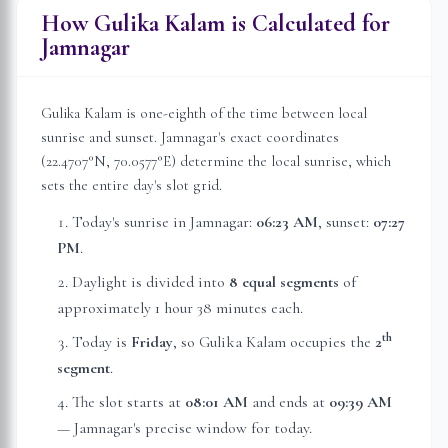
How Gulika Kalam is Calculated for
Jamnagar
Gulika Kalam is one-eighth of the time between local
sunrise and sunset.
Jamnagar
's exact coordinates
(
22.4707
°N,
70.0577
°E) determine the local sunrise, which
sets the entire day's slot grid.
Today's sunrise in
Jamnagar
:
06:23 AM
, sunset:
07:27
PM
.
Daylight is divided into
8 equal segments
of
approximately
1 hour 38 minutes
each.
th
Today is
Friday
, so Gulika Kalam occupies the
2
segment
.
The slot starts at
08:01 AM
and ends at
09:39 AM
—
Jamnagar
's precise window for today.