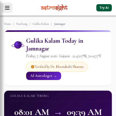
Try AI
Home
/
Panchang
/
Gulika Kalam
/
Jamnagar
Gulika Kalam Today in
Jamnagar
Friday
,
7
August
2026
·
Gujarat
·
22.4707
°N,
70.0577
°E
Verified by Dr. Meenakshi Sharma
AI Astrologer →
GULIKA KALAM TIMING
08:01 AM
→
09:39 AM