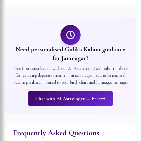
Need personalised Gulika Kalam guidance
for
Jamnagar
?
Free first consultation with our AI Astrologer. Get muhurta advice
for recurring deposits, mantra initiation, gold accumulation, and
Saturn parihara — tuned to your birth chart and
Jamnagar
timings.
Chat with AI Astrologer — Free
Frequently Asked Questions