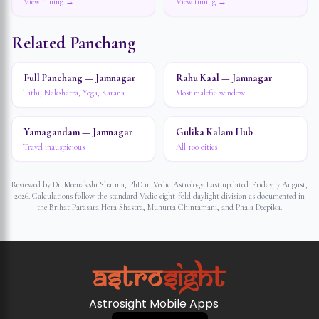
View timing →
View timing →
Related Panchang
Full Panchang — Jamnagar
Rahu Kaal — Jamnagar
Tithi, Nakshatra, Yoga, Karana
Most malefic window
Yamagandam — Jamnagar
Gulika Kalam Hub
Travel inauspicious
All 100 cities
Reviewed by Dr. Meenakshi Sharma, PhD in Vedic Astrology. Last updated:
Friday, 7 August,
2026
. Calculations follow the standard Vedic eight-fold daylight division as documented in
the Brihat Parasara Hora Shastra, Muhurta Chintamani, and Phala Deepika.
Astrosight Mobile Apps