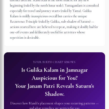
distinct doctrine. Rahu Kaal is the most malefic for any new
beginning (ruled by the north lunar node). Yamagandam is consulted
especially for travel and journey starts (ruled by Yama). Gulika
Kalam is mildly inauspicious overall but carries the unique
Recurrence Principle (ruled by Gulika, sub-shadow of Saturn) —
actions started here are believed to repeat, making it doubly bad for
one-off events and deliberately useful for activities whose
repetition is desirable.
YOUR BIRTH CHART KNOWS
Is Gulika Kalam in
Jamnagar
Auspicious for You?
Your Janam Patri Reveals Saturn's
Shadow.
Discover how Mandi's placement shapes your recurring patterns —
and what remedies are written for you.