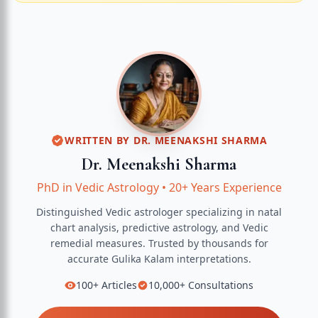
WRITTEN BY
DR. MEENAKSHI SHARMA
Dr. Meenakshi Sharma
PhD in Vedic Astrology
•
20+ Years Experience
Distinguished Vedic astrologer specializing in natal
chart analysis, predictive astrology, and Vedic
remedial measures.
Trusted by thousands for
accurate
Gulika Kalam
interpretations.
100+
Articles
10,000+
Consultations