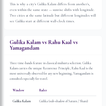
This is why a city's Gulika Kalam differs from another's,
even within the same state — sunrise shifts with longitude.
Two cities at the same latitude but different longitudes will
see Gulika start at different wall-clock times.
Gulika Kalam vs Rahu Kaal vs
Yamagandam
Three time-bands feature in classical muhurta selection. Gulika
Kalam carries the unique Recurrence Principle; Rahu Kaal is the
most universally observed for any new beginning; Yamagandam is
consulted especially for travel.
Window
Ruler
Gulika Kalam
Gulika (sub-shadow of Saturn / Shani)