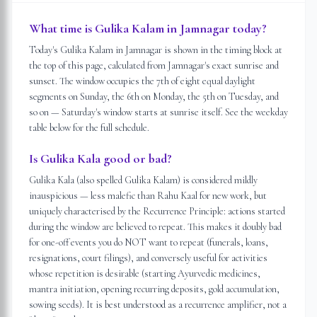
What time is Gulika Kalam in Jamnagar today?
Today's Gulika Kalam in Jamnagar is shown in the timing block at
the top of this page, calculated from Jamnagar's exact sunrise and
sunset. The window occupies the 7th of eight equal daylight
segments on Sunday, the 6th on Monday, the 5th on Tuesday, and
so on — Saturday's window starts at sunrise itself. See the weekday
table below for the full schedule.
Is Gulika Kala good or bad?
Gulika Kala (also spelled Gulika Kalam) is considered mildly
inauspicious — less malefic than Rahu Kaal for new work, but
uniquely characterised by the Recurrence Principle: actions started
during the window are believed to repeat. This makes it doubly bad
for one-off events you do NOT want to repeat (funerals, loans,
resignations, court filings), and conversely useful for activities
whose repetition is desirable (starting Ayurvedic medicines,
mantra initiation, opening recurring deposits, gold accumulation,
sowing seeds). It is best understood as a recurrence amplifier, not a