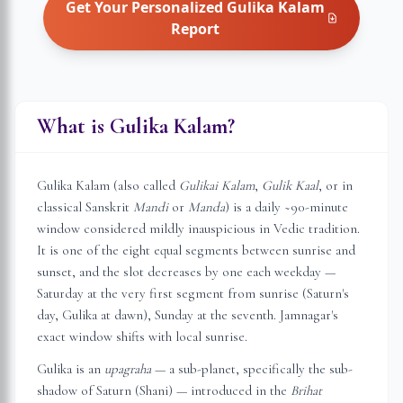
Get Your Personalized
Gulika Kalam
Report
What is Gulika Kalam?
Gulika Kalam (also called
Gulikai Kalam
,
Gulik Kaal
, or in
classical Sanskrit
Mandi
or
Manda
) is a daily ~90-minute
window considered mildly inauspicious in Vedic tradition.
It is one of the eight equal segments between sunrise and
sunset, and the slot decreases by one each weekday —
Saturday at the very first segment from sunrise (Saturn's
day, Gulika at dawn), Sunday at the seventh.
Jamnagar
's
exact window shifts with local sunrise.
Gulika is an
upagraha
— a sub-planet, specifically the sub-
shadow of Saturn (Shani) — introduced in the
Brihat