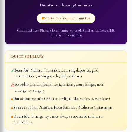
Duration:
1 hour 38 minutes
Starts in
2 hours 43 minutes
Calculated from
Bhopal
's local sunrise (
05:52 AM
) and sunset (
06:59 PM
).
Thursday
=
mid-morning
.
QUICK SUMMARY
Best for:
Mantra initiation, recurring deposits, gold
✓
accumulation, sowing seeds, daily sadhana
Avoid:
Funerals, loans, resignations, court filings, non-
⚠
emergency surgery
Duration:
~90 min (1/8th of daylight, slot varies by weekday)
●
Source:
Brihat Parasara Hora Shastra / Muhurta Chintamani
●
Override:
Emergency tasks always supersede muhurta
●
restrictions