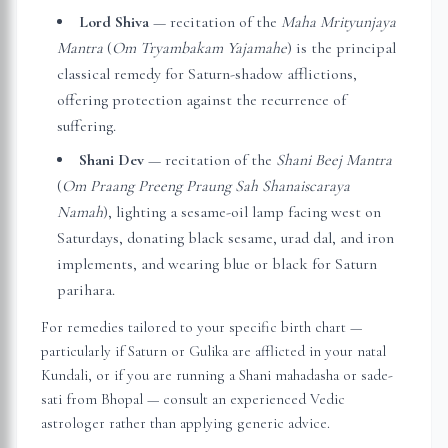
Lord Shiva
— recitation of the
Maha Mrityunjaya
Mantra
(
Om Tryambakam Yajamahe
) is the principal
classical remedy for Saturn-shadow afflictions,
offering protection against the recurrence of
suffering.
Shani Dev
— recitation of the
Shani Beej Mantra
(
Om Praang Preeng Praung Sah Shanaiscaraya
Namah
), lighting a sesame-oil lamp facing west on
Saturdays, donating black sesame, urad dal, and iron
implements, and wearing blue or black for Saturn
parihara.
For remedies tailored to your specific birth chart —
particularly if Saturn or Gulika are afflicted in your natal
Kundali, or if you are running a Shani mahadasha or sade-
sati from
Bhopal
— consult an experienced Vedic
astrologer rather than applying generic advice.