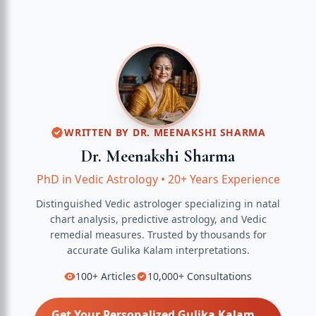
WRITTEN BY
DR. MEENAKSHI SHARMA
Dr. Meenakshi Sharma
PhD in Vedic Astrology
•
20+ Years Experience
Distinguished Vedic astrologer specializing in natal
chart analysis, predictive astrology, and Vedic
remedial measures.
Trusted by thousands for
accurate
Gulika Kalam
interpretations.
100+
Articles
10,000+
Consultations
Get Your Personalized
Gulika Kalam