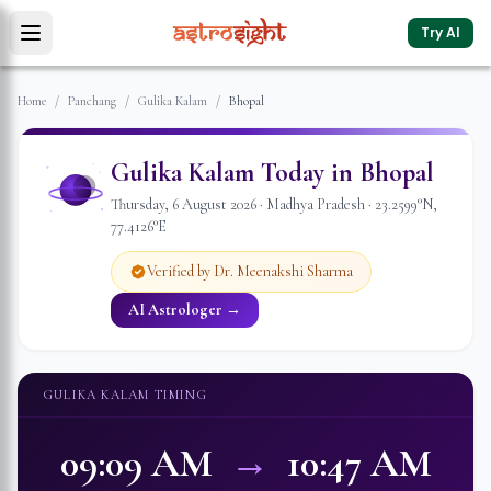
Try AI
Home
/
Panchang
/
Gulika Kalam
/
Bhopal
Gulika Kalam Today in
Bhopal
Thursday
,
6
August
2026
·
Madhya Pradesh
·
23.2599
°N,
77.4126
°E
Verified by Dr. Meenakshi Sharma
AI Astrologer →
GULIKA KALAM TIMING
09:09 AM
→
10:47 AM