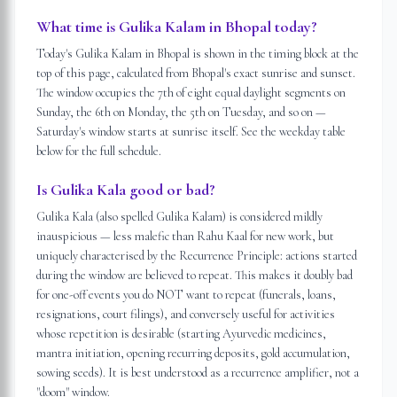
What time is Gulika Kalam in Bhopal today?
Today's Gulika Kalam in Bhopal is shown in the timing block at the
top of this page, calculated from Bhopal's exact sunrise and sunset.
The window occupies the 7th of eight equal daylight segments on
Sunday, the 6th on Monday, the 5th on Tuesday, and so on —
Saturday's window starts at sunrise itself. See the weekday table
below for the full schedule.
Is Gulika Kala good or bad?
Gulika Kala (also spelled Gulika Kalam) is considered mildly
inauspicious — less malefic than Rahu Kaal for new work, but
uniquely characterised by the Recurrence Principle: actions started
during the window are believed to repeat. This makes it doubly bad
for one-off events you do NOT want to repeat (funerals, loans,
resignations, court filings), and conversely useful for activities
whose repetition is desirable (starting Ayurvedic medicines,
mantra initiation, opening recurring deposits, gold accumulation,
sowing seeds). It is best understood as a recurrence amplifier, not a
"doom" window.