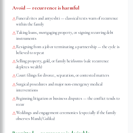
Avoid — recurrence is harmful
Funeral rites and antyeshti — classical texts warn of recurrence
⚠
within the family
Taking loans, mortgaging property, or signing recurring debt
⚠
instruments
Resigning from a job or terminating a partnership — the cycle is
⚠
believed to repeat
Selling property, gold, or family heirlooms (sale recurrence
⚠
depletes wealth)
Court filings for divorce, separation, or contested matters
⚠
Surgical procedures and major non-emergency medical
⚠
interventions
Beginning litigation or business disputes — the conflict tends to
⚠
recur
Weddings and engagement ceremonies (especially if the family
⚠
observes Mandi/Gulika)