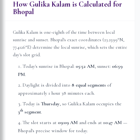
How Gulika Kalam is Calculated for
Bhopal
Gulika Kalam is one-eighth of the time between local
sunrise and sunset.
Bhopal
's exact coordinates (
23.2599
°N,
77.4126
°E) determine the local sunrise, which sets the entire
day's slot grid.
Today's sunrise in
Bhopal
:
05:52 AM
, sunset:
06:59
PM
.
Daylight is divided into
8 equal segments
of
approximately
1 hour 38 minutes
each.
Today is
Thursday
, so Gulika Kalam occupies the
th
3
segment
.
The slot starts at
09:09 AM
and ends at
10:47 AM
—
Bhopal
's precise window for today.