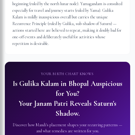
beginning (ruled by the north lunar node). Yamagandam is consulted
especially for travel and journey starts (ruled by Yama). Gulika
Kalam is mildly inauspicious overall but carries the unique
Recurrence Principle (ruled by Gulika, sub-shadow of Saturn) —
actions started here are believed to repeat, making it doubly bad for
one-off events and deliberately useful for activities whose
repetition is desirable.
YOUR BIRTH CHART KNOWS
Is Gulika Kalam in
Bhopal
Auspicious
for You?
Your Janam Patri Reveals Saturn's
Shadow.
Discover how Mandi's placement shapes your recurring patterns —
and what remedies are written for you.