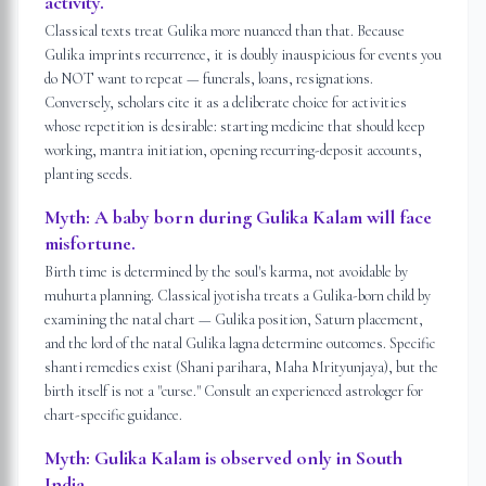
activity.
Classical texts treat Gulika more nuanced than that. Because
Gulika imprints recurrence, it is doubly inauspicious for events you
do NOT want to repeat — funerals, loans, resignations.
Conversely, scholars cite it as a deliberate choice for activities
whose repetition is desirable: starting medicine that should keep
working, mantra initiation, opening recurring-deposit accounts,
planting seeds.
Myth:
A baby born during Gulika Kalam will face
misfortune.
Birth time is determined by the soul's karma, not avoidable by
muhurta planning. Classical jyotisha treats a Gulika-born child by
examining the natal chart — Gulika position, Saturn placement,
and the lord of the natal Gulika lagna determine outcomes. Specific
shanti remedies exist (Shani parihara, Maha Mrityunjaya), but the
birth itself is not a "curse." Consult an experienced astrologer for
chart-specific guidance.
Myth:
Gulika Kalam is observed only in South
India.