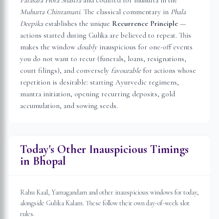
Parasara Hora Shastra
and codified for muhurta in the
Muhurta Chintamani
. The classical commentary in
Phala
Deepika
establishes the unique
Recurrence Principle
—
actions started during Gulika are believed to repeat. This
makes the window
doubly
inauspicious for one-off events
you do not want to recur (funerals, loans, resignations,
court filings), and conversely
favourable
for actions whose
repetition is desirable: starting Ayurvedic regimens,
mantra initiation, opening recurring deposits, gold
accumulation, and sowing seeds.
Today's Other Inauspicious Timings
in
Bhopal
Rahu Kaal, Yamagandam and other inauspicious windows for today,
alongside Gulika Kalam. These follow their own day-of-week slot
rules.