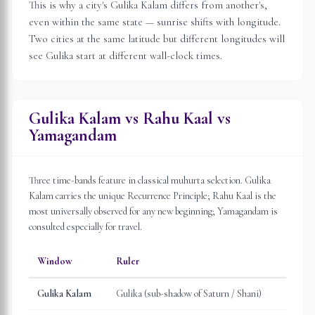
This is why a city's Gulika Kalam differs from another's,
even within the same state — sunrise shifts with longitude.
Two cities at the same latitude but different longitudes will
see Gulika start at different wall-clock times.
Gulika Kalam vs Rahu Kaal vs
Yamagandam
Three time-bands feature in classical muhurta selection. Gulika
Kalam carries the unique Recurrence Principle; Rahu Kaal is the
most universally observed for any new beginning; Yamagandam is
consulted especially for travel.
Window
Ruler
Gulika Kalam
Gulika (sub-shadow of Saturn / Shani)