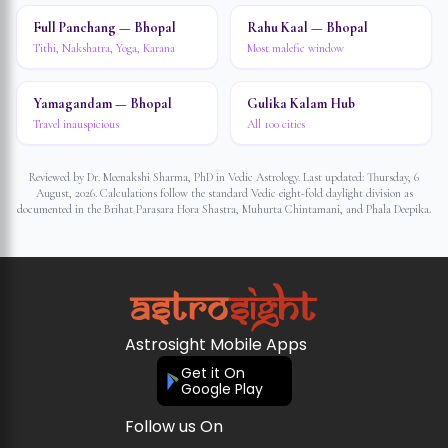
Full Panchang — Bhopal
Rahu Kaal — Bhopal
Tithi, Nakshatra, Yoga, Karana
Most malefic window
Yamagandam — Bhopal
Gulika Kalam Hub
Travel inauspicious
All 100 cities
Reviewed by Dr. Meenakshi Sharma, PhD in Vedic Astrology. Last updated:
Thursday, 6
August, 2026
. Calculations follow the standard Vedic eight-fold daylight division as
documented in the Brihat Parasara Hora Shastra, Muhurta Chintamani, and Phala Deepika.
Astrosight Mobile Apps
Get it On
Google Play
Follow us On