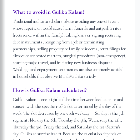
What to avoid in Gulika Kalam?
Traditional muhurta scholars advise avoiding any one-off event
whose repetition would cause harm: funerals and antyeshti rites
(recurrence within the family), taking loans or signing recurring
debt instruments, resigning from a job or terminating
partnerships, selling property or family heirlooms, court filings for
divorce or contested matters, surgical procedures (non-emergency),
starting major travel, and initiating new business disputes.
Weddings and engagement ceremonies are also commonly avoided
in households that observe Mandi/Gulika strictly.
How is Gulika Kalam calculated?
Gulika Kalam is one-eighth of the time between local sunrise and
sunset, with the specific 1-of-8 slot determined by the day of the
week. The slot decreases by one each weekday — Sunday is the 7th
segment, Monday the 6th, Tuesday the 5th, Wednesday the 4th,
Thursday the 3rd, Friday the 2nd, and Saturday the 1st (Saturn's
day, Gulika at sunrise itself). Because the calculation depends on