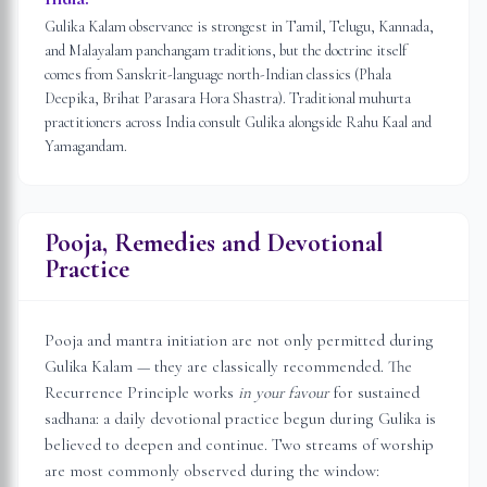
Gulika Kalam observance is strongest in Tamil, Telugu, Kannada,
and Malayalam panchangam traditions, but the doctrine itself
comes from Sanskrit-language north-Indian classics (Phala
Deepika, Brihat Parasara Hora Shastra). Traditional muhurta
practitioners across India consult Gulika alongside Rahu Kaal and
Yamagandam.
Pooja, Remedies and Devotional
Practice
Pooja and mantra initiation are not only permitted during
Gulika Kalam — they are classically recommended. The
Recurrence Principle works
in your favour
for sustained
sadhana: a daily devotional practice begun during Gulika is
believed to deepen and continue. Two streams of worship
are most commonly observed during the window: