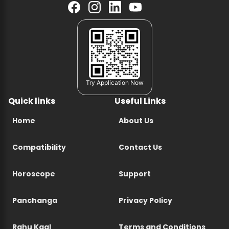
Try Application Now
Quick links
Useful Links
Home
About Us
Compatibility
Contact Us
Horoscope
Support
Panchanga
Privacy Policy
Rahu Kaal
Terms and Conditions