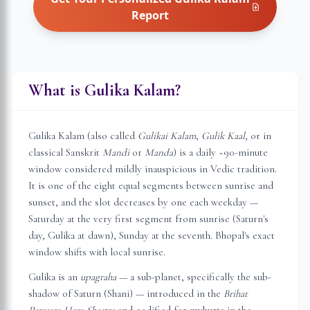
Report
What is Gulika Kalam?
Gulika Kalam (also called
Gulikai Kalam
,
Gulik Kaal
, or in
classical Sanskrit
Mandi
or
Manda
) is a daily ~90-minute
window considered mildly inauspicious in Vedic tradition.
It is one of the eight equal segments between sunrise and
sunset, and the slot decreases by one each weekday —
Saturday at the very first segment from sunrise (Saturn's
day, Gulika at dawn), Sunday at the seventh.
Bhopal
's exact
window shifts with local sunrise.
Gulika is an
upagraha
— a sub-planet, specifically the sub-
shadow of Saturn (Shani) — introduced in the
Brihat