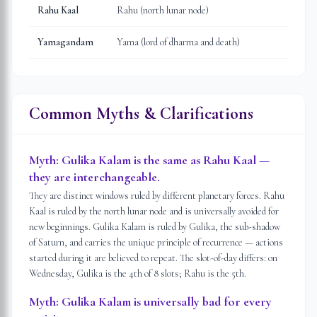
Rahu Kaal
Rahu (north lunar node)
Yamagandam
Yama (lord of dharma and death)
Common Myths & Clarifications
Myth:
Gulika Kalam is the same as Rahu Kaal —
they are interchangeable.
They are distinct windows ruled by different planetary forces. Rahu
Kaal is ruled by the north lunar node and is universally avoided for
new beginnings. Gulika Kalam is ruled by Gulika, the sub-shadow
of Saturn, and carries the unique principle of recurrence — actions
started during it are believed to repeat. The slot-of-day differs: on
Wednesday, Gulika is the 4th of 8 slots; Rahu is the 5th.
Myth:
Gulika Kalam is universally bad for every