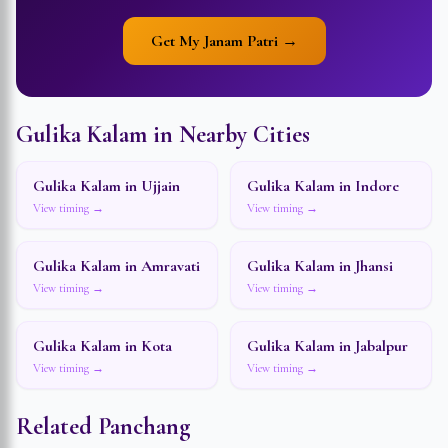
Get My Janam Patri →
Gulika Kalam in Nearby Cities
Gulika Kalam in
Ujjain
Gulika Kalam in
Indore
View timing →
View timing →
Gulika Kalam in
Amravati
Gulika Kalam in
Jhansi
View timing →
View timing →
Gulika Kalam in
Kota
Gulika Kalam in
Jabalpur
View timing →
View timing →
Related Panchang