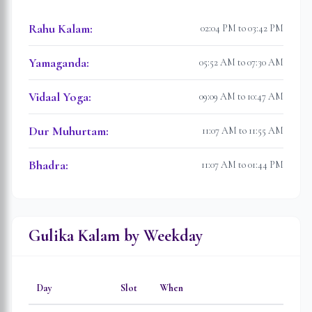
Rahu Kalam
:
02:04 PM to 03:42 PM
Yamaganda
:
05:52 AM to 07:30 AM
Vidaal Yoga
:
09:09 AM to 10:47 AM
Dur Muhurtam
:
11:07 AM to 11:55 AM
Bhadra
:
11:07 AM to 01:44 PM
Gulika Kalam by Weekday
Day
Slot
When