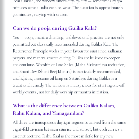
local sunrise, the window differs city-by-city — sometimes by 30+
minutes across India east-to-west. The duration is approximately
90 minutes, varying with season.
Can we do pooja during Gulika Kala?
Yes — pooja, mantra chanting, and devotional practice are not only
permitted but classically recommended during Gulika Kala. The
Recurrence Principle works in your favour for sustained sadhana:
prayers and mantra started during Gulika are believed to deepen
and continue. Worship of Lord Shiva (Maha Mrityunjaya recitation)
and Shani Dev (Shani Beej Mantra) is particularly recommended,
and lighting a sesame oil lamp on Saturdays during Gulika is a
traditional remedy. The window is inauspicious for starting one-off
worldly events, not for daily worship or mantra initiation.
What is the difference between Gulika Kalam,
Rahu Kalam, and Yamagandam?
All three are inauspicious daylight segments derived from the same
eight-fold division between sunrise and sunset, but each carries a
distinct doctrine. Rahu Kaal is the most malefic for any new