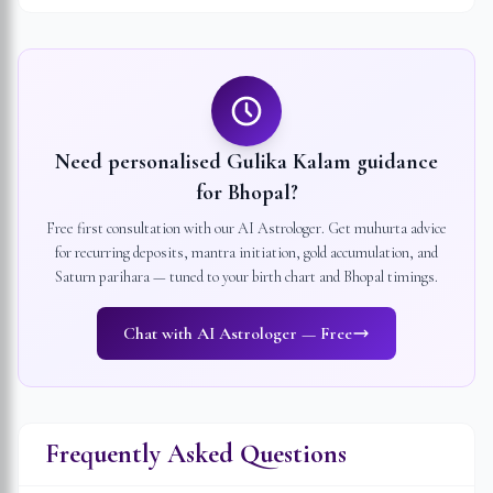
Need personalised Gulika Kalam guidance
for
Bhopal
?
Free first consultation with our AI Astrologer. Get muhurta advice
for recurring deposits, mantra initiation, gold accumulation, and
Saturn parihara — tuned to your birth chart and
Bhopal
timings.
Chat with AI Astrologer — Free
Frequently Asked Questions