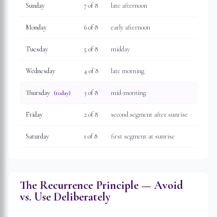
Sunday
7
of 8
late afternoon
Monday
6
of 8
early afternoon
Tuesday
5
of 8
midday
Wednesday
4
of 8
late morning
Thursday
3
of 8
mid-morning
(today)
Friday
2
of 8
second segment after sunrise
Saturday
1
of 8
first segment at sunrise
The Recurrence Principle — Avoid
vs. Use Deliberately