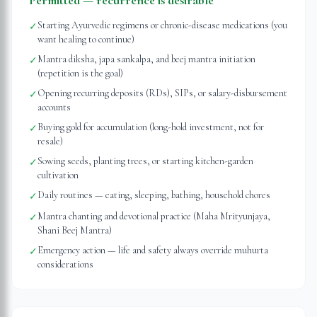
Permitted — recurrence is desirable
Starting Ayurvedic regimens or chronic-disease medications (you
✓
want healing to continue)
Mantra diksha, japa sankalpa, and beej mantra initiation
✓
(repetition is the goal)
Opening recurring deposits (RDs), SIPs, or salary-disbursement
✓
accounts
Buying gold for accumulation (long-hold investment, not for
✓
resale)
Sowing seeds, planting trees, or starting kitchen-garden
✓
cultivation
Daily routines — eating, sleeping, bathing, household chores
✓
Mantra chanting and devotional practice (Maha Mrityunjaya,
✓
Shani Beej Mantra)
Emergency action — life and safety always override muhurta
✓
considerations