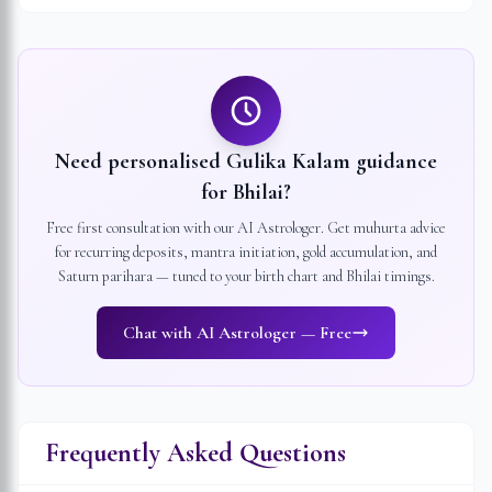
Need personalised Gulika Kalam guidance
for
Bhilai
?
Free first consultation with our AI Astrologer. Get muhurta advice
for recurring deposits, mantra initiation, gold accumulation, and
Saturn parihara — tuned to your birth chart and
Bhilai
timings.
Chat with AI Astrologer — Free
Frequently Asked Questions