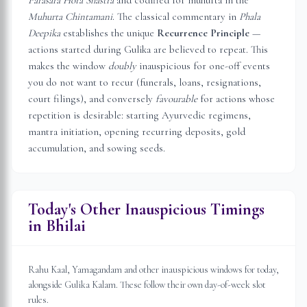
Parasara Hora Shastra
and codified for muhurta in the
Muhurta Chintamani
. The classical commentary in
Phala
Deepika
establishes the unique
Recurrence Principle
—
actions started during Gulika are believed to repeat. This
makes the window
doubly
inauspicious for one-off events
you do not want to recur (funerals, loans, resignations,
court filings), and conversely
favourable
for actions whose
repetition is desirable: starting Ayurvedic regimens,
mantra initiation, opening recurring deposits, gold
accumulation, and sowing seeds.
Today's Other Inauspicious Timings
in
Bhilai
Rahu Kaal, Yamagandam and other inauspicious windows for today,
alongside Gulika Kalam. These follow their own day-of-week slot
rules.