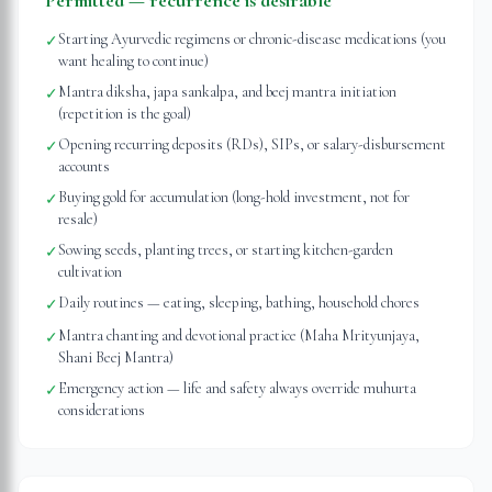
Permitted — recurrence is desirable
Starting Ayurvedic regimens or chronic-disease medications (you
✓
want healing to continue)
Mantra diksha, japa sankalpa, and beej mantra initiation
✓
(repetition is the goal)
Opening recurring deposits (RDs), SIPs, or salary-disbursement
✓
accounts
Buying gold for accumulation (long-hold investment, not for
✓
resale)
Sowing seeds, planting trees, or starting kitchen-garden
✓
cultivation
Daily routines — eating, sleeping, bathing, household chores
✓
Mantra chanting and devotional practice (Maha Mrityunjaya,
✓
Shani Beej Mantra)
Emergency action — life and safety always override muhurta
✓
considerations