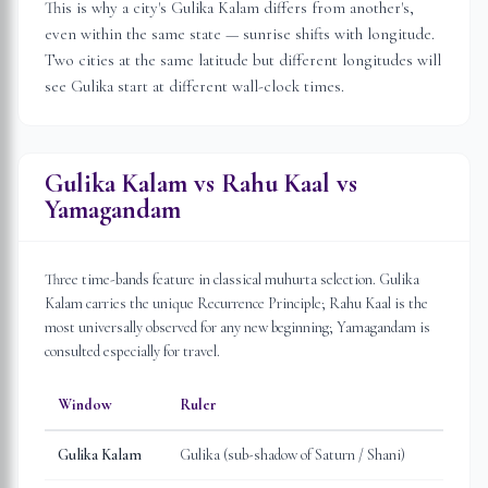
This is why a city's Gulika Kalam differs from another's,
even within the same state — sunrise shifts with longitude.
Two cities at the same latitude but different longitudes will
see Gulika start at different wall-clock times.
Gulika Kalam vs Rahu Kaal vs
Yamagandam
Three time-bands feature in classical muhurta selection. Gulika
Kalam carries the unique Recurrence Principle; Rahu Kaal is the
most universally observed for any new beginning; Yamagandam is
consulted especially for travel.
Window
Ruler
Gulika Kalam
Gulika (sub-shadow of Saturn / Shani)