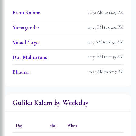
Rahu Kalam
:
10:32 AM to 12:09 PM
Yamaganda
:
03:25 PM to 05:02 PM
Vidaal Yoga
:
07:17 AM to 08:54 AM
Dur Muhurtam
:
10:51 AM to 11:39 AM
Bhadra
:
10:51 AM to 01:27 PM
Gulika Kalam by Weekday
Day
Slot
When