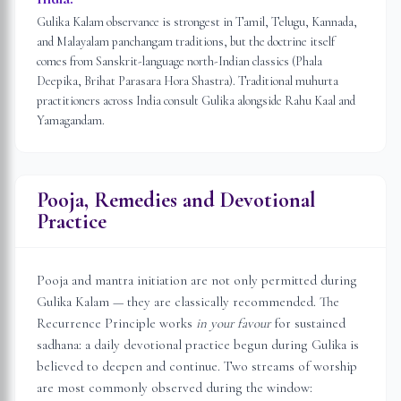
Gulika Kalam observance is strongest in Tamil, Telugu, Kannada,
and Malayalam panchangam traditions, but the doctrine itself
comes from Sanskrit-language north-Indian classics (Phala
Deepika, Brihat Parasara Hora Shastra). Traditional muhurta
practitioners across India consult Gulika alongside Rahu Kaal and
Yamagandam.
Pooja, Remedies and Devotional
Practice
Pooja and mantra initiation are not only permitted during
Gulika Kalam — they are classically recommended. The
Recurrence Principle works
in your favour
for sustained
sadhana: a daily devotional practice begun during Gulika is
believed to deepen and continue. Two streams of worship
are most commonly observed during the window: