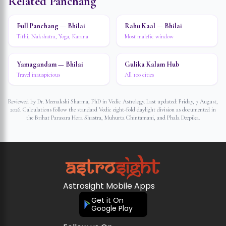
Related Panchang
Full Panchang — Bhilai
Rahu Kaal — Bhilai
Tithi, Nakshatra, Yoga, Karana
Most malefic window
Yamagandam — Bhilai
Gulika Kalam Hub
Travel inauspicious
All 100 cities
Reviewed by Dr. Meenakshi Sharma, PhD in Vedic Astrology. Last updated:
Friday, 7 August,
2026
. Calculations follow the standard Vedic eight-fold daylight division as documented in
the Brihat Parasara Hora Shastra, Muhurta Chintamani, and Phala Deepika.
Astrosight Mobile Apps
Get it On
Google Play