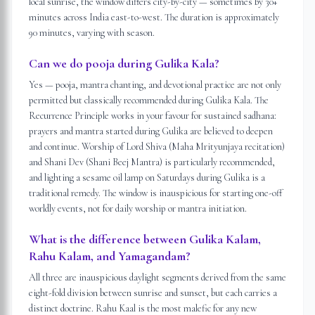
local sunrise, the window differs city-by-city — sometimes by 30+
minutes across India east-to-west. The duration is approximately
90 minutes, varying with season.
Can we do pooja during Gulika Kala?
Yes — pooja, mantra chanting, and devotional practice are not only
permitted but classically recommended during Gulika Kala. The
Recurrence Principle works in your favour for sustained sadhana:
prayers and mantra started during Gulika are believed to deepen
and continue. Worship of Lord Shiva (Maha Mrityunjaya recitation)
and Shani Dev (Shani Beej Mantra) is particularly recommended,
and lighting a sesame oil lamp on Saturdays during Gulika is a
traditional remedy. The window is inauspicious for starting one-off
worldly events, not for daily worship or mantra initiation.
What is the difference between Gulika Kalam,
Rahu Kalam, and Yamagandam?
All three are inauspicious daylight segments derived from the same
eight-fold division between sunrise and sunset, but each carries a
distinct doctrine. Rahu Kaal is the most malefic for any new