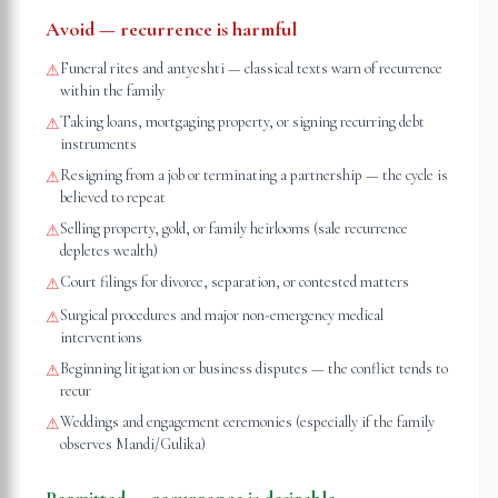
Avoid — recurrence is harmful
Funeral rites and antyeshti — classical texts warn of recurrence
⚠
within the family
Taking loans, mortgaging property, or signing recurring debt
⚠
instruments
Resigning from a job or terminating a partnership — the cycle is
⚠
believed to repeat
Selling property, gold, or family heirlooms (sale recurrence
⚠
depletes wealth)
Court filings for divorce, separation, or contested matters
⚠
Surgical procedures and major non-emergency medical
⚠
interventions
Beginning litigation or business disputes — the conflict tends to
⚠
recur
Weddings and engagement ceremonies (especially if the family
⚠
observes Mandi/Gulika)