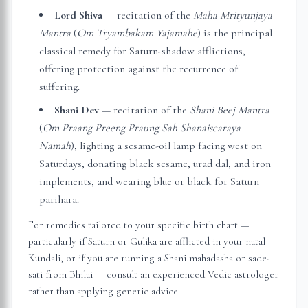
Lord Shiva
— recitation of the
Maha Mrityunjaya
Mantra
(
Om Tryambakam Yajamahe
) is the principal
classical remedy for Saturn-shadow afflictions,
offering protection against the recurrence of
suffering.
Shani Dev
— recitation of the
Shani Beej Mantra
(
Om Praang Preeng Praung Sah Shanaiscaraya
Namah
), lighting a sesame-oil lamp facing west on
Saturdays, donating black sesame, urad dal, and iron
implements, and wearing blue or black for Saturn
parihara.
For remedies tailored to your specific birth chart —
particularly if Saturn or Gulika are afflicted in your natal
Kundali, or if you are running a Shani mahadasha or sade-
sati from
Bhilai
— consult an experienced Vedic astrologer
rather than applying generic advice.