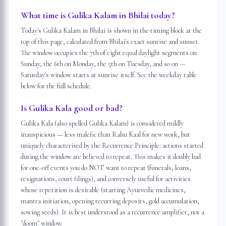
What time is Gulika Kalam in Bhilai today?
Today's Gulika Kalam in Bhilai is shown in the timing block at the
top of this page, calculated from Bhilai's exact sunrise and sunset.
The window occupies the 7th of eight equal daylight segments on
Sunday, the 6th on Monday, the 5th on Tuesday, and so on —
Saturday's window starts at sunrise itself. See the weekday table
below for the full schedule.
Is Gulika Kala good or bad?
Gulika Kala (also spelled Gulika Kalam) is considered mildly
inauspicious — less malefic than Rahu Kaal for new work, but
uniquely characterised by the Recurrence Principle: actions started
during the window are believed to repeat. This makes it doubly bad
for one-off events you do NOT want to repeat (funerals, loans,
resignations, court filings), and conversely useful for activities
whose repetition is desirable (starting Ayurvedic medicines,
mantra initiation, opening recurring deposits, gold accumulation,
sowing seeds). It is best understood as a recurrence amplifier, not a
"doom" window.