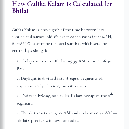
How Gulika Kalam is Calculated for
Bhilai
Gulika Kalam is one-eighth of the time between local
sunrise and sunset.
Bhilai
's exact coordinates (
21.2094
°N,
81.4286
°E) determine the local sunrise, which sets the
entire day's slot grid.
Today's sunrise in
Bhilai
:
05:39 AM
, sunset:
06:40
PM
.
Daylight is divided into
8 equal segments
of
approximately
1 hour 37 minutes
each.
th
Today is
Friday
, so Gulika Kalam occupies the
2
segment
.
The slot starts at
07:17 AM
and ends at
08:54 AM
—
Bhilai
's precise window for today.