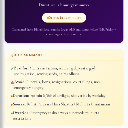
Duration:
1 hour 37 minutes
Starts in
42 minutes
Calculated from
Bhilai
's local sunrise (
05:39 AM
) and sunset (
06:40 PM
).
Friday
=
second segment after sunrise
.
QUICK SUMMARY
Best for:
Mantra initiation, recurring deposits, gold
✓
accumulation, sowing seeds, daily sadhana
Avoid:
Funerals, loans, resignations, court filings, non-
⚠
emergency surgery
Duration:
~90 min (1/8th of daylight, slot varies by weekday)
●
Source:
Brihat Parasara Hora Shastra / Muhurta Chintamani
●
Override:
Emergency tasks always supersede muhurta
●
restrictions