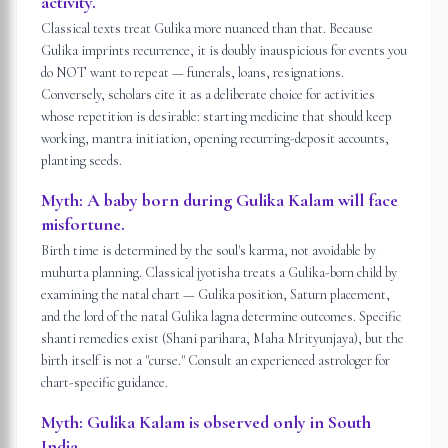
activity.
Classical texts treat Gulika more nuanced than that. Because
Gulika imprints recurrence, it is doubly inauspicious for events you
do NOT want to repeat — funerals, loans, resignations.
Conversely, scholars cite it as a deliberate choice for activities
whose repetition is desirable: starting medicine that should keep
working, mantra initiation, opening recurring-deposit accounts,
planting seeds.
Myth:
A baby born during Gulika Kalam will face
misfortune.
Birth time is determined by the soul's karma, not avoidable by
muhurta planning. Classical jyotisha treats a Gulika-born child by
examining the natal chart — Gulika position, Saturn placement,
and the lord of the natal Gulika lagna determine outcomes. Specific
shanti remedies exist (Shani parihara, Maha Mrityunjaya), but the
birth itself is not a "curse." Consult an experienced astrologer for
chart-specific guidance.
Myth:
Gulika Kalam is observed only in South
India.