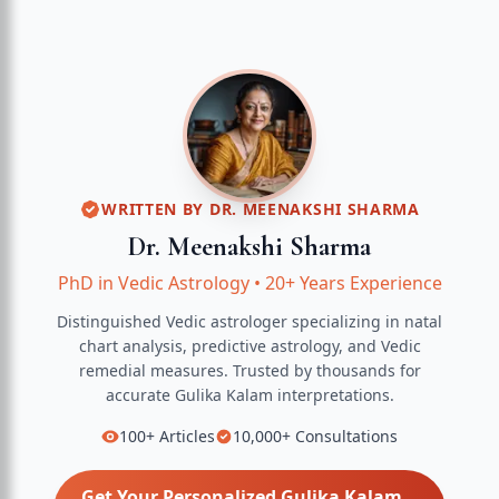
WRITTEN BY
DR. MEENAKSHI SHARMA
Dr. Meenakshi Sharma
PhD in Vedic Astrology
•
20+ Years Experience
Distinguished Vedic astrologer specializing in natal
chart analysis, predictive astrology, and Vedic
remedial measures.
Trusted by thousands for
accurate
Gulika Kalam
interpretations.
100+
Articles
10,000+
Consultations
Get Your Personalized
Gulika Kalam