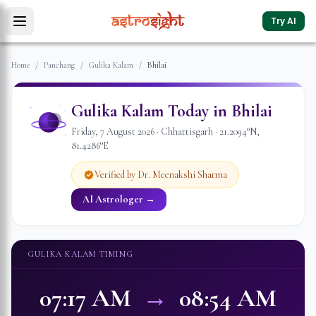
Try AI
Home
/
Panchang
/
Gulika Kalam
/
Bhilai
Gulika Kalam Today in
Bhilai
Friday
,
7
August
2026
·
Chhattisgarh
·
21.2094
°N,
81.4286
°E
Verified by Dr. Meenakshi Sharma
AI Astrologer →
GULIKA KALAM TIMING
07:17 AM
→
08:54 AM