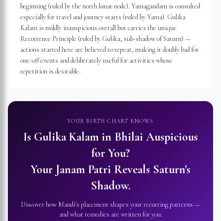
beginning (ruled by the north lunar node). Yamagandam is consulted
especially for travel and journey starts (ruled by Yama). Gulika
Kalam is mildly inauspicious overall but carries the unique
Recurrence Principle (ruled by Gulika, sub-shadow of Saturn) —
actions started here are believed to repeat, making it doubly bad for
one-off events and deliberately useful for activities whose
repetition is desirable.
YOUR BIRTH CHART KNOWS
Is Gulika Kalam in
Bhilai
Auspicious
for You?
Your Janam Patri Reveals Saturn's
Shadow.
Discover how Mandi's placement shapes your recurring patterns —
and what remedies are written for you.