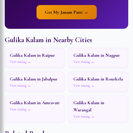
Get My Janam Patri →
Gulika Kalam in Nearby Cities
Gulika Kalam in
Raipur
Gulika Kalam in
Nagpur
View timing →
View timing →
Gulika Kalam in
Jabalpur
Gulika Kalam in
Rourkela
View timing →
View timing →
Gulika Kalam in
Amravati
Gulika Kalam in
Warangal
View timing →
View timing →