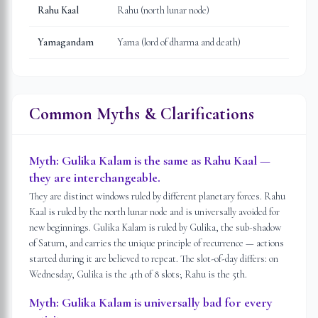
Rahu Kaal
Rahu (north lunar node)
Yamagandam
Yama (lord of dharma and death)
Common Myths & Clarifications
Myth:
Gulika Kalam is the same as Rahu Kaal —
they are interchangeable.
They are distinct windows ruled by different planetary forces. Rahu
Kaal is ruled by the north lunar node and is universally avoided for
new beginnings. Gulika Kalam is ruled by Gulika, the sub-shadow
of Saturn, and carries the unique principle of recurrence — actions
started during it are believed to repeat. The slot-of-day differs: on
Wednesday, Gulika is the 4th of 8 slots; Rahu is the 5th.
Myth:
Gulika Kalam is universally bad for every