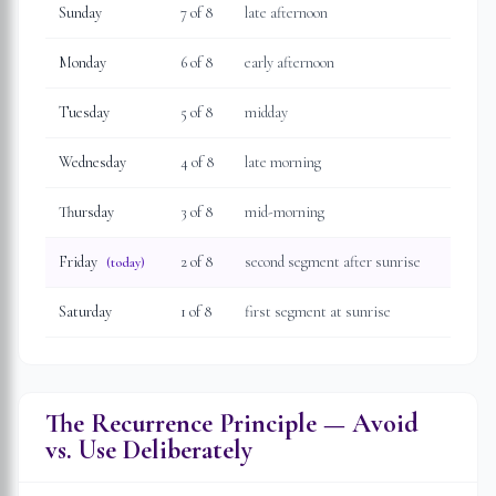
Sunday
7
of 8
late afternoon
Monday
6
of 8
early afternoon
Tuesday
5
of 8
midday
Wednesday
4
of 8
late morning
Thursday
3
of 8
mid-morning
Friday
2
of 8
second segment after sunrise
(today)
Saturday
1
of 8
first segment at sunrise
The Recurrence Principle — Avoid
vs. Use Deliberately