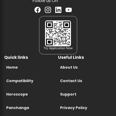
Follow us On
Try Application Now
Quick links
Useful Links
Home
About Us
Compatibility
Contact Us
Horoscope
Support
Panchanga
Privacy Policy