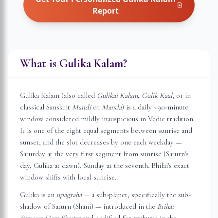
Report
What is Gulika Kalam?
Gulika Kalam (also called
Gulikai Kalam
,
Gulik Kaal
, or in
classical Sanskrit
Mandi
or
Manda
) is a daily ~90-minute
window considered mildly inauspicious in Vedic tradition.
It is one of the eight equal segments between sunrise and
sunset, and the slot decreases by one each weekday —
Saturday at the very first segment from sunrise (Saturn's
day, Gulika at dawn), Sunday at the seventh.
Bhilai
's exact
window shifts with local sunrise.
Gulika is an
upagraha
— a sub-planet, specifically the sub-
shadow of Saturn (Shani) — introduced in the
Brihat