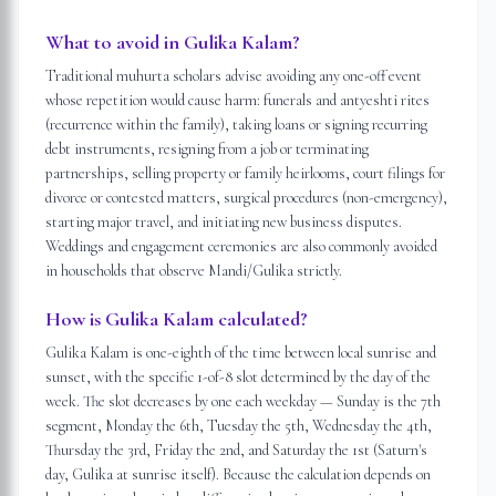
What to avoid in Gulika Kalam?
Traditional muhurta scholars advise avoiding any one-off event
whose repetition would cause harm: funerals and antyeshti rites
(recurrence within the family), taking loans or signing recurring
debt instruments, resigning from a job or terminating
partnerships, selling property or family heirlooms, court filings for
divorce or contested matters, surgical procedures (non-emergency),
starting major travel, and initiating new business disputes.
Weddings and engagement ceremonies are also commonly avoided
in households that observe Mandi/Gulika strictly.
How is Gulika Kalam calculated?
Gulika Kalam is one-eighth of the time between local sunrise and
sunset, with the specific 1-of-8 slot determined by the day of the
week. The slot decreases by one each weekday — Sunday is the 7th
segment, Monday the 6th, Tuesday the 5th, Wednesday the 4th,
Thursday the 3rd, Friday the 2nd, and Saturday the 1st (Saturn's
day, Gulika at sunrise itself). Because the calculation depends on