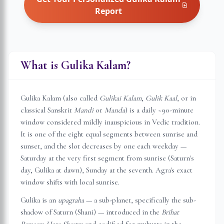
Report
What is Gulika Kalam?
Gulika Kalam (also called
Gulikai Kalam
,
Gulik Kaal
, or in
classical Sanskrit
Mandi
or
Manda
) is a daily ~90-minute
window considered mildly inauspicious in Vedic tradition.
It is one of the eight equal segments between sunrise and
sunset, and the slot decreases by one each weekday —
Saturday at the very first segment from sunrise (Saturn's
day, Gulika at dawn), Sunday at the seventh.
Agra
's exact
window shifts with local sunrise.
Gulika is an
upagraha
— a sub-planet, specifically the sub-
shadow of Saturn (Shani) — introduced in the
Brihat