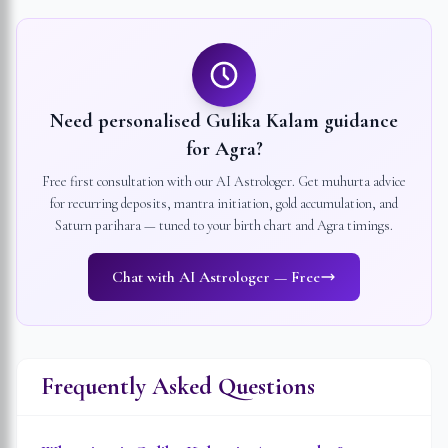
Need personalised Gulika Kalam guidance
for
Agra
?
Free first consultation with our AI Astrologer. Get muhurta advice
for recurring deposits, mantra initiation, gold accumulation, and
Saturn parihara — tuned to your birth chart and
Agra
timings.
Chat with AI Astrologer — Free
Frequently Asked Questions