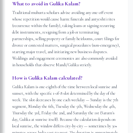
What to avoid in Gulika Kalam?
Traditional muhurta scholars advise avoiding any one-off event
whose repetition would cause harm: funerals and antyeshti rites
(recurrence within the family), taking loans or signing recurring
debt instruments, resigning from a job or terminating
partnerships, selling property or family heirlooms, court filings for
divorce or contested matters, surgical procedures (non-emergency),
starting major travel, and initiating new business disputes.
Weddings and engagement ceremonies are also commonly avoided
in households that observe Mandi/Gulika strictly.
How is Gulika Kalam calculated?
Gulika Kalam is one-eighth of the time between local sunrise and
sunset, with the specific 1-of-8 slot determined by the day of the
week. The slot decreases by one each weekday — Sunday is the 7th
segment, Monday the 6th, Tuesday the 5th, Wednesday the 4th,
Thursday the 3rd, Friday the 2nd, and Saturday the 1st (Saturn's
day, Gulika at sunrise itself). Because the calculation depends on
local sunrise, the window differs city-by-city — sometimes by 30+
minutes across India east-to-west. The duration is approximately