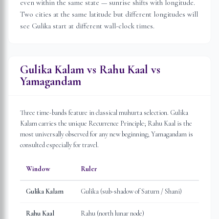
even within the same state — sunrise shifts with longitude.
Two cities at the same latitude but different longitudes will
see Gulika start at different wall-clock times.
Gulika Kalam vs Rahu Kaal vs
Yamagandam
Three time-bands feature in classical muhurta selection. Gulika
Kalam carries the unique Recurrence Principle; Rahu Kaal is the
most universally observed for any new beginning; Yamagandam is
consulted especially for travel.
Window
Ruler
Gulika Kalam
Gulika (sub-shadow of Saturn / Shani)
Rahu Kaal
Rahu (north lunar node)