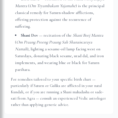
Mantra
(
Om Tryambakam Yajamahe
) is the principal
classical remedy for Saturn-shadow afflictions,
offering protection against the recurrence of
suffering.
Shani Dev
— recitation of the
Shani Beej Mantra
(
Om Praang Preeng Praung Sah Shanaiscaraya
Namah
), lighting a sesame-oil lamp facing west on
Saturdays, donating black sesame, urad dal, and iron
implements, and wearing blue or black for Saturn
parihara.
For remedies tailored to your specific birth chart —
particularly if Saturn or Gulika are afflicted in your natal
Kundali, or if you are running a Shani mahadasha or sade-
sati from
Agra
— consult an experienced Vedic astrologer
rather than applying generic advice.