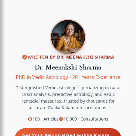
WRITTEN BY
DR. MEENAKSHI SHARMA
Dr. Meenakshi Sharma
PhD in Vedic Astrology
•
20+ Years Experience
Distinguished Vedic astrologer specializing in natal
chart analysis, predictive astrology, and Vedic
remedial measures.
Trusted by thousands for
accurate
Gulika Kalam
interpretations.
100+
Articles
10,000+
Consultations
Get Your Personalized
Gulika Kalam