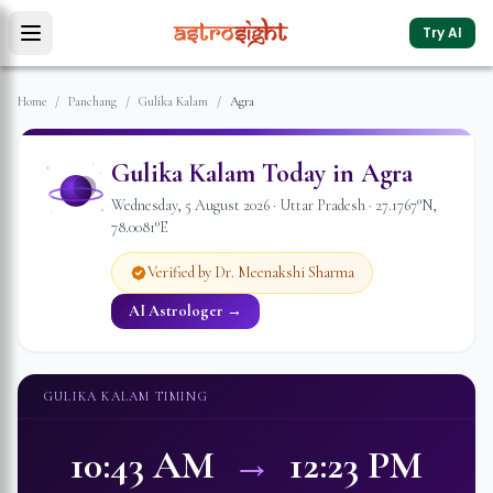
Try AI
Home
/
Panchang
/
Gulika Kalam
/
Agra
Gulika Kalam Today in
Agra
Wednesday
,
5
August
2026
·
Uttar Pradesh
·
27.1767
°N,
78.0081
°E
Verified by Dr. Meenakshi Sharma
AI Astrologer →
GULIKA KALAM TIMING
10:43 AM
→
12:23 PM