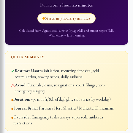
Duration:
1 hour 40 minutes
Starts in
9 hours 17 minutes
Calculated from
Agra
's local sunrise (
05:43 AM
) and sunset (
07:03 PM
).
Wednesday
=
late morning
.
QUICK SUMMARY
Best for:
Mantra initiation, recurring deposits, gold
✓
accumulation, sowing seeds, daily sadhana
Avoid:
Funerals, loans, resignations, court filings, non-
⚠
emergency surgery
Duration:
~90 min (1/8th of daylight, slot varies by weekday)
●
Source:
Brihat Parasara Hora Shastra / Muhurta Chintamani
●
Override:
Emergency tasks always supersede muhurta
●
restrictions