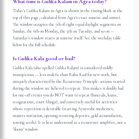
What time is Gulika Kalam in Agra today?
Today's Gulika Kalam in Agra is shown in the timing block at the
top of this page, calculated from Agra's exact sunrise and sunset.
The window occupies the 7th of eight equal daylight segments on
Sunday, the 6th on Monday, the 5th on Tuesday, and so on —
Saturday's window starts at sunrise itself. See the weekday table
below for the full schedule.
Is Gulika Kala good or bad?
Gulika Kala (also spelled Gulika Kalam) is considered mildly
inauspicious — less malefic than Rahu Kaal for new work, but
uniquely characterised by the Recurrence Principle: actions started
during the window are believed to repeat. This makes it doubly bad
for one-off events you do NOT want to repeat (funerals, loans,
resignations, court filings), and conversely useful for activities
whose repetition is desirable (starting Ayurvedic medicines,
mantra initiation, opening recurring deposits, gold accumulation,
sowing seeds). It is best understood as a recurrence amplifier, not a
"doom" window.