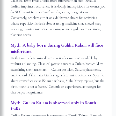
Classical texts treat Gulika more nuanced than that. Because
Gulika imprints recurrence, it is doubly inauspicious for events you
do NOT want to repeat — funerals, loans, resignations.
Conversely, scholars cite it as a deliberate choice for activities
whose repetition is desirable: starting medicine that should keep
working, mantra initiation, opening recurring-deposit accounts,
planting seeds.
Myth:
A baby born during Gulika Kalam will face
misfortune.
Birth time is determined by the soul's karma, not avoidable by
muhurta planning. Classical jyotisha treats a Gulika-born child by
examining the natal chart — Gulika position, Saturn placement,
and the lord of the natal Gulika lagna determine outcomes. Specific
shanti remedies exist (Shani parihara, Maha Mrityunjaya), but the
birth itself is not a "curse." Consult an experienced astrologer for
chart-specific guidance.
Myth:
Gulika Kalam is observed only in South
India.
Gulika Kalam observance is strongest in Tamil, Telugu, Kannada,