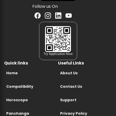
Follow us On
Try Application Now
Quick links
Useful Links
Home
About Us
Compatibility
Contact Us
Horoscope
Support
Panchanga
Privacy Policy