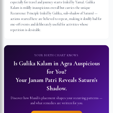
especially for travel and journey starts (ruled by Yama). Gulika
Kalam is mildly inauspicious overall but carries the unique
Recurrence Principle (ruled by Gulika, sub-shadow of Saturn) —
actions started here are believed to repeat, making it doubly bad for
one-off events and deliberately useful for activities whose
repetition is desirable.
YOUR BIRTH CHART KNOWS
Is Gulika Kalam in
Agra
Auspicious
for You?
Your Janam Patri Reveals Saturn's
Shadow.
Discover how Mandi's placement shapes your recurring patterns —
and what remedies are written for you.