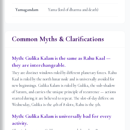
Yamagandam
Yama (lord of dharma and death)
Common Myths & Clarifications
Myth:
Gulika Kalam is the same as Rahu Kaal —
they are interchangeable.
They are distinct windows ruled by different planetary forces. Rahu
Kaal is ruled by the north lunar node and is universally avoided for
new beginnings. Gulika Kalam is ruled by Gulika, the sub-shadow
of Saturn, and carries the unique principle of recurrence — actions
started during it are believed to repeat. The slot-of-day differs: on
Wednesday, Gulika is the 4th of 8 slots; Rahu is the 5th.
Myth:
Gulika Kalam is universally bad for every
activity.