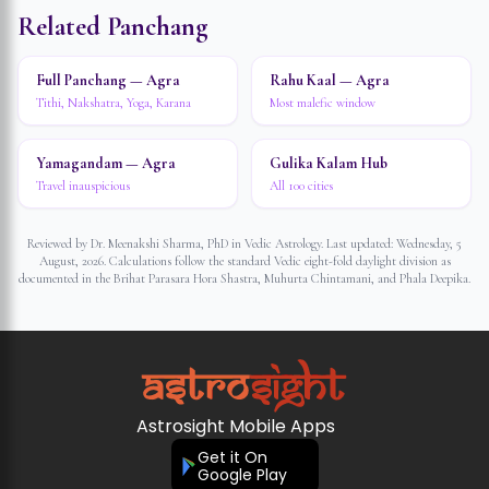
Related Panchang
Full Panchang — Agra
Rahu Kaal — Agra
Tithi, Nakshatra, Yoga, Karana
Most malefic window
Yamagandam — Agra
Gulika Kalam Hub
Travel inauspicious
All 100 cities
Reviewed by Dr. Meenakshi Sharma, PhD in Vedic Astrology. Last updated:
Wednesday, 5
August, 2026
. Calculations follow the standard Vedic eight-fold daylight division as
documented in the Brihat Parasara Hora Shastra, Muhurta Chintamani, and Phala Deepika.
Astrosight Mobile Apps
Get it On
Google Play