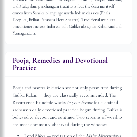
and Malayalam panchangam traditions, but the doctrine itself
comes from Sanskrit-language north-Indian classics (Phala
Deepika, Brihat Parasara Hora Shastra). Traditional muhurta
practitioners across India consult Gulika alongside Rahu Kaal and
Yamagandam.
Pooja, Remedies and Devotional
Practice
Pooja and mantra initiation are not only permitted during
Gulika Kalam — they are classically recommended. The
Recurrence Principle works
in your favour
for sustained
sadhana: a daily devotional practice begun during Gulika is
believed to deepen and continue. Two streams of worship
are most commonly observed during the window:
Lord Shiva
— recitation of the
Maha Mrityunjaya