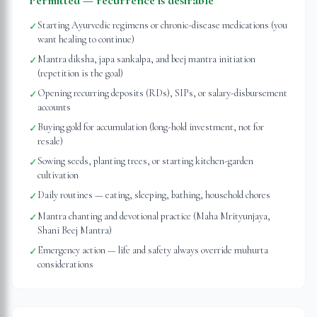
Permitted — recurrence is desirable
Starting Ayurvedic regimens or chronic-disease medications (you
✓
want healing to continue)
Mantra diksha, japa sankalpa, and beej mantra initiation
✓
(repetition is the goal)
Opening recurring deposits (RDs), SIPs, or salary-disbursement
✓
accounts
Buying gold for accumulation (long-hold investment, not for
✓
resale)
Sowing seeds, planting trees, or starting kitchen-garden
✓
cultivation
Daily routines — eating, sleeping, bathing, household chores
✓
Mantra chanting and devotional practice (Maha Mrityunjaya,
✓
Shani Beej Mantra)
Emergency action — life and safety always override muhurta
✓
considerations