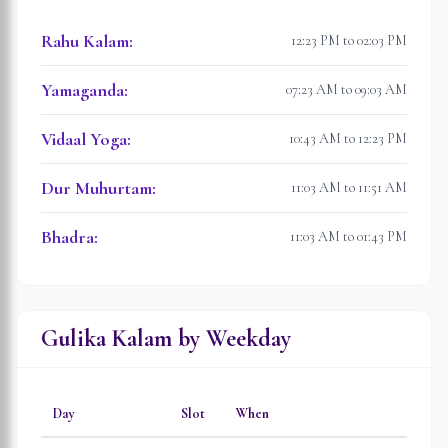
Rahu Kalam
:
12:23 PM to 02:03 PM
Yamaganda
:
07:23 AM to 09:03 AM
Vidaal Yoga
:
10:43 AM to 12:23 PM
Dur Muhurtam
:
11:03 AM to 11:51 AM
Bhadra
:
11:03 AM to 01:43 PM
Gulika Kalam by Weekday
Day
Slot
When