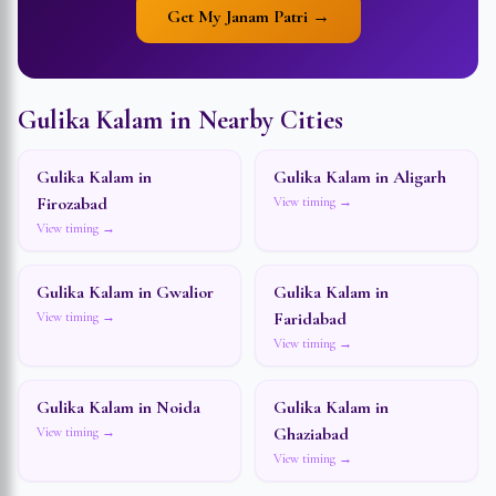
Get My Janam Patri →
Gulika Kalam in Nearby Cities
Gulika Kalam in
Gulika Kalam in
Aligarh
Firozabad
View timing →
View timing →
Gulika Kalam in
Gwalior
Gulika Kalam in
Faridabad
View timing →
View timing →
Gulika Kalam in
Noida
Gulika Kalam in
Ghaziabad
View timing →
View timing →