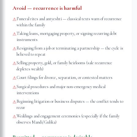
Avoid — recurrence is harmful
Funeral rites and antyeshti — classical texts warn of recurrence
⚠
within the family
Taking loans, mortgaging property, or signing recurring debt
⚠
instruments
Resigning from a job or terminating a partnership — the cycle is
⚠
believed to repeat
Selling property, gold, or family heirlooms (sale recurrence
⚠
depletes wealth)
Court filings for divorce, separation, or contested matters
⚠
Surgical procedures and major non-emergency medical
⚠
interventions
Beginning litigation or business disputes — the conflict tends to
⚠
recur
Weddings and engagement ceremonies (especially if the family
⚠
observes Mandi/Gulika)