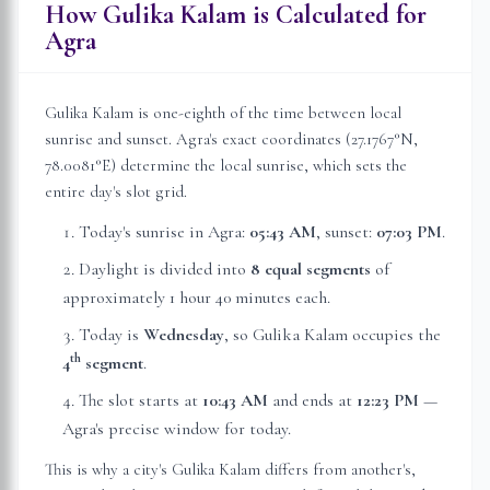
How Gulika Kalam is Calculated for
Agra
Gulika Kalam is one-eighth of the time between local
sunrise and sunset.
Agra
's exact coordinates (
27.1767
°N,
78.0081
°E) determine the local sunrise, which sets the
entire day's slot grid.
Today's sunrise in
Agra
:
05:43 AM
, sunset:
07:03 PM
.
Daylight is divided into
8 equal segments
of
approximately
1 hour 40 minutes
each.
Today is
Wednesday
, so Gulika Kalam occupies the
th
4
segment
.
The slot starts at
10:43 AM
and ends at
12:23 PM
—
Agra
's precise window for today.
This is why a city's Gulika Kalam differs from another's,