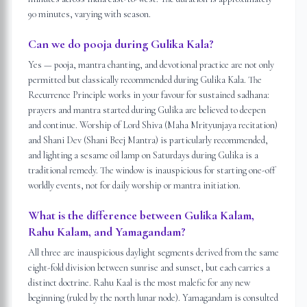
90 minutes, varying with season.
Can we do pooja during Gulika Kala?
Yes — pooja, mantra chanting, and devotional practice are not only
permitted but classically recommended during Gulika Kala. The
Recurrence Principle works in your favour for sustained sadhana:
prayers and mantra started during Gulika are believed to deepen
and continue. Worship of Lord Shiva (Maha Mrityunjaya recitation)
and Shani Dev (Shani Beej Mantra) is particularly recommended,
and lighting a sesame oil lamp on Saturdays during Gulika is a
traditional remedy. The window is inauspicious for starting one-off
worldly events, not for daily worship or mantra initiation.
What is the difference between Gulika Kalam,
Rahu Kalam, and Yamagandam?
All three are inauspicious daylight segments derived from the same
eight-fold division between sunrise and sunset, but each carries a
distinct doctrine. Rahu Kaal is the most malefic for any new
beginning (ruled by the north lunar node). Yamagandam is consulted