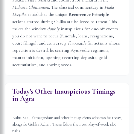
Parasara Hora Shastra
and codified for muhurta in the
Muhurta Chintamani
. The classical commentary in
Phala
Deepika
establishes the unique
Recurrence Principle
—
actions started during Gulika are believed to repeat. This
makes the window
doubly
inauspicious for one-off events
you do not want to recur (funerals, loans, resignations,
court filings), and conversely
favourable
for actions whose
repetition is desirable: starting Ayurvedic regimens,
mantra initiation, opening recurring deposits, gold
accumulation, and sowing seeds.
Today's Other Inauspicious Timings
in
Agra
Rahu Kaal, Yamagandam and other inauspicious windows for today,
alongside Gulika Kalam. These follow their own day-of-week slot
rules.