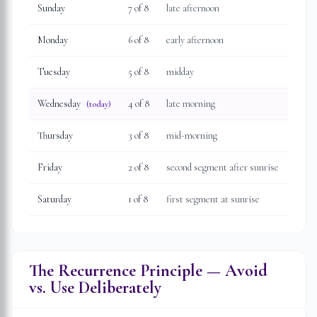
Sunday
7
of 8
late afternoon
Monday
6
of 8
early afternoon
Tuesday
5
of 8
midday
Wednesday
4
of 8
late morning
(today)
Thursday
3
of 8
mid-morning
Friday
2
of 8
second segment after sunrise
Saturday
1
of 8
first segment at sunrise
The Recurrence Principle — Avoid
vs. Use Deliberately