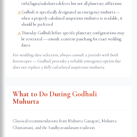
tithi/lagna/nakshatra defects but not all planetary afflictions
Godhuli is specifically designated an emergency muhurta —
⚠
when a properly calculated auspicious muhurta is available, it
should be preferred
Thursday Godhuli before specific planetary configurations may
⚠
be restricted — consult a current panchang for exact wedding
dates
For wedding date selection, always consult a jyotishi with both
horoscopes — Godhuli provides a reliable emergency option but
does not replace a fully calculated auspicious muhurta.
What to Do During Godhuli
Muhurta
Classical recommendations from Muhurta Ganapati, Muhurta
Chintamani, and the Sandhyavandanam tradition: