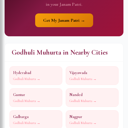
in your Janam Patri.
Get My Janam Patri →
Godhuli Muhurta in Nearby Cities
Hyderabad
Vijayawada
Godhuli Muhurta →
Godhuli Muhurta →
Guntur
Nanded
Godhuli Muhurta →
Godhuli Muhurta →
Gulbarga
Nagpur
Godhuli Muhurta →
Godhuli Muhurta →