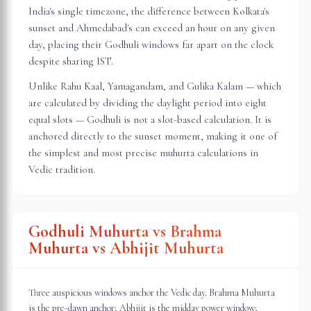
India's single timezone, the difference between Kolkata's
sunset and Ahmedabad's can exceed an hour on any given
day, placing their Godhuli windows far apart on the clock
despite sharing IST.
Unlike Rahu Kaal, Yamagandam, and Gulika Kalam — which
are calculated by dividing the daylight period into eight
equal slots — Godhuli is not a slot-based calculation. It is
anchored directly to the sunset moment, making it one of
the simplest and most precise muhurta calculations in
Vedic tradition.
Godhuli Muhurta vs Brahma
Muhurta vs Abhijit Muhurta
Three auspicious windows anchor the Vedic day. Brahma Muhurta
is the pre-dawn anchor; Abhijit is the midday power window;