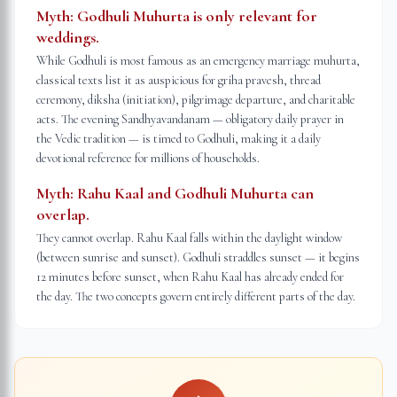
Myth:
Godhuli Muhurta is only relevant for
weddings.
While Godhuli is most famous as an emergency marriage muhurta,
classical texts list it as auspicious for griha pravesh, thread
ceremony, diksha (initiation), pilgrimage departure, and charitable
acts. The evening Sandhyavandanam — obligatory daily prayer in
the Vedic tradition — is timed to Godhuli, making it a daily
devotional reference for millions of households.
Myth:
Rahu Kaal and Godhuli Muhurta can
overlap.
They cannot overlap. Rahu Kaal falls within the daylight window
(between sunrise and sunset). Godhuli straddles sunset — it begins
12 minutes before sunset, when Rahu Kaal has already ended for
the day. The two concepts govern entirely different parts of the day.