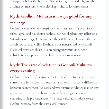
disappears below the horizon. Not all twilight is Godhuli, and the
distinction matters when selecting muhurta for ceremonies.
Myth:
Godhuli Muhurta is always good for any
marriage.
Godhuli is conditionally auspicious for marriage — it overrides
tithi, lagna, and nakshatra doshas, but not all planetary afflictions.
Saturday evenings, Moon in the 6th or 8th house, Mars in the 1st
or 7th house, and Kulika Dosha are not neutralised by Godhuli.
Classical texts are clear: it is an emergency muhurta, not a
substitute for a properly calculated auspicious window.
Myth:
The same clock time is Godhuli Muhurta
every evening.
Godhuli shifts daily because sunset shifts daily. Indian cities see
sunset vary by up to 90 minutes across a year — and the difference
between easternmost Kolkata and westernmost Ahmedabad on any
given day can exceed an hour due to India's single timezone
spanning multiple longitudes. This page calculates today's exact
Godhuli window from the city's local sunset.