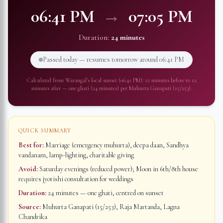
06:41 PM
→
07:05 PM
Duration:
24 minutes
Passed today — resumes tomorrow around
06:41 PM
Calculated from
Warangal
's local sunset (
06:41 PM
): 12 minutes before to 12
minutes after — one ghati (24 minutes) per Muhurta Ganapati (15/253).
QUICK SUMMARY
Best for:
Marriage (emergency muhurta), deepa daan, Sandhya
vandanam, lamp-lighting, charitable giving
Avoid:
Saturday evenings (reduced power); Moon in 6th/8th house
requires jyotishi consultation for weddings
Duration:
24 minutes
— one ghati, centred on sunset
Source:
Muhurta Ganapati (15/253), Raja Martanda, Lagna
Chandrika