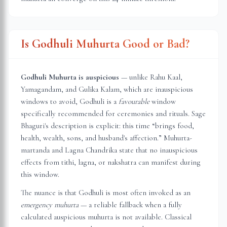
Is Godhuli Muhurta Good or Bad?
Godhuli Muhurta is auspicious
— unlike Rahu Kaal,
Yamagandam, and Gulika Kalam, which are inauspicious
windows to avoid, Godhuli is a
favourable
window
specifically recommended for ceremonies and rituals. Sage
Bhaguri's description is explicit: this time “brings food,
health, wealth, sons, and husband's affection.” Muhurta-
martanda and Lagna Chandrika state that no inauspicious
effects from tithi, lagna, or nakshatra can manifest during
this window.
The nuance is that Godhuli is most often invoked as an
emergency muhurta
— a reliable fallback when a fully
calculated auspicious muhurta is not available. Classical