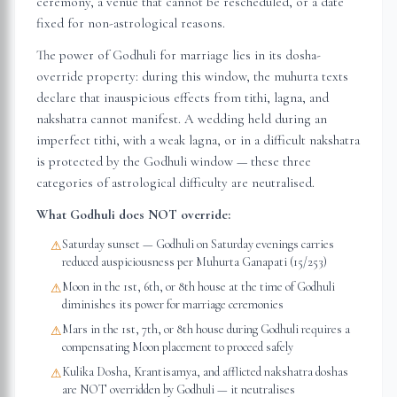
ceremony, a venue that cannot be rescheduled, or a date
fixed for non-astrological reasons.
The power of Godhuli for marriage lies in its dosha-
override property: during this window, the muhurta texts
declare that inauspicious effects from tithi, lagna, and
nakshatra cannot manifest. A wedding held during an
imperfect tithi, with a weak lagna, or in a difficult nakshatra
is protected by the Godhuli window — these three
categories of astrological difficulty are neutralised.
What Godhuli does NOT override:
Saturday sunset — Godhuli on Saturday evenings carries
⚠
reduced auspiciousness per Muhurta Ganapati (15/253)
Moon in the 1st, 6th, or 8th house at the time of Godhuli
⚠
diminishes its power for marriage ceremonies
Mars in the 1st, 7th, or 8th house during Godhuli requires a
⚠
compensating Moon placement to proceed safely
Kulika Dosha, Krantisamya, and afflicted nakshatra doshas
⚠
are NOT overridden by Godhuli — it neutralises