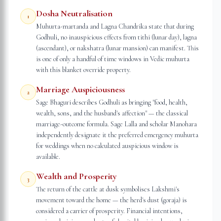
Dosha Neutralisation
1
Muhurta-martanda and Lagna Chandrika state that during
Godhuli, no inauspicious effects from tithi (lunar day), lagna
(ascendant), or nakshatra (lunar mansion) can manifest. This
is one of only a handful of time windows in Vedic muhurta
with this blanket override property.
Marriage Auspiciousness
2
Sage Bhaguri describes Godhuli as bringing "food, health,
wealth, sons, and the husband's affection" — the classical
marriage-outcome formula. Sage Lalla and scholar Manohara
independently designate it the preferred emergency muhurta
for weddings when no calculated auspicious window is
available.
Wealth and Prosperity
3
The return of the cattle at dusk symbolises Lakshmi's
movement toward the home — the herd's dust (goraja) is
considered a carrier of prosperity. Financial intentions,