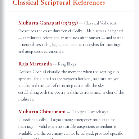
Classical Scriptural References
Muhurta Ganapati (15/253)
—
Classical Vedic text
Prescribes the exact duration of Godhuli Muhurta as half ghati
— 12 minutes before and 12 minutes after sunset — and states
it neutralises tithi, lagna, and nakshatra doshas for marriage
and auspicious ceremonies.
Raja Martanda
—
King Bhoja
Defines Godhuli visually: the moment when the setting sun
appears like a bindi on the western horizon, no stars are yet
visible, and the dust of returning cattle fills the sky —
establishing both the poetry and the astronomical anchor of the
muhurta.
Muhurta Chintamani
—
Daivajna Ramacharya
Classifies Godhuli Lagna among emergency muhurtas for
marriage — valid when no suitable auspicious ascendant is
available and the ceremony cannot be delayed, provided specific