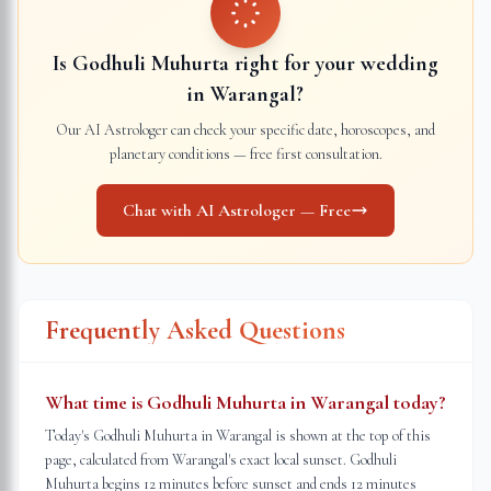
Is Godhuli Muhurta right for your wedding
in
Warangal
?
Our AI Astrologer can check your specific date, horoscopes, and
planetary conditions — free first consultation.
Chat with AI Astrologer — Free
Frequently Asked Questions
What time is Godhuli Muhurta in Warangal today?
Today's Godhuli Muhurta in Warangal is shown at the top of this
page, calculated from Warangal's exact local sunset. Godhuli
Muhurta begins 12 minutes before sunset and ends 12 minutes