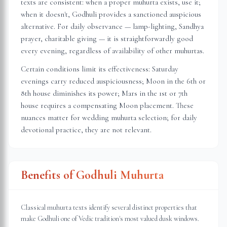
texts are consistent: when a proper muhurta exists, use it;
when it doesn't, Godhuli provides a sanctioned auspicious
alternative. For daily observance — lamp-lighting, Sandhya
prayer, charitable giving — it is straightforwardly good
every evening, regardless of availability of other muhurtas.
Certain conditions limit its effectiveness: Saturday
evenings carry reduced auspiciousness; Moon in the 6th or
8th house diminishes its power; Mars in the 1st or 7th
house requires a compensating Moon placement. These
nuances matter for wedding muhurta selection; for daily
devotional practice, they are not relevant.
Benefits of Godhuli Muhurta
Classical muhurta texts identify several distinct properties that
make Godhuli one of Vedic tradition's most valued dusk windows.