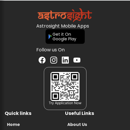
Astrosight Mobile Apps
Get it On
Google Play
Follow us On
Try Application Now
Quick links
Useful Links
Home
About Us