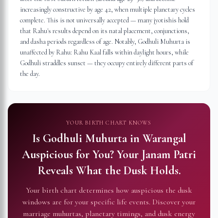
increasingly constructive by age 42, when multiple planetary cycles
complete. This is not universally accepted — many jyotishis hold
that Rahu's results depend on its natal placement, conjunctions,
and dasha periods regardless of age. Notably, Godhuli Muhurta is
unaffected by Rahu: Rahu Kaal falls within daylight hours, while
Godhuli straddles sunset — they occupy entirely different parts of
the day.
YOUR BIRTH CHART KNOWS
Is Godhuli Muhurta in
Warangal
Auspicious for You?
Your Janam Patri
Reveals What the Dusk Holds.
Your birth chart determines how auspicious the dusk
windows are for your specific life events. Discover your
marriage muhurtas, planetary timings, and dusk energy