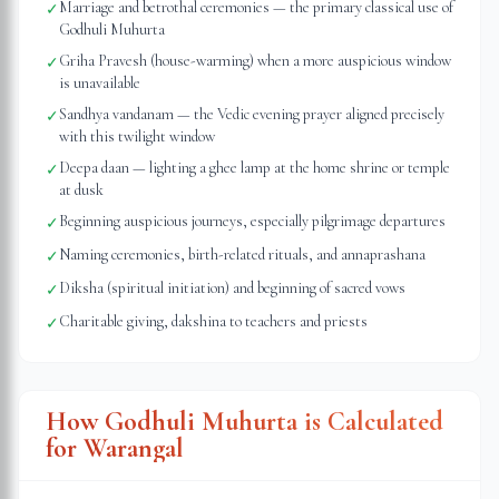
Marriage and betrothal ceremonies — the primary classical use of
✓
Godhuli Muhurta
Griha Pravesh (house-warming) when a more auspicious window
✓
is unavailable
Sandhya vandanam — the Vedic evening prayer aligned precisely
✓
with this twilight window
Deepa daan — lighting a ghee lamp at the home shrine or temple
✓
at dusk
Beginning auspicious journeys, especially pilgrimage departures
✓
Naming ceremonies, birth-related rituals, and annaprashana
✓
Diksha (spiritual initiation) and beginning of sacred vows
✓
Charitable giving, dakshina to teachers and priests
✓
How Godhuli Muhurta is Calculated
for
Warangal