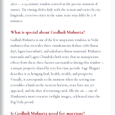
after — a 24-minute window centred on the precise moment of
sunset. The timing shifts daily with the season and varies by city
longitude; even two cities in the same state may differ by 3–8
minutes.
What is special about Godhuli Muhurta?
Godhuli Muhurta is one of the few auspicious windows in Vedic
muhurta that overrides three simultaneous doshas: tithi (lunar
day), lagna (ascendant), and nakshatra (lunar mansion). Muhurta-
martanda and Lagna Chandrika both state that no inauspicious
effects from these three factors can manifest during this window —
a unique property shared by very few time periods. Sage Bhaguri
describes it as bringing food, health, wealth, and prosperity.
Visually, it corresponds to the moment when the setting sun
resembles a bindi on the western horizon, stars have not yet
appeared, and the dust of returning cattle fills the air — one of
Hinduism's most evocative twilight images, celebrated since the
Rig Vedic period.
Is Godhuli Muhurta good for marriage?