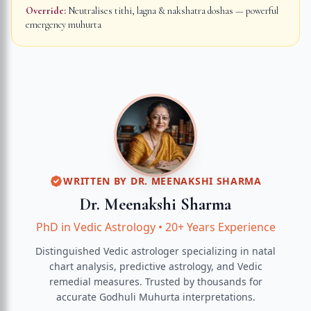
Override:
Neutralises tithi, lagna & nakshatra doshas — powerful
emergency muhurta
WRITTEN BY
DR. MEENAKSHI SHARMA
Dr. Meenakshi Sharma
PhD in Vedic Astrology
•
20+ Years Experience
Distinguished Vedic astrologer specializing in natal
chart analysis, predictive astrology, and Vedic
remedial measures.
Trusted by thousands for
accurate
Godhuli Muhurta
interpretations.