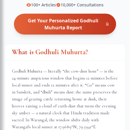
100+
Articles
10,000+
Consultations
Get Your Personalized
Godhuli
Muhurta
Report
What is Godhuli Muhurta?
Godhuli Muhurta — literally “the cow-dust hour” — is the
24-minute auspicious window that begins 12 minutes before
local sunset and ends 12 minutes after it. “Go” means cow
in Sanskrit, and “dhuli” means dust: the name preserves the
image of grazing cattle returning home at dusk, their
hooves raising a cloud of earth-dust that turns the evening
sky amber — a natural clock that Hindu tradition made
sacred. In
Warangal
, the window shifts daily with
Warangal
's local sunset at
17.9689
°N,
79.5941
°E.