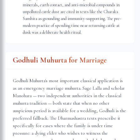
minerals, earth contact, and anti-microbial compounds in
unpolluted cattle dust are cited in texts like the Charaka
Samhita as grounding and immunity-supporting. The pre-
modern practice of spending time near returning cattle at
dusk was a deliberate health ritual.
Godhuli Muhurta for Marriage
Godhuli Muhurta's most important classical application is
as an emergency marriage muhurta. Sage Lalla and scholar
Manohara — two independent authorities in the classical
muhurta tradition — both state that when no other
auspicious period is available for a wedding, Godhuli is the
preferred fallback. The Dharmashastra texts prescribe it
specifically for cases where the family is under time
pressure: a dying elder who wishes to witness the