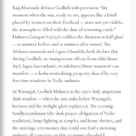
Raja Martanda defines Godhuli with precision: “the
moment when the sun, ready to set, appears like a bindi
placed by women on their forehead — stars not yet visible,
the atmosphere filled with the dust of returning cattle.”
Muhurta Ganapati (15/253) codifies the duration as half ghati
— 12 minutes before and 12 minutes after sunset. The
Muhurta-martanda
and
Lagna Chandrika
both declare that
during Godhuli, no inauspicious effects from tithi (lunar
day), lagna (ascendant), or nakshatra (lunar mansion) can
manifest — a dosha-neutralising property shared by very
few time windows in Vedic muhurta.
In
Warangal
, Godhuli Muhurta is the city's daily auspicious
dusk window — when the sun sinks below
Warangal
's
horizon and the twilight glow replaces it. The evening
Sandhyavandanam (the dusk prayer obligation of Vedic
tradition), lamp-lighting at temples and home shrines, and
the marriage ceremonies that could not find a morning
muhurta all converge on this 24-minute threshold.