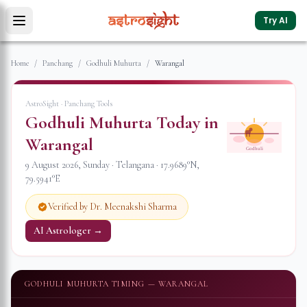
Try AI
Home
/
Panchang
/
Godhuli Muhurta
/
Warangal
AstroSight · Panchang Tools
Godhuli Muhurta Today in
Warangal
Godhuli
9 August 2026
,
Sunday
·
Telangana
·
17.9689
°N,
79.5941
°E
Verified by Dr. Meenakshi Sharma
AI Astrologer →
GODHULI MUHURTA TIMING —
WARANGAL