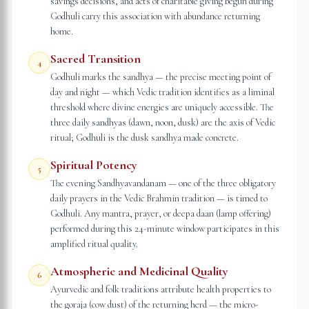
savings decisions, and acts of charitable giving begun during
Godhuli carry this association with abundance returning
home.
Sacred Transition
4
Godhuli marks the sandhya — the precise meeting point of
day and night — which Vedic tradition identifies as a liminal
threshold where divine energies are uniquely accessible. The
three daily sandhyas (dawn, noon, dusk) are the axis of Vedic
ritual; Godhuli is the dusk sandhya made concrete.
Spiritual Potency
5
The evening Sandhyavandanam — one of the three obligatory
daily prayers in the Vedic Brahmin tradition — is timed to
Godhuli. Any mantra, prayer, or deepa daan (lamp offering)
performed during this 24-minute window participates in this
amplified ritual quality.
Atmospheric and Medicinal Quality
6
Ayurvedic and folk traditions attribute health properties to
the goraja (cow dust) of the returning herd — the micro-