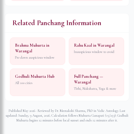
Related Panchang Information
Brahma Muhurta in
Rahu Kaal in Warangal
Warangal
Inauspicious window to avoid
Pre-dawn auspicious window
Godhuli Muhurta Hub
Full Panchang —
Warangal
All 100 cities
Tithi, Nakshatra, Yoga & more
Published May 2026 · Reviewed by Dr. Meenakshi Sharma, PhD in Vedic Astrology. Last
updated:
Sunday, 9 August, 2026
. Calculation follows Muhurta Ganapati (15/253): Godhuli
Muhurta begins 12 minutes before local sunset and ends 12 minutes after it.