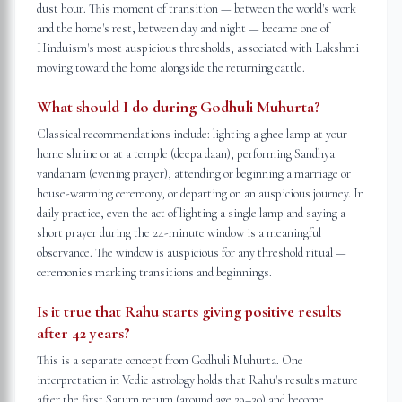
dust hour. This moment of transition — between the world's work
and the home's rest, between day and night — became one of
Hinduism's most auspicious thresholds, associated with Lakshmi
moving toward the home alongside the returning cattle.
What should I do during Godhuli Muhurta?
Classical recommendations include: lighting a ghee lamp at your
home shrine or at a temple (deepa daan), performing Sandhya
vandanam (evening prayer), attending or beginning a marriage or
house-warming ceremony, or departing on an auspicious journey. In
daily practice, even the act of lighting a single lamp and saying a
short prayer during the 24-minute window is a meaningful
observance. The window is auspicious for any threshold ritual —
ceremonies marking transitions and beginnings.
Is it true that Rahu starts giving positive results
after 42 years?
This is a separate concept from Godhuli Muhurta. One
interpretation in Vedic astrology holds that Rahu's results mature
after the first Saturn return (around age 29–30) and become