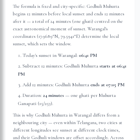
The formula is fixed and city-specific: Godhuli Muhurta
begins 12 minutes before local sunset and ends 12 minutes
after it — a total of 24 minutes (one ghati) centred on the
exact astronomical moment of sunset.
Warangal
's
coordinates (
17.9689
°N,
79.5941
°E) determine the local
sunset, which sets the window.
Today's sunset in
Warangal
:
06:41 PM
Subtract 12 minutes: Godhuli Muhurta
starts at
06:41
PM
Add 12 minutes: Godhuli Muhurta
ends at
07:05 PM
Duration:
24 minutes
— one ghati per Muhurta
Ganapati (15/253).
This is why Godhuli Muhurta in
Warangal
differs from a
neighbouring city — even within
Telangana
, two cities at
different longitudes see sunset at different clock times,
and their Godhuli windows are offset accordingly. Across