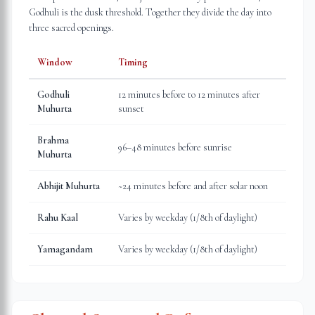
Godhuli is the dusk threshold. Together they divide the day into
three sacred openings.
Window
Timing
Godhuli
12 minutes before to 12 minutes after
Muhurta
sunset
Brahma
96–48 minutes before sunrise
Muhurta
Abhijit Muhurta
~24 minutes before and after solar noon
Rahu Kaal
Varies by weekday (1/8th of daylight)
Yamagandam
Varies by weekday (1/8th of daylight)