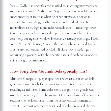
Yes — Godhuli is specifically classified as an emergency marriage
muhurta in classical Vedic texts. Sage Lalla and scholar Manohara
independently state that when no other auspicious period is
available for a wedding, Godhuli is the preferred fallback. It
neutralises tithi, lagna, and nakshatra doshas — meaning these
three categories of astrological imperfection cannot harm the
ceremony during this window. However, Saturday evenings, Moon
in the 6th or 8th house, Mars in the 1st or 7th house, and Kulika
Dosha are not neutralised by Godhuli alone. For a wedding,
consulting a jyotishi with the specific date and both horoscopes is
still strongly recommended.
How long does Godhuli Bela typically last?
Muhurta Ganapati (15/253) specifies the exact duration as half
ghati — 12 minutes before sunset to 12 minutes after sunset,
totalling 24 minutes. Some older texts assign it two ghatis (48
minutes), counting from the moment the lower limb of the sun disc
touches the horizon rather than the astronomical moment of
sunset. The most commonly practised calculation — and the one