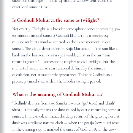
shown on this page — is the 24-minute window centred on the
exact local sunset time.
Is Godhuli Muhurta the same as twilight?
Not exactly. Twilight is a broader atmospheric concept covering 30–
60 minutes around sunset; Godhuli Muhurta is a precise 24-
minute muhurta window centred on the exact moment of local
sunset. The visual description in Raja Martanda — "the sun like a
bindi on the horizon, no stars yet visible, dust in the air from
returning cattle" — corresponds roughly to civil twilight, but the
muhurta has a precise start and end defined by the sunset
calculation, not atmospheric appearance. Think of Godhuli as a
precisely timed slice within the broader twilight period.
What is the meaning of Godhuli Muhurta?
"Godhuli" derives from two Sanskrit words: "go" (cow) and "dhuli"
(dust). It literally means the dust raised by cattle returning home at
sunset. In pre-modern India, the daily return of the grazing herd at
dusk was a reliable natural clock — when the goraja (cow dust) rose
in the evening sky, it marked the onset of Godhuli Bela, the cow-