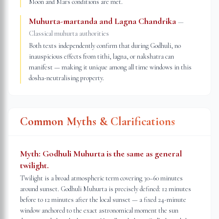
Moon and Mars conditions are met.
Muhurta-martanda and Lagna Chandrika
—
Classical muhurta authorities
Both texts independently confirm that during Godhuli, no
inauspicious effects from tithi, lagna, or nakshatra can
manifest — making it unique among all time windows in this
dosha-neutralising property.
Common Myths & Clarifications
Myth:
Godhuli Muhurta is the same as general
twilight.
Twilight is a broad atmospheric term covering 30–60 minutes
around sunset. Godhuli Muhurta is precisely defined: 12 minutes
before to 12 minutes after the local sunset — a fixed 24-minute
window anchored to the exact astronomical moment the sun