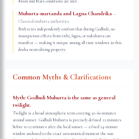
Moon and Mars conditions are met.
Muhurta-martanda and Lagna Chandrika
—
Classical muhurta authorities
Both texts independently confirm that during Godhuli, no
inauspicious effects from tithi, lagna, or nakshatra can
manifest — making it unique among all time windows in this
dosha-neutralising property.
Common Myths & Clarifications
Myth:
Godhuli Muhurta is the same as general
twilight.
Twilight is a broad atmospheric term covering 30–60 minutes
around sunset. Godhuli Muhurta is precisely defined: 12 minutes
before to 12 minutes after the local sunset — a fixed 24-minute
window anchored to the exact astronomical moment the sun