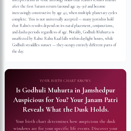
after the first Saturn return (around age 29–30) and become
increasingly constructive by age 42, when multiple planetary cycles
complete. This is not universally accepted — many jyotishis hold
that Rahu's results depend on its natal placement, conjunctions,
and dasha periods regardless of age. Notably, Godhuli Muhurta is
unaffected by Rahu: Rahu Kaal falls within daylight hours, while
Godhuli straddles sunset — they occupy entirely different parts of
the day.
YOUR BIRTH CHART KNOWS
Is Godhuli Muhurta in
Jamshedpur
Auspicious for You?
Your Janam Patri
Reveals What the Dusk Holds.
Your birth chart determines how auspicious the dusk
windows are for your specific life events. Discover your