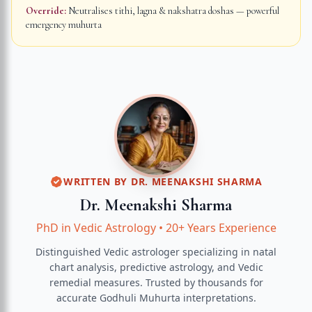
Override:
Neutralises tithi, lagna & nakshatra doshas — powerful
emergency muhurta
WRITTEN BY
DR. MEENAKSHI SHARMA
Dr. Meenakshi Sharma
PhD in Vedic Astrology
•
20+ Years Experience
Distinguished Vedic astrologer specializing in natal
chart analysis, predictive astrology, and Vedic
remedial measures.
Trusted by thousands for
accurate
Godhuli Muhurta
interpretations.