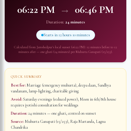
06:22 PM
→
06:46 PM
Duration:
24 minutes
Starts in
12 hours 10 minutes
Calculated from
Jamshedpur
's local sunset (
06:22 PM
): 12 minutes before to 12
minutes after — one ghati (24 minutes) per Muhurta Ganapati (15/253).
QUICK SUMMARY
Best for:
Marriage (emergency muhurta), deepa daan, Sandhya
vandanam, lamp-lighting, charitable giving
Avoid:
Saturday evenings (reduced power); Moon in 6th/8th house
requires jyotishi consultation for weddings
Duration:
24 minutes
— one ghati, centred on sunset
Source:
Muhurta Ganapati (15/253), Raja Martanda, Lagna
Chandrika