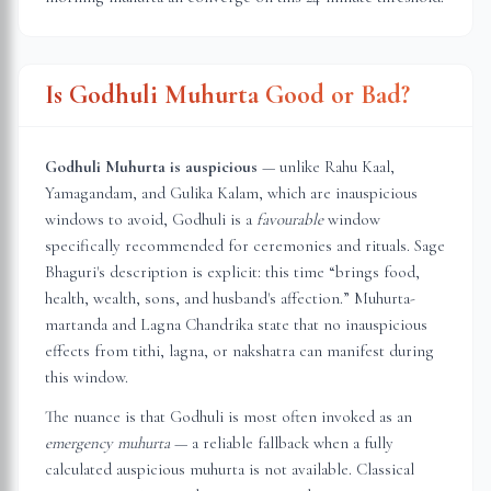
Is Godhuli Muhurta Good or Bad?
Godhuli Muhurta is auspicious
— unlike Rahu Kaal,
Yamagandam, and Gulika Kalam, which are inauspicious
windows to avoid, Godhuli is a
favourable
window
specifically recommended for ceremonies and rituals. Sage
Bhaguri's description is explicit: this time “brings food,
health, wealth, sons, and husband's affection.” Muhurta-
martanda and Lagna Chandrika state that no inauspicious
effects from tithi, lagna, or nakshatra can manifest during
this window.
The nuance is that Godhuli is most often invoked as an
emergency muhurta
— a reliable fallback when a fully
calculated auspicious muhurta is not available. Classical