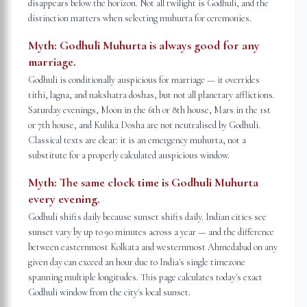
disappears below the horizon. Not all twilight is Godhuli, and the
distinction matters when selecting muhurta for ceremonies.
Myth:
Godhuli Muhurta is always good for any
marriage.
Godhuli is conditionally auspicious for marriage — it overrides
tithi, lagna, and nakshatra doshas, but not all planetary afflictions.
Saturday evenings, Moon in the 6th or 8th house, Mars in the 1st
or 7th house, and Kulika Dosha are not neutralised by Godhuli.
Classical texts are clear: it is an emergency muhurta, not a
substitute for a properly calculated auspicious window.
Myth:
The same clock time is Godhuli Muhurta
every evening.
Godhuli shifts daily because sunset shifts daily. Indian cities see
sunset vary by up to 90 minutes across a year — and the difference
between easternmost Kolkata and westernmost Ahmedabad on any
given day can exceed an hour due to India's single timezone
spanning multiple longitudes. This page calculates today's exact
Godhuli window from the city's local sunset.