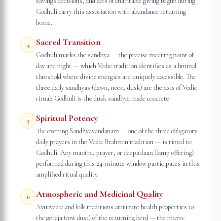
savings decisions, and acts of charitable giving begun during
Godhuli carry this association with abundance returning
home.
Sacred Transition
4
Godhuli marks the sandhya — the precise meeting point of
day and night — which Vedic tradition identifies as a liminal
threshold where divine energies are uniquely accessible. The
three daily sandhyas (dawn, noon, dusk) are the axis of Vedic
ritual; Godhuli is the dusk sandhya made concrete.
Spiritual Potency
5
The evening Sandhyavandanam — one of the three obligatory
daily prayers in the Vedic Brahmin tradition — is timed to
Godhuli. Any mantra, prayer, or deepa daan (lamp offering)
performed during this 24-minute window participates in this
amplified ritual quality.
Atmospheric and Medicinal Quality
6
Ayurvedic and folk traditions attribute health properties to
the goraja (cow dust) of the returning herd — the micro-