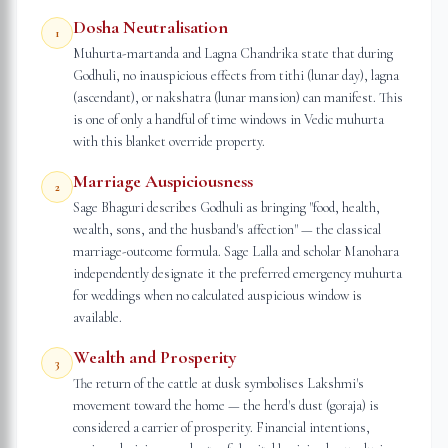
Dosha Neutralisation
1
Muhurta-martanda and Lagna Chandrika state that during
Godhuli, no inauspicious effects from tithi (lunar day), lagna
(ascendant), or nakshatra (lunar mansion) can manifest. This
is one of only a handful of time windows in Vedic muhurta
with this blanket override property.
Marriage Auspiciousness
2
Sage Bhaguri describes Godhuli as bringing "food, health,
wealth, sons, and the husband's affection" — the classical
marriage-outcome formula. Sage Lalla and scholar Manohara
independently designate it the preferred emergency muhurta
for weddings when no calculated auspicious window is
available.
Wealth and Prosperity
3
The return of the cattle at dusk symbolises Lakshmi's
movement toward the home — the herd's dust (goraja) is
considered a carrier of prosperity. Financial intentions,