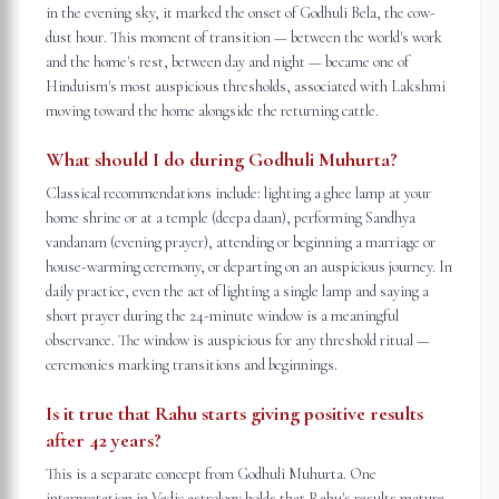
in the evening sky, it marked the onset of Godhuli Bela, the cow-
dust hour. This moment of transition — between the world's work
and the home's rest, between day and night — became one of
Hinduism's most auspicious thresholds, associated with Lakshmi
moving toward the home alongside the returning cattle.
What should I do during Godhuli Muhurta?
Classical recommendations include: lighting a ghee lamp at your
home shrine or at a temple (deepa daan), performing Sandhya
vandanam (evening prayer), attending or beginning a marriage or
house-warming ceremony, or departing on an auspicious journey. In
daily practice, even the act of lighting a single lamp and saying a
short prayer during the 24-minute window is a meaningful
observance. The window is auspicious for any threshold ritual —
ceremonies marking transitions and beginnings.
Is it true that Rahu starts giving positive results
after 42 years?
This is a separate concept from Godhuli Muhurta. One
interpretation in Vedic astrology holds that Rahu's results mature