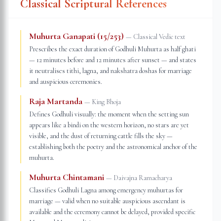
Classical Scriptural References
Muhurta Ganapati (15/253)
—
Classical Vedic text
Prescribes the exact duration of Godhuli Muhurta as half ghati
— 12 minutes before and 12 minutes after sunset — and states
it neutralises tithi, lagna, and nakshatra doshas for marriage
and auspicious ceremonies.
Raja Martanda
—
King Bhoja
Defines Godhuli visually: the moment when the setting sun
appears like a bindi on the western horizon, no stars are yet
visible, and the dust of returning cattle fills the sky —
establishing both the poetry and the astronomical anchor of the
muhurta.
Muhurta Chintamani
—
Daivajna Ramacharya
Classifies Godhuli Lagna among emergency muhurtas for
marriage — valid when no suitable auspicious ascendant is
available and the ceremony cannot be delayed, provided specific