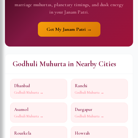
marriage muhurtas, planetary timings, and dusk energy
in your Janam Patri.
Get My Janam Patri →
Godhuli Muhurta in Nearby Cities
Dhanbad
Ranchi
Godhuli Muhurta →
Godhuli Muhurta →
Asansol
Durgapur
Godhuli Muhurta →
Godhuli Muhurta →
Rourkela
Howrah