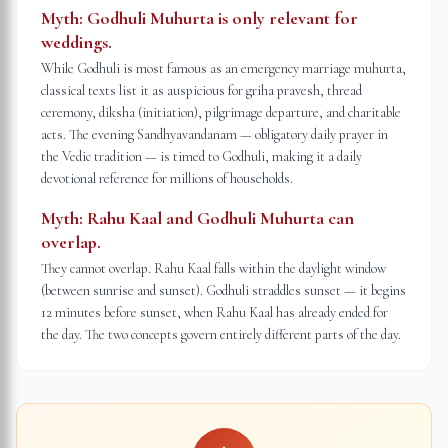
Myth:
Godhuli Muhurta is only relevant for
weddings.
While Godhuli is most famous as an emergency marriage muhurta,
classical texts list it as auspicious for griha pravesh, thread
ceremony, diksha (initiation), pilgrimage departure, and charitable
acts. The evening Sandhyavandanam — obligatory daily prayer in
the Vedic tradition — is timed to Godhuli, making it a daily
devotional reference for millions of households.
Myth:
Rahu Kaal and Godhuli Muhurta can
overlap.
They cannot overlap. Rahu Kaal falls within the daylight window
(between sunrise and sunset). Godhuli straddles sunset — it begins
12 minutes before sunset, when Rahu Kaal has already ended for
the day. The two concepts govern entirely different parts of the day.