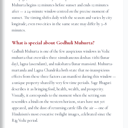
Muhurta begins 12 minutes before sunset and ends 12 minutes
after — a 24-minute window centred on the precise moment of
sunset. The timing shifts daily with the season and varies by city
longitude; even two cities in the same state may differ by 3–8
minutes.
What is special about Godhuli Muhurta?
Godhuli Muhurta is one of the few auspicious windows in Vedic
muhurta that overrides three simultaneous doshas: tithi (lunar
day), lagna (ascendant), and nakshatra (lunar mansion). Muhurta-
martanda and Lagna Chandrika both state that no inauspicious
effects from these three factors can manifest during this window —
a unique property shared by very few time periods. Sage Bhaguri
describes it as bringing food, health, wealth, and prosperity.
Visually, it corresponds to the moment when the setting sun
resembles a bindi on the western horizon, stars have not yet
appeared, and the dust of returning cattle fills the air — one of
Hinduism's most evocative twilight images, celebrated since the
Rig Vedic period.