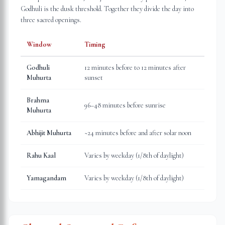
Godhuli is the dusk threshold. Together they divide the day into
three sacred openings.
Window
Timing
Godhuli
12 minutes before to 12 minutes after
Muhurta
sunset
Brahma
96–48 minutes before sunrise
Muhurta
Abhijit Muhurta
~24 minutes before and after solar noon
Rahu Kaal
Varies by weekday (1/8th of daylight)
Yamagandam
Varies by weekday (1/8th of daylight)