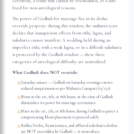
ceremony, a venue that cannot be rescheduled, or a date
fixed for non-astrological reasons.
The power of Godhuli for marriage lies in its dosha-
override property: during this window, the muhurta texts
declare that inauspicious effects from tithi, lagna, and
nakshatra cannot manifest. A wedding held during an
imperfect tithi, with a weak lagna, or in a difficult nakshatra
is protected by the Godhuli window — these three
categories of astrological difficulty are neutralised.
What Godhuli does NOT override:
Saturday sunset — Godhuli on Saturday evenings carries
⚠
reduced auspiciousness per Muhurta Ganapati (15/253)
Moon in the 1st, 6th, or 8th house at the time of Godhuli
⚠
diminishes its power for marriage ceremonies
Mars in the 1st, 7th, or 8th house during Godhuli requires a
⚠
compensating Moon placement to proceed safely
Kulika Dosha, Krantisamya, and afflicted nakshatra doshas
⚠
are NOT overridden by Godhuli — it neutralises