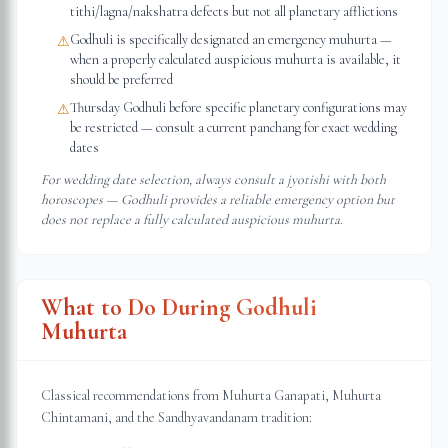
tithi/lagna/nakshatra defects but not all planetary afflictions
Godhuli is specifically designated an emergency muhurta —
⚠
when a properly calculated auspicious muhurta is available, it
should be preferred
Thursday Godhuli before specific planetary configurations may
⚠
be restricted — consult a current panchang for exact wedding
dates
For wedding date selection, always consult a jyotishi with both
horoscopes — Godhuli provides a reliable emergency option but
does not replace a fully calculated auspicious muhurta.
What to Do During Godhuli
Muhurta
Classical recommendations from Muhurta Ganapati, Muhurta
Chintamani, and the Sandhyavandanam tradition: