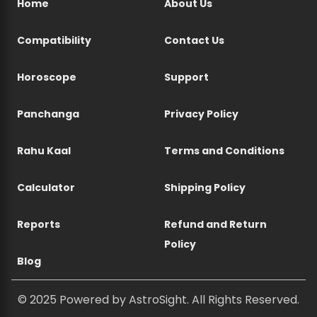
Home
About Us
Compatibility
Contact Us
Horoscope
Support
Panchanga
Privacy Policy
Rahu Kaal
Terms and Conditions
Calculator
Shipping Policy
Reports
Refund and Return
Policy
Blog
© 2025 Powered by AstroSight. All Rights Reserved.