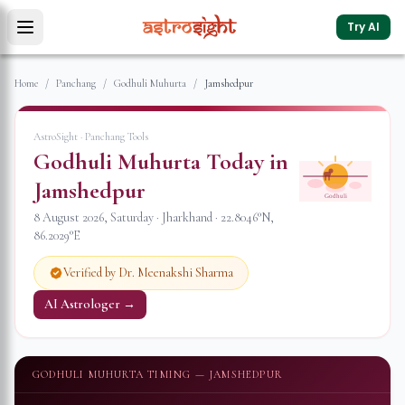
Try AI
Home
/
Panchang
/
Godhuli Muhurta
/
Jamshedpur
AstroSight · Panchang Tools
Godhuli Muhurta Today in
Jamshedpur
Godhuli
8 August 2026
,
Saturday
·
Jharkhand
·
22.8046
°N,
86.2029
°E
Verified by Dr. Meenakshi Sharma
AI Astrologer →
GODHULI MUHURTA TIMING —
JAMSHEDPUR