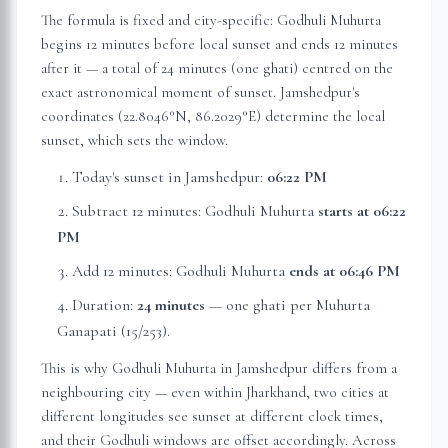
The formula is fixed and city-specific: Godhuli Muhurta
begins 12 minutes before local sunset and ends 12 minutes
after it — a total of 24 minutes (one ghati) centred on the
exact astronomical moment of sunset.
Jamshedpur
's
coordinates (
22.8046
°N,
86.2029
°E) determine the local
sunset, which sets the window.
Today's sunset in
Jamshedpur
:
06:22 PM
Subtract 12 minutes: Godhuli Muhurta
starts at
06:22
PM
Add 12 minutes: Godhuli Muhurta
ends at
06:46 PM
Duration:
24 minutes
— one ghati per Muhurta
Ganapati (15/253).
This is why Godhuli Muhurta in
Jamshedpur
differs from a
neighbouring city — even within
Jharkhand
, two cities at
different longitudes see sunset at different clock times,
and their Godhuli windows are offset accordingly. Across