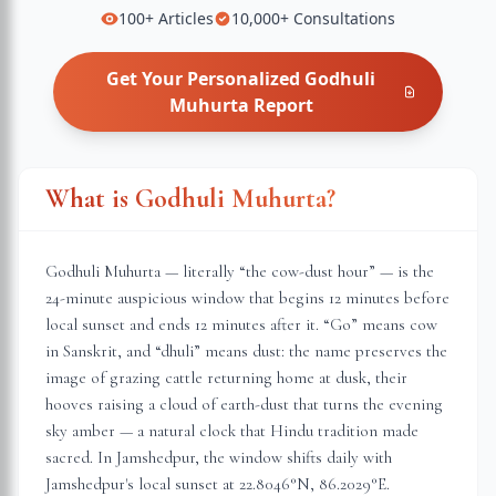
100+
Articles
10,000+
Consultations
Get Your Personalized
Godhuli
Muhurta
Report
What is Godhuli Muhurta?
Godhuli Muhurta — literally “the cow-dust hour” — is the
24-minute auspicious window that begins 12 minutes before
local sunset and ends 12 minutes after it. “Go” means cow
in Sanskrit, and “dhuli” means dust: the name preserves the
image of grazing cattle returning home at dusk, their
hooves raising a cloud of earth-dust that turns the evening
sky amber — a natural clock that Hindu tradition made
sacred. In
Jamshedpur
, the window shifts daily with
Jamshedpur
's local sunset at
22.8046
°N,
86.2029
°E.