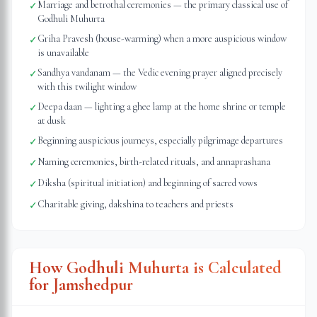
Marriage and betrothal ceremonies — the primary classical use of
✓
Godhuli Muhurta
Griha Pravesh (house-warming) when a more auspicious window
✓
is unavailable
Sandhya vandanam — the Vedic evening prayer aligned precisely
✓
with this twilight window
Deepa daan — lighting a ghee lamp at the home shrine or temple
✓
at dusk
Beginning auspicious journeys, especially pilgrimage departures
✓
Naming ceremonies, birth-related rituals, and annaprashana
✓
Diksha (spiritual initiation) and beginning of sacred vows
✓
Charitable giving, dakshina to teachers and priests
✓
How Godhuli Muhurta is Calculated
for
Jamshedpur