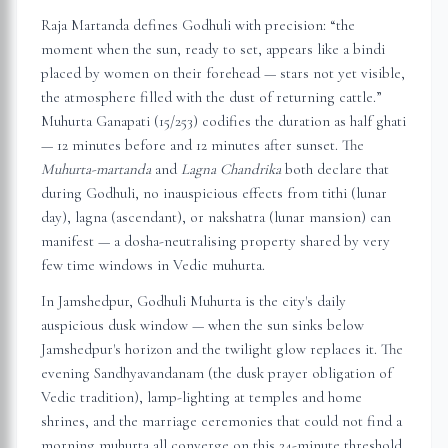
Raja Martanda defines Godhuli with precision: “the
moment when the sun, ready to set, appears like a bindi
placed by women on their forehead — stars not yet visible,
the atmosphere filled with the dust of returning cattle.”
Muhurta Ganapati (15/253) codifies the duration as half ghati
— 12 minutes before and 12 minutes after sunset. The
Muhurta-martanda
and
Lagna Chandrika
both declare that
during Godhuli, no inauspicious effects from tithi (lunar
day), lagna (ascendant), or nakshatra (lunar mansion) can
manifest — a dosha-neutralising property shared by very
few time windows in Vedic muhurta.
In
Jamshedpur
, Godhuli Muhurta is the city's daily
auspicious dusk window — when the sun sinks below
Jamshedpur
's horizon and the twilight glow replaces it. The
evening Sandhyavandanam (the dusk prayer obligation of
Vedic tradition), lamp-lighting at temples and home
shrines, and the marriage ceremonies that could not find a
morning muhurta all converge on this 24-minute threshold.