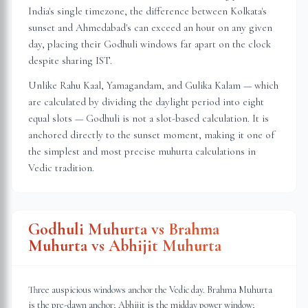
India's single timezone, the difference between Kolkata's
sunset and Ahmedabad's can exceed an hour on any given
day, placing their Godhuli windows far apart on the clock
despite sharing IST.
Unlike Rahu Kaal, Yamagandam, and Gulika Kalam — which
are calculated by dividing the daylight period into eight
equal slots — Godhuli is not a slot-based calculation. It is
anchored directly to the sunset moment, making it one of
the simplest and most precise muhurta calculations in
Vedic tradition.
Godhuli Muhurta vs Brahma
Muhurta vs Abhijit Muhurta
Three auspicious windows anchor the Vedic day. Brahma Muhurta
is the pre-dawn anchor; Abhijit is the midday power window;