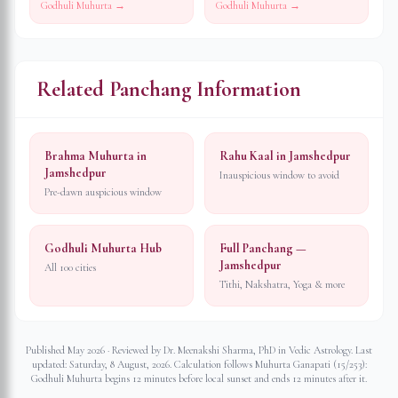
Godhuli Muhurta →
Godhuli Muhurta →
Related Panchang Information
Brahma Muhurta in
Rahu Kaal in Jamshedpur
Jamshedpur
Inauspicious window to avoid
Pre-dawn auspicious window
Godhuli Muhurta Hub
Full Panchang —
Jamshedpur
All 100 cities
Tithi, Nakshatra, Yoga & more
Published May 2026 · Reviewed by Dr. Meenakshi Sharma, PhD in Vedic Astrology. Last
updated:
Saturday, 8 August, 2026
. Calculation follows Muhurta Ganapati (15/253):
Godhuli Muhurta begins 12 minutes before local sunset and ends 12 minutes after it.