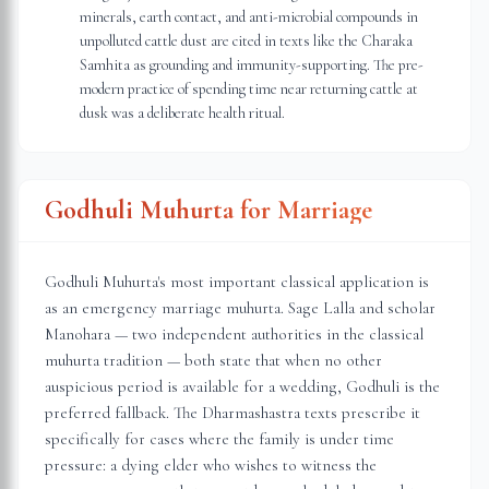
minerals, earth contact, and anti-microbial compounds in
unpolluted cattle dust are cited in texts like the Charaka
Samhita as grounding and immunity-supporting. The pre-
modern practice of spending time near returning cattle at
dusk was a deliberate health ritual.
Godhuli Muhurta for Marriage
Godhuli Muhurta's most important classical application is
as an emergency marriage muhurta. Sage Lalla and scholar
Manohara — two independent authorities in the classical
muhurta tradition — both state that when no other
auspicious period is available for a wedding, Godhuli is the
preferred fallback. The Dharmashastra texts prescribe it
specifically for cases where the family is under time
pressure: a dying elder who wishes to witness the