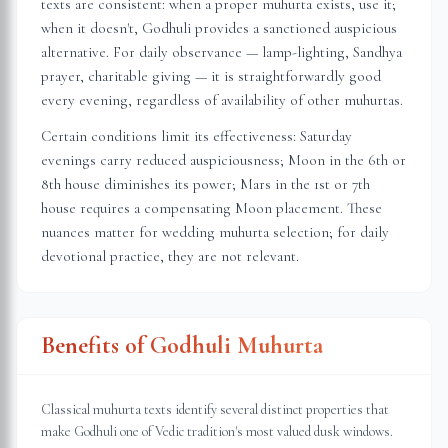
texts are consistent: when a proper muhurta exists, use it;
when it doesn't, Godhuli provides a sanctioned auspicious
alternative. For daily observance — lamp-lighting, Sandhya
prayer, charitable giving — it is straightforwardly good
every evening, regardless of availability of other muhurtas.
Certain conditions limit its effectiveness: Saturday
evenings carry reduced auspiciousness; Moon in the 6th or
8th house diminishes its power; Mars in the 1st or 7th
house requires a compensating Moon placement. These
nuances matter for wedding muhurta selection; for daily
devotional practice, they are not relevant.
Benefits of Godhuli Muhurta
Classical muhurta texts identify several distinct properties that
make Godhuli one of Vedic tradition's most valued dusk windows.