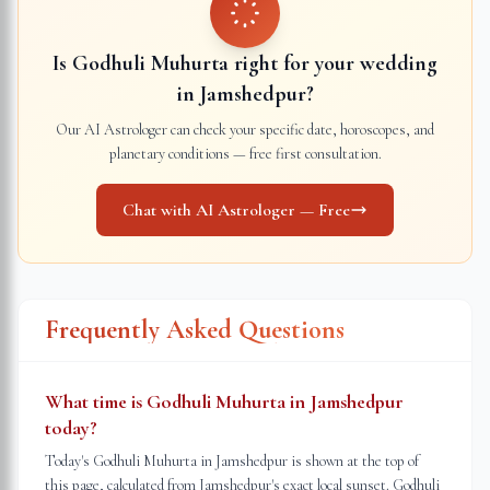
Is Godhuli Muhurta right for your wedding
in
Jamshedpur
?
Our AI Astrologer can check your specific date, horoscopes, and
planetary conditions — free first consultation.
Chat with AI Astrologer — Free
Frequently Asked Questions
What time is Godhuli Muhurta in Jamshedpur
today?
Today's Godhuli Muhurta in Jamshedpur is shown at the top of
this page, calculated from Jamshedpur's exact local sunset. Godhuli