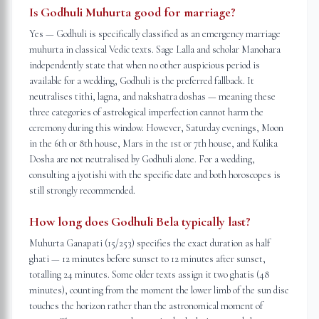
Is Godhuli Muhurta good for marriage?
Yes — Godhuli is specifically classified as an emergency marriage
muhurta in classical Vedic texts. Sage Lalla and scholar Manohara
independently state that when no other auspicious period is
available for a wedding, Godhuli is the preferred fallback. It
neutralises tithi, lagna, and nakshatra doshas — meaning these
three categories of astrological imperfection cannot harm the
ceremony during this window. However, Saturday evenings, Moon
in the 6th or 8th house, Mars in the 1st or 7th house, and Kulika
Dosha are not neutralised by Godhuli alone. For a wedding,
consulting a jyotishi with the specific date and both horoscopes is
still strongly recommended.
How long does Godhuli Bela typically last?
Muhurta Ganapati (15/253) specifies the exact duration as half
ghati — 12 minutes before sunset to 12 minutes after sunset,
totalling 24 minutes. Some older texts assign it two ghatis (48
minutes), counting from the moment the lower limb of the sun disc
touches the horizon rather than the astronomical moment of