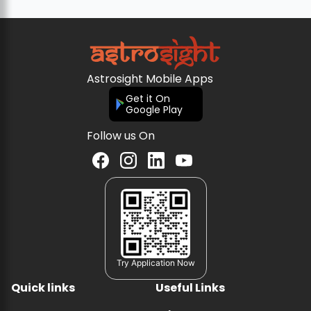
Astrosight Mobile Apps
Get it On
Google Play
Follow us On
Try Application Now
Quick links
Useful Links