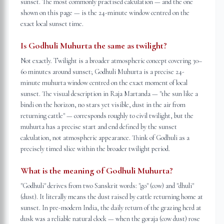
sunset. The most commonly practised calculation — and the one
shown on this page — is the 24-minute window centred on the
exact local sunset time.
Is Godhuli Muhurta the same as twilight?
Not exactly. Twilight is a broader atmospheric concept covering 30–
60 minutes around sunset; Godhuli Muhurta is a precise 24-
minute muhurta window centred on the exact moment of local
sunset. The visual description in Raja Martanda — "the sun like a
bindi on the horizon, no stars yet visible, dust in the air from
returning cattle" — corresponds roughly to civil twilight, but the
muhurta has a precise start and end defined by the sunset
calculation, not atmospheric appearance. Think of Godhuli as a
precisely timed slice within the broader twilight period.
What is the meaning of Godhuli Muhurta?
"Godhuli" derives from two Sanskrit words: "go" (cow) and "dhuli"
(dust). It literally means the dust raised by cattle returning home at
sunset. In pre-modern India, the daily return of the grazing herd at
dusk was a reliable natural clock — when the goraja (cow dust) rose