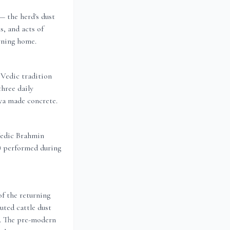
 the herd's dust
s, and acts of
rning home.
Vedic tradition
three daily
hya made concrete.
Vedic Brahmin
g) performed during
of the returning
uted cattle dust
g. The pre-modern