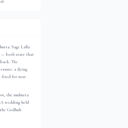
al.
urta. Sage Lalla
 — both state that
lback. The
essure: a dying
 fixed for non-
dow, the muhurta
. A wedding held
 the Godhuli