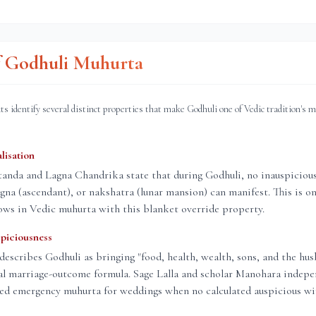
of Godhuli Muhurta
ts identify several distinct properties that make Godhuli one of Vedic tradition's 
lisation
nda and Lagna Chandrika state that during Godhuli, no inauspicious 
lagna (ascendant), or nakshatra (lunar mansion) can manifest. This is on
ows in Vedic muhurta with this blanket override property.
piciousness
describes Godhuli as bringing "food, health, wealth, sons, and the hus
al marriage-outcome formula. Sage Lalla and scholar Manohara indepe
red emergency muhurta for weddings when no calculated auspicious wi