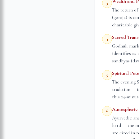
Wealth and P
3
The return of
(goraja) is co
charitable gi
Sacred Trans
4
Godhuli mark
identifies as
sandhyas (daw
Spiritual Pot
5
The evening 
tradition — i
this 24-minut
Atmospheric 
6
Ayurvedic and
herd — the mi
are cited in