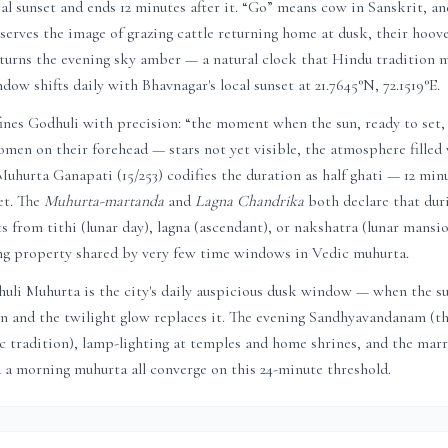
al sunset and ends 12 minutes after it. “Go” means cow in Sanskrit, a
serves the image of grazing cattle returning home at dusk, their hoove
 turns the evening sky amber — a natural clock that Hindu tradition m
ndow shifts daily with
Bhavnagar
's local sunset at
21.7645
°N,
72.1519
°E.
nes Godhuli with precision: “the moment when the sun, ready to set, 
men on their forehead — stars not yet visible, the atmosphere filled 
 Muhurta Ganapati (15/253) codifies the duration as half ghati — 12 min
et. The
Muhurta-martanda
and
Lagna Chandrika
both declare that dur
ts from tithi (lunar day), lagna (ascendant), or nakshatra (lunar mans
ing property shared by very few time windows in Vedic muhurta.
huli Muhurta is the city's daily auspicious dusk window — when the s
on and the twilight glow replaces it. The evening Sandhyavandanam (t
c tradition), lamp-lighting at temples and home shrines, and the mar
d a morning muhurta all converge on this 24-minute threshold.