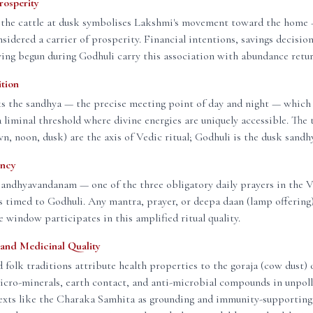
rosperity
 the cattle at dusk symbolises Lakshmi's movement toward the home —
nsidered a carrier of prosperity. Financial intentions, savings decision
ving begun during Godhuli carry this association with abundance retu
ition
s the sandhya — the precise meeting point of day and night — which 
 a liminal threshold where divine energies are uniquely accessible. The 
n, noon, dusk) are the axis of Vedic ritual; Godhuli is the dusk sand
ency
Sandhyavandanam — one of the three obligatory daily prayers in the 
s timed to Godhuli. Any mantra, prayer, or deepa daan (lamp offerin
e window participates in this amplified ritual quality.
and Medicinal Quality
 folk traditions attribute health properties to the goraja (cow dust) 
cro-minerals, earth contact, and anti-microbial compounds in unpoll
 texts like the Charaka Samhita as grounding and immunity-supportin