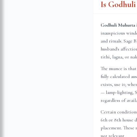
Is Godhul
Godhuli Muhurta i
inauspicious wind
and rituals. Sage B
husband's affecti
tithi, lagna, or n
The nuance is that
fully calculated a
exists, use it; wh
— lamp-lighting, S
regardless of avail
Certain conditions
6th or 8th house 
placement. These n
not relevant.