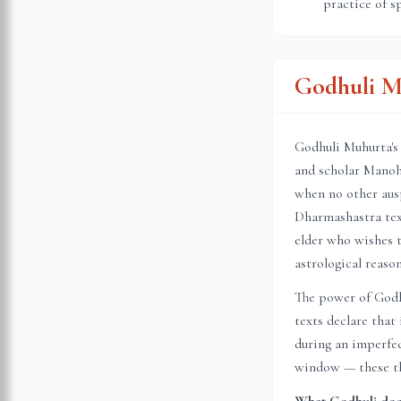
practice of s
Godhuli M
Godhuli Muhurta's 
and scholar Manoh
when no other ausp
Dharmashastra text
elder who wishes t
astrological reason
The power of Godhu
texts declare that
during an imperfec
window — these thr