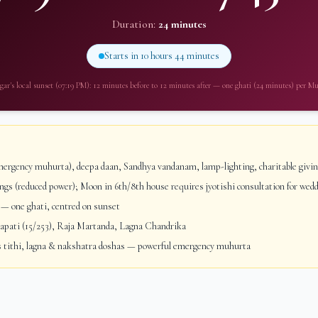
Duration:
24 minutes
Starts in
10 hours 44 minutes
gar
's local sunset (
07:19 PM
): 12 minutes before to 12 minutes after — one ghati (24 minutes) per M
ergency muhurta), deepa daan, Sandhya vandanam, lamp-lighting, charitable givi
gs (reduced power); Moon in 6th/8th house requires jyotishi consultation for wed
— one ghati, centred on sunset
ati (15/253), Raja Martanda, Lagna Chandrika
 tithi, lagna & nakshatra doshas — powerful emergency muhurta