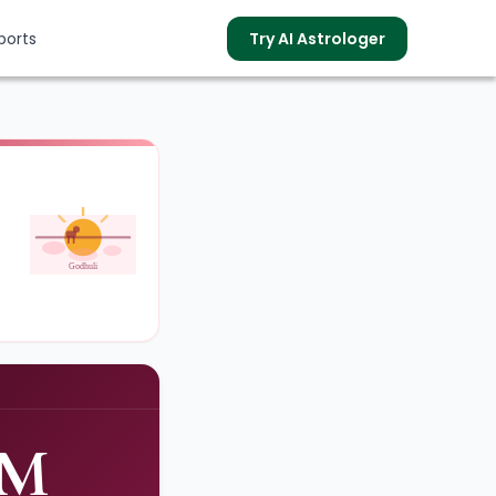
ports
Try AI Astrologer
s
Godhuli
PM