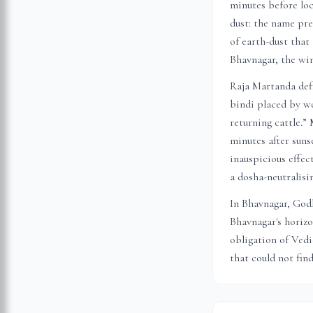
minutes before loc
dust: the name pre
of earth-dust that
Bhavnagar
, the wi
Raja Martanda defi
bindi placed by wo
returning cattle.”
minutes after suns
inauspicious effec
a dosha-neutralis
In
Bhavnagar
, God
Bhavnagar
's horiz
obligation of Vedi
that could not fin