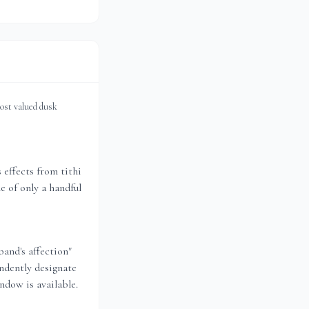
most valued dusk
effects from tithi
e of only a handful
band's affection"
ndently designate
ndow is available.