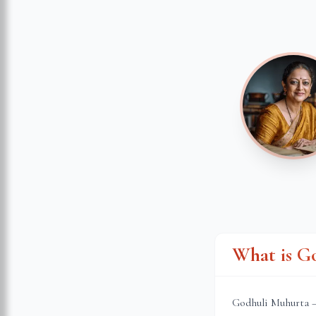
What is G
Godhuli Muhurta — 