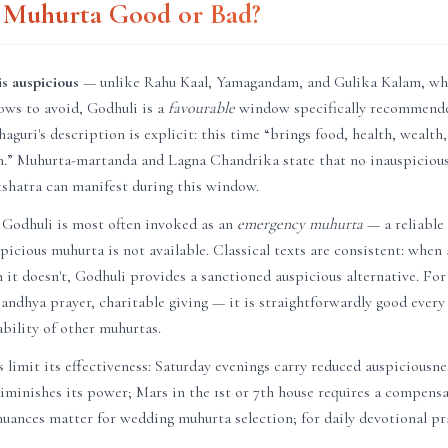
i Muhurta Good or Bad?
s auspicious
— unlike Rahu Kaal, Yamagandam, and Gulika Kalam, wh
ows to avoid, Godhuli is a
favourable
window specifically recommende
haguri's description is explicit: this time “brings food, health, wealth
on.” Muhurta-martanda and Lagna Chandrika state that no inauspicious
akshatra can manifest during this window.
 Godhuli is most often invoked as an
emergency muhurta
— a reliable
uspicious muhurta is not available. Classical texts are consistent: whe
en it doesn't, Godhuli provides a sanctioned auspicious alternative. Fo
andhya prayer, charitable giving — it is straightforwardly good every
ability of other muhurtas.
 limit its effectiveness: Saturday evenings carry reduced auspiciousn
diminishes its power; Mars in the 1st or 7th house requires a compen
uances matter for wedding muhurta selection; for daily devotional pra