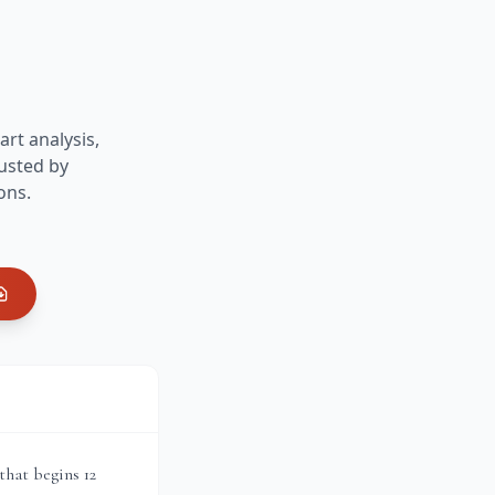
art analysis,
usted by
ons.
that begins 12