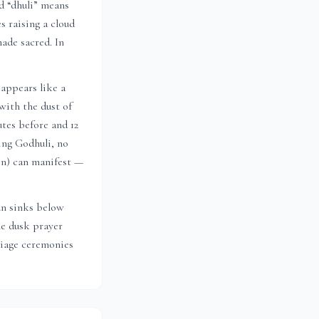
nd “dhuli” means
s raising a cloud
ade sacred. In
appears like a
with the dust of
utes before and 12
ing Godhuli, no
ion) can manifest —
un sinks below
he dusk prayer
riage ceremonies