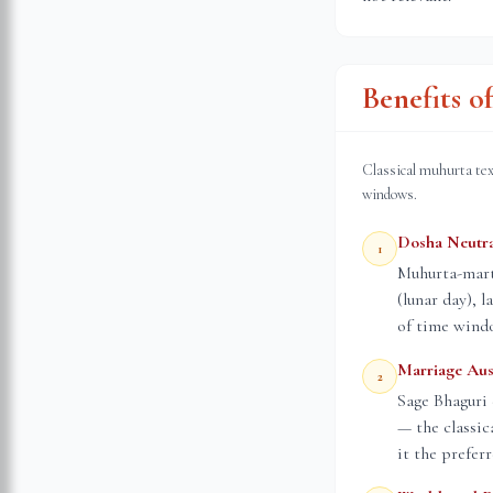
Benefits 
Classical muhurta tex
windows.
Dosha Neutra
1
Muhurta-marta
(lunar day), 
of time wind
Marriage Aus
2
Sage Bhaguri 
— the classic
it the prefer