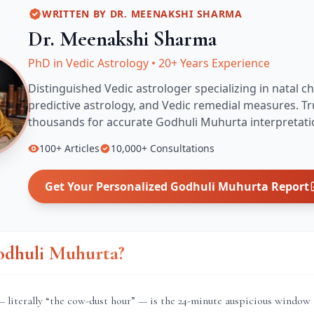
WRITTEN BY
DR. MEENAKSHI SHARMA
Dr. Meenakshi Sharma
PhD in Vedic Astrology
•
20+ Years Experience
Distinguished Vedic astrologer specializing in natal ch
predictive astrology, and Vedic remedial measures.
Tr
thousands for accurate
Godhuli Muhurta
interpretati
100+
Articles
10,000+
Consultations
Get Your Personalized
Godhuli Muhurta
Report
odhuli Muhurta?
literally “the cow-dust hour” — is the 24-minute auspicious window 