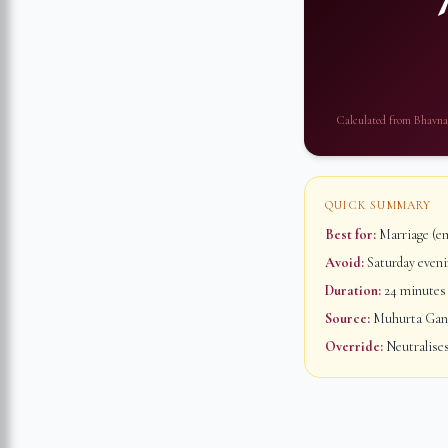
Calculated from
Bhavna
QUICK SUMMARY
Best for:
Marriage (em
Avoid:
Saturday evenin
Duration:
24 minutes
Source:
Muhurta Ganap
Override:
Neutralises