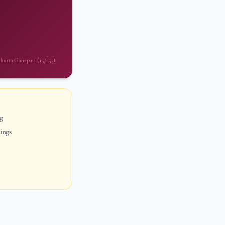
uhurta Ganapati (15/253).
ng
dings