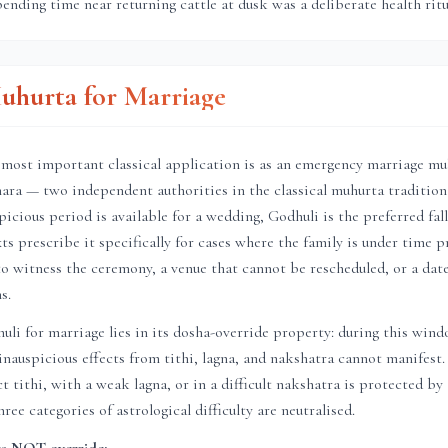
pending time near returning cattle at dusk was a deliberate health ritu
uhurta for Marriage
most important classical application is as an emergency marriage muh
ara — two independent authorities in the classical muhurta tradition
icious period is available for a wedding, Godhuli is the preferred fal
s prescribe it specifically for cases where the family is under time pr
o witness the ceremony, a venue that cannot be rescheduled, or a date
s.
li for marriage lies in its dosha-override property: during this win
 inauspicious effects from tithi, lagna, and nakshatra cannot manifest
t tithi, with a weak lagna, or in a difficult nakshatra is protected by
ee categories of astrological difficulty are neutralised.