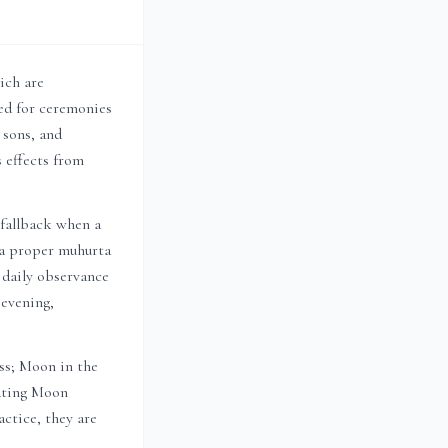
ich are
d for ceremonies
, sons, and
 effects from
 fallback when a
n a proper muhurta
r daily observance
 evening,
ess; Moon in the
sating Moon
ctice, they are