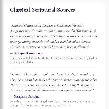
Classical Scriptural Sources
“
Muhurta Chintamani, Chapter 2 (Dinabhaga Viveka) —
designates specific muhurta slot numbers as "dur" (inauspicious)
for each weekday, stating that initiating new work, ceremonies, or
journeys during these slots should be avoided unless there is
absolute necessity and remedial rites have been performed.
”
—
Daivajna Ramacharya
Primary canonical source for the Dur Muhurtam weekday-slot mapping used in
panchang calculation.
“
Muhurta Martanda — reinforces the 15-fold daytime muhurta
classification and identifies the Dur Muhurtam slots by weekday.
The text notes that the two-period days (Monday, Wednesday,
Saturday) carry double obstruction and require extra caution.
”
—
Narayana Daivajna
Secondary pramana confirming the weekday-to-slot mapping; introduces the
concept of double inauspiciousness on two-period days.