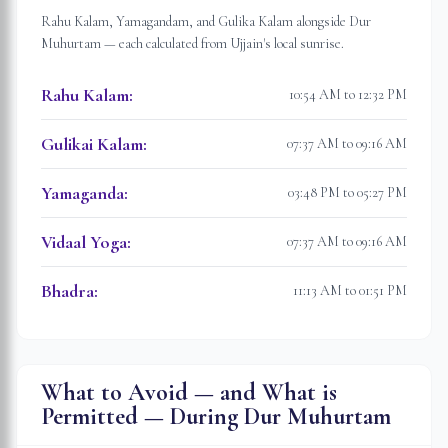
Rahu Kalam, Yamagandam, and Gulika Kalam alongside Dur
Muhurtam — each calculated from
Ujjain
's local sunrise.
Rahu Kalam
:
10:54 AM to 12:32 PM
Gulikai Kalam
:
07:37 AM to 09:16 AM
Yamaganda
:
03:48 PM to 05:27 PM
Vidaal Yoga
:
07:37 AM to 09:16 AM
Bhadra
:
11:13 AM to 01:51 PM
What to Avoid — and What is
Permitted — During Dur Muhurtam