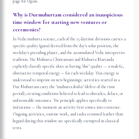
page for Ujjain.
Why is Durmuhurtam considered an inauspicious
time window for starting new ventures or
ceremonies?
In Vedic muhurta science, each of the 15 daytime divisions carries a
specific quality (guna) derived from the day's solar position, the
weekday's presiding planet, and the accumulated Vedic interpretive
tradition. The Muhurta Chintamani and Muhurta Martanda
explicitly classify specific slots as having "dur" quality — a malefic,
obstructive temporal energy — for each weekday. This energy is
understood to imprint on new beginnings: activities started in a
Dur Muhurtam carry the "muhurta dosha" (defect of the time
period), creating conditions believed to lead to obstacles, delays, or
unfavourable outcomes. The principle applies specifically to
initiations — the moment an activity first comes into existence.
Ongoing activities, routine work, and tasks resumed (rather than
begun) during this window are specifically exempted in classical
texts.