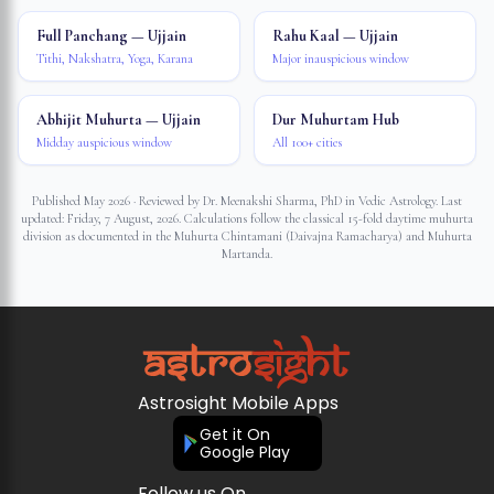
Full Panchang — Ujjain
Rahu Kaal — Ujjain
Tithi, Nakshatra, Yoga, Karana
Major inauspicious window
Abhijit Muhurta — Ujjain
Dur Muhurtam Hub
Midday auspicious window
All 100+ cities
Published May 2026 · Reviewed by Dr. Meenakshi Sharma, PhD in Vedic Astrology. Last
updated:
Friday, 7 August, 2026
. Calculations follow the classical 15-fold daytime muhurta
division as documented in the Muhurta Chintamani (Daivajna Ramacharya) and Muhurta
Martanda.
Astrosight Mobile Apps
Get it On
Google Play
Follow us On