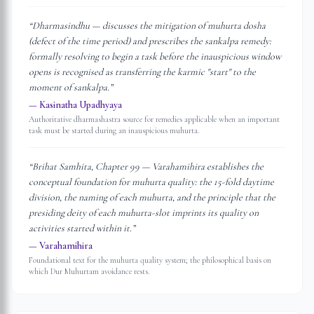
“
Dharmasindhu — discusses the mitigation of muhurta dosha
(defect of the time period) and prescribes the sankalpa remedy:
formally resolving to begin a task before the inauspicious window
opens is recognised as transferring the karmic "start" to the
moment of sankalpa.
”
—
Kasinatha Upadhyaya
Authoritative dharmashastra source for remedies applicable when an important
task must be started during an inauspicious muhurta.
“
Brihat Samhita, Chapter 99 — Varahamihira establishes the
conceptual foundation for muhurta quality: the 15-fold daytime
division, the naming of each muhurta, and the principle that the
presiding deity of each muhurta-slot imprints its quality on
activities started within it.
”
—
Varahamihira
Foundational text for the muhurta quality system; the philosophical basis on
which Dur Muhurtam avoidance rests.