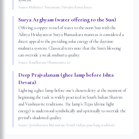
Source:
Muhurta Chintamani, Daivajna Ramacharya
Surya Arghyam (water offering to the Sun)
Offering a copper vessel of water to the noon Sun with the
Aditya Hridayam or Surya Namaskara mantras is considered a
direct appeal to the presiding solar energy of the daytime
muhurta system. Classical texts note that the Sun's blessing
can override a weak muhurta quality.
Source:
Baudhayana Dharmasutra 2.6
Deep Prajvalanam (ghee lamp before Ishta
Devata)
Lighting a ghee lamp before one's chosen deity at the moment of
beginning the task is widely practiced in South Indian Shaivite
and Vaishnavite traditions. The lamp's Tejas (divine light
energy) is understood symbolically and spiritually to override the
period's shadowed quality.
Source:
Jyotisharnava Navanitam (South Indian panchang tradition)