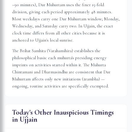
~90 minutes), Dur Muhurtam uses the finer 15-fold
division, giving each period approximately 48 minutes.
Most weekdays carry one Dur Muhurtam window; Monday,
Wednesday, and Saturday carry two. In
Ujjain
, the exact
clock time differs from all other cities because it is
anchored to
Ujjain
's local sunrise.
The Brihat Samhita (Varahamihira) establishes the
philosophical basis: each muhurta's presiding energy
imprints on activities started within it. The Muhurta
Chintamani and Dharmasindhu are consistent that Dur
Muhurtam affects only new initiations (ārambha) —
ongoing, routine activities are specifically exempted.
Today's Other Inauspicious Timings
in
Ujjain