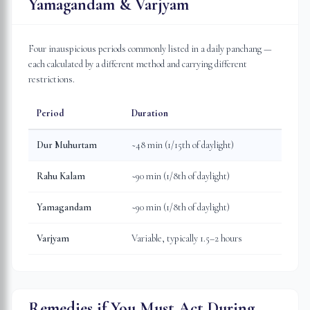
Yamagandam & Varjyam
Four inauspicious periods commonly listed in a daily panchang —
each calculated by a different method and carrying different
restrictions.
Period
Duration
Dur Muhurtam
~48 min (1/15th of daylight)
Rahu Kalam
~90 min (1/8th of daylight)
Yamagandam
~90 min (1/8th of daylight)
Varjyam
Variable, typically 1.5–2 hours
Remedies if You Must Act During