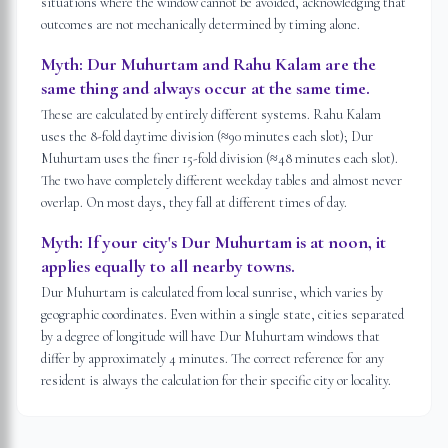
situations where the window cannot be avoided, acknowledging that
outcomes are not mechanically determined by timing alone.
Myth:
Dur Muhurtam and Rahu Kalam are the
same thing and always occur at the same time.
These are calculated by entirely different systems. Rahu Kalam
uses the 8-fold daytime division (≈90 minutes each slot); Dur
Muhurtam uses the finer 15-fold division (≈48 minutes each slot).
The two have completely different weekday tables and almost never
overlap. On most days, they fall at different times of day.
Myth:
If your city's Dur Muhurtam is at noon, it
applies equally to all nearby towns.
Dur Muhurtam is calculated from local sunrise, which varies by
geographic coordinates. Even within a single state, cities separated
by a degree of longitude will have Dur Muhurtam windows that
differ by approximately 4 minutes. The correct reference for any
resident is always the calculation for their specific city or locality.