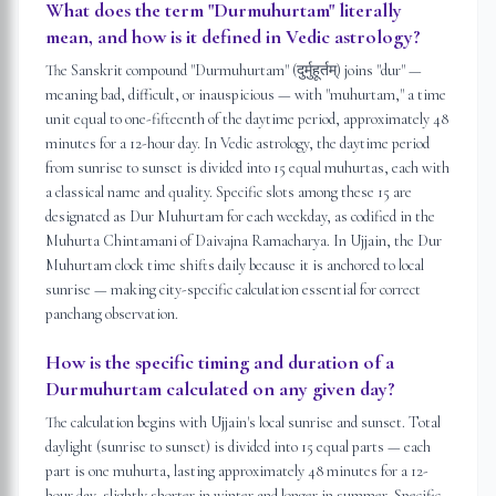
What does the term "Durmuhurtam" literally
mean, and how is it defined in Vedic astrology?
The Sanskrit compound "Durmuhurtam" (दुर्मुहूर्तम्) joins "dur" —
meaning bad, difficult, or inauspicious — with "muhurtam," a time
unit equal to one-fifteenth of the daytime period, approximately 48
minutes for a 12-hour day. In Vedic astrology, the daytime period
from sunrise to sunset is divided into 15 equal muhurtas, each with
a classical name and quality. Specific slots among these 15 are
designated as Dur Muhurtam for each weekday, as codified in the
Muhurta Chintamani of Daivajna Ramacharya. In Ujjain, the Dur
Muhurtam clock time shifts daily because it is anchored to local
sunrise — making city-specific calculation essential for correct
panchang observation.
How is the specific timing and duration of a
Durmuhurtam calculated on any given day?
The calculation begins with Ujjain's local sunrise and sunset. Total
daylight (sunrise to sunset) is divided into 15 equal parts — each
part is one muhurta, lasting approximately 48 minutes for a 12-
hour day, slightly shorter in winter and longer in summer. Specific