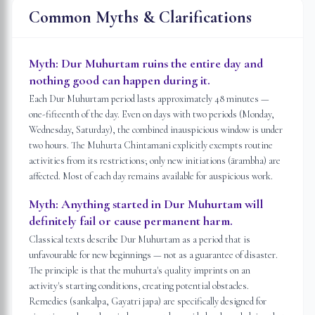
Common Myths & Clarifications
Myth:
Dur Muhurtam ruins the entire day and
nothing good can happen during it.
Each Dur Muhurtam period lasts approximately 48 minutes —
one-fifteenth of the day. Even on days with two periods (Monday,
Wednesday, Saturday), the combined inauspicious window is under
two hours. The Muhurta Chintamani explicitly exempts routine
activities from its restrictions; only new initiations (ārambha) are
affected. Most of each day remains available for auspicious work.
Myth:
Anything started in Dur Muhurtam will
definitely fail or cause permanent harm.
Classical texts describe Dur Muhurtam as a period that is
unfavourable for new beginnings — not as a guarantee of disaster.
The principle is that the muhurta's quality imprints on an
activity's starting conditions, creating potential obstacles.
Remedies (sankalpa, Gayatri japa) are specifically designed for