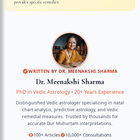
provides specific remedies
WRITTEN BY
DR. MEENAKSHI SHARMA
Dr. Meenakshi Sharma
PhD in Vedic Astrology
•
20+ Years Experience
Distinguished Vedic astrologer specializing in natal
chart analysis, predictive astrology, and Vedic
remedial measures.
Trusted by thousands for
accurate
Dur Muhurtam
interpretations.
100+
Articles
10,000+
Consultations