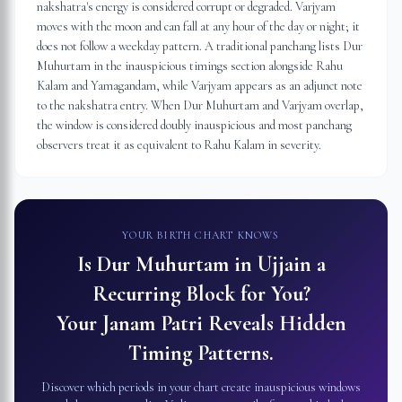
nakshatra's energy is considered corrupt or degraded. Varjyam
moves with the moon and can fall at any hour of the day or night; it
does not follow a weekday pattern. A traditional panchang lists Dur
Muhurtam in the inauspicious timings section alongside Rahu
Kalam and Yamagandam, while Varjyam appears as an adjunct note
to the nakshatra entry. When Dur Muhurtam and Varjyam overlap,
the window is considered doubly inauspicious and most panchang
observers treat it as equivalent to Rahu Kalam in severity.
YOUR BIRTH CHART KNOWS
Is Dur Muhurtam in
Ujjain
a
Recurring Block for You?
Your Janam Patri Reveals Hidden
Timing Patterns.
Discover which periods in your chart create inauspicious windows