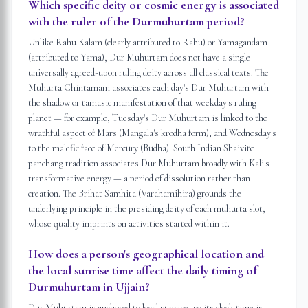
Which specific deity or cosmic energy is associated
with the ruler of the Durmuhurtam period?
Unlike Rahu Kalam (clearly attributed to Rahu) or Yamagandam
(attributed to Yama), Dur Muhurtam does not have a single
universally agreed-upon ruling deity across all classical texts. The
Muhurta Chintamani associates each day's Dur Muhurtam with
the shadow or tamasic manifestation of that weekday's ruling
planet — for example, Tuesday's Dur Muhurtam is linked to the
wrathful aspect of Mars (Mangala's krodha form), and Wednesday's
to the malefic face of Mercury (Budha). South Indian Shaivite
panchang tradition associates Dur Muhurtam broadly with Kali's
transformative energy — a period of dissolution rather than
creation. The Brihat Samhita (Varahamihira) grounds the
underlying principle in the presiding deity of each muhurta slot,
whose quality imprints on activities started within it.
How does a person's geographical location and
the local sunrise time affect the daily timing of
Durmuhurtam in Ujjain?
Dur Muhurtam is anchored to local sunrise, so its clock time is