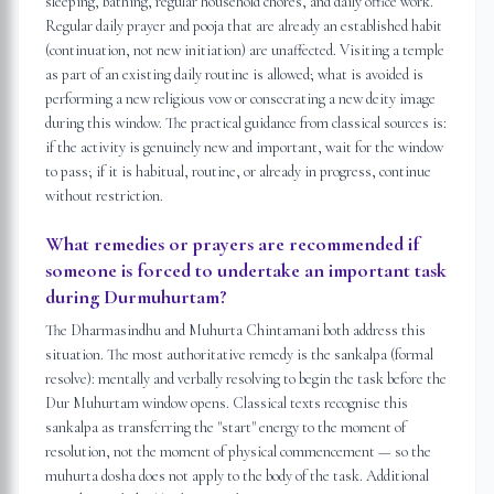
sleeping, bathing, regular household chores, and daily office work.
Regular daily prayer and pooja that are already an established habit
(continuation, not new initiation) are unaffected. Visiting a temple
as part of an existing daily routine is allowed; what is avoided is
performing a new religious vow or consecrating a new deity image
during this window. The practical guidance from classical sources is:
if the activity is genuinely new and important, wait for the window
to pass; if it is habitual, routine, or already in progress, continue
without restriction.
What remedies or prayers are recommended if
someone is forced to undertake an important task
during Durmuhurtam?
The Dharmasindhu and Muhurta Chintamani both address this
situation. The most authoritative remedy is the sankalpa (formal
resolve): mentally and verbally resolving to begin the task before the
Dur Muhurtam window opens. Classical texts recognise this
sankalpa as transferring the "start" energy to the moment of
resolution, not the moment of physical commencement — so the
muhurta dosha does not apply to the body of the task. Additional