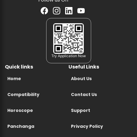
Try Application Now
Quick links
Useful Links
Home
About Us
Compatibility
Contact Us
Horoscope
Support
Panchanga
Privacy Policy