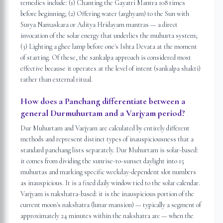
remedies include: (1) Chanting the Gayatri Mantra 108 times
before beginning; (2) Offering water (arghyam) to the Sun with
Surya Namaskara or Aditya Hridayam mantras — a direct
invocation of the solar energy that underlies the muhurta system;
(3) Lighting a ghee lamp before one's Ishta Devata at the moment
of starting. Of these, the sankalpa approach is considered most
effective because it operates at the level of intent (sankalpa shakti)
rather than external ritual.
How does a Panchang differentiate between a
general Durmuhurtam and a Varjyam period?
Dur Muhurtam and Varjyam are calculated by entirely different
methods and represent distinct types of inauspiciousness that a
standard panchang lists separately. Dur Muhurtam is solar-based:
it comes from dividing the sunrise-to-sunset daylight into 15
muhurtas and marking specific weekday-dependent slot numbers
as inauspicious. It is a fixed daily window tied to the solar calendar.
Varjyam is nakshatra-based: it is the inauspicious portion of the
current moon's nakshatra (lunar mansion) — typically a segment of
approximately 24 minutes within the nakshatra arc — when the