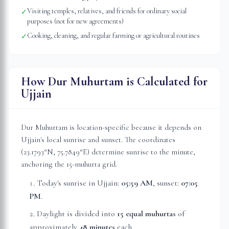
Visiting temples, relatives, and friends for ordinary social
✓
purposes (not for new agreements)
Cooking, cleaning, and regular farming or agricultural routines
✓
How Dur Muhurtam is Calculated for
Ujjain
Dur Muhurtam is location-specific because it depends on
Ujjain
's local sunrise and sunset. The coordinates
(
23.1793
°N,
75.7849
°E) determine sunrise to the minute,
anchoring the 15-muhurta grid.
Today's sunrise in
Ujjain
:
05:59 AM
, sunset:
07:05
PM
.
Daylight is divided into
15 equal muhurtas
of
approximately
48 minutes
each.