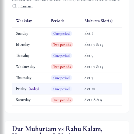
Chintamani.
Weekday
Periods
Muhurta Slot(s)
Sunday
Slot
6
One period
Monday
Slot
s
7 & 15
Two periods
Tuesday
Slot
7
One period
Wednesday
Slot
s
7 & 15
Two periods
Thursday
Slot
7
One period
Friday
Slot
10
(today)
One period
Saturday
Slot
s
8 & 9
Two periods
Dur Muhurtam vs Rahu Kalam,