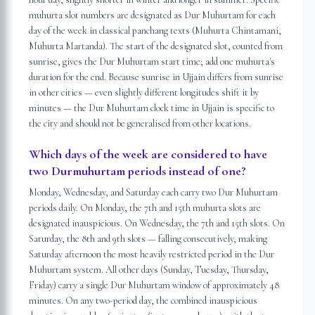
muhurta slot numbers are designated as Dur Muhurtam for each
day of the week in classical panchang texts (Muhurta Chintamani,
Muhurta Martanda). The start of the designated slot, counted from
sunrise, gives the Dur Muhurtam start time; add one muhurta's
duration for the end. Because sunrise in Ujjain differs from sunrise
in other cities — even slightly different longitudes shift it by
minutes — the Dur Muhurtam clock time in Ujjain is specific to
the city and should not be generalised from other locations.
Which days of the week are considered to have
two Durmuhurtam periods instead of one?
Monday, Wednesday, and Saturday each carry two Dur Muhurtam
periods daily. On Monday, the 7th and 15th muhurta slots are
designated inauspicious. On Wednesday, the 7th and 15th slots. On
Saturday, the 8th and 9th slots — falling consecutively, making
Saturday afternoon the most heavily restricted period in the Dur
Muhurtam system. All other days (Sunday, Tuesday, Thursday,
Friday) carry a single Dur Muhurtam window of approximately 48
minutes. On any two-period day, the combined inauspicious