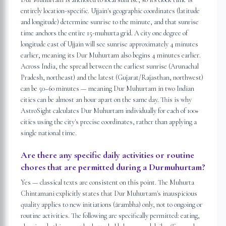
entirely location-specific. Ujjain's geographic coordinates (latitude
and longitude) determine sunrise to the minute, and that sunrise
time anchors the entire 15-muhurta grid. A city one degree of
longitude east of Ujjain will see sunrise approximately 4 minutes
earlier, meaning its Dur Muhurtam also begins 4 minutes earlier.
Across India, the spread between the earliest sunrise (Arunachal
Pradesh, northeast) and the latest (Gujarat/Rajasthan, northwest)
can be 50–60 minutes — meaning Dur Muhurtam in two Indian
cities can be almost an hour apart on the same day. This is why
AstroSight calculates Dur Muhurtam individually for each of 100+
cities using the city's precise coordinates, rather than applying a
single national time.
Are there any specific daily activities or routine
chores that are permitted during a Durmuhurtam?
Yes — classical texts are consistent on this point. The Muhurta
Chintamani explicitly states that Dur Muhurtam's inauspicious
quality applies to new initiations (ārambha) only, not to ongoing or
routine activities. The following are specifically permitted: eating,