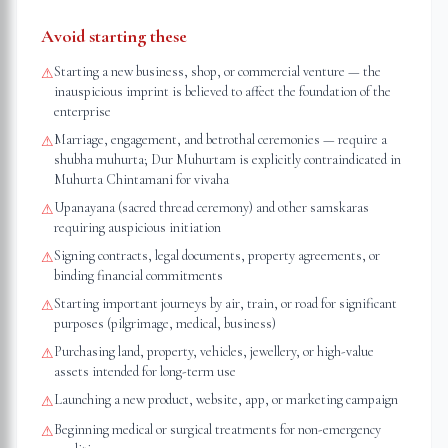
Avoid starting these
Starting a new business, shop, or commercial venture — the
⚠
inauspicious imprint is believed to affect the foundation of the
enterprise
Marriage, engagement, and betrothal ceremonies — require a
⚠
shubha muhurta; Dur Muhurtam is explicitly contraindicated in
Muhurta Chintamani for vivaha
Upanayana (sacred thread ceremony) and other samskaras
⚠
requiring auspicious initiation
Signing contracts, legal documents, property agreements, or
⚠
binding financial commitments
Starting important journeys by air, train, or road for significant
⚠
purposes (pilgrimage, medical, business)
Purchasing land, property, vehicles, jewellery, or high-value
⚠
assets intended for long-term use
Launching a new product, website, app, or marketing campaign
⚠
Beginning medical or surgical treatments for non-emergency
⚠