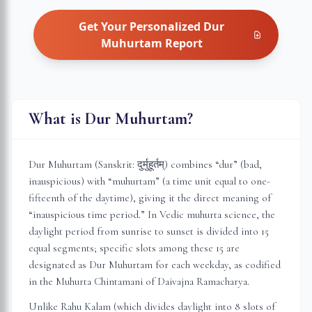
Get Your Personalized
Dur
Muhurtam
Report
What is Dur Muhurtam?
Dur Muhurtam (Sanskrit: दुर्मुहूर्तम्) combines “dur” (bad,
inauspicious) with “muhurtam” (a time unit equal to one-
fifteenth of the daytime), giving it the direct meaning of
“inauspicious time period.” In Vedic muhurta science, the
daylight period from sunrise to sunset is divided into 15
equal segments; specific slots among these 15 are
designated as Dur Muhurtam for each weekday, as codified
in the Muhurta Chintamani of Daivajna Ramacharya.
Unlike Rahu Kalam (which divides daylight into 8 slots of