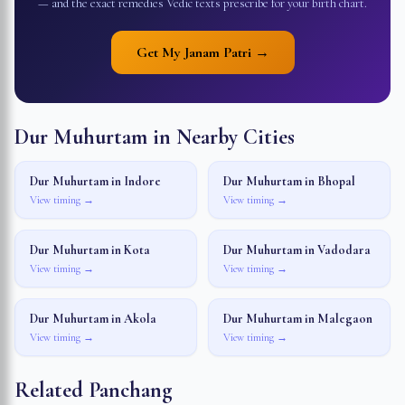
— and the exact remedies Vedic texts prescribe for your birth chart.
Get My Janam Patri →
Dur Muhurtam in Nearby Cities
Dur Muhurtam in
Indore
Dur Muhurtam in
Bhopal
View timing →
View timing →
Dur Muhurtam in
Kota
Dur Muhurtam in
Vadodara
View timing →
View timing →
Dur Muhurtam in
Akola
Dur Muhurtam in
Malegaon
View timing →
View timing →
Related Panchang