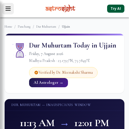
Try AI
Home
/
Panchang
/
Dur Muhurtam
/
Ujjain
Dur Muhurtam Today in
Ujjain
Friday
,
7
August
2026
Madhya Pradesh
·
23.1793
°N,
75.7849
°E
Verified by Dr. Meenakshi Sharma
AI Astrologer →
DUR MUHURTAM
— INAUSPICIOUS WINDOW
11:13 AM
→
12:01 PM