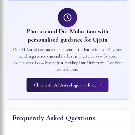
Plan around Dur Muhurtam with
personalised guidance for
Ujjain
Our AI Astrologer can combine your birth chart with today's
Ujjain
panchanga to recommend the best muhurta window for your
specific occasion — beyond just avoiding Dur Muhurtam. Free first
consultation.
Chat with AI Astrologer — Free
Frequently Asked Questions