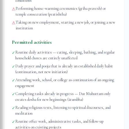
conditions
Performing house-warming ceremonies (griha pravesh) or
⚠
temple consecration (pratishtha)
Taking on new employment, starting a new job, or joining a new
⚠
institution
Permitted activities
Routine daily activities — eating, sleeping, bathing, and regular
✓
household chores are entirely unaffected
Daily prayer and pooja that is already an established daily habit
✓
(continuation, not new initiation)
Attending work, school, or college as continuation of an ongoing
✓
engagement
Completing tasks already in progress — Dur Muhurtam only
✓
creates dosha for new beginnings (ārambha)
Reading religious texts, listening to spiritual discourses, and
✓
meditation
Routine office work, administrative tasks, and follow-up
✓
activities on existing projects