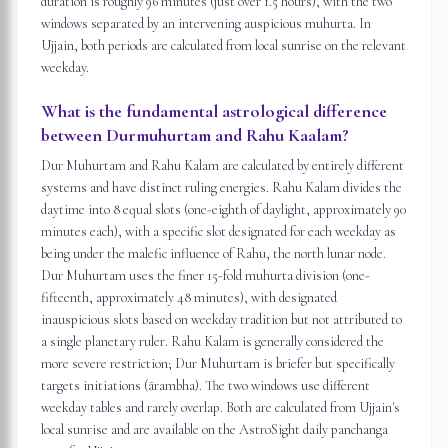
duration is roughly 96 minutes (just over 1.5 hours), with the two
windows separated by an intervening auspicious muhurta. In
Ujjain, both periods are calculated from local sunrise on the relevant
weekday.
What is the fundamental astrological difference
between Durmuhurtam and Rahu Kaalam?
Dur Muhurtam and Rahu Kalam are calculated by entirely different
systems and have distinct ruling energies. Rahu Kalam divides the
daytime into 8 equal slots (one-eighth of daylight, approximately 90
minutes each), with a specific slot designated for each weekday as
being under the malefic influence of Rahu, the north lunar node.
Dur Muhurtam uses the finer 15-fold muhurta division (one-
fifteenth, approximately 48 minutes), with designated
inauspicious slots based on weekday tradition but not attributed to
a single planetary ruler. Rahu Kalam is generally considered the
more severe restriction; Dur Muhurtam is briefer but specifically
targets initiations (ārambha). The two windows use different
weekday tables and rarely overlap. Both are calculated from Ujjain's
local sunrise and are available on the AstroSight daily panchanga