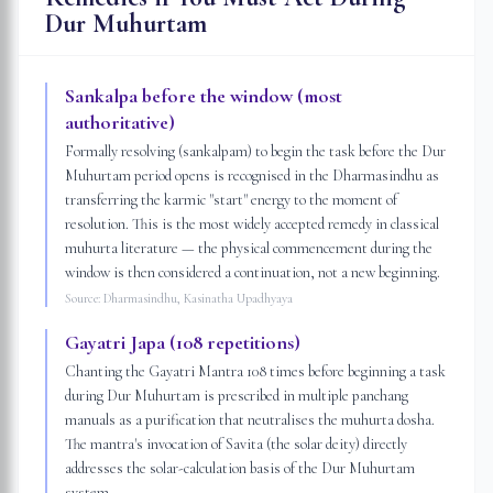
Dur Muhurtam
Sankalpa before the window (most
authoritative)
Formally resolving (sankalpam) to begin the task before the Dur
Muhurtam period opens is recognised in the Dharmasindhu as
transferring the karmic "start" energy to the moment of
resolution. This is the most widely accepted remedy in classical
muhurta literature — the physical commencement during the
window is then considered a continuation, not a new beginning.
Source:
Dharmasindhu, Kasinatha Upadhyaya
Gayatri Japa (108 repetitions)
Chanting the Gayatri Mantra 108 times before beginning a task
during Dur Muhurtam is prescribed in multiple panchang
manuals as a purification that neutralises the muhurta dosha.
The mantra's invocation of Savita (the solar deity) directly
addresses the solar-calculation basis of the Dur Muhurtam
system.