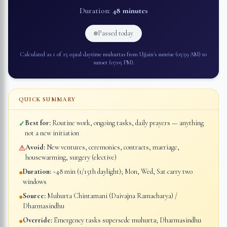
Duration:
48 minutes
Passed today
Calculated as 1 of 15 equal daytime muhurtas from
Ujjain
's sunrise (
05:59 AM
) to
sunset (
07:05 PM
).
QUICK SUMMARY
Best for:
Routine work, ongoing tasks, daily prayers — anything
✓
not a new initiation
Avoid:
New ventures, ceremonies, contracts, marriage,
⚠
housewarming, surgery (elective)
Duration:
~48 min (1/15th daylight); Mon, Wed, Sat carry two
●
windows
Source:
Muhurta Chintamani (Daivajna Ramacharya) /
●
Dharmasindhu
Override:
Emergency tasks supersede muhurta; Dharmasindhu
●