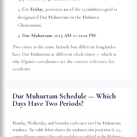
For
Friday
, position
10
of the 15-muhurta grid
is
designated Dur Muhurtam in the Muhurta
Chintamani.
Dur Muhurtam
:
11:13 AM
to
12:01 PM
.
Two cities at the same latitude but different longitudes
have Dur Muhurtam at different clock times — which is
why
Ujjain
's coordinates are the correct reference for
residents.
Dur Muhurtam Schedule — Which
Days Have Two Periods?
Monday, Wednesday, and Saturday each carry two Dur Muhurtam
windows. The table below shows the muhurta slot positions (1–15,
counted from sunrise) for each weekday as codified in the Muhurta