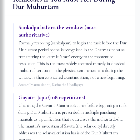
Dur Muhurtam
Sankalpa before the window (most
authoritative)
Formally resolving (sankalpam) to begin the task before the Dur
Muhurtam period opens is recognised in the Dharmasindhu as
transferring the karmic "start" energy to the moment of
resolution. This is the most widely accepted remedy in classical
muhurta literature — the physical commencement during the
window is then considered a continuation, not a new beginning.
Source:
Dharmasindhu, Kasinatha Upadhyaya
Gayatri Japa (108 repetitions)
Chanting the Gayatri Mantra 108 times before beginning a task
during Dur Muhurtam is prescribed in multiple panchang
manuals as a purification that neutralises the muhurta dosha.
The mantra's invocation of Savita (the solar deity) directly
addresses the solar-calculation basis of the Dur Muhurtam
system.