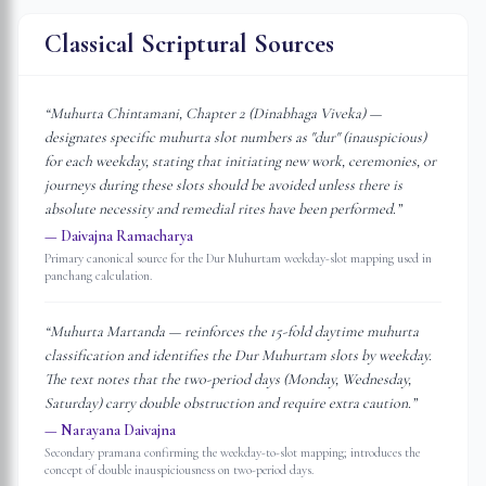
Classical Scriptural Sources
“
Muhurta Chintamani, Chapter 2 (Dinabhaga Viveka) —
designates specific muhurta slot numbers as "dur" (inauspicious)
for each weekday, stating that initiating new work, ceremonies, or
journeys during these slots should be avoided unless there is
absolute necessity and remedial rites have been performed.
”
—
Daivajna Ramacharya
Primary canonical source for the Dur Muhurtam weekday-slot mapping used in
panchang calculation.
“
Muhurta Martanda — reinforces the 15-fold daytime muhurta
classification and identifies the Dur Muhurtam slots by weekday.
The text notes that the two-period days (Monday, Wednesday,
Saturday) carry double obstruction and require extra caution.
”
—
Narayana Daivajna
Secondary pramana confirming the weekday-to-slot mapping; introduces the
concept of double inauspiciousness on two-period days.