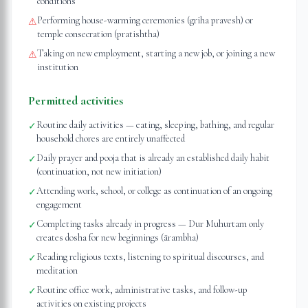
conditions
Performing house-warming ceremonies (griha pravesh) or
⚠
temple consecration (pratishtha)
Taking on new employment, starting a new job, or joining a new
⚠
institution
Permitted activities
Routine daily activities — eating, sleeping, bathing, and regular
✓
household chores are entirely unaffected
Daily prayer and pooja that is already an established daily habit
✓
(continuation, not new initiation)
Attending work, school, or college as continuation of an ongoing
✓
engagement
Completing tasks already in progress — Dur Muhurtam only
✓
creates dosha for new beginnings (ārambha)
Reading religious texts, listening to spiritual discourses, and
✓
meditation
Routine office work, administrative tasks, and follow-up
✓
activities on existing projects