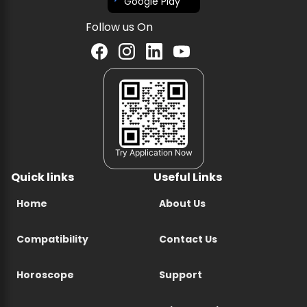
Google Play
Follow us On
Try Application Now
Quick links
Useful Links
Home
About Us
Compatibility
Contact Us
Horoscope
Support