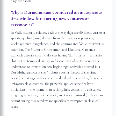
page for Sangli.
Why is Durmuhurtam considered an inauspicious
time window for starting new ventures or
ceremonies?
In Vedic muhurta science, each of the 15 daytime divisions carries a
specific quality (guna) derived from the day's solar position, the
weekday's presiding planet, and the accumulated Vedic interpretive
tradition. The Muhurta Chintamani and Muhurta Martanda
explicitly classify specific slots as having "dur" quality — a malefic,
obstructive temporal energy — for each weekday. This energy is
understood to imprint on new beginnings: activities started in a
Dur Muhurtam carry the "muhurta dosha" (defect of the time
period), creating conditions believed to lead to obstacles, delays, or
unfavourable outcomes. The principle applies specifically to
initiations — the moment an activity first comes into existence.
Ongoing activities, routine work, and tasks resumed (rather than
begun) during this window are specifically exempted in classical
texts.