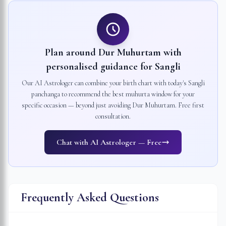
Plan around Dur Muhurtam with
personalised guidance for
Sangli
Our AI Astrologer can combine your birth chart with today's
Sangli
panchanga to recommend the best muhurta window for your
specific occasion — beyond just avoiding Dur Muhurtam. Free first
consultation.
Chat with AI Astrologer — Free
Frequently Asked Questions