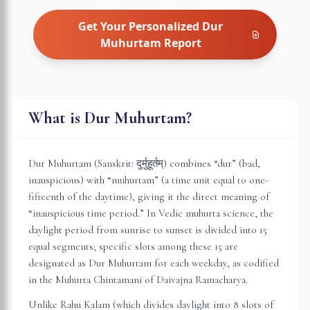
Get Your Personalized
Dur
Muhurtam
Report
What is Dur Muhurtam?
Dur Muhurtam (Sanskrit: दुर्मुहूर्तम्) combines “dur” (bad,
inauspicious) with “muhurtam” (a time unit equal to one-
fifteenth of the daytime), giving it the direct meaning of
“inauspicious time period.” In Vedic muhurta science, the
daylight period from sunrise to sunset is divided into 15
equal segments; specific slots among these 15 are
designated as Dur Muhurtam for each weekday, as codified
in the Muhurta Chintamani of Daivajna Ramacharya.
Unlike Rahu Kalam (which divides daylight into 8 slots of