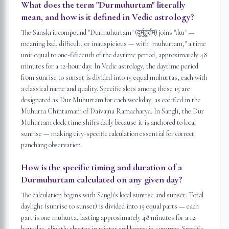
What does the term "Durmuhurtam" literally
mean, and how is it defined in Vedic astrology?
The Sanskrit compound "Durmuhurtam" (दुर्मुहूर्तम्) joins "dur" —
meaning bad, difficult, or inauspicious — with "muhurtam," a time
unit equal to one-fifteenth of the daytime period, approximately 48
minutes for a 12-hour day. In Vedic astrology, the daytime period
from sunrise to sunset is divided into 15 equal muhurtas, each with
a classical name and quality. Specific slots among these 15 are
designated as Dur Muhurtam for each weekday, as codified in the
Muhurta Chintamani of Daivajna Ramacharya. In Sangli, the Dur
Muhurtam clock time shifts daily because it is anchored to local
sunrise — making city-specific calculation essential for correct
panchang observation.
How is the specific timing and duration of a
Durmuhurtam calculated on any given day?
The calculation begins with Sangli's local sunrise and sunset. Total
daylight (sunrise to sunset) is divided into 15 equal parts — each
part is one muhurta, lasting approximately 48 minutes for a 12-
hour day, slightly shorter in winter and longer in summer. Specific