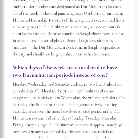
muhurta slot numbers are designated as Dur Muhurtam for each
day of the week in classical panchang texts (Muhurta Chintamani,
Muhurta Martanda). The start of the designated slot, counted from
sunrise, gives the Dur Muhurtam start time; add one muhurta's
duration for the end. Because sunrise in Sangli differs from sunrise
in other cities — even slightly different longitudes shift it by
minutes — the Dur Muhurtam clock time in Sangli is specific to
the city and should not be generalised from other locations.
Which days of the week are considered to have
two Durmuhurtam periods instead of one?
Monday, Wednesday, and Saturday each carry two Dur Muhurtam
periods daily. On Monday, the 7th and 15th muhurta slots are
designated inauspicious. On Wednesday, the 7th and 15th slots. On
Saturday, the 8th and 9th slots — falling consecutively, making
Saturday afternoon the most heavily restricted period in the Dur
Muhurtam system. All other days (Sunday, Tuesday, Thursday,
Friday) carry a single Dur Muhurtam window of approximately 48
minutes. On any two-period day, the combined inauspicious