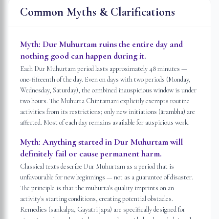
Common Myths & Clarifications
Myth:
Dur Muhurtam ruins the entire day and
nothing good can happen during it.
Each Dur Muhurtam period lasts approximately 48 minutes —
one-fifteenth of the day. Even on days with two periods (Monday,
Wednesday, Saturday), the combined inauspicious window is under
two hours. The Muhurta Chintamani explicitly exempts routine
activities from its restrictions; only new initiations (ārambha) are
affected. Most of each day remains available for auspicious work.
Myth:
Anything started in Dur Muhurtam will
definitely fail or cause permanent harm.
Classical texts describe Dur Muhurtam as a period that is
unfavourable for new beginnings — not as a guarantee of disaster.
The principle is that the muhurta's quality imprints on an
activity's starting conditions, creating potential obstacles.
Remedies (sankalpa, Gayatri japa) are specifically designed for