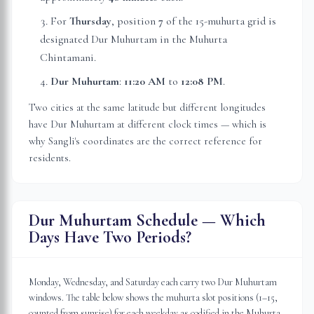
For
Thursday
, position
7
of the 15-muhurta grid
is
designated Dur Muhurtam in the Muhurta
Chintamani.
Dur Muhurtam
:
11:20 AM
to
12:08 PM
.
Two cities at the same latitude but different longitudes
have Dur Muhurtam at different clock times — which is
why
Sangli
's coordinates are the correct reference for
residents.
Dur Muhurtam Schedule — Which
Days Have Two Periods?
Monday, Wednesday, and Saturday each carry two Dur Muhurtam
windows. The table below shows the muhurta slot positions (1–15,
counted from sunrise) for each weekday as codified in the Muhurta