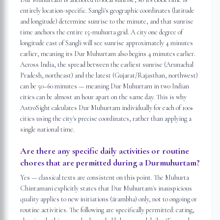
entirely location-specific. Sangli's geographic coordinates (latitude
and longitude) determine sunrise to the minute, and that sunrise
time anchors the entire 15-muhurta grid. A city one degree of
longitude east of Sangli will see sunrise approximately 4 minutes
earlier, meaning its Dur Muhurtam also begins 4 minutes earlier.
Across India, the spread between the earliest sunrise (Arunachal
Pradesh, northeast) and the latest (Gujarat/Rajasthan, northwest)
can be 50–60 minutes — meaning Dur Muhurtam in two Indian
cities can be almost an hour apart on the same day. This is why
AstroSight calculates Dur Muhurtam individually for each of 100+
cities using the city's precise coordinates, rather than applying a
single national time.
Are there any specific daily activities or routine
chores that are permitted during a Durmuhurtam?
Yes — classical texts are consistent on this point. The Muhurta
Chintamani explicitly states that Dur Muhurtam's inauspicious
quality applies to new initiations (ārambha) only, not to ongoing or
routine activities. The following are specifically permitted: eating,