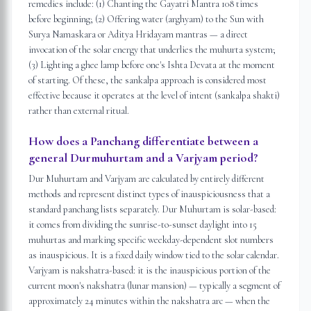
remedies include: (1) Chanting the Gayatri Mantra 108 times
before beginning; (2) Offering water (arghyam) to the Sun with
Surya Namaskara or Aditya Hridayam mantras — a direct
invocation of the solar energy that underlies the muhurta system;
(3) Lighting a ghee lamp before one's Ishta Devata at the moment
of starting. Of these, the sankalpa approach is considered most
effective because it operates at the level of intent (sankalpa shakti)
rather than external ritual.
How does a Panchang differentiate between a
general Durmuhurtam and a Varjyam period?
Dur Muhurtam and Varjyam are calculated by entirely different
methods and represent distinct types of inauspiciousness that a
standard panchang lists separately. Dur Muhurtam is solar-based:
it comes from dividing the sunrise-to-sunset daylight into 15
muhurtas and marking specific weekday-dependent slot numbers
as inauspicious. It is a fixed daily window tied to the solar calendar.
Varjyam is nakshatra-based: it is the inauspicious portion of the
current moon's nakshatra (lunar mansion) — typically a segment of
approximately 24 minutes within the nakshatra arc — when the