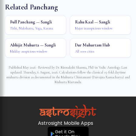
Related Panchang
Full Panchang — Sangli
Rahu Kaal — Sangli
Tithi, Nakshatra, Yoga, Karana
Major inauspicious window
Abhijit Muhurta — Sangli
Dur Muhurtam Hub
Midday auspicious window
All 100+ cities
Published May 2026 · Reviewed by Dr. Meenakshi Sharma, PhD in Vedic Astrology. Last
updated:
Thursday, 6 August, 2026
. Calculations follow the classical 15-fold daytime
muhurta division as documented in the Muhurta Chintamani (Daivajna Ramacharya) and
Muhurta Martanda.
Astrosight Mobile Apps
Get it On