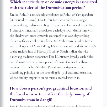
Which specific deity or cosmic energy is associated
with the ruler of the Durmuhurtam period?
Unlike Rahu Kalam (clearly attributed to Rahu) or Yamagandam
(attributed to Yama), Dur Muhurtam does not have a single
universally agreed-upon ruling deity across all classical texts. The
Muhurta Chintamani associates each day's Dur Muhurtam with
the shadow or tamasic manifestation of that weekday's ruling
planet — for example, Tuesday's Dur Muhurtam is linked to the
wrathful aspect of Mars (Mangala's krodha form), and Wednesday's
to the malefic face of Mercury (Budha). South Indian Shaivite
panchang tradition associates Dur Muhurtam broadly with Kali's
transformative energy — a period of dissolution rather than
creation. The Brihat Samhita (Varahamihira) grounds the
underlying principle in the presiding deity of each muhurta slot,
whose quality imprints on activities started within it.
How does a person's geographical location and
the local sunrise time affect the daily timing of
Durmuhurtam in Sangli?
Dur Muhurtam is anchored to local sunrise, so its clock time is