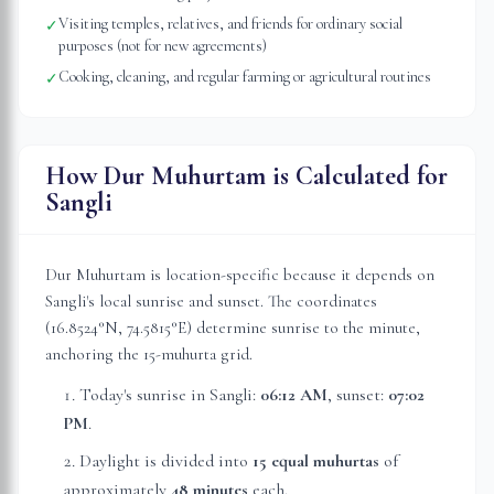
Visiting temples, relatives, and friends for ordinary social
✓
purposes (not for new agreements)
Cooking, cleaning, and regular farming or agricultural routines
✓
How Dur Muhurtam is Calculated for
Sangli
Dur Muhurtam is location-specific because it depends on
Sangli
's local sunrise and sunset. The coordinates
(
16.8524
°N,
74.5815
°E) determine sunrise to the minute,
anchoring the 15-muhurta grid.
Today's sunrise in
Sangli
:
06:12 AM
, sunset:
07:02
PM
.
Daylight is divided into
15 equal muhurtas
of
approximately
48 minutes
each.