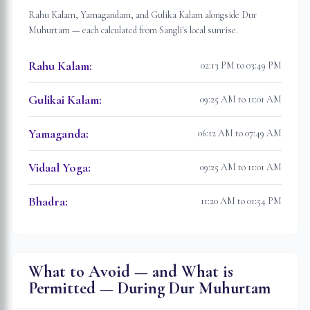
Rahu Kalam, Yamagandam, and Gulika Kalam alongside Dur
Muhurtam — each calculated from
Sangli
's local sunrise.
Rahu Kalam
:
02:13 PM to 03:49 PM
Gulikai Kalam
:
09:25 AM to 11:01 AM
Yamaganda
:
06:12 AM to 07:49 AM
Vidaal Yoga
:
09:25 AM to 11:01 AM
Bhadra
:
11:20 AM to 01:54 PM
What to Avoid — and What is
Permitted — During Dur Muhurtam