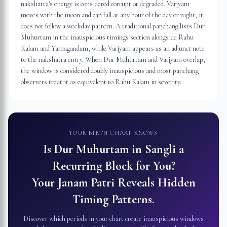
nakshatra's energy is considered corrupt or degraded. Varjyam
moves with the moon and can fall at any hour of the day or night; it
does not follow a weekday pattern. A traditional panchang lists Dur
Muhurtam in the inauspicious timings section alongside Rahu
Kalam and Yamagandam, while Varjyam appears as an adjunct note
to the nakshatra entry. When Dur Muhurtam and Varjyam overlap,
the window is considered doubly inauspicious and most panchang
observers treat it as equivalent to Rahu Kalam in severity.
YOUR BIRTH CHART KNOWS
Is Dur Muhurtam in
Sangli
a
Recurring Block for You?
Your Janam Patri Reveals Hidden
Timing Patterns.
Discover which periods in your chart create inauspicious windows