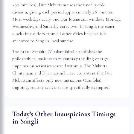
~90 minutes), Dur Muhurtam uses the finer 15-fold
division, giving each period approximately 48 minutes.
Most weekdays carry one Dur Muhurtam window; Monday,
Wednesday, and Saturday carry two. In
Sangli
, the exact
clock time differs from all other cities because it is
anchored to
Sangli
's local sunrise.
The Brihat Samhita (Varahamihira) establishes the
philosophical basis: each muhurta's presiding energy
imprints on activities started within it. The Muhurta
Chintamani and Dharmasindhu are consistent that Dur
Muhurtam affects only new initiations (ārambha) —
ongoing, routine activities are specifically exempted.
Today's Other Inauspicious Timings
in
Sangli