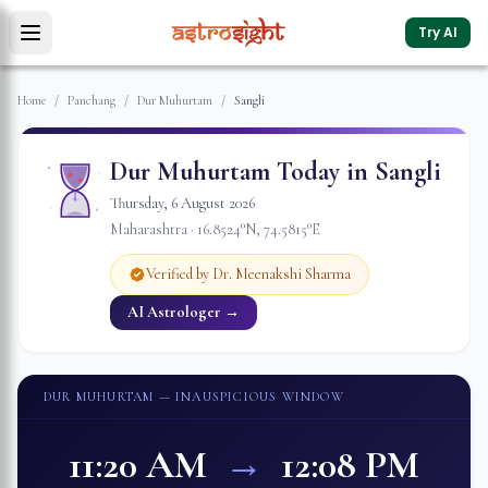
Try AI
Home
/
Panchang
/
Dur Muhurtam
/
Sangli
Dur Muhurtam Today in
Sangli
Thursday
,
6
August
2026
Maharashtra
·
16.8524
°N,
74.5815
°E
Verified by Dr. Meenakshi Sharma
AI Astrologer →
DUR MUHURTAM
— INAUSPICIOUS WINDOW
11:20 AM
→
12:08 PM