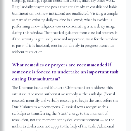
sleeping, bathing, regular household chores, and daily office work.
Regular daily prayer and pooja that are already an established habit
(continuation, not new initiation) are unaffected. Visiting a temple
as part of an existing daily routine is allowed; what is avoided is
performing a new religious vow or consecrating a new deity image
during this window. The practical guidance from classical sources is:
if the activity is genuinely new and important, wait for the window
to pass; if it is habitual, routine, or already in progress, continue
without restriction.
What remedies or prayers are recommended if
someone is forced to undertake an important task
during Durmuhurtam?
The Dharmasindhu and Muhurta Chintamani both address this
situation. The most authoritative remedy is the sankalpa (formal
resolve): mentally and verbally resolving to begin the task before the
Dur Muhurtam window opens. Classical texts recognise this
sankalpa as transferring the "start" energy to the moment of
resolution, not the moment of physical commencement — so the
muhurta dosha does not apply to the body of the task. Additional