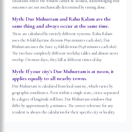
situations where the window cannot be avoided, acknowledging that
outcomes are not mechanically determined by timing alone.
Myth:
Dur Muhurtam and Rahu Kalam are the
same thing and always occur at the same time.
These are calculated by entirely different systems. Rahu Kalam
uses the 8-fold daytime division (≈90 minutes each slot); Dur
Muhurtam uses the finer 15-fold division (≈48 minutes each slot).
The two have completely different weekday tables and almost never
overlap. On most days, they fall at different times of day.
Myth:
If your city's Dur Muhurtam is at noon, it
applies equally to all nearby towns.
Dur Muhurtam is calculated from local sunrise, which varies by
geographic coordinates. Even within a single state, cities separated
by a degree of longitude will have Dur Muhurtam windows that
differ by approximately 4 minutes. The correct reference for any
resident is always the calculation for their specific city or locality.