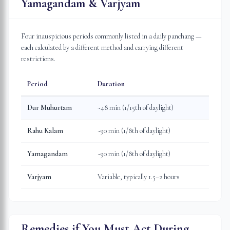
Yamagandam & Varjyam
Four inauspicious periods commonly listed in a daily panchang —
each calculated by a different method and carrying different
restrictions.
Period
Duration
Dur Muhurtam
~48 min (1/15th of daylight)
Rahu Kalam
~90 min (1/8th of daylight)
Yamagandam
~90 min (1/8th of daylight)
Varjyam
Variable, typically 1.5–2 hours
Remedies if You Must Act During