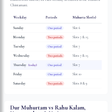
Chintamani.
Weekday
Periods
Muhurta Slot(s)
Sunday
Slot
6
One period
Monday
Slot
s
7 & 15
Two periods
Tuesday
Slot
7
One period
Wednesday
Slot
s
7 & 15
Two periods
Thursday
Slot
7
(today)
One period
Friday
Slot
10
One period
Saturday
Slot
s
8 & 9
Two periods
Dur Muhurtam vs Rahu Kalam,