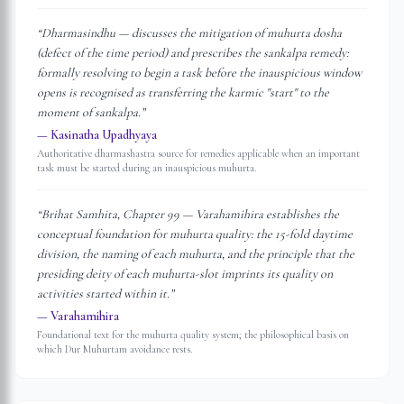
“
Dharmasindhu — discusses the mitigation of muhurta dosha
(defect of the time period) and prescribes the sankalpa remedy:
formally resolving to begin a task before the inauspicious window
opens is recognised as transferring the karmic "start" to the
moment of sankalpa.
”
—
Kasinatha Upadhyaya
Authoritative dharmashastra source for remedies applicable when an important
task must be started during an inauspicious muhurta.
“
Brihat Samhita, Chapter 99 — Varahamihira establishes the
conceptual foundation for muhurta quality: the 15-fold daytime
division, the naming of each muhurta, and the principle that the
presiding deity of each muhurta-slot imprints its quality on
activities started within it.
”
—
Varahamihira
Foundational text for the muhurta quality system; the philosophical basis on
which Dur Muhurtam avoidance rests.