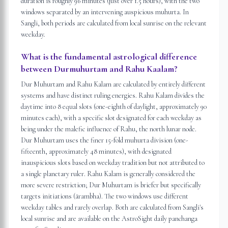
duration is roughly 96 minutes (just over 1.5 hours), with the two
windows separated by an intervening auspicious muhurta. In
Sangli, both periods are calculated from local sunrise on the relevant
weekday.
What is the fundamental astrological difference
between Durmuhurtam and Rahu Kaalam?
Dur Muhurtam and Rahu Kalam are calculated by entirely different
systems and have distinct ruling energies. Rahu Kalam divides the
daytime into 8 equal slots (one-eighth of daylight, approximately 90
minutes each), with a specific slot designated for each weekday as
being under the malefic influence of Rahu, the north lunar node.
Dur Muhurtam uses the finer 15-fold muhurta division (one-
fifteenth, approximately 48 minutes), with designated
inauspicious slots based on weekday tradition but not attributed to
a single planetary ruler. Rahu Kalam is generally considered the
more severe restriction; Dur Muhurtam is briefer but specifically
targets initiations (ārambha). The two windows use different
weekday tables and rarely overlap. Both are calculated from Sangli's
local sunrise and are available on the AstroSight daily panchanga