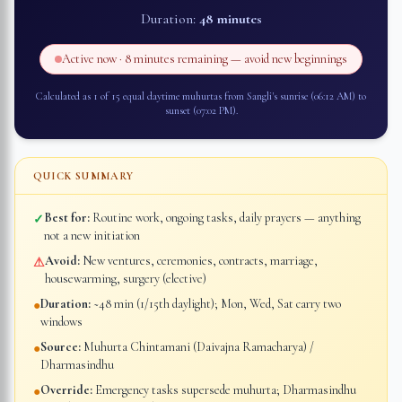
Duration:
48 minutes
Active now ·
8 minutes
remaining — avoid new beginnings
Calculated as 1 of 15 equal daytime muhurtas from
Sangli
's sunrise (
06:12 AM
) to
sunset (
07:02 PM
).
QUICK SUMMARY
Best for:
Routine work, ongoing tasks, daily prayers — anything
✓
not a new initiation
Avoid:
New ventures, ceremonies, contracts, marriage,
⚠
housewarming, surgery (elective)
Duration:
~48 min (1/15th daylight); Mon, Wed, Sat carry two
●
windows
Source:
Muhurta Chintamani (Daivajna Ramacharya) /
●
Dharmasindhu
Override:
Emergency tasks supersede muhurta; Dharmasindhu
●