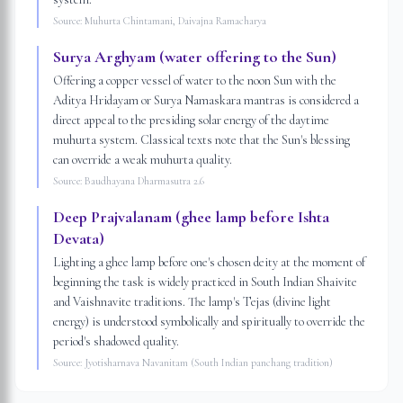
Source:
Muhurta Chintamani, Daivajna Ramacharya
Surya Arghyam (water offering to the Sun)
Offering a copper vessel of water to the noon Sun with the
Aditya Hridayam or Surya Namaskara mantras is considered a
direct appeal to the presiding solar energy of the daytime
muhurta system. Classical texts note that the Sun's blessing
can override a weak muhurta quality.
Source:
Baudhayana Dharmasutra 2.6
Deep Prajvalanam (ghee lamp before Ishta
Devata)
Lighting a ghee lamp before one's chosen deity at the moment of
beginning the task is widely practiced in South Indian Shaivite
and Vaishnavite traditions. The lamp's Tejas (divine light
energy) is understood symbolically and spiritually to override the
period's shadowed quality.
Source:
Jyotisharnava Navanitam (South Indian panchang tradition)