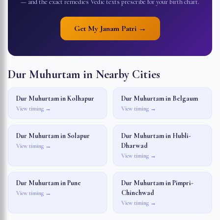
— and the exact remedies Vedic texts prescribe for your birth chart.
Get My Janam Patri →
Dur Muhurtam in Nearby Cities
Dur Muhurtam in
Kolhapur
Dur Muhurtam in
Belgaum
View timing →
View timing →
Dur Muhurtam in
Solapur
Dur Muhurtam in
Hubli-
Dharwad
View timing →
View timing →
Dur Muhurtam in
Pune
Dur Muhurtam in
Pimpri-
Chinchwad
View timing →
View timing →