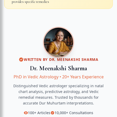
provides specific remedies
WRITTEN BY
DR. MEENAKSHI SHARMA
Dr. Meenakshi Sharma
PhD in Vedic Astrology
•
20+ Years Experience
Distinguished Vedic astrologer specializing in natal
chart analysis, predictive astrology, and Vedic
remedial measures.
Trusted by thousands for
accurate
Dur Muhurtam
interpretations.
100+
Articles
10,000+
Consultations