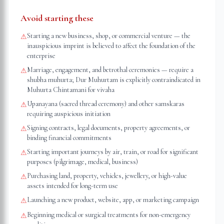
Avoid starting these
Starting a new business, shop, or commercial venture — the
⚠
inauspicious imprint is believed to affect the foundation of the
enterprise
Marriage, engagement, and betrothal ceremonies — require a
⚠
shubha muhurta; Dur Muhurtam is explicitly contraindicated in
Muhurta Chintamani for vivaha
Upanayana (sacred thread ceremony) and other samskaras
⚠
requiring auspicious initiation
Signing contracts, legal documents, property agreements, or
⚠
binding financial commitments
Starting important journeys by air, train, or road for significant
⚠
purposes (pilgrimage, medical, business)
Purchasing land, property, vehicles, jewellery, or high-value
⚠
assets intended for long-term use
Launching a new product, website, app, or marketing campaign
⚠
Beginning medical or surgical treatments for non-emergency
⚠