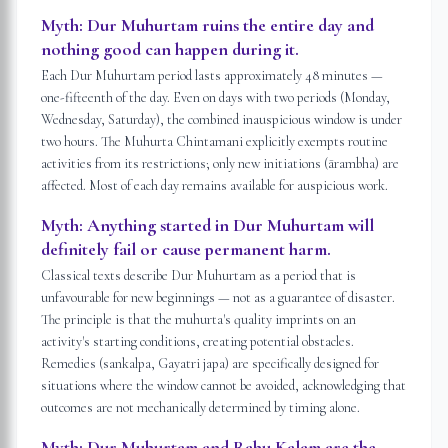
Myth:
Dur Muhurtam ruins the entire day and
nothing good can happen during it.
Each Dur Muhurtam period lasts approximately 48 minutes —
one-fifteenth of the day. Even on days with two periods (Monday,
Wednesday, Saturday), the combined inauspicious window is under
two hours. The Muhurta Chintamani explicitly exempts routine
activities from its restrictions; only new initiations (ārambha) are
affected. Most of each day remains available for auspicious work.
Myth:
Anything started in Dur Muhurtam will
definitely fail or cause permanent harm.
Classical texts describe Dur Muhurtam as a period that is
unfavourable for new beginnings — not as a guarantee of disaster.
The principle is that the muhurta's quality imprints on an
activity's starting conditions, creating potential obstacles.
Remedies (sankalpa, Gayatri japa) are specifically designed for
situations where the window cannot be avoided, acknowledging that
outcomes are not mechanically determined by timing alone.
Myth:
Dur Muhurtam and Rahu Kalam are the