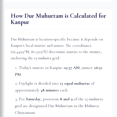
How Dur Muhurtam is Calculated for
Kanpur
Dur Muhurtam is location-specific because it depends on
Kanpur
's local sunrise and sunset. The coordinates
(
26.4499
°N,
80.3319
°E) determine sunrise to the minute,
anchoring the 15-muhurta grid.
Today's sunrise in
Kanpur
:
05:37 AM
, sunset:
06:51
PM
.
Daylight is divided into
15 equal muhurtas
of
approximately
48 minutes
each.
For
Saturday
, position
s
8 and 9
of the 15-muhurta
grid
are
designated Dur Muhurtam in the Muhurta
Chintamani.