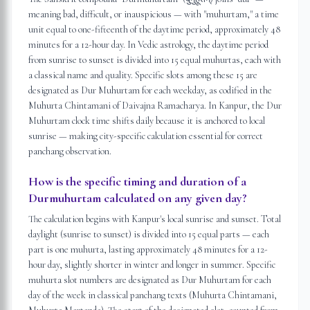
meaning bad, difficult, or inauspicious — with "muhurtam," a time
unit equal to one-fifteenth of the daytime period, approximately 48
minutes for a 12-hour day. In Vedic astrology, the daytime period
from sunrise to sunset is divided into 15 equal muhurtas, each with
a classical name and quality. Specific slots among these 15 are
designated as Dur Muhurtam for each weekday, as codified in the
Muhurta Chintamani of Daivajna Ramacharya. In Kanpur, the Dur
Muhurtam clock time shifts daily because it is anchored to local
sunrise — making city-specific calculation essential for correct
panchang observation.
How is the specific timing and duration of a
Durmuhurtam calculated on any given day?
The calculation begins with Kanpur's local sunrise and sunset. Total
daylight (sunrise to sunset) is divided into 15 equal parts — each
part is one muhurta, lasting approximately 48 minutes for a 12-
hour day, slightly shorter in winter and longer in summer. Specific
muhurta slot numbers are designated as Dur Muhurtam for each
day of the week in classical panchang texts (Muhurta Chintamani,