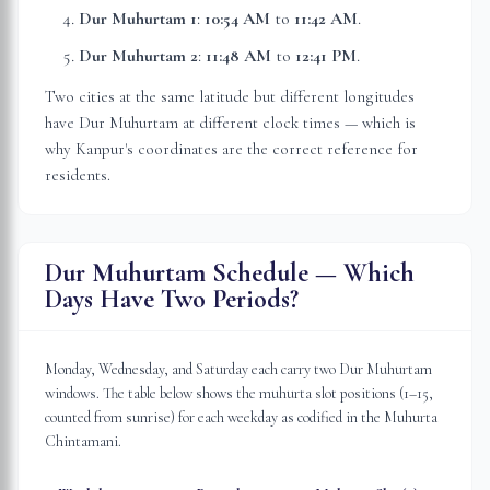
Dur Muhurtam 1
:
10:54 AM
to
11:42 AM
.
Dur Muhurtam 2
:
11:48 AM
to
12:41 PM
.
Two cities at the same latitude but different longitudes
have Dur Muhurtam at different clock times — which is
why
Kanpur
's coordinates are the correct reference for
residents.
Dur Muhurtam Schedule — Which
Days Have Two Periods?
Monday, Wednesday, and Saturday each carry two Dur Muhurtam
windows. The table below shows the muhurta slot positions (1–15,
counted from sunrise) for each weekday as codified in the Muhurta
Chintamani.