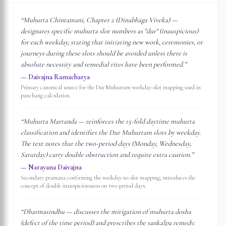
“
Muhurta Chintamani, Chapter 2 (Dinabhaga Viveka) —
designates specific muhurta slot numbers as "dur" (inauspicious)
for each weekday, stating that initiating new work, ceremonies, or
journeys during these slots should be avoided unless there is
absolute necessity and remedial rites have been performed.
”
—
Daivajna Ramacharya
Primary canonical source for the Dur Muhurtam weekday-slot mapping used in
panchang calculation.
“
Muhurta Martanda — reinforces the 15-fold daytime muhurta
classification and identifies the Dur Muhurtam slots by weekday.
The text notes that the two-period days (Monday, Wednesday,
Saturday) carry double obstruction and require extra caution.
”
—
Narayana Daivajna
Secondary pramana confirming the weekday-to-slot mapping; introduces the
concept of double inauspiciousness on two-period days.
“
Dharmasindhu — discusses the mitigation of muhurta dosha
(defect of the time period) and prescribes the sankalpa remedy: