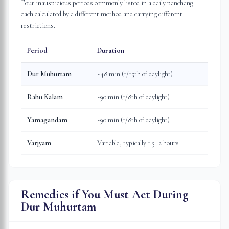
Four inauspicious periods commonly listed in a daily panchang —
each calculated by a different method and carrying different
restrictions.
Period
Duration
Dur Muhurtam
~48 min (1/15th of daylight)
Rahu Kalam
~90 min (1/8th of daylight)
Yamagandam
~90 min (1/8th of daylight)
Varjyam
Variable, typically 1.5–2 hours
Remedies if You Must Act During
Dur Muhurtam