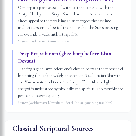
Offering a copper vessel of water to the noon Sun with the
Aditya Hridayam or Surya Namaskara mantras is considered a
direct appeal to the presiding solar energy of the daytime
muhurta system. Classical texts note that the Sun's blessing
can override a weak muhurta quality.
Source:
Baudhayana Dharmasutra 2.6
Deep Prajvalanam (ghee lamp before Ishta
Devata)
Lighting a ghee lamp before one's chosen deity at the moment of
beginning the task is widely practiced in South Indian Shaivite
and Vaishnavite traditions. The lamp's Tejas (divine light
energy) is understood symbolically and spiritually to override the
period's shadowed quality.
Source:
Jyotisharnava Navanitam (South Indian panchang tradition)
Classical Scriptural Sources