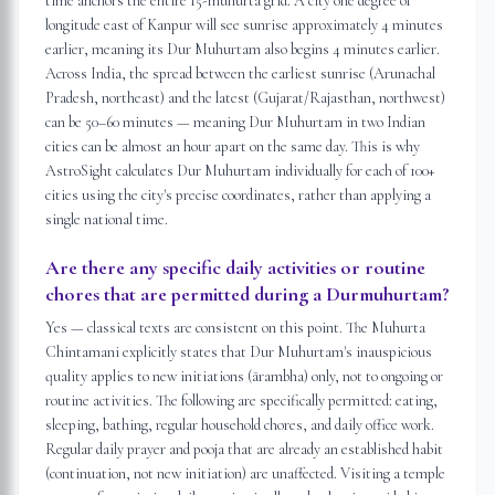
time anchors the entire 15-muhurta grid. A city one degree of
longitude east of Kanpur will see sunrise approximately 4 minutes
earlier, meaning its Dur Muhurtam also begins 4 minutes earlier.
Across India, the spread between the earliest sunrise (Arunachal
Pradesh, northeast) and the latest (Gujarat/Rajasthan, northwest)
can be 50–60 minutes — meaning Dur Muhurtam in two Indian
cities can be almost an hour apart on the same day. This is why
AstroSight calculates Dur Muhurtam individually for each of 100+
cities using the city's precise coordinates, rather than applying a
single national time.
Are there any specific daily activities or routine
chores that are permitted during a Durmuhurtam?
Yes — classical texts are consistent on this point. The Muhurta
Chintamani explicitly states that Dur Muhurtam's inauspicious
quality applies to new initiations (ārambha) only, not to ongoing or
routine activities. The following are specifically permitted: eating,
sleeping, bathing, regular household chores, and daily office work.
Regular daily prayer and pooja that are already an established habit
(continuation, not new initiation) are unaffected. Visiting a temple