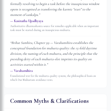
formally resolving to begin a task before the inauspicious window
opens is recognised as transferring the karmic "start" to the
moment of sankalpa.
”
—
Kasinatha Upadhyaya
Authoritative dharmashastra source for remedies applicable when an important
task must be started during an inauspicious muhurta.
“
Brihat Samhita, Chapter 99 — Varahamihira establishes the
conceptual foundation for muhurta quality: the 15-fold daytime
division, the naming of each muhurta, and the principle that the
presiding deity of each muhurta-slot imprints its quality on
activities started within it.
”
—
Varahamihira
Foundational text for the muhurta quality system; the philosophical basis on
which Dur Muhurtam avoidance rests.
Common Myths & Clarifications