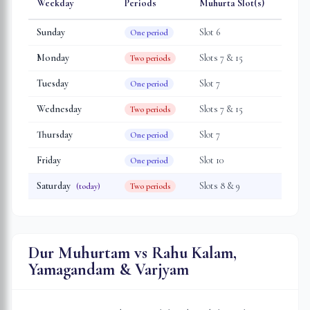
Weekday
Periods
Muhurta Slot(s)
Sunday
Slot
6
One period
Monday
Slot
s
7 & 15
Two periods
Tuesday
Slot
7
One period
Wednesday
Slot
s
7 & 15
Two periods
Thursday
Slot
7
One period
Friday
Slot
10
One period
Saturday
Slot
s
8 & 9
(today)
Two periods
Dur Muhurtam vs Rahu Kalam,
Yamagandam & Varjyam