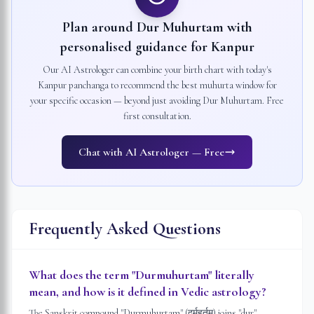
Plan around Dur Muhurtam with
personalised guidance for
Kanpur
Our AI Astrologer can combine your birth chart with today's
Kanpur
panchanga to recommend the best muhurta window for
your specific occasion — beyond just avoiding Dur Muhurtam. Free
first consultation.
Chat with AI Astrologer — Free
Frequently Asked Questions
What does the term "Durmuhurtam" literally
mean, and how is it defined in Vedic astrology?
The Sanskrit compound "Durmuhurtam" (दुर्मुहूर्तम्) joins "dur" —