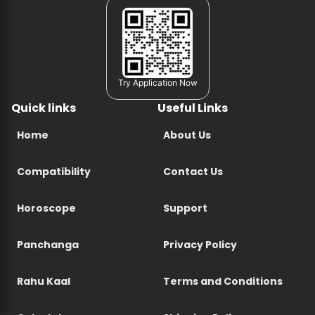
Try Application Now
Quick links
Useful Links
Home
About Us
Compatibility
Contact Us
Horoscope
Support
Panchanga
Privacy Policy
Rahu Kaal
Terms and Conditions