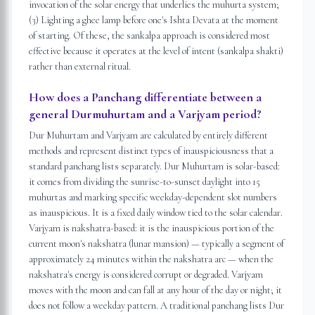
invocation of the solar energy that underlies the muhurta system;
(3) Lighting a ghee lamp before one's Ishta Devata at the moment
of starting. Of these, the sankalpa approach is considered most
effective because it operates at the level of intent (sankalpa shakti)
rather than external ritual.
How does a Panchang differentiate between a
general Durmuhurtam and a Varjyam period?
Dur Muhurtam and Varjyam are calculated by entirely different
methods and represent distinct types of inauspiciousness that a
standard panchang lists separately. Dur Muhurtam is solar-based:
it comes from dividing the sunrise-to-sunset daylight into 15
muhurtas and marking specific weekday-dependent slot numbers
as inauspicious. It is a fixed daily window tied to the solar calendar.
Varjyam is nakshatra-based: it is the inauspicious portion of the
current moon's nakshatra (lunar mansion) — typically a segment of
approximately 24 minutes within the nakshatra arc — when the
nakshatra's energy is considered corrupt or degraded. Varjyam
moves with the moon and can fall at any hour of the day or night; it
does not follow a weekday pattern. A traditional panchang lists Dur