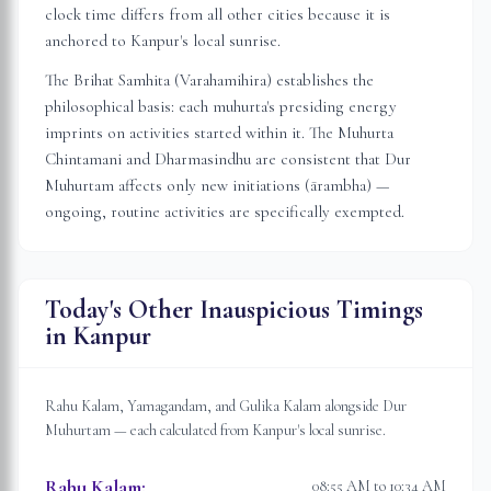
clock time differs from all other cities because it is
anchored to
Kanpur
's local sunrise.
The Brihat Samhita (Varahamihira) establishes the
philosophical basis: each muhurta's presiding energy
imprints on activities started within it. The Muhurta
Chintamani and Dharmasindhu are consistent that Dur
Muhurtam affects only new initiations (ārambha) —
ongoing, routine activities are specifically exempted.
Today's Other Inauspicious Timings
in
Kanpur
Rahu Kalam, Yamagandam, and Gulika Kalam alongside Dur
Muhurtam — each calculated from
Kanpur
's local sunrise.
Rahu Kalam
:
08:55 AM to 10:34 AM