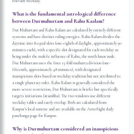
relevant weekday.
What is the fundamental astrological difference
between Durmuhurtam and Rahu Kaalam?
Dur Muhurtam and Rahu Kalam are calculated by entirely different
systems and have distinct ruling energies. Rahu Kalam divides the
daytime into 8 equal slots (one-eighth of daylight, approximately 90
minutes each), with a specific slot designated for each weekday as
being under the malefic influence of Rahu, the north lunar node.
Dur Muhurtam uses the finer 15-fold muhurta division (one-
fifteenth, approximately 48 minutes), with designated
inauspicious slots based on weekday tradition but not attributed to
a single planetary ruler. Rahu Kalam is generally considered the
more severe restriction; Dur Muhurtam is briefer but specifically
targets initiations (ārambha). The two windows use different
weekday tables and rarely overlap. Both are calculated from
Kanpur's local sunrise and are available on the AstroSight daily
panchanga page for Kanpur.
Why is Durmuhurtam considered an inauspicious