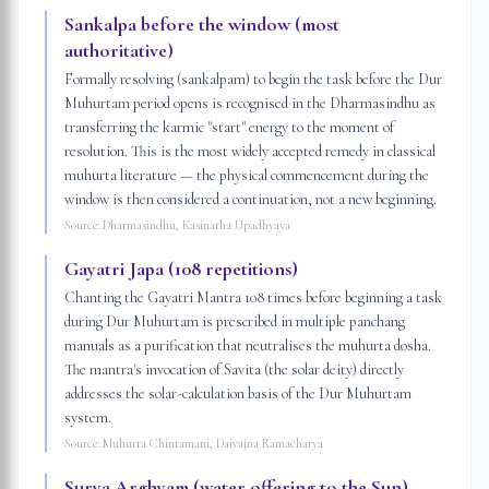
Sankalpa before the window (most
authoritative)
Formally resolving (sankalpam) to begin the task before the Dur
Muhurtam period opens is recognised in the Dharmasindhu as
transferring the karmic "start" energy to the moment of
resolution. This is the most widely accepted remedy in classical
muhurta literature — the physical commencement during the
window is then considered a continuation, not a new beginning.
Source:
Dharmasindhu, Kasinatha Upadhyaya
Gayatri Japa (108 repetitions)
Chanting the Gayatri Mantra 108 times before beginning a task
during Dur Muhurtam is prescribed in multiple panchang
manuals as a purification that neutralises the muhurta dosha.
The mantra's invocation of Savita (the solar deity) directly
addresses the solar-calculation basis of the Dur Muhurtam
system.
Source:
Muhurta Chintamani, Daivajna Ramacharya
Surya Arghyam (water offering to the Sun)