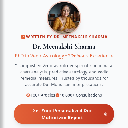
WRITTEN BY
DR. MEENAKSHI SHARMA
Dr. Meenakshi Sharma
PhD in Vedic Astrology
•
20+ Years Experience
Distinguished Vedic astrologer specializing in natal
chart analysis, predictive astrology, and Vedic
remedial measures.
Trusted by thousands for
accurate
Dur Muhurtam
interpretations.
100+
Articles
10,000+
Consultations
Get Your Personalized
Dur
Muhurtam
Report