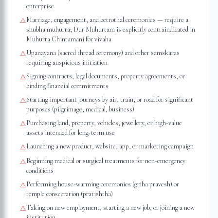
enterprise
Marriage, engagement, and betrothal ceremonies — require a
⚠
shubha muhurta; Dur Muhurtam is explicitly contraindicated in
Muhurta Chintamani for vivaha
Upanayana (sacred thread ceremony) and other samskaras
⚠
requiring auspicious initiation
Signing contracts, legal documents, property agreements, or
⚠
binding financial commitments
Starting important journeys by air, train, or road for significant
⚠
purposes (pilgrimage, medical, business)
Purchasing land, property, vehicles, jewellery, or high-value
⚠
assets intended for long-term use
Launching a new product, website, app, or marketing campaign
⚠
Beginning medical or surgical treatments for non-emergency
⚠
conditions
Performing house-warming ceremonies (griha pravesh) or
⚠
temple consecration (pratishtha)
Taking on new employment, starting a new job, or joining a new
⚠
institution