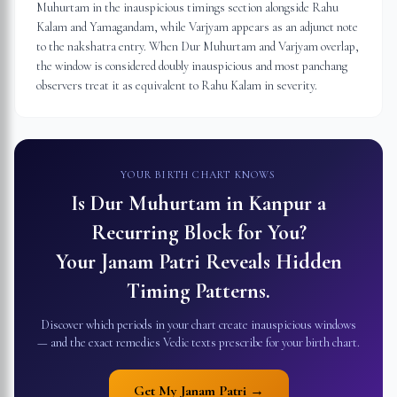
Muhurtam in the inauspicious timings section alongside Rahu
Kalam and Yamagandam, while Varjyam appears as an adjunct note
to the nakshatra entry. When Dur Muhurtam and Varjyam overlap,
the window is considered doubly inauspicious and most panchang
observers treat it as equivalent to Rahu Kalam in severity.
YOUR BIRTH CHART KNOWS
Is Dur Muhurtam in
Kanpur
a
Recurring Block for You?
Your Janam Patri Reveals Hidden
Timing Patterns.
Discover which periods in your chart create inauspicious windows
— and the exact remedies Vedic texts prescribe for your birth chart.
Get My Janam Patri →