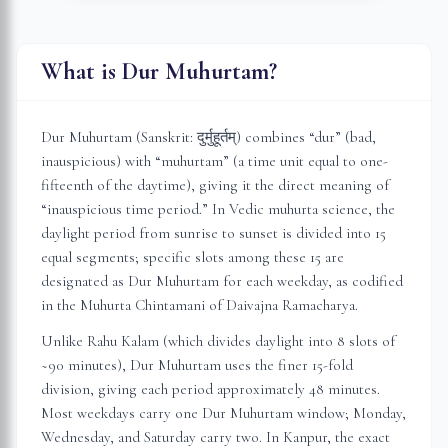
What is Dur Muhurtam?
Dur Muhurtam (Sanskrit: दुर्मुहूर्तम्) combines “dur” (bad,
inauspicious) with “muhurtam” (a time unit equal to one-
fifteenth of the daytime), giving it the direct meaning of
“inauspicious time period.” In Vedic muhurta science, the
daylight period from sunrise to sunset is divided into 15
equal segments; specific slots among these 15 are
designated as Dur Muhurtam for each weekday, as codified
in the Muhurta Chintamani of Daivajna Ramacharya.
Unlike Rahu Kalam (which divides daylight into 8 slots of
~90 minutes), Dur Muhurtam uses the finer 15-fold
division, giving each period approximately 48 minutes.
Most weekdays carry one Dur Muhurtam window; Monday,
Wednesday, and Saturday carry two. In
Kanpur
, the exact