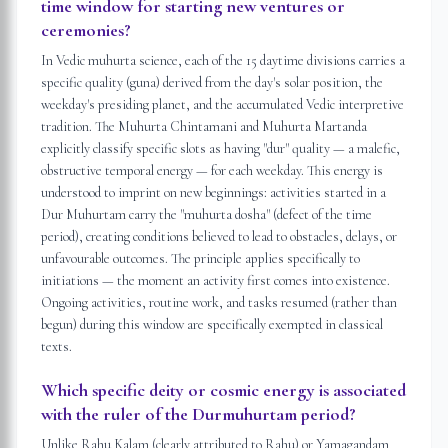
time window for starting new ventures or
ceremonies?
In Vedic muhurta science, each of the 15 daytime divisions carries a
specific quality (guna) derived from the day's solar position, the
weekday's presiding planet, and the accumulated Vedic interpretive
tradition. The Muhurta Chintamani and Muhurta Martanda
explicitly classify specific slots as having "dur" quality — a malefic,
obstructive temporal energy — for each weekday. This energy is
understood to imprint on new beginnings: activities started in a
Dur Muhurtam carry the "muhurta dosha" (defect of the time
period), creating conditions believed to lead to obstacles, delays, or
unfavourable outcomes. The principle applies specifically to
initiations — the moment an activity first comes into existence.
Ongoing activities, routine work, and tasks resumed (rather than
begun) during this window are specifically exempted in classical
texts.
Which specific deity or cosmic energy is associated
with the ruler of the Durmuhurtam period?
Unlike Rahu Kalam (clearly attributed to Rahu) or Yamagandam