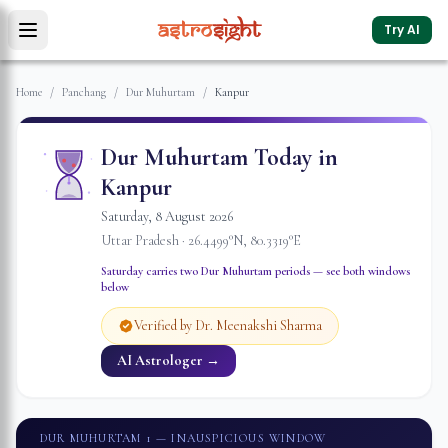
Try AI
Home
/
Panchang
/
Dur Muhurtam
/
Kanpur
Dur Muhurtam Today in
Kanpur
Saturday
,
8
August
2026
Uttar Pradesh
·
26.4499
°N,
80.3319
°E
Saturday
carries two Dur Muhurtam periods — see both windows
below
Verified by Dr. Meenakshi Sharma
AI Astrologer →
DUR MUHURTAM 1
— INAUSPICIOUS WINDOW