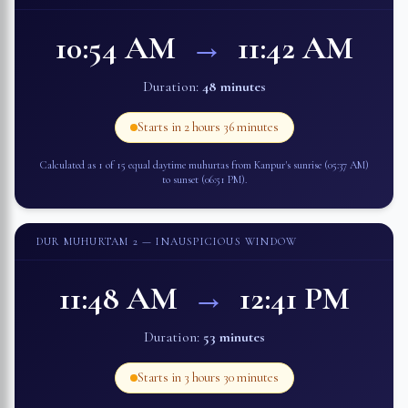
10:54 AM
→
11:42 AM
Duration:
48 minutes
Starts in
2 hours 36 minutes
Calculated as 1 of 15 equal daytime muhurtas from
Kanpur
's sunrise (
05:37 AM
)
to sunset (
06:51 PM
).
DUR MUHURTAM 2
— INAUSPICIOUS WINDOW
11:48 AM
→
12:41 PM
Duration:
53 minutes
Starts in
3 hours 30 minutes