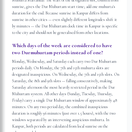
Muhurta Martanda). The start of the designated slot, counted from
sunrise, gives the Dur Muhurtam start time; add one muhurta's
duration for the end. Because sunrise in Kanpur differs from
sunrise in other cities — even slightly different longitudes shift it
by minutes — the Dur Muhurtam clock time in Kanpur is specific
to the city and should not be generalised from other locations.
Which days of the week are considered to have
two Durmuhurtam periods instead of one?
Monday, Wednesday, and Saturday each carry two Dur Muhurtam
periods daily. On Monday, the 7th and 15th muhurta slots are
designated inauspicious. On Wednesday, the 7th and 15th slots. On
Saturday, the 8th and 9th slots — falling consecutively, making
Saturday afternoon the most heavily restricted period in the Dur
Muhurtam system. All other days (Sunday, Tuesday, Thursday,
Friday) carry a single Dur Muhurtam window of approximately 48
minutes. On any two-period day, the combined inauspicious
duration is roughly 96 minutes (just over 1.5 hours), with the two
windows separated by an intervening auspicious muhurta. In
Kanpur, both periods are calculated from local sunrise on the