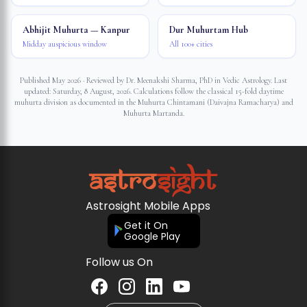
Abhijit Muhurta — Kanpur
Dur Muhurtam Hub
Midday auspicious window
All 100+ cities
Published May 2026 · Reviewed by Dr. Meenakshi Sharma, PhD in Vedic Astrology. Last
updated:
Saturday, 8 August, 2026
. Calculations follow the classical 15-fold daytime
muhurta division as documented in the Muhurta Chintamani (Daivajna Ramacharya) and
Muhurta Martanda.
Astrosight Mobile Apps
Get it On
Google Play
Follow us On