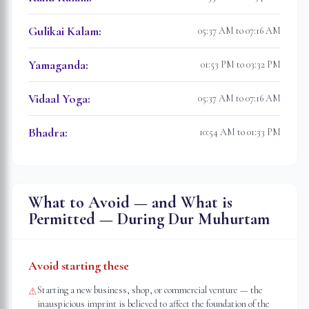
Gulikai Kalam
:
05:37 AM to 07:16 AM
Yamaganda
:
01:53 PM to 03:32 PM
Vidaal Yoga
:
05:37 AM to 07:16 AM
Bhadra
:
10:54 AM to 01:33 PM
What to Avoid — and What is
Permitted — During Dur Muhurtam
Avoid starting these
Starting a new business, shop, or commercial venture — the
⚠
inauspicious imprint is believed to affect the foundation of the