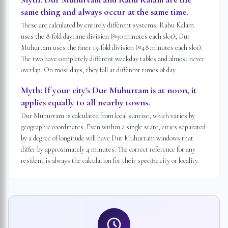
same thing and always occur at the same time.
These are calculated by entirely different systems. Rahu Kalam
uses the 8-fold daytime division (≈90 minutes each slot); Dur
Muhurtam uses the finer 15-fold division (≈48 minutes each slot).
The two have completely different weekday tables and almost never
overlap. On most days, they fall at different times of day.
Myth:
If your city's Dur Muhurtam is at noon, it
applies equally to all nearby towns.
Dur Muhurtam is calculated from local sunrise, which varies by
geographic coordinates. Even within a single state, cities separated
by a degree of longitude will have Dur Muhurtam windows that
differ by approximately 4 minutes. The correct reference for any
resident is always the calculation for their specific city or locality.