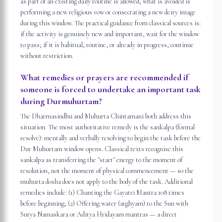
as part of an existing daily routine is allowed; what is avoided is
performing a new religious vow or consecrating a new deity image
during this window. The practical guidance from classical sources is:
if the activity is genuinely new and important, wait for the window
to pass; if it is habitual, routine, or already in progress, continue
without restriction.
What remedies or prayers are recommended if
someone is forced to undertake an important task
during Durmuhurtam?
The Dharmasindhu and Muhurta Chintamani both address this
situation. The most authoritative remedy is the sankalpa (formal
resolve): mentally and verbally resolving to begin the task before the
Dur Muhurtam window opens. Classical texts recognise this
sankalpa as transferring the "start" energy to the moment of
resolution, not the moment of physical commencement — so the
muhurta dosha does not apply to the body of the task. Additional
remedies include: (1) Chanting the Gayatri Mantra 108 times
before beginning; (2) Offering water (arghyam) to the Sun with
Surya Namaskara or Aditya Hridayam mantras — a direct