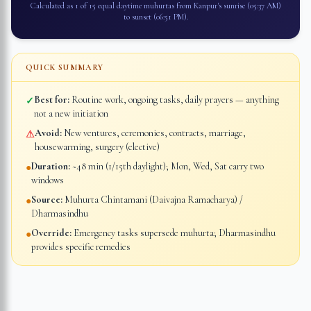
Calculated as 1 of 15 equal daytime muhurtas from
Kanpur
's sunrise (
05:37 AM
)
to sunset (
06:51 PM
).
QUICK SUMMARY
Best for:
Routine work, ongoing tasks, daily prayers — anything
✓
not a new initiation
Avoid:
New ventures, ceremonies, contracts, marriage,
⚠
housewarming, surgery (elective)
Duration:
~48 min (1/15th daylight); Mon, Wed, Sat carry two
●
windows
Source:
Muhurta Chintamani (Daivajna Ramacharya) /
●
Dharmasindhu
Override:
Emergency tasks supersede muhurta; Dharmasindhu
●
provides specific remedies