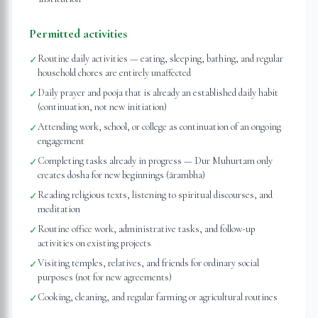
Permitted activities
Routine daily activities — eating, sleeping, bathing, and regular
✓
household chores are entirely unaffected
Daily prayer and pooja that is already an established daily habit
✓
(continuation, not new initiation)
Attending work, school, or college as continuation of an ongoing
✓
engagement
Completing tasks already in progress — Dur Muhurtam only
✓
creates dosha for new beginnings (ārambha)
Reading religious texts, listening to spiritual discourses, and
✓
meditation
Routine office work, administrative tasks, and follow-up
✓
activities on existing projects
Visiting temples, relatives, and friends for ordinary social
✓
purposes (not for new agreements)
Cooking, cleaning, and regular farming or agricultural routines
✓