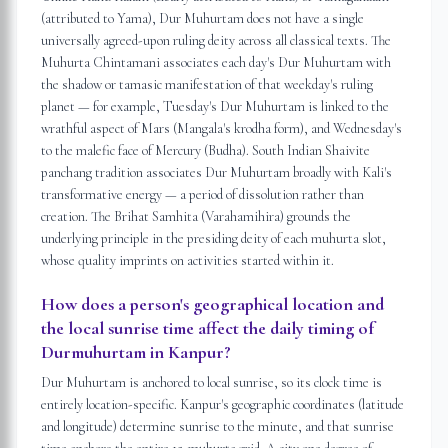
(attributed to Yama), Dur Muhurtam does not have a single
universally agreed-upon ruling deity across all classical texts. The
Muhurta Chintamani associates each day's Dur Muhurtam with
the shadow or tamasic manifestation of that weekday's ruling
planet — for example, Tuesday's Dur Muhurtam is linked to the
wrathful aspect of Mars (Mangala's krodha form), and Wednesday's
to the malefic face of Mercury (Budha). South Indian Shaivite
panchang tradition associates Dur Muhurtam broadly with Kali's
transformative energy — a period of dissolution rather than
creation. The Brihat Samhita (Varahamihira) grounds the
underlying principle in the presiding deity of each muhurta slot,
whose quality imprints on activities started within it.
How does a person's geographical location and
the local sunrise time affect the daily timing of
Durmuhurtam in Kanpur?
Dur Muhurtam is anchored to local sunrise, so its clock time is
entirely location-specific. Kanpur's geographic coordinates (latitude
and longitude) determine sunrise to the minute, and that sunrise