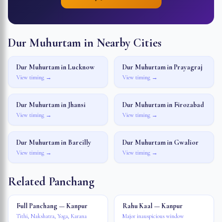
Dur Muhurtam in Nearby Cities
Dur Muhurtam in
Lucknow
Dur Muhurtam in
Prayagraj
View timing →
View timing →
Dur Muhurtam in
Jhansi
Dur Muhurtam in
Firozabad
View timing →
View timing →
Dur Muhurtam in
Bareilly
Dur Muhurtam in
Gwalior
View timing →
View timing →
Related Panchang
Full Panchang — Kanpur
Rahu Kaal — Kanpur
Tithi, Nakshatra, Yoga, Karana
Major inauspicious window