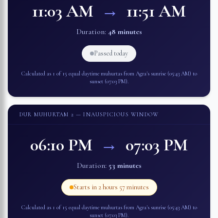
11:03 AM
→
11:51 AM
Duration:
48 minutes
Passed today
Calculated as 1 of 15 equal daytime muhurtas from
Agra
's sunrise (
05:43 AM
) to
sunset (
07:03 PM
).
DUR MUHURTAM 2
— INAUSPICIOUS WINDOW
06:10 PM
→
07:03 PM
Duration:
53 minutes
Starts in
2 hours 57 minutes
Calculated as 1 of 15 equal daytime muhurtas from
Agra
's sunrise (
05:43 AM
) to
sunset (
07:03 PM
).