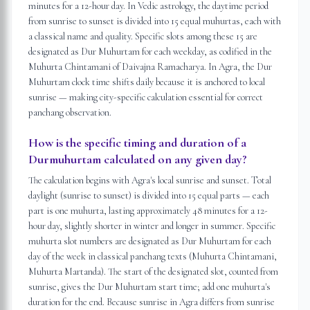
minutes for a 12-hour day. In Vedic astrology, the daytime period
from sunrise to sunset is divided into 15 equal muhurtas, each with
a classical name and quality. Specific slots among these 15 are
designated as Dur Muhurtam for each weekday, as codified in the
Muhurta Chintamani of Daivajna Ramacharya. In Agra, the Dur
Muhurtam clock time shifts daily because it is anchored to local
sunrise — making city-specific calculation essential for correct
panchang observation.
How is the specific timing and duration of a
Durmuhurtam calculated on any given day?
The calculation begins with Agra's local sunrise and sunset. Total
daylight (sunrise to sunset) is divided into 15 equal parts — each
part is one muhurta, lasting approximately 48 minutes for a 12-
hour day, slightly shorter in winter and longer in summer. Specific
muhurta slot numbers are designated as Dur Muhurtam for each
day of the week in classical panchang texts (Muhurta Chintamani,
Muhurta Martanda). The start of the designated slot, counted from
sunrise, gives the Dur Muhurtam start time; add one muhurta's
duration for the end. Because sunrise in Agra differs from sunrise