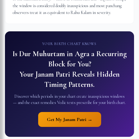
the window is considered doubly inauspicious and most panchang
observers treat it as equivalent to Rahu Kalam in severity.
YOUR BIRTH CHART KNOWS
Is Dur Muhurtam in
Agra
a Recurring
Block for You?
Your Janam Patri Reveals Hidden
Timing Patterns.
Discover which periods in your chart create inauspicious windows
— and the exact remedies Vedic texts prescribe for your birth chart.
Get My Janam Patri →