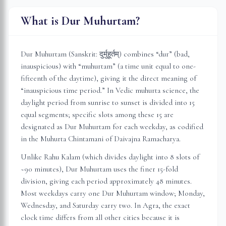
What is Dur Muhurtam?
Dur Muhurtam (Sanskrit: दुर्मुहूर्तम्) combines “dur” (bad,
inauspicious) with “muhurtam” (a time unit equal to one-
fifteenth of the daytime), giving it the direct meaning of
“inauspicious time period.” In Vedic muhurta science, the
daylight period from sunrise to sunset is divided into 15
equal segments; specific slots among these 15 are
designated as Dur Muhurtam for each weekday, as codified
in the Muhurta Chintamani of Daivajna Ramacharya.
Unlike Rahu Kalam (which divides daylight into 8 slots of
~90 minutes), Dur Muhurtam uses the finer 15-fold
division, giving each period approximately 48 minutes.
Most weekdays carry one Dur Muhurtam window; Monday,
Wednesday, and Saturday carry two. In
Agra
, the exact
clock time differs from all other cities because it is