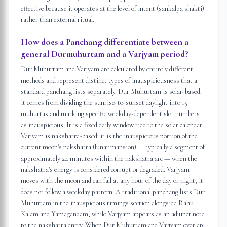
effective because it operates at the level of intent (sankalpa shakti)
rather than external ritual.
How does a Panchang differentiate between a
general Durmuhurtam and a Varjyam period?
Dur Muhurtam and Varjyam are calculated by entirely different
methods and represent distinct types of inauspiciousness that a
standard panchang lists separately. Dur Muhurtam is solar-based:
it comes from dividing the sunrise-to-sunset daylight into 15
muhurtas and marking specific weekday-dependent slot numbers
as inauspicious. It is a fixed daily window tied to the solar calendar.
Varjyam is nakshatra-based: it is the inauspicious portion of the
current moon's nakshatra (lunar mansion) — typically a segment of
approximately 24 minutes within the nakshatra arc — when the
nakshatra's energy is considered corrupt or degraded. Varjyam
moves with the moon and can fall at any hour of the day or night; it
does not follow a weekday pattern. A traditional panchang lists Dur
Muhurtam in the inauspicious timings section alongside Rahu
Kalam and Yamagandam, while Varjyam appears as an adjunct note
to the nakshatra entry. When Dur Muhurtam and Varjyam overlap,