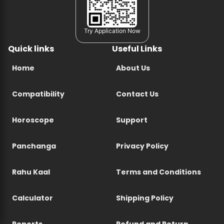
Try Application Now
Quick links
Useful Links
Home
About Us
Compatibility
Contact Us
Horoscope
Support
Panchanga
Privacy Policy
Rahu Kaal
Terms and Conditions
Calculator
Shipping Policy
Reports
Refund and Return