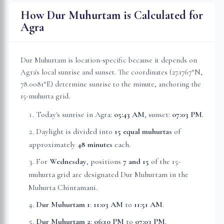
How Dur Muhurtam is Calculated for
Agra
Dur Muhurtam is location-specific because it depends on
Agra
's local sunrise and sunset. The coordinates (
27.1767
°N,
78.0081
°E) determine sunrise to the minute, anchoring the
15-muhurta grid.
Today's sunrise in
Agra
:
05:43 AM
, sunset:
07:03 PM
.
Daylight is divided into
15 equal muhurtas
of
approximately
48 minutes
each.
For
Wednesday
, position
s
7 and 15
of the 15-
muhurta grid
are
designated Dur Muhurtam in the
Muhurta Chintamani.
Dur Muhurtam 1
:
11:03 AM
to
11:51 AM
.
Dur Muhurtam 2
:
06:10 PM
to
07:03 PM
.