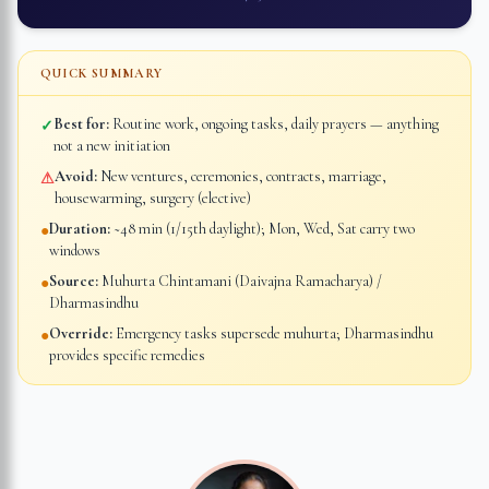
QUICK SUMMARY
Best for:
Routine work, ongoing tasks, daily prayers — anything
✓
not a new initiation
Avoid:
New ventures, ceremonies, contracts, marriage,
⚠
housewarming, surgery (elective)
Duration:
~48 min (1/15th daylight); Mon, Wed, Sat carry two
●
windows
Source:
Muhurta Chintamani (Daivajna Ramacharya) /
●
Dharmasindhu
Override:
Emergency tasks supersede muhurta; Dharmasindhu
●
provides specific remedies