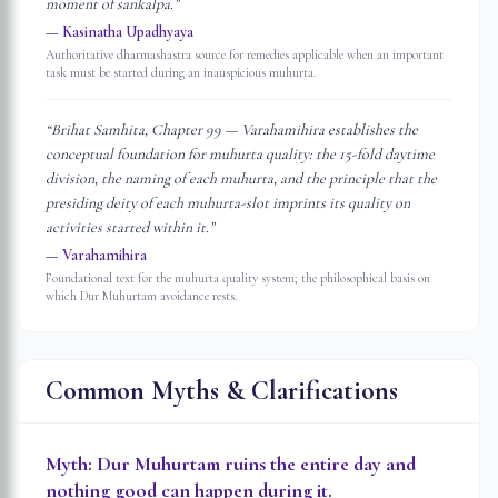
moment of sankalpa.
”
—
Kasinatha Upadhyaya
Authoritative dharmashastra source for remedies applicable when an important
task must be started during an inauspicious muhurta.
“
Brihat Samhita, Chapter 99 — Varahamihira establishes the
conceptual foundation for muhurta quality: the 15-fold daytime
division, the naming of each muhurta, and the principle that the
presiding deity of each muhurta-slot imprints its quality on
activities started within it.
”
—
Varahamihira
Foundational text for the muhurta quality system; the philosophical basis on
which Dur Muhurtam avoidance rests.
Common Myths & Clarifications
Myth:
Dur Muhurtam ruins the entire day and
nothing good can happen during it.