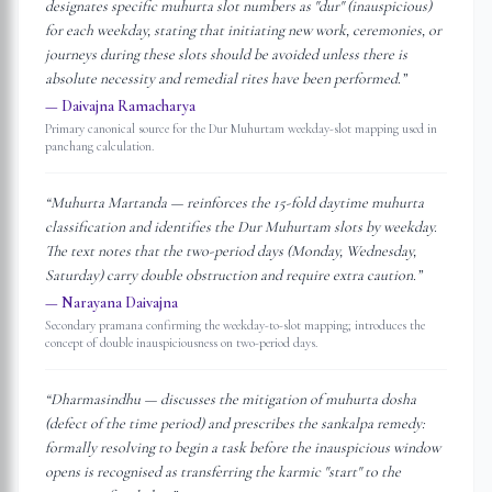
designates specific muhurta slot numbers as "dur" (inauspicious)
for each weekday, stating that initiating new work, ceremonies, or
journeys during these slots should be avoided unless there is
absolute necessity and remedial rites have been performed.
”
—
Daivajna Ramacharya
Primary canonical source for the Dur Muhurtam weekday-slot mapping used in
panchang calculation.
“
Muhurta Martanda — reinforces the 15-fold daytime muhurta
classification and identifies the Dur Muhurtam slots by weekday.
The text notes that the two-period days (Monday, Wednesday,
Saturday) carry double obstruction and require extra caution.
”
—
Narayana Daivajna
Secondary pramana confirming the weekday-to-slot mapping; introduces the
concept of double inauspiciousness on two-period days.
“
Dharmasindhu — discusses the mitigation of muhurta dosha
(defect of the time period) and prescribes the sankalpa remedy:
formally resolving to begin a task before the inauspicious window
opens is recognised as transferring the karmic "start" to the