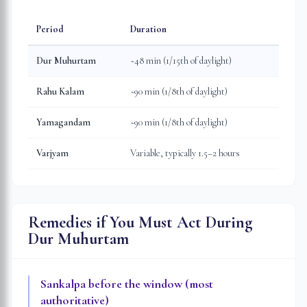
Period
Duration
Dur Muhurtam
~48 min (1/15th of daylight)
Rahu Kalam
~90 min (1/8th of daylight)
Yamagandam
~90 min (1/8th of daylight)
Varjyam
Variable, typically 1.5–2 hours
Remedies if You Must Act During
Dur Muhurtam
Sankalpa before the window (most
authoritative)