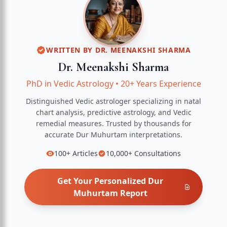
WRITTEN BY
DR. MEENAKSHI SHARMA
Dr. Meenakshi Sharma
PhD in Vedic Astrology
•
20+ Years Experience
Distinguished Vedic astrologer specializing in natal
chart analysis, predictive astrology, and Vedic
remedial measures.
Trusted by thousands for
accurate
Dur Muhurtam
interpretations.
100+
Articles
10,000+
Consultations
Get Your Personalized
Dur
Muhurtam
Report