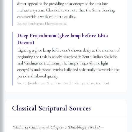
direct appeal to the presiding solar energy of the daytime
muhurta system. Classical texts note that the Sun's blessing
can override a weak muhurta quality.
Source:
Baudhayana Dharmasutra 2.6
Deep Prajvalanam (ghee lamp before Ishta
Devata)
Lighting a ghee lamp before one's chosen deity at the moment of
beginning the task is widely practiced in South Indian Shaivite
and Vaishnavite traditions. The lamp's Tejas (divine light
energy) is understood symbolically and spiritually to override the
period's shadowed quality.
Source:
Jyotisharnava Navanitam (South Indian panchang tradition)
Classical Scriptural Sources
“
Muhurta Chintamani, Chapter 2 (Dinabhaga Viveka) —