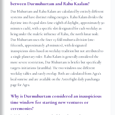
between Durmuhurtam and Rahu Kaalam?
Dur Muhurtam and Rahu Kalam are calculated by entirely different
systems and have distinct ruling energies. Rahu Kalam divides the
daytime into 8 equal slots (one-eighth of daylight, approximately 90
minutes each), with a specific slot designated for each weekday as
being under the malefic influence of Rahu, the north lunar node.
Dur Muhurtam uses the finer 15-fold muhurta division (one-
fifteenth, approximately 48 minutes), with designated
inauspicious slots based on weekday tradition but not attributed to
a single planetary ruler. Rahu Kalam is generally considered the
more severe restriction; Dur Muhurtam is briefer but specifically
targets initiations (ārambha). The two windows use different
weekday tables and rarely overlap. Both are calculated from Agra's
local sunrise and are available on the AstroSight daily panchanga
page for Agra.
Why is Durmuhurtam considered an inauspicious
time window for starting new ventures or
ceremonies?