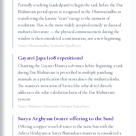
Formally resolving (sankalpam) to begin the task before the Dur
Muhurtam period opens is recognised in the Dharmasindhu as
transferring the karmic "start" energy to the moment of
resolution. This is the most widely accepted remedy in classical
muhurta literature — the physical commencement during the
window is then considered a continuation, not a new beginning.
Source:
Dharmasindhu, Kasinatha Upadhyaya
Gayatri Japa (108 repetitions)
Chanting the Gayatri Mantra 108 times before beginning a task
during Dur Muhurtam is prescribed in multiple panchang
manuals as a purification that neutralises the muhurta dosha.
The mantra's invocation of Savita (the solar deity) directly
addresses the solar-calculation basis of the Dur Muhurtam
system.
Source:
Muhurta Chintamani, Daivajna Ramacharya
Surya Arghyam (water offering to the Sun)
Offering a copper vessel of water to the noon Sun with the
Aditya Hridayam or Surya Namaskara mantras is considered a