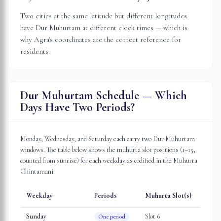
Two cities at the same latitude but different longitudes
have Dur Muhurtam at different clock times — which is
why
Agra
's coordinates are the correct reference for
residents.
Dur Muhurtam Schedule — Which
Days Have Two Periods?
Monday, Wednesday, and Saturday each carry two Dur Muhurtam
windows. The table below shows the muhurta slot positions (1–15,
counted from sunrise) for each weekday as codified in the Muhurta
Chintamani.
Weekday
Periods
Muhurta Slot(s)
Sunday
Slot
6
One period