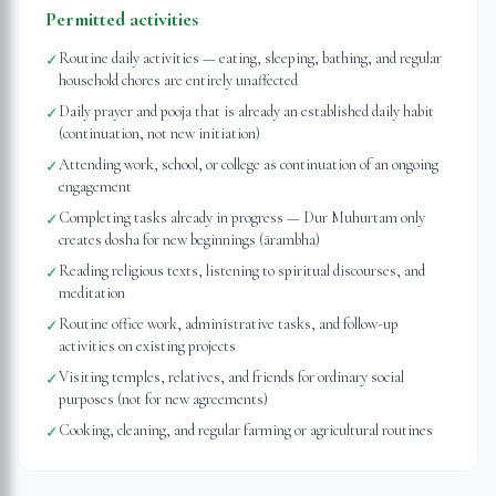
Permitted activities
Routine daily activities — eating, sleeping, bathing, and regular
✓
household chores are entirely unaffected
Daily prayer and pooja that is already an established daily habit
✓
(continuation, not new initiation)
Attending work, school, or college as continuation of an ongoing
✓
engagement
Completing tasks already in progress — Dur Muhurtam only
✓
creates dosha for new beginnings (ārambha)
Reading religious texts, listening to spiritual discourses, and
✓
meditation
Routine office work, administrative tasks, and follow-up
✓
activities on existing projects
Visiting temples, relatives, and friends for ordinary social
✓
purposes (not for new agreements)
Cooking, cleaning, and regular farming or agricultural routines
✓