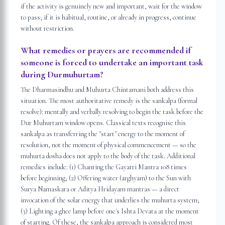
if the activity is genuinely new and important, wait for the window
to pass; if it is habitual, routine, or already in progress, continue
without restriction.
What remedies or prayers are recommended if
someone is forced to undertake an important task
during Durmuhurtam?
The Dharmasindhu and Muhurta Chintamani both address this
situation. The most authoritative remedy is the sankalpa (formal
resolve): mentally and verbally resolving to begin the task before the
Dur Muhurtam window opens. Classical texts recognise this
sankalpa as transferring the "start" energy to the moment of
resolution, not the moment of physical commencement — so the
muhurta dosha does not apply to the body of the task. Additional
remedies include: (1) Chanting the Gayatri Mantra 108 times
before beginning; (2) Offering water (arghyam) to the Sun with
Surya Namaskara or Aditya Hridayam mantras — a direct
invocation of the solar energy that underlies the muhurta system;
(3) Lighting a ghee lamp before one's Ishta Devata at the moment
of starting. Of these, the sankalpa approach is considered most