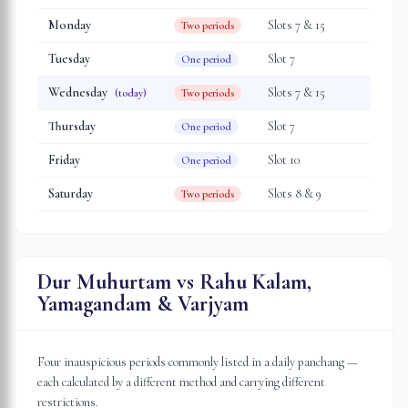
Monday
Slot
s
7 & 15
Two periods
Tuesday
Slot
7
One period
Wednesday
Slot
s
7 & 15
(today)
Two periods
Thursday
Slot
7
One period
Friday
Slot
10
One period
Saturday
Slot
s
8 & 9
Two periods
Dur Muhurtam vs Rahu Kalam,
Yamagandam & Varjyam
Four inauspicious periods commonly listed in a daily panchang —
each calculated by a different method and carrying different
restrictions.