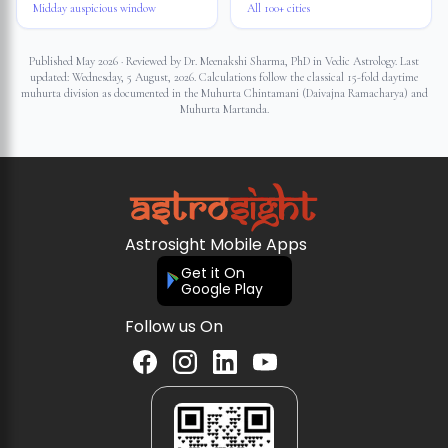
Midday auspicious window
All 100+ cities
Published May 2026 · Reviewed by Dr. Meenakshi Sharma, PhD in Vedic Astrology. Last
updated:
Wednesday, 5 August, 2026
. Calculations follow the classical 15-fold daytime
muhurta division as documented in the Muhurta Chintamani (Daivajna Ramacharya) and
Muhurta Martanda.
Astrosight Mobile Apps
Get it On
Google Play
Follow us On