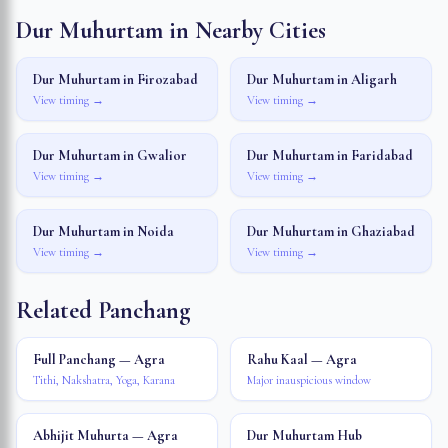
Dur Muhurtam in Nearby Cities
Dur Muhurtam in
Firozabad
Dur Muhurtam in
Aligarh
View timing →
View timing →
Dur Muhurtam in
Gwalior
Dur Muhurtam in
Faridabad
View timing →
View timing →
Dur Muhurtam in
Noida
Dur Muhurtam in
Ghaziabad
View timing →
View timing →
Related Panchang
Full Panchang — Agra
Rahu Kaal — Agra
Tithi, Nakshatra, Yoga, Karana
Major inauspicious window
Abhijit Muhurta — Agra
Dur Muhurtam Hub