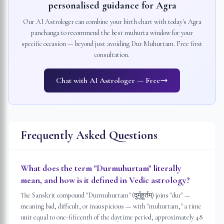
personalised guidance for
Agra
Our AI Astrologer can combine your birth chart with today's
Agra
panchanga to recommend the best muhurta window for your
specific occasion — beyond just avoiding Dur Muhurtam. Free first
consultation.
Chat with AI Astrologer — Free
Frequently Asked Questions
What does the term "Durmuhurtam" literally
mean, and how is it defined in Vedic astrology?
The Sanskrit compound "Durmuhurtam" (दुर्मुहूर्तम्) joins "dur" —
meaning bad, difficult, or inauspicious — with "muhurtam," a time
unit equal to one-fifteenth of the daytime period, approximately 48