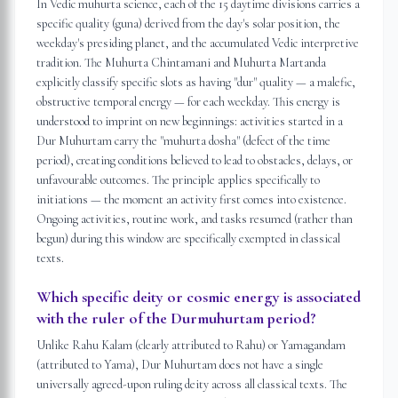
In Vedic muhurta science, each of the 15 daytime divisions carries a
specific quality (guna) derived from the day's solar position, the
weekday's presiding planet, and the accumulated Vedic interpretive
tradition. The Muhurta Chintamani and Muhurta Martanda
explicitly classify specific slots as having "dur" quality — a malefic,
obstructive temporal energy — for each weekday. This energy is
understood to imprint on new beginnings: activities started in a
Dur Muhurtam carry the "muhurta dosha" (defect of the time
period), creating conditions believed to lead to obstacles, delays, or
unfavourable outcomes. The principle applies specifically to
initiations — the moment an activity first comes into existence.
Ongoing activities, routine work, and tasks resumed (rather than
begun) during this window are specifically exempted in classical
texts.
Which specific deity or cosmic energy is associated
with the ruler of the Durmuhurtam period?
Unlike Rahu Kalam (clearly attributed to Rahu) or Yamagandam
(attributed to Yama), Dur Muhurtam does not have a single
universally agreed-upon ruling deity across all classical texts. The