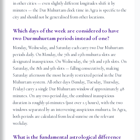
in other cities — even slightly different longitudes shift it by
minutes — the Dur Muhurtam clock time in Agra is specific to the
city and should not be generalised from other locations.
Which days of the week are considered to have
two Durmuhurtam periods instead of one?
Monday, Wednesday, and Saturday each carry two Dur Muhurtam
periods daily. On Monday, the 7th and 15th muhurta slots are
designated inauspicious. On Wednesday, the 7th and 15th slots. On
Saturday, the 8th and 9th slots — falling consecutively, making
Saturday afternoon the most heavily restricted period in the Dur
Muhurtam system. All other days (Sunday, Tuesday, Thursday,
Friday) carry a single Dur Muhurtam window of approximately 48
minutes. On any two-period day, the combined inauspicious
duration is roughly 96 minutes (just over 1.5 hours), with the two
windows separated by an intervening auspicious muhurta. In Agra,
both periods are calculated from local sunrise on the relevant
weekday.
What is the fundamental astrological difference