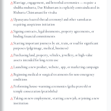
Marriage, engagement, and betrothal ceremonies — require a
⚠
shubha muhurta; Dur Muhurtam is explicitly contraindicated in
Muhurta Chintamani for vivaha
Upanayana (sacred thread ceremony) and other samskaras
⚠
requiring auspicious initiation
Signing contracts, legal documents, property agreements, or
⚠
binding financial commitments
Starting important journeys by air, train, or road for significant
⚠
purposes (pilgrimage, medical, business)
Purchasing land, property, vehicles, jewellery, or high-value
⚠
assets intended for long-term use
Launching a new product, website, app, or marketing campaign
⚠
Beginning medical or surgical treatments for non-emergency
⚠
conditions
Performing house-warming ceremonies (griha pravesh) or
⚠
temple consecration (pratishtha)
Taking on new employment, starting a new job, or joining a new
⚠
institution