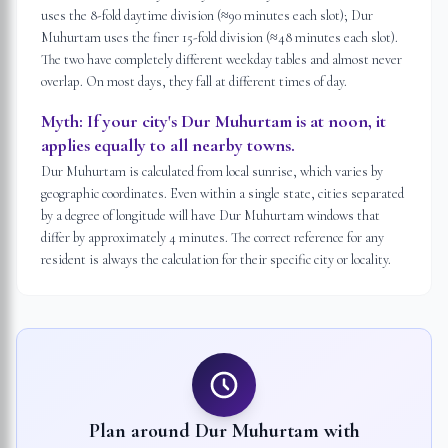
uses the 8-fold daytime division (≈90 minutes each slot); Dur
Muhurtam uses the finer 15-fold division (≈48 minutes each slot).
The two have completely different weekday tables and almost never
overlap. On most days, they fall at different times of day.
Myth:
If your city's Dur Muhurtam is at noon, it
applies equally to all nearby towns.
Dur Muhurtam is calculated from local sunrise, which varies by
geographic coordinates. Even within a single state, cities separated
by a degree of longitude will have Dur Muhurtam windows that
differ by approximately 4 minutes. The correct reference for any
resident is always the calculation for their specific city or locality.
Plan around Dur Muhurtam with