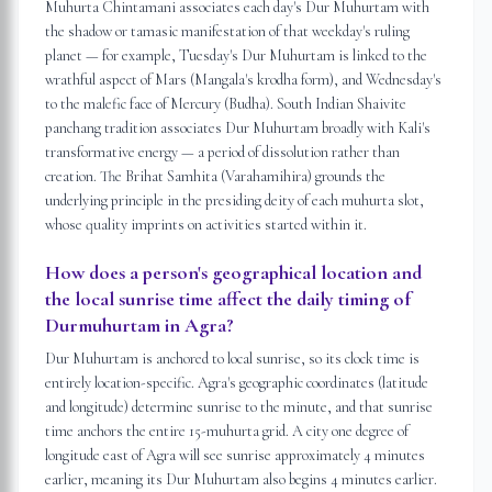
Muhurta Chintamani associates each day's Dur Muhurtam with
the shadow or tamasic manifestation of that weekday's ruling
planet — for example, Tuesday's Dur Muhurtam is linked to the
wrathful aspect of Mars (Mangala's krodha form), and Wednesday's
to the malefic face of Mercury (Budha). South Indian Shaivite
panchang tradition associates Dur Muhurtam broadly with Kali's
transformative energy — a period of dissolution rather than
creation. The Brihat Samhita (Varahamihira) grounds the
underlying principle in the presiding deity of each muhurta slot,
whose quality imprints on activities started within it.
How does a person's geographical location and
the local sunrise time affect the daily timing of
Durmuhurtam in Agra?
Dur Muhurtam is anchored to local sunrise, so its clock time is
entirely location-specific. Agra's geographic coordinates (latitude
and longitude) determine sunrise to the minute, and that sunrise
time anchors the entire 15-muhurta grid. A city one degree of
longitude east of Agra will see sunrise approximately 4 minutes
earlier, meaning its Dur Muhurtam also begins 4 minutes earlier.