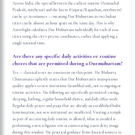
Across India, the spread between the earliest sunrise (Arunachal
Pradesh, northeast) and the latest (Gujarat/Rajasthan, northwest)
can be 50–60 minutes — meaning Dur Muhurtam in two Indian
cities can be almost an hour apart on the same day. This is why
AstroSight calculates Dur Muhurtam individually for each of 100+
cities using the city's precise coordinates, rather than applying a
single national time.
Are there any specific daily activities or routine
chores that are permitted during a Durmuhurtam?
Yes — classical texts are consistent on this point. The Muhurta
Chintamani explicitly states that Dur Muhurtam's inauspicious
quality applies to new initiations (ārambha) only, not to ongoing or
routine activities. The following are specifically permitted: eating,
sleeping, bathing, regular household chores, and daily office work.
Regular daily prayer and pooja that are already an established habit
(continuation, not new initiation) are unaffected. Visiting a temple
as part of an existing daily routine is allowed; what is avoided is
performing a new religious vow or consecrating a new deity image
during this window. The practical guidance from classical sources is: