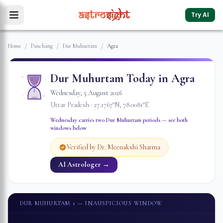
Try AI
Home
/
Panchang
/
Dur Muhurtam
/
Agra
Dur Muhurtam Today in
Agra
Wednesday
,
5
August
2026
Uttar Pradesh
·
27.1767
°N,
78.0081
°E
Wednesday
carries two Dur Muhurtam periods — see both
windows below
Verified by Dr. Meenakshi Sharma
AI Astrologer →
DUR MUHURTAM 1
— INAUSPICIOUS WINDOW