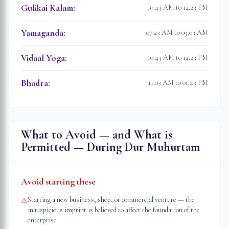
Gulikai Kalam
:
10:43 AM to 12:23 PM
Yamaganda
:
07:23 AM to 09:03 AM
Vidaal Yoga
:
10:43 AM to 12:23 PM
Bhadra
:
11:03 AM to 01:43 PM
What to Avoid — and What is
Permitted — During Dur Muhurtam
Avoid starting these
Starting a new business, shop, or commercial venture — the
⚠
inauspicious imprint is believed to affect the foundation of the
enterprise