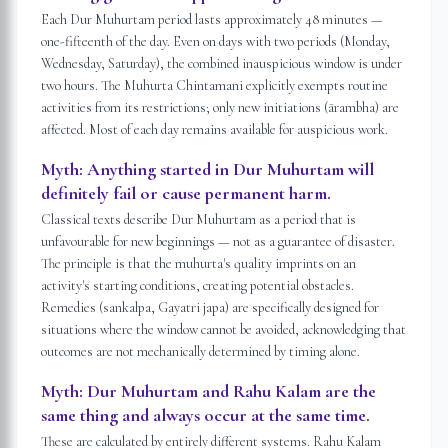
Each Dur Muhurtam period lasts approximately 48 minutes —
one-fifteenth of the day. Even on days with two periods (Monday,
Wednesday, Saturday), the combined inauspicious window is under
two hours. The Muhurta Chintamani explicitly exempts routine
activities from its restrictions; only new initiations (ārambha) are
affected. Most of each day remains available for auspicious work.
Myth:
Anything started in Dur Muhurtam will
definitely fail or cause permanent harm.
Classical texts describe Dur Muhurtam as a period that is
unfavourable for new beginnings — not as a guarantee of disaster.
The principle is that the muhurta's quality imprints on an
activity's starting conditions, creating potential obstacles.
Remedies (sankalpa, Gayatri japa) are specifically designed for
situations where the window cannot be avoided, acknowledging that
outcomes are not mechanically determined by timing alone.
Myth:
Dur Muhurtam and Rahu Kalam are the
same thing and always occur at the same time.
These are calculated by entirely different systems. Rahu Kalam