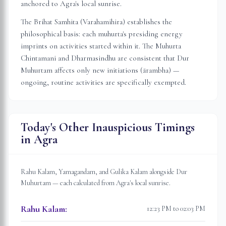
anchored to
Agra
's local sunrise.
The Brihat Samhita (Varahamihira) establishes the
philosophical basis: each muhurta's presiding energy
imprints on activities started within it. The Muhurta
Chintamani and Dharmasindhu are consistent that Dur
Muhurtam affects only new initiations (ārambha) —
ongoing, routine activities are specifically exempted.
Today's Other Inauspicious Timings
in
Agra
Rahu Kalam, Yamagandam, and Gulika Kalam alongside Dur
Muhurtam — each calculated from
Agra
's local sunrise.
Rahu Kalam
:
12:23 PM to 02:03 PM