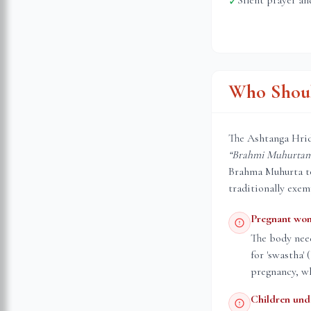
Silent prayer an
✓
Who Shoul
The Ashtanga Hrid
“Brahmi Muhurtam 
Brahma Muhurta to 
traditionally exem
Pregnant wo
The body nee
for 'swastha'
pregnancy, wh
Children und