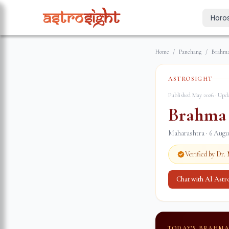
Horo
Today's Horo
Home
/
Panchang
/
Brahma
Daily predictions
Weekly Horos
ASTROSIGHT
Your week ahea
Published May 2026 · Up
Monthly Horo
Brahma
Monthly outloo
Maharashtra
·
6 Augu
Yearly Horos
2026 annual pre
Verified by Dr
Chat with AI Ast
TODAY'S BRAHM