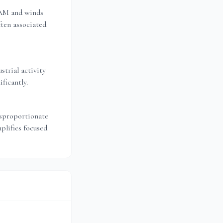
 AM and winds
ten associated
strial activity
ficantly.
isproportionate
plifies focused