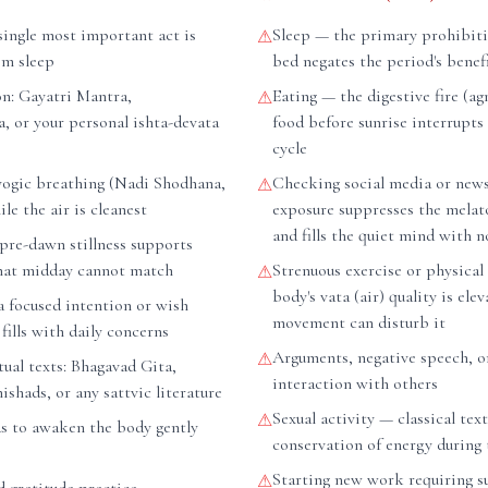
ingle most important act is
Sleep — the primary prohibiti
⚠
om sleep
bed negates the period's benefi
on: Gayatri Mantra,
Eating — the digestive fire (agn
⚠
, or your personal ishta-devata
food before sunrise interrupts
cycle
ogic breathing (Nadi Shodhana,
Checking social media or new
⚠
le the air is cleanest
exposure suppresses the mela
and fills the quiet mind with n
pre-dawn stillness supports
hat midday cannot match
Strenuous exercise or physical
⚠
body's vata (air) quality is ele
a focused intention or wish
movement can disturb it
fills with daily concerns
Arguments, negative speech, o
⚠
tual texts: Bhagavad Gita,
interaction with others
hads, or any sattvic literature
Sexual activity — classical tex
⚠
as to awaken the body gently
conservation of energy during 
Starting new work requiring s
⚠