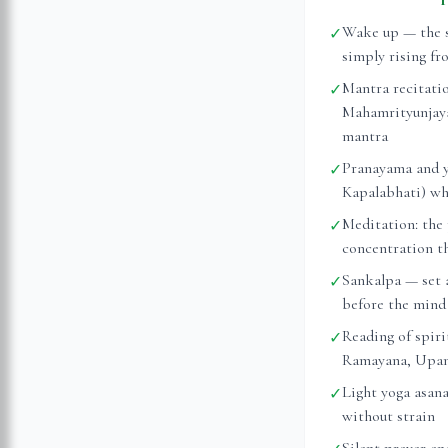
Wake up — the s
✓
simply rising fr
Mantra recitati
✓
Mahamrityunjaya
mantra
Pranayama and y
✓
Kapalabhati) whi
Meditation: the 
✓
concentration t
Sankalpa — set 
✓
before the mind 
Reading of spiri
✓
Ramayana, Upanis
Light yoga asan
✓
without strain