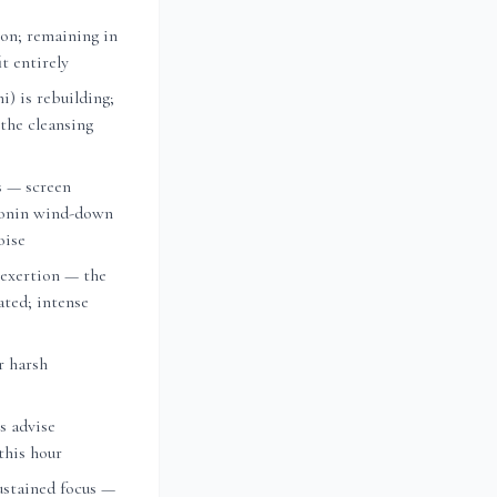
on; remaining in
t entirely
i) is rebuilding;
 the cleansing
s — screen
tonin wind-down
oise
 exertion — the
vated; intense
r harsh
ts advise
this hour
ustained focus —