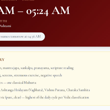
 AM
–
05:24 AM
TITHI
Ashtami
resumes tomorrow at
04:36 AM
RY
, mantra japa, sankalpa, pranayama, scripture reading
g, screens, strenuous exercise, negative speech
s — one classical Muhurta
Ashtanga Hridayam (Vagbhata), Vishnu Purana, Charaka Samhita
vic (pure, clear) — highest of the daily cycle per Vedic classification