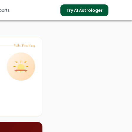
ports
Try AI Astrologer
Vedic Panchang
s