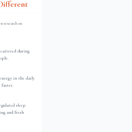
ifferent
rn research on
scattered during
ople.
energy in the daily
faster.
gulated sleep
ing and fresh