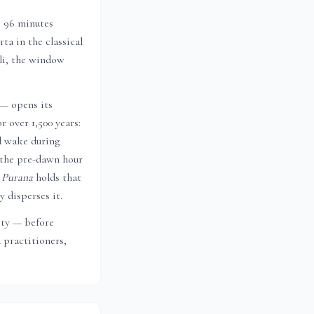
s 96 minutes
ta in the classical
li
, the window
 — opens its
r over 1,500 years:
d wake during
 the pre-dawn hour
 Purana
holds that
 disperses it.
city — before
 practitioners,