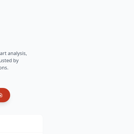
art analysis,
usted by
ons.