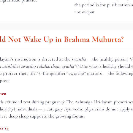
d gratitude practice
the period is for purification 
not output
d Not Wake Up in Brahma Muhurta?
ayam’s instruction is directed at the
swastha
— the healthy person. V
uttishthet swastho rakshartham ayusha”
(“One who is healthy should 
protect their life.”). The qualifier “swastho” matters — the followin
pted:
men
ds extended rest during pregnancy. The Ashtanga Hridayam prescrib
 (healthy) individuals — a category Ayurvedic physicians do not apply 
ere deep sleep supports the growing foetus.
er 12