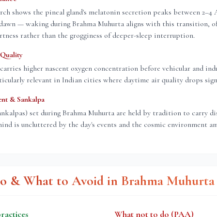
rch shows the pineal gland's melatonin secretion peaks between 2–4
dawn — waking during Brahma Muhurta aligns with this transition, of
rtness rather than the grogginess of deeper-sleep interruption.
Quality
carries higher nascent oxygen concentration before vehicular and indu
icularly relevant in Indian cities where daytime air quality drops signi
ent & Sankalpa
ankalpas) set during Brahma Muhurta are held by tradition to carry d
ind is uncluttered by the day's events and the cosmic environment am
o & What to Avoid in Brahma Muhurta
actices
What not to do (PAA)