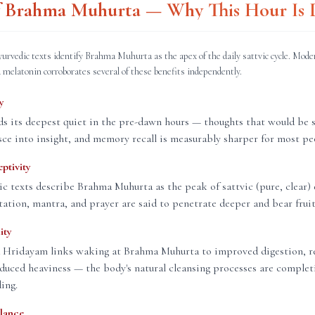
of Brahma Muhurta — Why This Hour Is D
yurvedic texts identify Brahma Muhurta as the apex of the daily sattvic cycle. Mode
 melatonin corroborates several of these benefits independently.
y
s its deepest quiet in the pre-dawn hours — thoughts that would be 
sce into insight, and memory recall is measurably sharper for most pe
eptivity
ic texts describe Brahma Muhurta as the peak of sattvic (pure, clear) 
ation, mantra, and prayer are said to penetrate deeper and bear fruit 
ity
 Hridayam links waking at Brahma Muhurta to improved digestion, re
educed heaviness — the body's natural cleansing processes are complet
ding.
lance