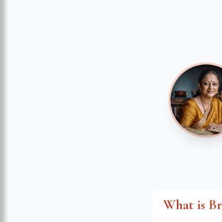
What is B