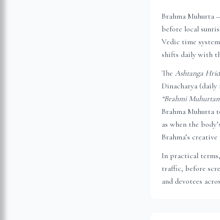
Brahma Muhurta — 
before local sunri
Vedic time system,
shifts daily with t
The
Ashtanga Hri
Dinacharya (daily 
“Brahmi Muhurtam 
Brahma Muhurta to
as when the body’s
Brahma’s creative 
In practical terms
traffic, before sc
and devotees acros