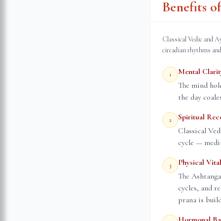
Benefits 
Classical Vedic and A
circadian rhythms and
Mental Clarit
1
The mind hold
the day coale
Spiritual Rec
2
Classical Ved
cycle — medit
Physical Vital
3
The Ashtanga
cycles, and r
prana is buil
Hormonal Ba