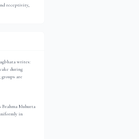
and receptivity,
agbhata writes:
wake during
g groups are
es Brahma Muhurta
uniformly in