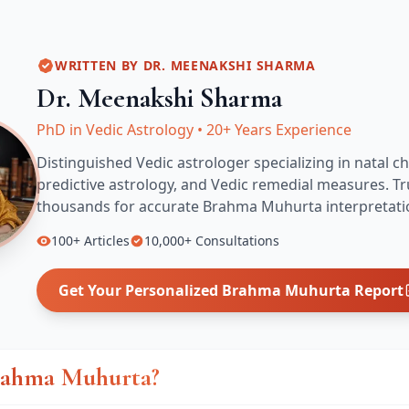
WRITTEN BY
DR. MEENAKSHI SHARMA
Dr. Meenakshi Sharma
PhD in Vedic Astrology
•
20+ Years Experience
Distinguished Vedic astrologer specializing in natal ch
predictive astrology, and Vedic remedial measures.
Tr
thousands for accurate
Brahma Muhurta
interpretati
100+
Articles
10,000+
Consultations
Get Your Personalized
Brahma Muhurta
Report
rahma Muhurta?