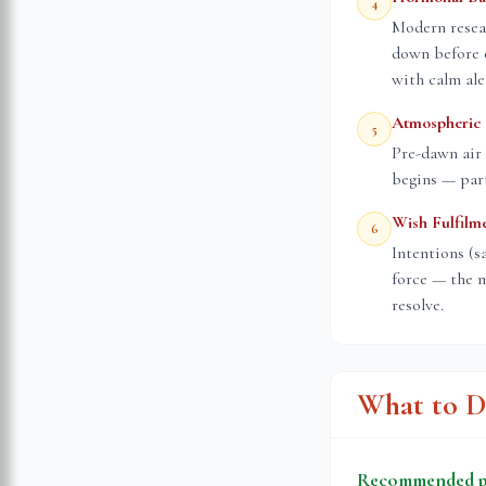
4
Modern resea
down before 
with calm ale
Atmospheric 
5
Pre-dawn air 
begins — part
Wish Fulfilm
6
Intentions (s
force — the m
resolve.
What to D
Recommended pr