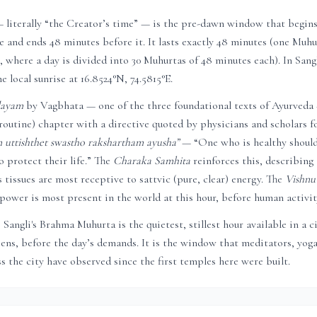
literally “the Creator’s time” — is the pre-dawn window that begin
se and ends 48 minutes before it. It lasts exactly 48 minutes (one Muhur
 where a day is divided into 30 Muhurtas of 48 minutes each). In
Sang
he local sunrise at
16.8524
°N,
74.5815
°E.
dayam
by Vagbhata — one of the three foundational texts of Ayurveda
routine) chapter with a directive quoted by physicians and scholars fo
uttishthet swastho rakshartham ayusha”
— “One who is healthy shoul
 protect their life.” The
Charaka Samhita
reinforces this, describing
 tissues are most receptive to sattvic (pure, clear) energy. The
Vishnu
power is most present in the world at this hour, before human activity
,
Sangli
's Brahma Muhurta is the quietest, stillest hour available in a 
reens, before the day’s demands. It is the window that meditators, yoga
s the city have observed since the first temples here were built.