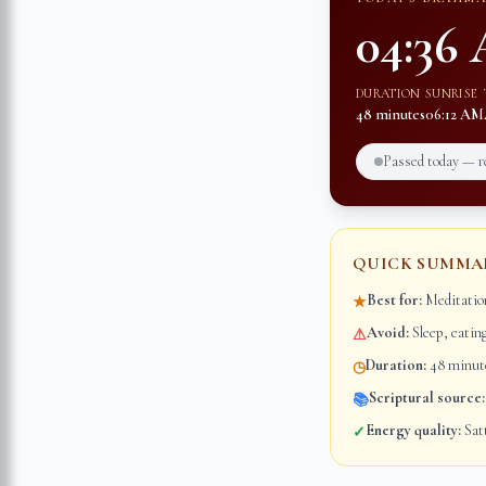
04:36
DURATION
SUNRISE
48 minutes
06:12 AM
Passed today — 
QUICK SUMMA
Best for:
Meditation
★
Avoid:
Sleep, eatin
⚠
Duration:
48 minute
◷
Scriptural source:
📚
Energy quality:
Satt
✓