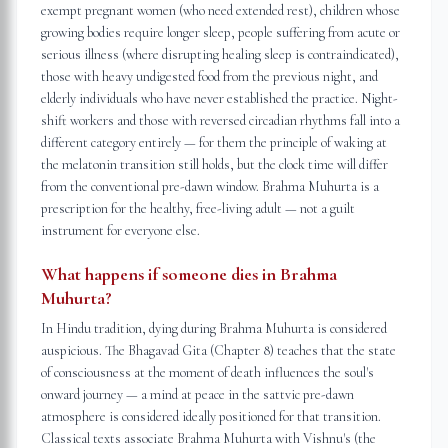
exempt pregnant women (who need extended rest), children whose
growing bodies require longer sleep, people suffering from acute or
serious illness (where disrupting healing sleep is contraindicated),
those with heavy undigested food from the previous night, and
elderly individuals who have never established the practice. Night-
shift workers and those with reversed circadian rhythms fall into a
different category entirely — for them the principle of waking at
the melatonin transition still holds, but the clock time will differ
from the conventional pre-dawn window. Brahma Muhurta is a
prescription for the healthy, free-living adult — not a guilt
instrument for everyone else.
What happens if someone dies in Brahma
Muhurta?
In Hindu tradition, dying during Brahma Muhurta is considered
auspicious. The Bhagavad Gita (Chapter 8) teaches that the state
of consciousness at the moment of death influences the soul's
onward journey — a mind at peace in the sattvic pre-dawn
atmosphere is considered ideally positioned for that transition.
Classical texts associate Brahma Muhurta with Vishnu's (the