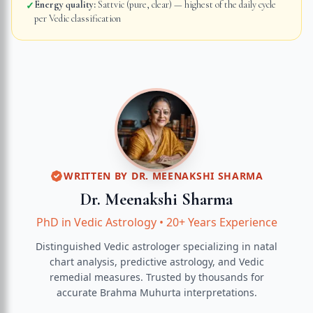
Energy quality:
Sattvic (pure, clear) — highest of the daily cycle
✓
per Vedic classification
WRITTEN BY
DR. MEENAKSHI SHARMA
Dr. Meenakshi Sharma
PhD in Vedic Astrology
•
20+ Years Experience
Distinguished Vedic astrologer specializing in natal
chart analysis, predictive astrology, and Vedic
remedial measures.
Trusted by thousands for
accurate
Brahma Muhurta
interpretations.