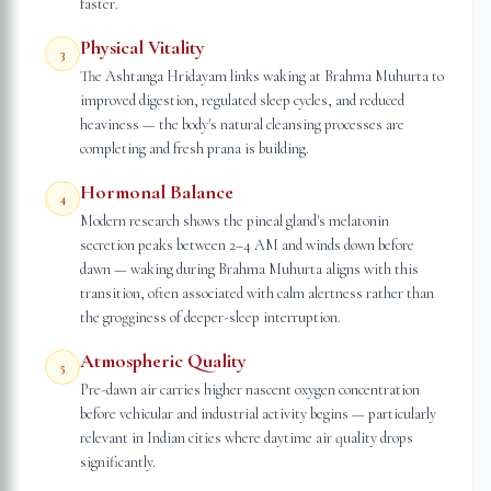
faster.
Physical Vitality
3
The Ashtanga Hridayam links waking at Brahma Muhurta to
improved digestion, regulated sleep cycles, and reduced
heaviness — the body's natural cleansing processes are
completing and fresh prana is building.
Hormonal Balance
4
Modern research shows the pineal gland's melatonin
secretion peaks between 2–4 AM and winds down before
dawn — waking during Brahma Muhurta aligns with this
transition, often associated with calm alertness rather than
the grogginess of deeper-sleep interruption.
Atmospheric Quality
5
Pre-dawn air carries higher nascent oxygen concentration
before vehicular and industrial activity begins — particularly
relevant in Indian cities where daytime air quality drops
significantly.