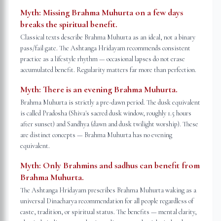
Myth:
Missing Brahma Muhurta on a few days
breaks the spiritual benefit.
Classical texts describe Brahma Muhurta as an ideal, not a binary
pass/fail gate. The Ashtanga Hridayam recommends consistent
practice as a lifestyle rhythm — occasional lapses do not erase
accumulated benefit. Regularity matters far more than perfection.
Myth:
There is an evening Brahma Muhurta.
Brahma Muhurta is strictly a pre-dawn period. The dusk equivalent
is called Pradosha (Shiva's sacred dusk window, roughly 1.5 hours
after sunset) and Sandhya (dawn and dusk twilight worship). These
are distinct concepts — Brahma Muhurta has no evening
equivalent.
Myth:
Only Brahmins and sadhus can benefit from
Brahma Muhurta.
The Ashtanga Hridayam prescribes Brahma Muhurta waking as a
universal Dinacharya recommendation for all people regardless of
caste, tradition, or spiritual status. The benefits — mental clarity,