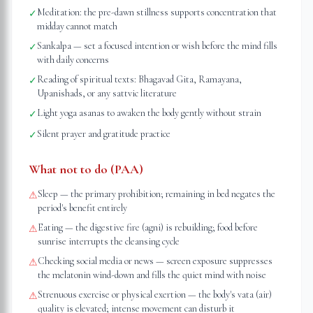
Meditation: the pre-dawn stillness supports concentration that
✓
midday cannot match
Sankalpa — set a focused intention or wish before the mind fills
✓
with daily concerns
Reading of spiritual texts: Bhagavad Gita, Ramayana,
✓
Upanishads, or any sattvic literature
Light yoga asanas to awaken the body gently without strain
✓
Silent prayer and gratitude practice
✓
What not to do (PAA)
Sleep — the primary prohibition; remaining in bed negates the
⚠
period's benefit entirely
Eating — the digestive fire (agni) is rebuilding; food before
⚠
sunrise interrupts the cleansing cycle
Checking social media or news — screen exposure suppresses
⚠
the melatonin wind-down and fills the quiet mind with noise
Strenuous exercise or physical exertion — the body's vata (air)
⚠
quality is elevated; intense movement can disturb it