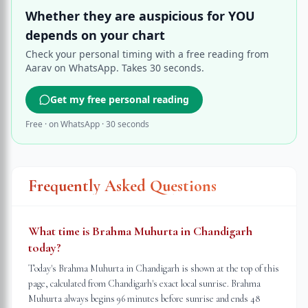
Whether they are auspicious for YOU
depends on your chart
Check your personal timing with a free reading from
Aarav on WhatsApp. Takes 30 seconds.
Get my free personal reading
Free · on WhatsApp · 30 seconds
Frequently Asked Questions
What time is Brahma Muhurta in Chandigarh
today?
Today's Brahma Muhurta in Chandigarh is shown at the top of this
page, calculated from Chandigarh's exact local sunrise. Brahma
Muhurta always begins 96 minutes before sunrise and ends 48