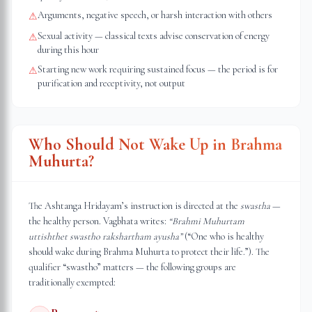
Arguments, negative speech, or harsh interaction with others
⚠
Sexual activity — classical texts advise conservation of energy
⚠
during this hour
Starting new work requiring sustained focus — the period is for
⚠
purification and receptivity, not output
Who Should Not Wake Up in Brahma
Muhurta?
The Ashtanga Hridayam’s instruction is directed at the
swastha
—
the healthy person. Vagbhata writes:
“Brahmi Muhurtam
uttishthet swastho rakshartham ayusha”
(“One who is healthy
should wake during Brahma Muhurta to protect their life.”). The
qualifier “swastho” matters — the following groups are
traditionally exempted: