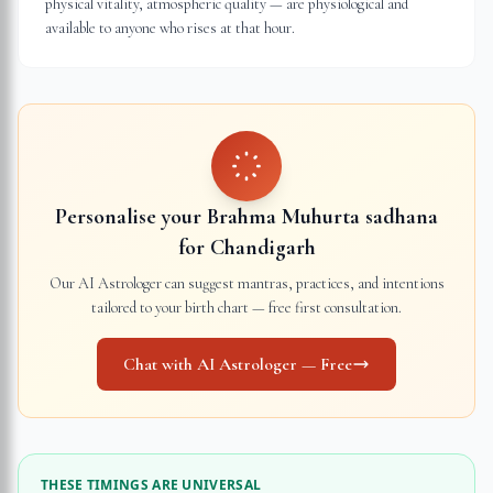
physical vitality, atmospheric quality — are physiological and
available to anyone who rises at that hour.
Personalise your Brahma Muhurta sadhana
for
Chandigarh
Our AI Astrologer can suggest mantras, practices, and intentions
tailored to your birth chart — free first consultation.
Chat with AI Astrologer — Free
THESE TIMINGS ARE UNIVERSAL