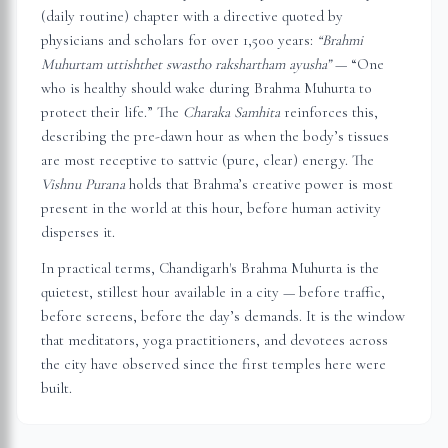
(daily routine) chapter with a directive quoted by
physicians and scholars for over 1,500 years:
“Brahmi
Muhurtam uttishthet swastho rakshartham ayusha”
— “One
who is healthy should wake during Brahma Muhurta to
protect their life.” The
Charaka Samhita
reinforces this,
describing the pre-dawn hour as when the body’s tissues
are most receptive to sattvic (pure, clear) energy. The
Vishnu Purana
holds that Brahma’s creative power is most
present in the world at this hour, before human activity
disperses it.
In practical terms,
Chandigarh
's Brahma Muhurta is the
quietest, stillest hour available in a city — before traffic,
before screens, before the day’s demands. It is the window
that meditators, yoga practitioners, and devotees across
the city have observed since the first temples here were
built.