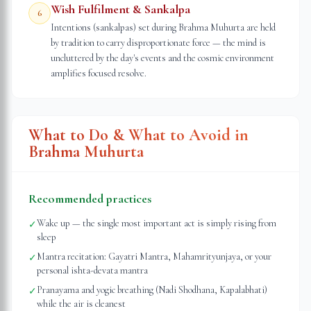
Wish Fulfilment & Sankalpa
6
Intentions (sankalpas) set during Brahma Muhurta are held
by tradition to carry disproportionate force — the mind is
uncluttered by the day's events and the cosmic environment
amplifies focused resolve.
What to Do & What to Avoid in
Brahma Muhurta
Recommended practices
Wake up — the single most important act is simply rising from
✓
sleep
Mantra recitation: Gayatri Mantra, Mahamrityunjaya, or your
✓
personal ishta-devata mantra
Pranayama and yogic breathing (Nadi Shodhana, Kapalabhati)
✓
while the air is cleanest