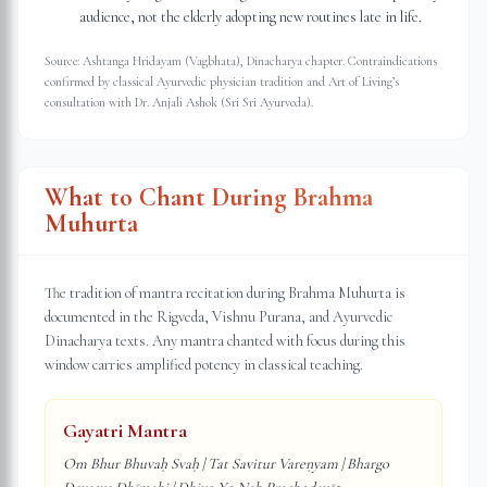
audience, not the elderly adopting new routines late in life.
Source: Ashtanga Hridayam (Vagbhata), Dinacharya chapter. Contraindications
confirmed by classical Ayurvedic physician tradition and Art of Living’s
consultation with Dr. Anjali Ashok (Sri Sri Ayurveda).
What to Chant During Brahma
Muhurta
The tradition of mantra recitation during Brahma Muhurta is
documented in the Rigveda, Vishnu Purana, and Ayurvedic
Dinacharya texts. Any mantra chanted with focus during this
window carries amplified potency in classical teaching.
Gayatri Mantra
Om Bhur Bhuvaḥ Svaḥ | Tat Savitur Vareṇyam | Bhargo