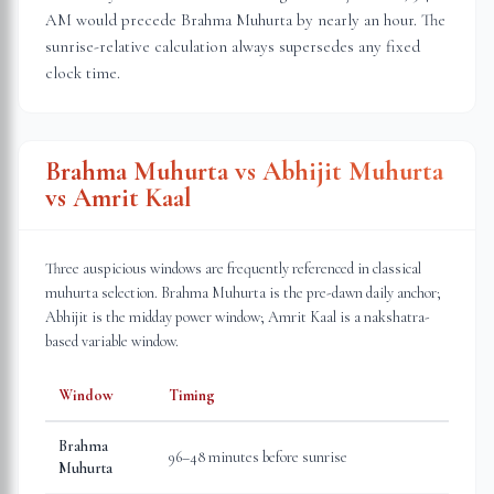
AM would precede Brahma Muhurta by nearly an hour. The
sunrise-relative calculation always supersedes any fixed
clock time.
Brahma Muhurta vs Abhijit Muhurta
vs Amrit Kaal
Three auspicious windows are frequently referenced in classical
muhurta selection. Brahma Muhurta is the pre-dawn daily anchor;
Abhijit is the midday power window; Amrit Kaal is a nakshatra-
based variable window.
Window
Timing
Brahma
96–48 minutes before sunrise
Muhurta