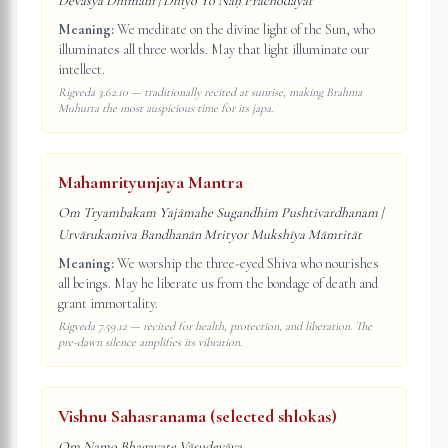
Devasya Dhīmahi | Dhiyo Yo Naḥ Prachodayāt
Meaning:
We meditate on the divine light of the Sun, who
illuminates all three worlds. May that light illuminate our
intellect.
Rigveda 3.62.10 — traditionally recited at sunrise, making Brahma
Muhurta the most auspicious time for its japa.
Mahamrityunjaya Mantra
Om Tryambakam Yajāmahe Sugandhim Pushtivardhanam |
Urvārukamiva Bandhanān Mrityor Mukshīya Māmritāt
Meaning:
We worship the three-eyed Shiva who nourishes
all beings. May he liberate us from the bondage of death and
grant immortality.
Rigveda 7.59.12 — recited for health, protection, and liberation. The
pre-dawn silence amplifies its vibration.
Vishnu Sahasranama (selected shlokas)
Om Namo Bhagavate Vāsudevāya