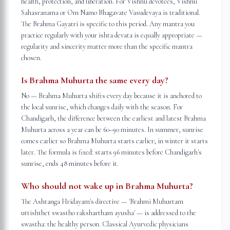
health, protection, and liberation. For Vishnu devotees, Vishnu
Sahasranama or Om Namo Bhagavate Vasudevaya is traditional.
The Brahma Gayatri is specific to this period. Any mantra you
practice regularly with your ishta devata is equally appropriate —
regularity and sincerity matter more than the specific mantra
chosen.
Is Brahma Muhurta the same every day?
No — Brahma Muhurta shifts every day because it is anchored to
the local sunrise, which changes daily with the season. For
Chandigarh, the difference between the earliest and latest Brahma
Muhurta across a year can be 60–90 minutes. In summer, sunrise
comes earlier so Brahma Muhurta starts earlier; in winter it starts
later. The formula is fixed: starts 96 minutes before Chandigarh's
sunrise, ends 48 minutes before it.
Who should not wake up in Brahma Muhurta?
The Ashtanga Hridayam's directive — 'Brahmi Muhurtam
uttishthet swastho rakshartham ayusha' — is addressed to the
swastha: the healthy person. Classical Ayurvedic physicians