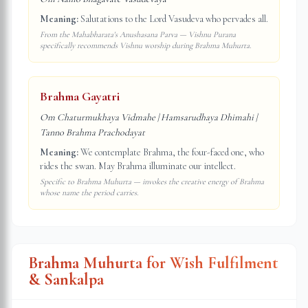
Meaning:
Salutations to the Lord Vasudeva who pervades all.
From the Mahabharata's Anushasana Parva — Vishnu Purana
specifically recommends Vishnu worship during Brahma Muhurta.
Brahma Gayatri
Om Chaturmukhaya Vidmahe | Hamsarudhaya Dhimahi |
Tanno Brahma Prachodayat
Meaning:
We contemplate Brahma, the four-faced one, who
rides the swan. May Brahma illuminate our intellect.
Specific to Brahma Muhurta — invokes the creative energy of Brahma
whose name the period carries.
Brahma Muhurta for Wish Fulfilment
& Sankalpa