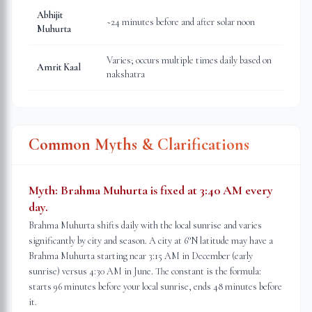
Abhijit
~24 minutes before and after solar noon
Muhurta
Varies; occurs multiple times daily based on
Amrit Kaal
nakshatra
Common Myths & Clarifications
Myth:
Brahma Muhurta is fixed at 3:40 AM every
day.
Brahma Muhurta shifts daily with the local sunrise and varies
significantly by city and season. A city at 6°N latitude may have a
Brahma Muhurta starting near 3:15 AM in December (early
sunrise) versus 4:30 AM in June. The constant is the formula:
starts 96 minutes before your local sunrise, ends 48 minutes before
it.