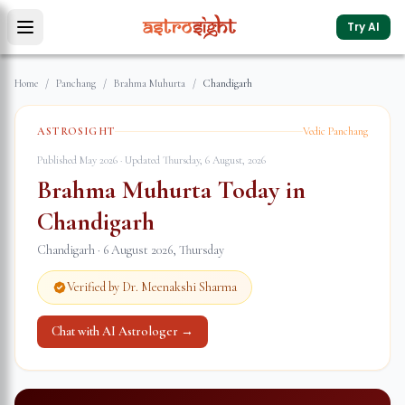
Try AI
Home
/
Panchang
/
Brahma Muhurta
/
Chandigarh
ASTROSIGHT
Vedic Panchang
Published May 2026 · Updated
Thursday, 6 August, 2026
Brahma Muhurta Today in
Chandigarh
Chandigarh
·
6 August 2026
,
Thursday
Verified by Dr. Meenakshi Sharma
Chat with AI Astrologer →