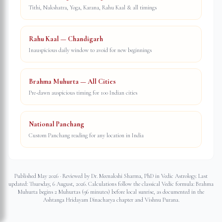
Tithi, Nakshatra, Yoga, Karana, Rahu Kaal & all timings
Rahu Kaal — Chandigarh
Inauspicious daily window to avoid for new beginnings
Brahma Muhurta — All Cities
Pre-dawn auspicious timing for 100 Indian cities
National Panchang
Custom Panchang reading for any location in India
Published May 2026 · Reviewed by Dr. Meenakshi Sharma, PhD in Vedic Astrology. Last
updated:
Thursday, 6 August, 2026
. Calculations follow the classical Vedic formula: Brahma
Muhurta begins 2 Muhurtas (96 minutes) before local sunrise, as documented in the
Ashtanga Hridayam Dinacharya chapter and Vishnu Purana.