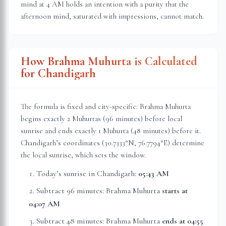
mind at 4 AM holds an intention with a purity that the
afternoon mind, saturated with impressions, cannot match.
How Brahma Muhurta is Calculated
for
Chandigarh
The formula is fixed and city-specific: Brahma Muhurta
begins exactly 2 Muhurtas (96 minutes) before local
sunrise and ends exactly 1 Muhurta (48 minutes) before it.
Chandigarh
’s coordinates (
30.7333
°N,
76.7794
°E) determine
the local sunrise, which sets the window.
Today’s sunrise in
Chandigarh
:
05:43 AM
Subtract 96 minutes: Brahma Muhurta
starts at
04:07 AM
Subtract 48 minutes: Brahma Muhurta
ends at
04:55