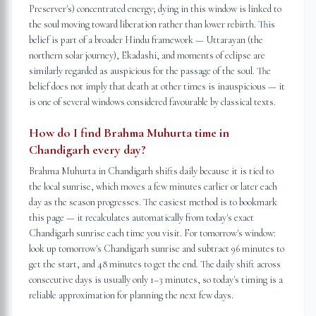
Preserver's) concentrated energy; dying in this window is linked to
the soul moving toward liberation rather than lower rebirth. This
belief is part of a broader Hindu framework — Uttarayan (the
northern solar journey), Ekadashi, and moments of eclipse are
similarly regarded as auspicious for the passage of the soul. The
belief does not imply that death at other times is inauspicious — it
is one of several windows considered favourable by classical texts.
How do I find Brahma Muhurta time in
Chandigarh every day?
Brahma Muhurta in Chandigarh shifts daily because it is tied to
the local sunrise, which moves a few minutes earlier or later each
day as the season progresses. The easiest method is to bookmark
this page — it recalculates automatically from today's exact
Chandigarh sunrise each time you visit. For tomorrow's window:
look up tomorrow's Chandigarh sunrise and subtract 96 minutes to
get the start, and 48 minutes to get the end. The daily shift across
consecutive days is usually only 1–3 minutes, so today's timing is a
reliable approximation for planning the next few days.