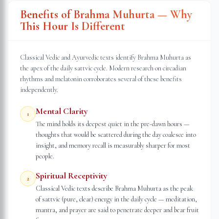
Benefits of Brahma Muhurta — Why
This Hour Is Different
Classical Vedic and Ayurvedic texts identify Brahma Muhurta as
the apex of the daily sattvic cycle. Modern research on circadian
rhythms and melatonin corroborates several of these benefits
independently.
Mental Clarity
1
The mind holds its deepest quiet in the pre-dawn hours —
thoughts that would be scattered during the day coalesce into
insight, and memory recall is measurably sharper for most
people.
Spiritual Receptivity
2
Classical Vedic texts describe Brahma Muhurta as the peak
of sattvic (pure, clear) energy in the daily cycle — meditation,
mantra, and prayer are said to penetrate deeper and bear fruit