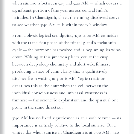
when sunrise is between 5:15 and 5:20 AM — which covers a
significant portion of the year across central India’s
latitudes. In
Chandigarh
, check the timing displayed above
to see whether 3:40 AM falls within today’s window.
From a physiological standpoint, 3:30–4:00 AM coincides
with the transition phase of the pineal gland’s melatonin
cycle — the hormone has peaked and is beginning its wind-
down. Waking at this junction places you at the cusp
between deep sleep chemistry and alert wakefulness,
producing a state of calm clarity that is qualitatively
distinct from waking at 5 or 6 AM. Yogic tradition
describes this as the hour when the veil between the
individual consciousness and universal awareness is
thinnest — the scientific explanation and the spiritual one
point in the same direction.
3:40 AM has no fixed significance as an absolute time — its
importance is entirely relative to the local sunrise. On a
winter day when sunrise in
Chandigarh
is at 7:00 AM, 3:40