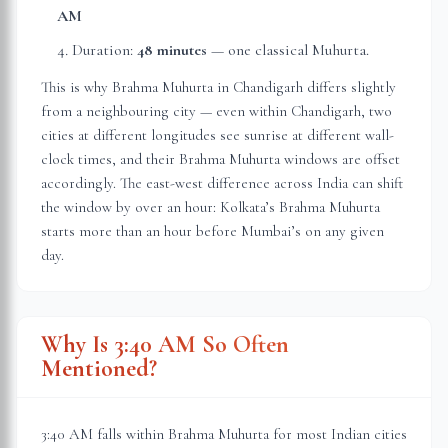
AM
Duration:
48 minutes
— one classical Muhurta.
This is why Brahma Muhurta in
Chandigarh
differs slightly
from a neighbouring city — even within
Chandigarh
, two
cities at different longitudes see sunrise at different wall-
clock times, and their Brahma Muhurta windows are offset
accordingly. The east-west difference across India can shift
the window by over an hour: Kolkata’s Brahma Muhurta
starts more than an hour before Mumbai’s on any given
day.
Why Is 3:40 AM So Often
Mentioned?
3:40 AM falls within Brahma Muhurta for most Indian cities