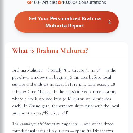
100+
Articles
10,000+
Consultations
Get Your Personalized
Brahma
Muhurta
Report
What is Brahma Muhurta?
Brahma Muhurta — literally “the Creator’s time” — is the
pre-dawn window that begins 96 minutes before local
sunrise and ends 48 minutes before it. It lasts exactly 48
minutes (one Muhurta in the classical Vedic time system,
where a day is divided into 30 Muhurtas of 48 minutes
each). In
Chandigarh
, the window shifts daily with the local
sunrise at
30.7333
°N,
76.7794
°E.
The
Ashtanga Hridayam
by Vagbhata — one of the three
foundational texts of Ayurveda — opens its Dinacharya