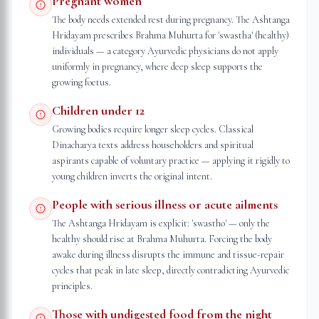
Pregnant women
The body needs extended rest during pregnancy. The Ashtanga
Hridayam prescribes Brahma Muhurta for 'swastha' (healthy)
individuals — a category Ayurvedic physicians do not apply
uniformly in pregnancy, where deep sleep supports the
growing foetus.
Children under 12
Growing bodies require longer sleep cycles. Classical
Dinacharya texts address householders and spiritual
aspirants capable of voluntary practice — applying it rigidly to
young children inverts the original intent.
People with serious illness or acute ailments
The Ashtanga Hridayam is explicit: 'swastho' — only the
healthy should rise at Brahma Muhurta. Forcing the body
awake during illness disrupts the immune and tissue-repair
cycles that peak in late sleep, directly contradicting Ayurvedic
principles.
Those with undigested food from the night