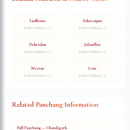
Ludhiana
Saharanpur
Brahma Muhurta →
Brahma Muhurta →
Dehradun
Jalandhar
Brahma Muhurta →
Brahma Muhurta →
Meerut
Loni
Brahma Muhurta →
Brahma Muhurta →
Related Panchang Information
Full Panchang — Chandigarh