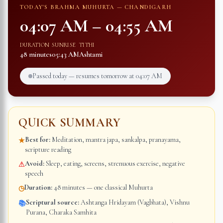
TODAY'S BRAHMA MUHURTA —
CHANDIGARH
04:07 AM
–
04:55 AM
DURATION
SUNRISE
TITHI
48 minutes
05:43 AM
Ashtami
Passed today — resumes tomorrow at
04:07 AM
QUICK SUMMARY
Best for:
Meditation, mantra japa, sankalpa, pranayama,
★
scripture reading
Avoid:
Sleep, eating, screens, strenuous exercise, negative
⚠
speech
Duration:
48 minutes — one classical Muhurta
◷
Scriptural source:
Ashtanga Hridayam (Vagbhata), Vishnu
📚
Purana, Charaka Samhita