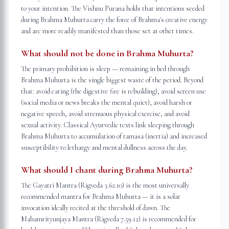
to your intention. The Vishnu Purana holds that intentions seeded
during Brahma Muhurta carry the force of Brahma's creative energy
and are more readily manifested than those set at other times.
What should not be done in Brahma Muhurta?
The primary prohibition is sleep — remaining in bed through
Brahma Muhurta is the single biggest waste of the period. Beyond
that: avoid eating (the digestive fire is rebuilding), avoid screen use
(social media or news breaks the mental quiet), avoid harsh or
negative speech, avoid strenuous physical exercise, and avoid
sexual activity. Classical Ayurvedic texts link sleeping through
Brahma Muhurta to accumulation of tamasa (inertia) and increased
susceptibility to lethargy and mental dullness across the day.
What should I chant during Brahma Muhurta?
The Gayatri Mantra (Rigveda 3.62.10) is the most universally
recommended mantra for Brahma Muhurta — it is a solar
invocation ideally recited at the threshold of dawn. The
Mahamrityunjaya Mantra (Rigveda 7.59.12) is recommended for