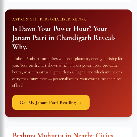
ASTROSIGHT PERSONALISED REPORT
Is Dawn Your Power Hour? Your
Janam Patri in
Chandigarh
Reveals
Why.
Brahma Muhurta amplifies whatever planetary energy is rising for
you. Your birth chart shows which planets govern your pre-dawn
hours, which mantras align with your Lagna, and which intentions
carry maximum force — personalised for your exact time and place
of birth.
Get My Janam Patri Reading →
Brahma Muhurta in Nearby Cities