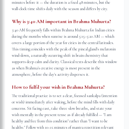
minutes before it — the duration is a fixed 48 minutes, but the
wall-clock time shifts daily with the season and differs by city.
Why is 3:40 AM important in Brahma Muhurta?
3:40 AM frequently falls within Brahma Muhurta for Indian cities
during the months when sunrise is around 5:15–5:20 AM — which
covers a large portion of the year for cities in the central latitudes.
This timing coincides with the peak of the pineal gland's melatonin
wind-down, a naturally occurring shift in brain chemistry that
supports deep calm and clarity. Classical texts describe this window
as when Brahma's creative energy is most present in the
atmosphere, before the day's activity disperses it.
How to fulfil your wish in Brahma Muhurta?
The traditional practice is to set a clear, focused sankalpa (intention
or wish) immediately after waking, before the mind fills with daily
concerns. Sit facing east, take three slow breaths, and state your
wish mentally in the present tense as if already fulfilled — "I am
healthy and free from this condition" rather than "I want to be
healthy." Follow with 10–15 minutes of mantra repetition relevant