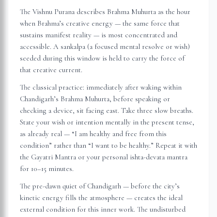
The Vishnu Purana describes Brahma Muhurta as the hour
when Brahma’s creative energy — the same force that
sustains manifest reality — is most concentrated and
accessible. A sankalpa (a focused mental resolve or wish)
seeded during this window is held to carry the force of
that creative current.
The classical practice: immediately after waking within
Chandigarh
’s Brahma Muhurta, before speaking or
checking a device, sit facing east. Take three slow breaths.
State your wish or intention mentally in the present tense,
as already real — “I am healthy and free from this
condition” rather than “I want to be healthy.” Repeat it with
the Gayatri Mantra or your personal ishta-devata mantra
for 10–15 minutes.
The pre-dawn quiet of
Chandigarh
— before the city’s
kinetic energy fills the atmosphere — creates the ideal
external condition for this inner work. The undisturbed