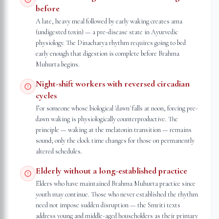
before
A late, heavy meal followed by early waking creates ama
(undigested toxin) — a pre-disease state in Ayurvedic
physiology. The Dinacharya rhythm requires going to bed
early enough that digestion is complete before Brahma
Muhurta begins.
Night-shift workers with reversed circadian
cycles
For someone whose biological 'dawn' falls at noon, forcing pre-
dawn waking is physiologically counterproductive. The
principle — waking at the melatonin transition — remains
sound; only the clock time changes for those on permanently
altered schedules.
Elderly without a long-established practice
Elders who have maintained Brahma Muhurta practice since
youth may continue. Those who never established the rhythm
need not impose sudden disruption — the Smriti texts
address young and middle-aged householders as their primary