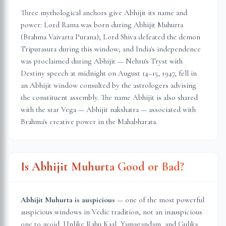
Three mythological anchors give Abhijit its name and
power: Lord Rama was born during Abhijit Muhurta
(Brahma Vaivarta Purana); Lord Shiva defeated the demon
Tripurasura during this window; and India's independence
was proclaimed during Abhijit — Nehru's Tryst with
Destiny speech at midnight on August 14–15, 1947, fell in
an Abhijit window consulted by the astrologers advising
the constituent assembly. The name Abhijit is also shared
with the star Vega — Abhijit nakshatra — associated with
Brahma's creative power in the Mahabharata.
Is Abhijit Muhurta Good or Bad?
Abhijit Muhurta is auspicious
— one of the most powerful
auspicious windows in Vedic tradition, not an inauspicious
one to avoid. Unlike Rahu Kaal, Yamagandam, and Gulika