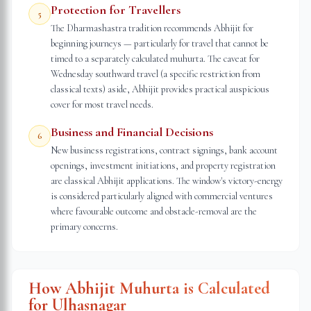
Protection for Travellers
5
The Dharmashastra tradition recommends Abhijit for
beginning journeys — particularly for travel that cannot be
timed to a separately calculated muhurta. The caveat for
Wednesday southward travel (a specific restriction from
classical texts) aside, Abhijit provides practical auspicious
cover for most travel needs.
Business and Financial Decisions
6
New business registrations, contract signings, bank account
openings, investment initiations, and property registration
are classical Abhijit applications. The window's victory-energy
is considered particularly aligned with commercial ventures
where favourable outcome and obstacle-removal are the
primary concerns.
How Abhijit Muhurta is Calculated
for
Ulhasnagar