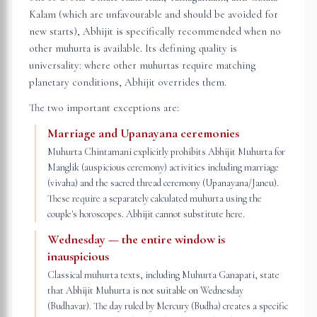
Kalam (which are unfavourable and should be avoided for
new starts), Abhijit is specifically recommended when no
other muhurta is available. Its defining quality is
universality: where other muhurtas require matching
planetary conditions, Abhijit overrides them.
The two important exceptions are:
Marriage and Upanayana ceremonies
Muhurta Chintamani explicitly prohibits Abhijit Muhurta for
Manglik (auspicious ceremony) activities including marriage
(vivaha) and the sacred thread ceremony (Upanayana/Janeu).
These require a separately calculated muhurta using the
couple's horoscopes. Abhijit cannot substitute here.
Wednesday — the entire window is
inauspicious
Classical muhurta texts, including Muhurta Ganapati, state
that Abhijit Muhurta is not suitable on Wednesday
(Budhavar). The day ruled by Mercury (Budha) creates a specific