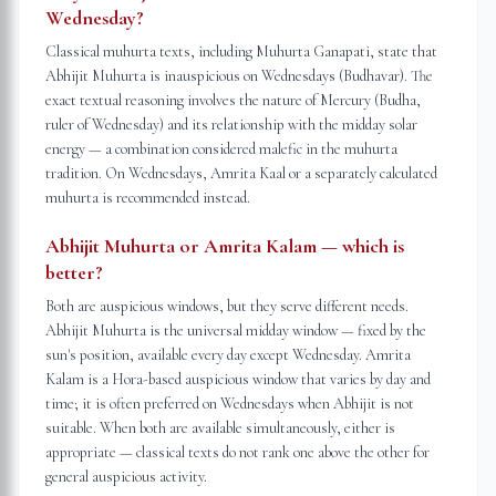
Wednesday?
Classical muhurta texts, including Muhurta Ganapati, state that
Abhijit Muhurta is inauspicious on Wednesdays (Budhavar). The
exact textual reasoning involves the nature of Mercury (Budha,
ruler of Wednesday) and its relationship with the midday solar
energy — a combination considered malefic in the muhurta
tradition. On Wednesdays, Amrita Kaal or a separately calculated
muhurta is recommended instead.
Abhijit Muhurta or Amrita Kalam — which is
better?
Both are auspicious windows, but they serve different needs.
Abhijit Muhurta is the universal midday window — fixed by the
sun's position, available every day except Wednesday. Amrita
Kalam is a Hora-based auspicious window that varies by day and
time; it is often preferred on Wednesdays when Abhijit is not
suitable. When both are available simultaneously, either is
appropriate — classical texts do not rank one above the other for
general auspicious activity.