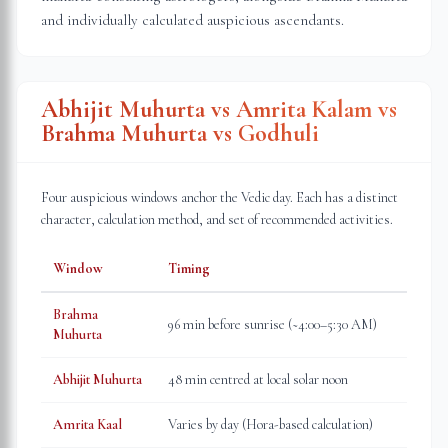
and individually calculated auspicious ascendants.
Abhijit Muhurta vs Amrita Kalam vs
Brahma Muhurta vs Godhuli
Four auspicious windows anchor the Vedic day. Each has a distinct
character, calculation method, and set of recommended activities.
Window
Timing
Brahma
96 min before sunrise (~4:00–5:30 AM)
Muhurta
Abhijit Muhurta
48 min centred at local solar noon
Amrita Kaal
Varies by day (Hora-based calculation)