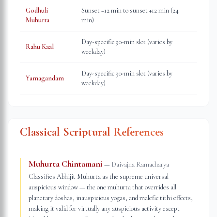
Godhuli
Sunset −12 min to sunset +12 min (24
Muhurta
min)
Day-specific 90-min slot (varies by
Rahu Kaal
weekday)
Day-specific 90-min slot (varies by
Yamagandam
weekday)
Classical Scriptural References
Muhurta Chintamani
—
Daivajna Ramacharya
Classifies Abhijit Muhurta as the supreme universal
auspicious window — the one muhurta that overrides all
planetary doshas, inauspicious yogas, and malefic tithi effects,
making it valid for virtually any auspicious activity except