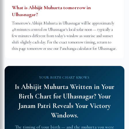
What is Abhijit Muhurta tomorrow in
Ulhasnagar?
Tomorrow's Abhijit Muhurta in Ulhasnagar will be approximately
48 minutes centred on Ulhasnagar's local solar noon — typically a
few minutes different from today's window as sunrise and sunset
shift slightly each day. For the exact tomorrow timing, return to
this page tomorrow or use our Panchanga calculator for Ulhasnagar.
YOUR BIRTH CHART KNOWS
Is Abhijit Muhurta Written in Your
Birth Chart for
Ulhasnagar
?
Your
Janam Patri Reveals Your Victory
Windows.
The timing of your birth — and the muhurta you were