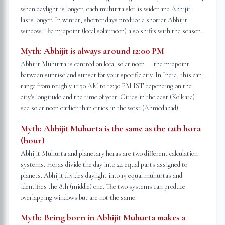
when daylight is longer, each muhurta slot is wider and Abhijit
lasts longer. In winter, shorter days produce a shorter Abhijit
window. The midpoint (local solar noon) also shifts with the season.
Myth:
Abhijit is always around 12:00 PM
Abhijit Muhurta is centred on local solar noon — the midpoint
between sunrise and sunset for your specific city. In India, this can
range from roughly 11:30 AM to 12:30 PM IST depending on the
city's longitude and the time of year. Cities in the east (Kolkata)
see solar noon earlier than cities in the west (Ahmedabad).
Myth:
Abhijit Muhurta is the same as the 12th hora
(hour)
Abhijit Muhurta and planetary horas are two different calculation
systems. Horas divide the day into 24 equal parts assigned to
planets. Abhijit divides daylight into 15 equal muhurtas and
identifies the 8th (middle) one. The two systems can produce
overlapping windows but are not the same.
Myth:
Being born in Abhijit Muhurta makes a