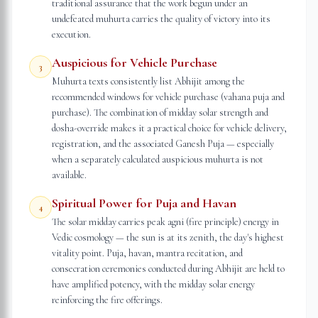
traditional assurance that the work begun under an
undefeated muhurta carries the quality of victory into its
execution.
Auspicious for Vehicle Purchase
3
Muhurta texts consistently list Abhijit among the
recommended windows for vehicle purchase (vahana puja and
purchase). The combination of midday solar strength and
dosha-override makes it a practical choice for vehicle delivery,
registration, and the associated Ganesh Puja — especially
when a separately calculated auspicious muhurta is not
available.
Spiritual Power for Puja and Havan
4
The solar midday carries peak agni (fire principle) energy in
Vedic cosmology — the sun is at its zenith, the day's highest
vitality point. Puja, havan, mantra recitation, and
consecration ceremonies conducted during Abhijit are held to
have amplified potency, with the midday solar energy
reinforcing the fire offerings.