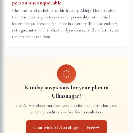
person unconquerable
Classical astrology holds that birth during Abhijit Muhurta gives
the native a strong, victory-oriented personality with natural
leadership qualities and resilience in adversity. This is a tendency,
not a guarantee — birth chart analysis considers all 15+ factors, not
the birth muhurta alone.
Is today auspicious for your plan in
Ulhasnagar
?
Our AI Astrologer can check your specific date, birth chart, and
planetary conditions — free first consultation.
Chat with AI Astrologer — Free