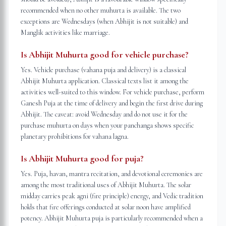
recommended when no other muhurta is available. The two
exceptions are Wednesdays (when Abhijit is not suitable) and
Manglik activities like marriage.
Is Abhijit Muhurta good for vehicle purchase?
Yes. Vehicle purchase (vahana puja and delivery) is a classical
Abhijit Muhurta application. Classical texts list it among the
activities well-suited to this window. For vehicle purchase, perform
Ganesh Puja at the time of delivery and begin the first drive during
Abhijit. The caveat: avoid Wednesday and do not use it for the
purchase muhurta on days when your panchanga shows specific
planetary prohibitions for vahana lagna.
Is Abhijit Muhurta good for puja?
Yes. Puja, havan, mantra recitation, and devotional ceremonies are
among the most traditional uses of Abhijit Muhurta. The solar
midday carries peak agni (fire principle) energy, and Vedic tradition
holds that fire offerings conducted at solar noon have amplified
potency. Abhijit Muhurta puja is particularly recommended when a