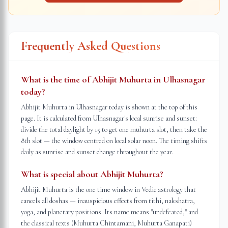
Frequently Asked Questions
What is the time of Abhijit Muhurta in Ulhasnagar
today?
Abhijit Muhurta in Ulhasnagar today is shown at the top of this
page. It is calculated from Ulhasnagar's local sunrise and sunset:
divide the total daylight by 15 to get one muhurta slot, then take the
8th slot — the window centred on local solar noon. The timing shifts
daily as sunrise and sunset change throughout the year.
What is special about Abhijit Muhurta?
Abhijit Muhurta is the one time window in Vedic astrology that
cancels all doshas — inauspicious effects from tithi, nakshatra,
yoga, and planetary positions. Its name means "undefeated," and
the classical texts (Muhurta Chintamani, Muhurta Ganapati)