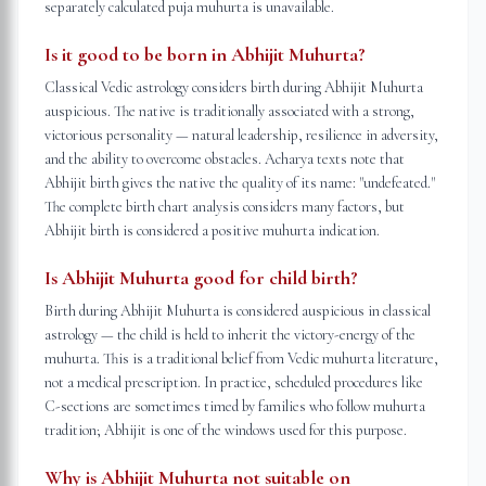
separately calculated puja muhurta is unavailable.
Is it good to be born in Abhijit Muhurta?
Classical Vedic astrology considers birth during Abhijit Muhurta
auspicious. The native is traditionally associated with a strong,
victorious personality — natural leadership, resilience in adversity,
and the ability to overcome obstacles. Acharya texts note that
Abhijit birth gives the native the quality of its name: "undefeated."
The complete birth chart analysis considers many factors, but
Abhijit birth is considered a positive muhurta indication.
Is Abhijit Muhurta good for child birth?
Birth during Abhijit Muhurta is considered auspicious in classical
astrology — the child is held to inherit the victory-energy of the
muhurta. This is a traditional belief from Vedic muhurta literature,
not a medical prescription. In practice, scheduled procedures like
C-sections are sometimes timed by families who follow muhurta
tradition; Abhijit is one of the windows used for this purpose.
Why is Abhijit Muhurta not suitable on