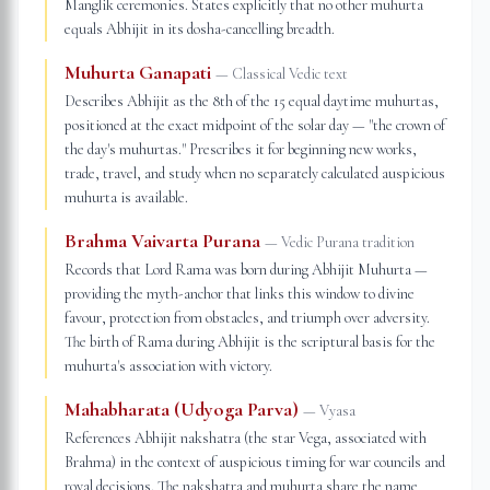
Manglik ceremonies. States explicitly that no other muhurta
equals Abhijit in its dosha-cancelling breadth.
Muhurta Ganapati
—
Classical Vedic text
Describes Abhijit as the 8th of the 15 equal daytime muhurtas,
positioned at the exact midpoint of the solar day — "the crown of
the day's muhurtas." Prescribes it for beginning new works,
trade, travel, and study when no separately calculated auspicious
muhurta is available.
Brahma Vaivarta Purana
—
Vedic Purana tradition
Records that Lord Rama was born during Abhijit Muhurta —
providing the myth-anchor that links this window to divine
favour, protection from obstacles, and triumph over adversity.
The birth of Rama during Abhijit is the scriptural basis for the
muhurta's association with victory.
Mahabharata (Udyoga Parva)
—
Vyasa
References Abhijit nakshatra (the star Vega, associated with
Brahma) in the context of auspicious timing for war councils and
royal decisions. The nakshatra and muhurta share the name