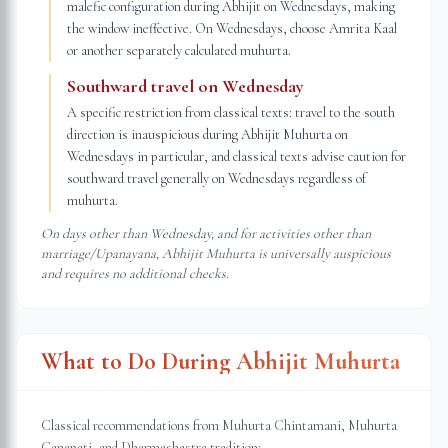
malefic configuration during Abhijit on Wednesdays, making
the window ineffective. On Wednesdays, choose Amrita Kaal
or another separately calculated muhurta.
Southward travel on Wednesday
A specific restriction from classical texts: travel to the south
direction is inauspicious during Abhijit Muhurta on
Wednesdays in particular, and classical texts advise caution for
southward travel generally on Wednesdays regardless of
muhurta.
On days other than Wednesday, and for activities other than
marriage/Upanayana, Abhijit Muhurta is universally auspicious
and requires no additional checks.
What to Do During Abhijit Muhurta
Classical recommendations from Muhurta Chintamani, Muhurta
Ganapati, and Dharmashastra tradition: