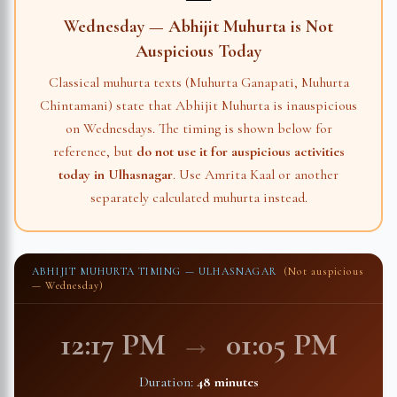
Wednesday — Abhijit Muhurta is Not
Auspicious Today
Classical muhurta texts (Muhurta Ganapati, Muhurta
Chintamani) state that Abhijit Muhurta is inauspicious
on Wednesdays. The timing is shown below for
reference, but
do not use it for auspicious activities
today in
Ulhasnagar
. Use Amrita Kaal or another
separately calculated muhurta instead.
ABHIJIT MUHURTA TIMING —
ULHASNAGAR
(Not auspicious
— Wednesday)
12:17 PM
→
01:05 PM
Duration:
48 minutes