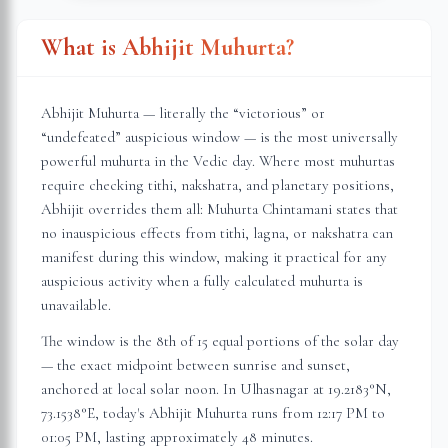
What is Abhijit Muhurta?
Abhijit Muhurta — literally the “victorious” or
“undefeated” auspicious window — is the most universally
powerful muhurta in the Vedic day. Where most muhurtas
require checking tithi, nakshatra, and planetary positions,
Abhijit overrides them all: Muhurta Chintamani states that
no inauspicious effects from tithi, lagna, or nakshatra can
manifest during this window, making it practical for any
auspicious activity when a fully calculated muhurta is
unavailable.
The window is the 8th of 15 equal portions of the solar day
— the exact midpoint between sunrise and sunset,
anchored at local solar noon. In
Ulhasnagar
at
19.2183
°N,
73.1538
°E, today's Abhijit Muhurta
runs from 12:17 PM to
01:05 PM
, lasting approximately
48 minutes
.