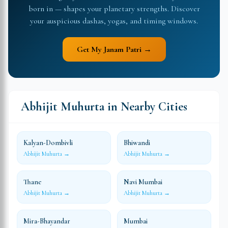
born in — shapes your planetary strengths. Discover
your auspicious dashas, yogas, and timing windows.
Get My Janam Patri →
Abhijit Muhurta in Nearby Cities
Kalyan-Dombivli
Bhiwandi
Abhijit Muhurta →
Abhijit Muhurta →
Thane
Navi Mumbai
Abhijit Muhurta →
Abhijit Muhurta →
Mira-Bhayandar
Mumbai