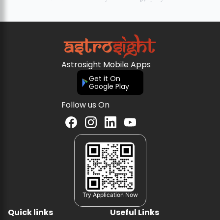
Astrosight Mobile Apps
Get it On
Google Play
Follow us On
Try Application Now
Quick links
Useful Links