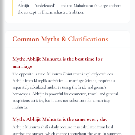
Abhijit — "undefeated" — and the Mahabharata's usage anchors
the concept in Dharmashastra tradition.
Common Myths & Clarifications
Myth:
Abhijit Muhurta is the best time for
marriage
The opposite is true. Muhurta Chintamani explicitly excludes
Abhijit from Manglik activities — marriage (vivaha) requires a
separately calculated muhurta using the bride and groom's
horoscopes. Abhijit is powerful for commerce, travel, and general
auspicious activity, but it does not substitute for a marriage
muhurta.
Myth:
Abhijit Muhurta is the same every day
Abhijit Muhurta shifts daily because it is calculated from local
sunrise and sunset, which change throughout the year. In summer,