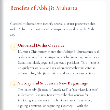
Benefits of Abhijit Muhurta
Classical muhurta texts identify several distinct properties that
make Abhijit the most versatile auspicious window in the Vedic
day.
Universal Dosha Override
1
Muhurta Chintamani states that Abhijit Muhurta cancels all
doshas arising from inauspicious tithi (lunar day), nakshatra
(lunar mansion), yoga, and planetary positions. This makes it
uniquely versatile — on days when every other indicator is
unfavourable, Abhijit remains valid for auspicious activity.
Victory and Success in New Beginnings
2
The name Abhijit means "undefeated" or "the victorious one"
in Sanskrit. Classical texts prescribe this window for
initiating any new work — a business launch, a new job,
signing a contract, or beginning a journey — with the