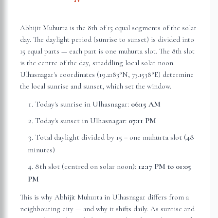
Abhijit Muhurta is the 8th of 15 equal segments of the solar
day. The daylight period (sunrise to sunset) is divided into
15 equal parts — each part is one muhurta slot. The 8th slot
is the centre of the day, straddling local solar noon.
Ulhasnagar
's coordinates (
19.2183
°N,
73.1538
°E) determine
the local sunrise and sunset, which set the window.
Today's sunrise in
Ulhasnagar
:
06:15 AM
Today's sunset in
Ulhasnagar
:
07:11 PM
Total daylight divided by 15 = one muhurta slot (
48
minutes
)
8th slot (centred on solar noon):
12:17 PM
to
01:05
PM
This is why Abhijit Muhurta in
Ulhasnagar
differs from a
neighbouring city — and why it shifts daily. As sunrise and