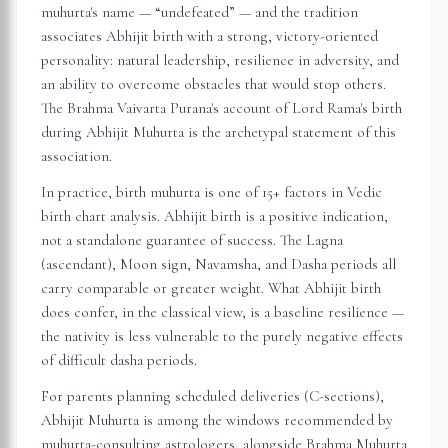
muhurta's name — “undefeated” — and the tradition
associates Abhijit birth with a strong, victory-oriented
personality: natural leadership, resilience in adversity, and
an ability to overcome obstacles that would stop others.
The Brahma Vaivarta Purana's account of Lord Rama's birth
during Abhijit Muhurta is the archetypal statement of this
association.
In practice, birth muhurta is one of 15+ factors in Vedic
birth chart analysis. Abhijit birth is a positive indication,
not a standalone guarantee of success. The Lagna
(ascendant), Moon sign, Navamsha, and Dasha periods all
carry comparable or greater weight. What Abhijit birth
does confer, in the classical view, is a baseline resilience —
the nativity is less vulnerable to the purely negative effects
of difficult dasha periods.
For parents planning scheduled deliveries (C-sections),
Abhijit Muhurta is among the windows recommended by
muhurta-consulting astrologers, alongside Brahma Muhurta