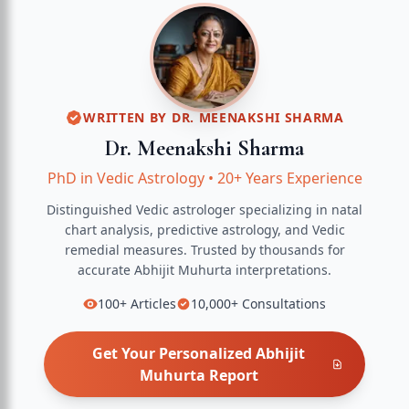
WRITTEN BY
DR. MEENAKSHI SHARMA
Dr. Meenakshi Sharma
PhD in Vedic Astrology
•
20+ Years Experience
Distinguished Vedic astrologer specializing in natal
chart analysis, predictive astrology, and Vedic
remedial measures.
Trusted by thousands for
accurate
Abhijit Muhurta
interpretations.
100+
Articles
10,000+
Consultations
Get Your Personalized
Abhijit
Muhurta
Report