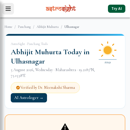
Try AI
Home
/
Panchang
/
Abhijit Muhurta
/
Ulhasnagar
AstroSight · Panchang Tools
Abhijit Muhurta Today in
Ulhasnagar
Abhijit
5 August 2026
,
Wednesday
·
Maharashtra
·
19.2183
°N,
73.1538
°E
Verified by Dr. Meenakshi Sharma
AI Astrologer →
⚠️