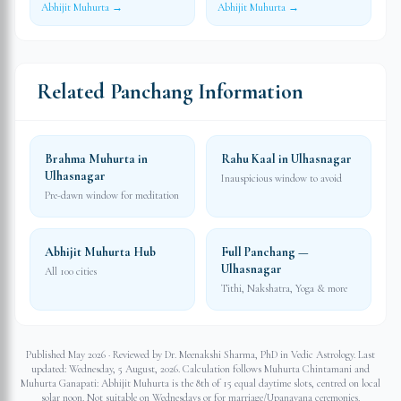
Abhijit Muhurta →
Abhijit Muhurta →
Related Panchang Information
Brahma Muhurta in
Rahu Kaal in Ulhasnagar
Ulhasnagar
Inauspicious window to avoid
Pre-dawn window for meditation
Abhijit Muhurta Hub
Full Panchang —
Ulhasnagar
All 100 cities
Tithi, Nakshatra, Yoga & more
Published May 2026 · Reviewed by Dr. Meenakshi Sharma, PhD in Vedic Astrology. Last
updated:
Wednesday, 5 August, 2026
. Calculation follows Muhurta Chintamani and
Muhurta Ganapati: Abhijit Muhurta is the 8th of 15 equal daytime slots, centred on local
solar noon. Not suitable on Wednesdays or for marriage/Upanayana ceremonies.