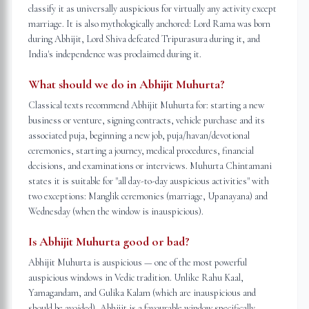
classify it as universally auspicious for virtually any activity except
marriage. It is also mythologically anchored: Lord Rama was born
during Abhijit, Lord Shiva defeated Tripurasura during it, and
India's independence was proclaimed during it.
What should we do in Abhijit Muhurta?
Classical texts recommend Abhijit Muhurta for: starting a new
business or venture, signing contracts, vehicle purchase and its
associated puja, beginning a new job, puja/havan/devotional
ceremonies, starting a journey, medical procedures, financial
decisions, and examinations or interviews. Muhurta Chintamani
states it is suitable for "all day-to-day auspicious activities" with
two exceptions: Manglik ceremonies (marriage, Upanayana) and
Wednesday (when the window is inauspicious).
Is Abhijit Muhurta good or bad?
Abhijit Muhurta is auspicious — one of the most powerful
auspicious windows in Vedic tradition. Unlike Rahu Kaal,
Yamagandam, and Gulika Kalam (which are inauspicious and
should be avoided), Abhijit is a favourable window specifically