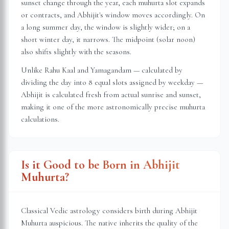
sunset change through the year, each muhurta slot expands
or contracts, and Abhijit's window moves accordingly. On
a long summer day, the window is slightly wider; on a
short winter day, it narrows. The midpoint (solar noon)
also shifts slightly with the seasons.
Unlike Rahu Kaal and Yamagandam — calculated by
dividing the day into 8 equal slots assigned by weekday —
Abhijit is calculated fresh from actual sunrise and sunset,
making it one of the more astronomically precise muhurta
calculations.
Is it Good to be Born in Abhijit
Muhurta?
Classical Vedic astrology considers birth during Abhijit
Muhurta auspicious. The native inherits the quality of the