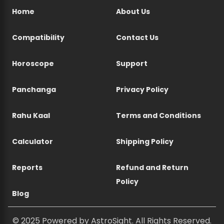
Home
About Us
Compatibility
Contact Us
Horoscope
Support
Panchanga
Privacy Policy
Rahu Kaal
Terms and Conditions
Calculator
Shipping Policy
Reports
Refund and Return
Policy
Blog
© 2025 Powered by AstroSight. All Rights Reserved.