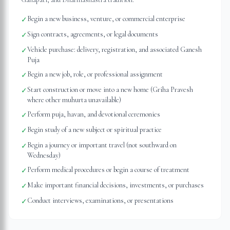
Begin a new business, venture, or commercial enterprise
✓
Sign contracts, agreements, or legal documents
✓
Vehicle purchase: delivery, registration, and associated Ganesh
✓
Puja
Begin a new job, role, or professional assignment
✓
Start construction or move into a new home (Griha Pravesh
✓
where other muhurta unavailable)
Perform puja, havan, and devotional ceremonies
✓
Begin study of a new subject or spiritual practice
✓
Begin a journey or important travel (not southward on
✓
Wednesday)
Perform medical procedures or begin a course of treatment
✓
Make important financial decisions, investments, or purchases
✓
Conduct interviews, examinations, or presentations
✓