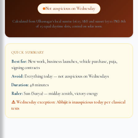
Not auspicious on Wednesday
Calculated from
Ulhasnagar
's local sunrise (
06:15 AM
) and sunset (
07:11 PM
): 8th
of 15 equal daytime slots, centred on solar noon.
QUICK SUMMARY
Best for:
New work, business launches, vehicle purchase, puja,
signing contracts
Avoid:
Everything today — not auspicious on Wednesdays
Duration:
48 minutes
Ruler:
Sun (Surya) — midday zenith, victory energy
⚠️ Wednesday exception: Abhijit is inauspicious today per classical
texts