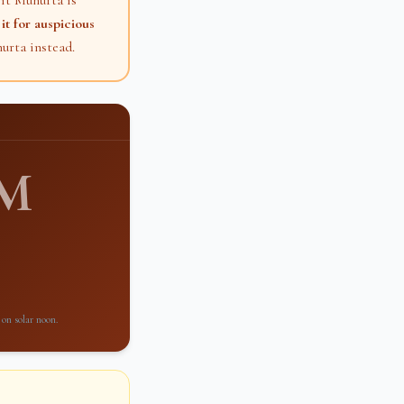
it Muhurta is
it for auspicious
urta instead.
PM
 on solar noon.