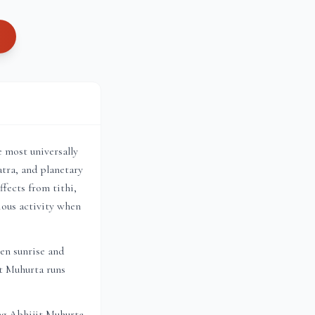
e most universally
tra, and planetary
fects from tithi,
ious activity when
en sunrise and
it Muhurta
runs
ng Abhijit Muhurta