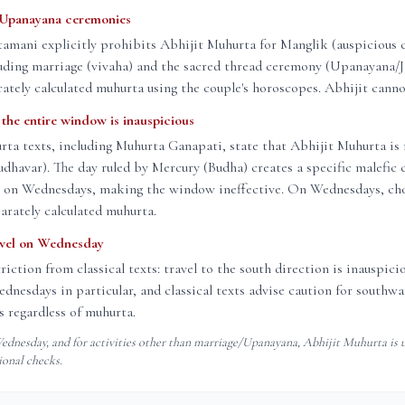
 Upanayana ceremonies
amani explicitly prohibits Abhijit Muhurta for Manglik (auspicious
luding marriage (vivaha) and the sacred thread ceremony (Upanayana/J
rately calculated muhurta using the couple's horoscopes. Abhijit canno
he entire window is inauspicious
rta texts, including Muhurta Ganapati, state that Abhijit Muhurta is 
havar). The day ruled by Mercury (Budha) creates a specific malefic 
t on Wednesdays, making the window ineffective. On Wednesdays, ch
arately calculated muhurta.
avel on Wednesday
triction from classical texts: travel to the south direction is inauspic
nesdays in particular, and classical texts advise caution for southwar
 regardless of muhurta.
dnesday, and for activities other than marriage/Upanayana, Abhijit Muhurta is u
ional checks.