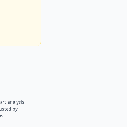
art analysis,
usted by
ns.