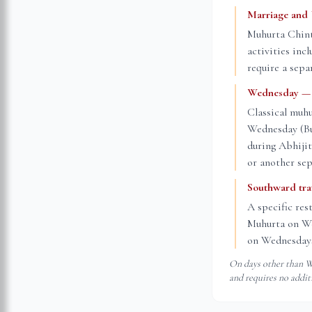
Marriage and
Muhurta Chint
activities inc
require a sepa
Wednesday — t
Classical muhu
Wednesday (Bud
during Abhiji
or another sep
Southward tr
A specific res
Muhurta on Wed
on Wednesdays
On days other than We
and requires no addit