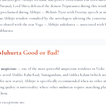
Purana); Lord Shiva defeated the demon Tripurasura during this windo
proclaimed during Abhijit — Nehru's Tryst with Destiny speech at m
in an Abhijit window consulted by the astrologers advising the constitu
so shared with the star Vega — Abhijit nakshatra — associated with 
bharata.
t Muhurta Good or Bad?
 auspicious
— one of the most powerful auspicious windows in Vedic t
to avoid. Unlike Rahu Kaal, Yamagandam, and Gulika Kalam (which ar
for new starts), Abhijit is specifically recommended when no other m
ining quality is universality: where other muhurtas require matching pl
them.
 exceptions are: