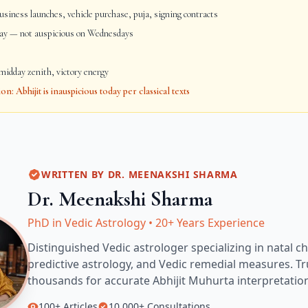
siness launches, vehicle purchase, puja, signing contracts
day — not auspicious on Wednesdays
idday zenith, victory energy
: Abhijit is inauspicious today per classical texts
WRITTEN BY
DR. MEENAKSHI SHARMA
Dr. Meenakshi Sharma
PhD in Vedic Astrology
•
20+ Years Experience
Distinguished Vedic astrologer specializing in natal ch
predictive astrology, and Vedic remedial measures.
Tr
thousands for accurate
Abhijit Muhurta
interpretatio
100+
Articles
10,000+
Consultations