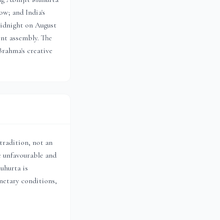
w; and India's
idnight on August
ent assembly. The
Brahma's creative
radition, not an
e unfavourable and
uhurta is
anetary conditions,