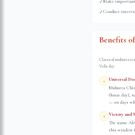
Make important 
✓
Conduct intervi
✓
Benefits o
Classical muhurta tex
Vedic day.
Universal Do
1
Muhurta Chint
(lunar day), 
— on days whe
Victory and 
2
The name Abhi
this window f