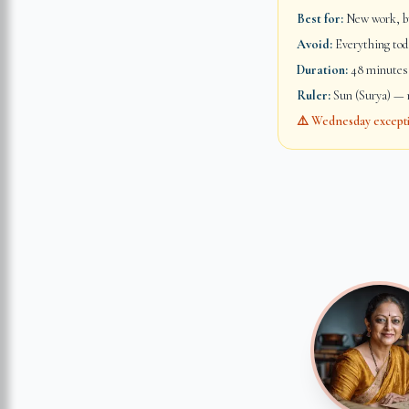
Best for:
New work, bu
Avoid:
Everything to
Duration:
48 minutes
Ruler:
Sun (Surya) — m
⚠️ Wednesday exception