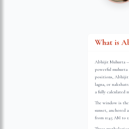
What is A
Abhijit Muhurta — 
powerful muhurta 
positions, Abhijit
lagna, or nakshatr
a fully calculated 
The window is the 
sunset, anchored a
from 11:45 AM to 1
Three mythologica