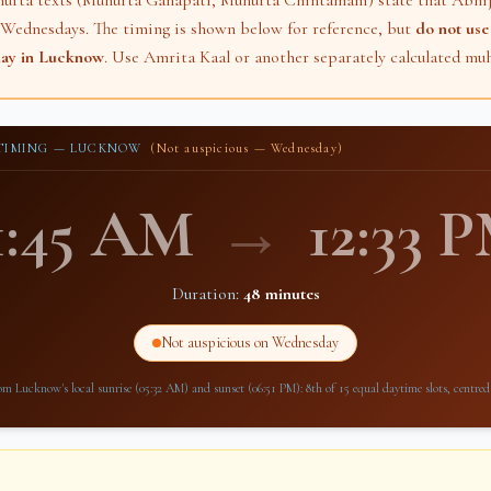
hurta texts (Muhurta Ganapati, Muhurta Chintamani) state that Abhij
 Wednesdays. The timing is shown below for reference, but
do not use 
day in
Lucknow
. Use Amrita Kaal or another separately calculated muh
 TIMING —
LUCKNOW
(Not auspicious — Wednesday)
1:45 AM
→
12:33 
Duration:
48 minutes
Not auspicious on Wednesday
rom
Lucknow
's local sunrise (
05:32 AM
) and sunset (
06:51 PM
): 8th of 15 equal daytime slots, centred