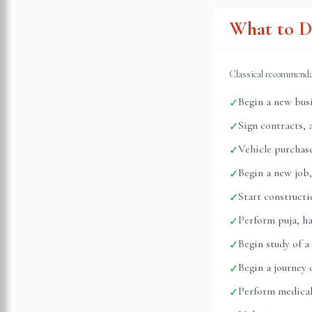
What to D
Classical recommend
Begin a new busi
✓
Sign contracts, 
✓
Vehicle purchase
✓
Begin a new job,
✓
Start construct
✓
Perform puja, h
✓
Begin study of a
✓
Begin a journey
✓
Perform medical
✓