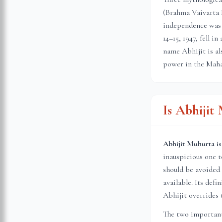
(Brahma Vaivarta 
independence was 
14–15, 1947, fell 
name Abhijit is al
power in the Maha
Is Abhiji
Abhijit Muhurta is
inauspicious one 
should be avoided 
available. Its def
Abhijit overrides 
The two important