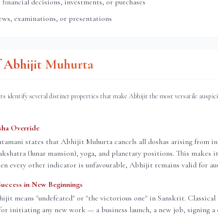
financial decisions, investments, or purchases
ews, examinations, or presentations
f Abhijit Muhurta
ts identify several distinct properties that make Abhijit the most versatile auspic
sha Override
amani states that Abhijit Muhurta cancels all doshas arising from in
nakshatra (lunar mansion), yoga, and planetary positions. This makes it
n every other indicator is unfavourable, Abhijit remains valid for aus
Success in New Beginnings
jit means "undefeated" or "the victorious one" in Sanskrit. Classical
or initiating any new work — a business launch, a new job, signing a 