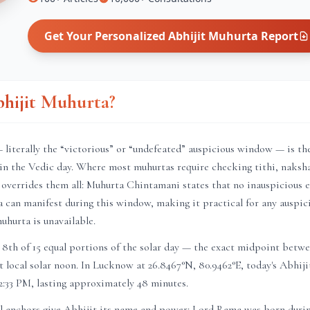
Get Your Personalized
Abhijit Muhurta
Report
bhijit Muhurta?
literally the “victorious” or “undefeated” auspicious window — is th
in the Vedic day. Where most muhurtas require checking tithi, naksha
 overrides them all: Muhurta Chintamani states that no inauspicious ef
a can manifest during this window, making it practical for any auspic
muhurta is unavailable.
8th of 15 equal portions of the solar day — the exact midpoint betwe
t local solar noon. In
Lucknow
at
26.8467
°N,
80.9462
°E, today's Abhij
2:33 PM
, lasting approximately
48 minutes
.
l anchors give Abhijit its name and power: Lord Rama was born duri