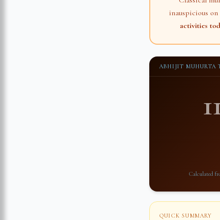
Classical mu
inauspicious on
activities to
ABHIJIT MUHURTA
1
Calculated f
QUICK SUMMARY