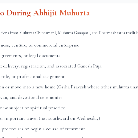
o During Abhijit Muhurta
ations from Muhurta Chintamani, Muhurta Ganapati, and Dharmashastra traditi
ness, venture, or commercial enterprise
agreements, or legal documents
: delivery, registration, and associated Ganesh Puja
 role, or professional assignment
ion or move into a new home (Griha Pravesh where other muhurta unav
avan, and devotional ceremonies
 new subject or spiritual practice
 or important travel (not southward on Wednesday)
 procedures or begin a course of treatment