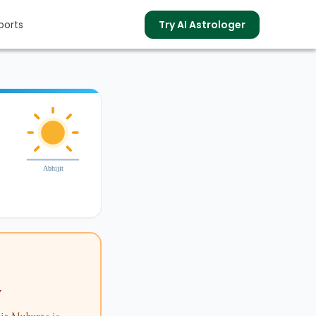
ports
Try AI Astrologer
s
Abhijit
y