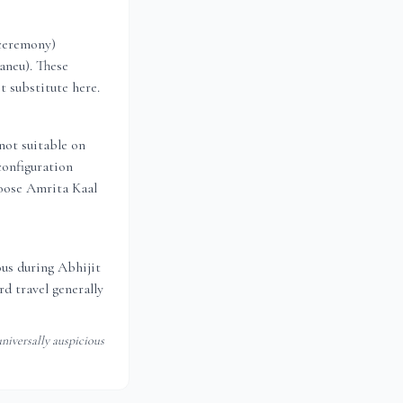
 ceremony)
aneu). These
t substitute here.
not suitable on
configuration
oose Amrita Kaal
ious during Abhijit
d travel generally
niversally auspicious