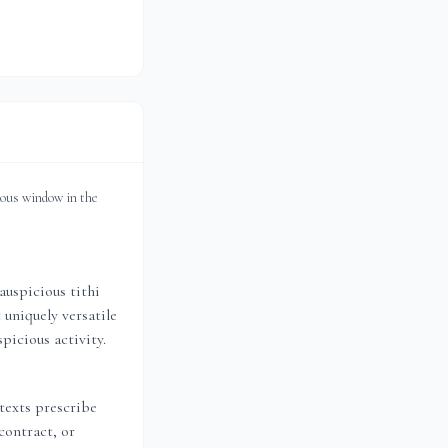
ious window in the
auspicious tithi
 uniquely versatile
picious activity.
 texts prescribe
contract, or