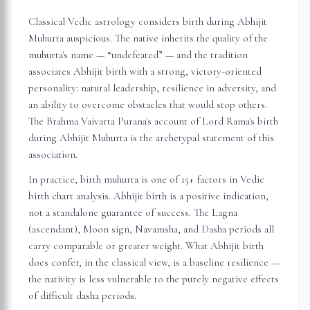
Classical Vedic astrology considers birth during Abhijit
Muhurta auspicious. The native inherits the quality of the
muhurta's name — “undefeated” — and the tradition
associates Abhijit birth with a strong, victory-oriented
personality: natural leadership, resilience in adversity, and
an ability to overcome obstacles that would stop others.
The Brahma Vaivarta Purana's account of Lord Rama's birth
during Abhijit Muhurta is the archetypal statement of this
association.
In practice, birth muhurta is one of 15+ factors in Vedic
birth chart analysis. Abhijit birth is a positive indication,
not a standalone guarantee of success. The Lagna
(ascendant), Moon sign, Navamsha, and Dasha periods all
carry comparable or greater weight. What Abhijit birth
does confer, in the classical view, is a baseline resilience —
the nativity is less vulnerable to the purely negative effects
of difficult dasha periods.