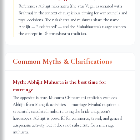
References Abhijit nakshatra (the star Vega, associated with
Brahma) in the context of auspicious timing for war councils and
royal decisions. The nakshatra and muhurta share the name
Abhijit — "undefeated" — and the Mahabharata's usage anchors
the concept in Dharmashastra tradition.
Common Myths & Clarifications
Myth:
Abhijit Muhurta is the best time for
marriage
The opposite is true. Muhurta Chintamani explicitly excludes
Abhijit from Manglik activities — marriage (vivaha) requires a
separately calculated muhurta using the bride and groom's
horoscopes. Abhijit is powerful for commerce, travel, and general
auspicious activity, but it does not substitute for a marriage
muhurta.