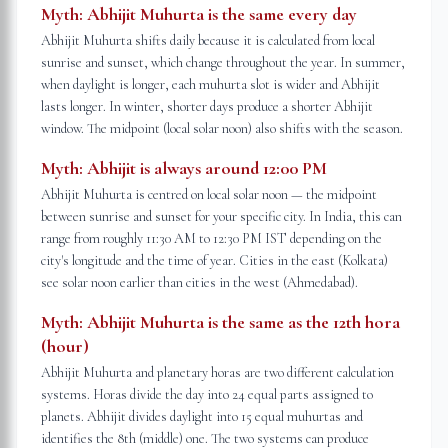
Myth:
Abhijit Muhurta is the same every day
Abhijit Muhurta shifts daily because it is calculated from local
sunrise and sunset, which change throughout the year. In summer,
when daylight is longer, each muhurta slot is wider and Abhijit
lasts longer. In winter, shorter days produce a shorter Abhijit
window. The midpoint (local solar noon) also shifts with the season.
Myth:
Abhijit is always around 12:00 PM
Abhijit Muhurta is centred on local solar noon — the midpoint
between sunrise and sunset for your specific city. In India, this can
range from roughly 11:30 AM to 12:30 PM IST depending on the
city's longitude and the time of year. Cities in the east (Kolkata)
see solar noon earlier than cities in the west (Ahmedabad).
Myth:
Abhijit Muhurta is the same as the 12th hora
(hour)
Abhijit Muhurta and planetary horas are two different calculation
systems. Horas divide the day into 24 equal parts assigned to
planets. Abhijit divides daylight into 15 equal muhurtas and
identifies the 8th (middle) one. The two systems can produce