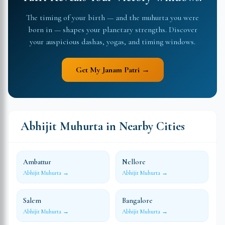
The timing of your birth — and the muhurta you were
born in — shapes your planetary strengths. Discover
your auspicious dashas, yogas, and timing windows.
Get My Janam Patri →
Abhijit Muhurta in Nearby Cities
Ambattur
Nellore
Abhijit Muhurta →
Abhijit Muhurta →
Salem
Bangalore
Abhijit Muhurta →
Abhijit Muhurta →