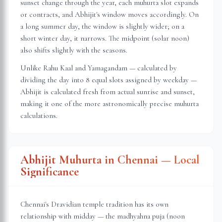
sunset change through the year, each muhurta slot expands
or contracts, and Abhijit's window moves accordingly. On
a long summer day, the window is slightly wider; on a
short winter day, it narrows. The midpoint (solar noon)
also shifts slightly with the seasons.
Unlike Rahu Kaal and Yamagandam — calculated by
dividing the day into 8 equal slots assigned by weekday —
Abhijit is calculated fresh from actual sunrise and sunset,
making it one of the more astronomically precise muhurta
calculations.
Abhijit Muhurta in
Chennai
— Local
Significance
Chennai's Dravidian temple tradition has its own
relationship with midday — the madhyahna puja (noon