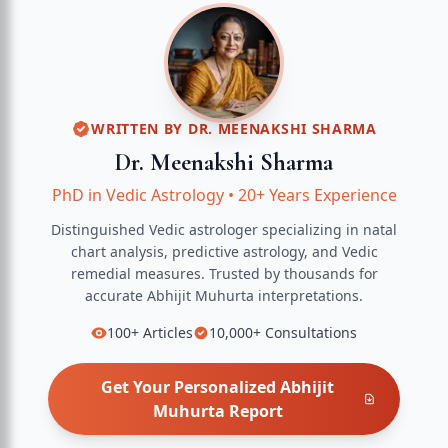
WRITTEN BY
DR. MEENAKSHI SHARMA
Dr. Meenakshi Sharma
PhD in Vedic Astrology
•
20+ Years Experience
Distinguished Vedic astrologer specializing in natal
chart analysis, predictive astrology, and Vedic
remedial measures.
Trusted by thousands for
accurate
Abhijit Muhurta
interpretations.
100+
Articles
10,000+
Consultations
Get Your Personalized
Abhijit
Muhurta
Report