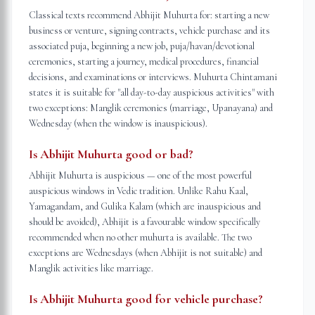
Classical texts recommend Abhijit Muhurta for: starting a new
business or venture, signing contracts, vehicle purchase and its
associated puja, beginning a new job, puja/havan/devotional
ceremonies, starting a journey, medical procedures, financial
decisions, and examinations or interviews. Muhurta Chintamani
states it is suitable for "all day-to-day auspicious activities" with
two exceptions: Manglik ceremonies (marriage, Upanayana) and
Wednesday (when the window is inauspicious).
Is Abhijit Muhurta good or bad?
Abhijit Muhurta is auspicious — one of the most powerful
auspicious windows in Vedic tradition. Unlike Rahu Kaal,
Yamagandam, and Gulika Kalam (which are inauspicious and
should be avoided), Abhijit is a favourable window specifically
recommended when no other muhurta is available. The two
exceptions are Wednesdays (when Abhijit is not suitable) and
Manglik activities like marriage.
Is Abhijit Muhurta good for vehicle purchase?