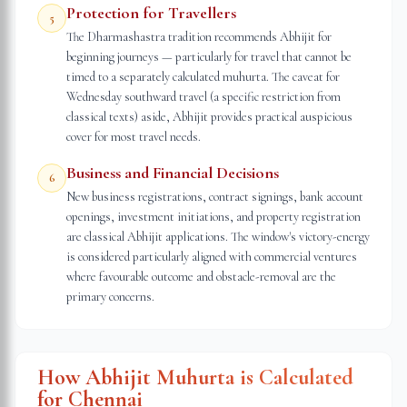
Protection for Travellers
5
The Dharmashastra tradition recommends Abhijit for
beginning journeys — particularly for travel that cannot be
timed to a separately calculated muhurta. The caveat for
Wednesday southward travel (a specific restriction from
classical texts) aside, Abhijit provides practical auspicious
cover for most travel needs.
Business and Financial Decisions
6
New business registrations, contract signings, bank account
openings, investment initiations, and property registration
are classical Abhijit applications. The window's victory-energy
is considered particularly aligned with commercial ventures
where favourable outcome and obstacle-removal are the
primary concerns.
How Abhijit Muhurta is Calculated
for
Chennai