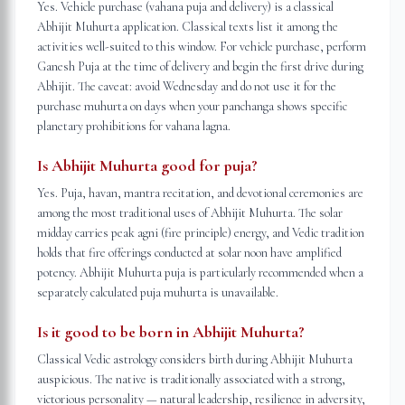
Yes. Vehicle purchase (vahana puja and delivery) is a classical
Abhijit Muhurta application. Classical texts list it among the
activities well-suited to this window. For vehicle purchase, perform
Ganesh Puja at the time of delivery and begin the first drive during
Abhijit. The caveat: avoid Wednesday and do not use it for the
purchase muhurta on days when your panchanga shows specific
planetary prohibitions for vahana lagna.
Is Abhijit Muhurta good for puja?
Yes. Puja, havan, mantra recitation, and devotional ceremonies are
among the most traditional uses of Abhijit Muhurta. The solar
midday carries peak agni (fire principle) energy, and Vedic tradition
holds that fire offerings conducted at solar noon have amplified
potency. Abhijit Muhurta puja is particularly recommended when a
separately calculated puja muhurta is unavailable.
Is it good to be born in Abhijit Muhurta?
Classical Vedic astrology considers birth during Abhijit Muhurta
auspicious. The native is traditionally associated with a strong,
victorious personality — natural leadership, resilience in adversity,