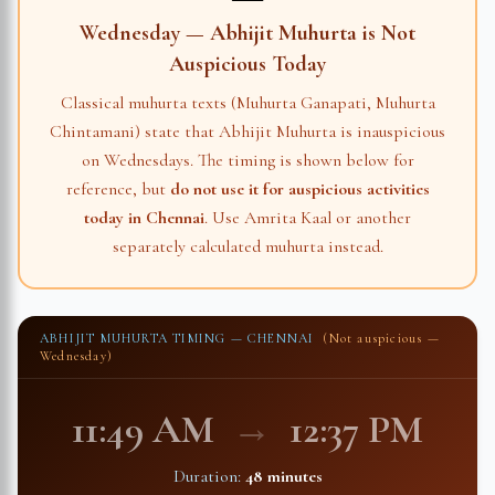
Wednesday — Abhijit Muhurta is Not
Auspicious Today
Classical muhurta texts (Muhurta Ganapati, Muhurta
Chintamani) state that Abhijit Muhurta is inauspicious
on Wednesdays. The timing is shown below for
reference, but
do not use it for auspicious activities
today in
Chennai
. Use Amrita Kaal or another
separately calculated muhurta instead.
ABHIJIT MUHURTA TIMING —
CHENNAI
(Not auspicious —
Wednesday)
11:49 AM
→
12:37 PM
Duration:
48 minutes