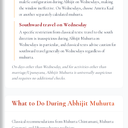
malefic configuration during Abhijit on Wednesdays, making
the window ineffective. On Wednesdays, choose Amrita Kaal
or another separately calculated muhurta.
Southward travel on Wednesday
A specific restriction from classical texts: travel to the south
direction is inauspicious during Abhijit Muhurta on
Wednesdays in particular, and classical texts advise caution for
southward travel generally on Wednesdays regardless of
muhurta.
On days other than Wednesday, and for activities other than
marriage/Upanayana, Abhijit Muhurta is universally auspicious
and requires no additional checks.
What to Do During Abhijit Muhurta
Classical recommendations from Muhurta Chintamani, Muhurta
Ganapati, and Dharmashastra tradition: