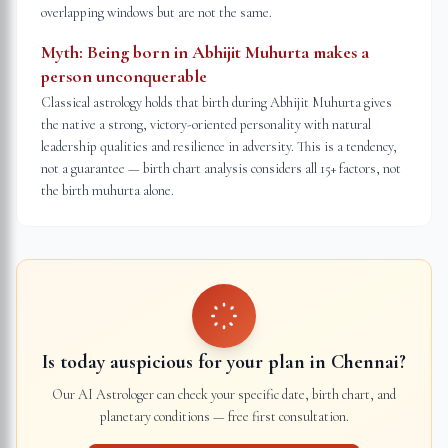
overlapping windows but are not the same.
Myth:
Being born in Abhijit Muhurta makes a
person unconquerable
Classical astrology holds that birth during Abhijit Muhurta gives
the native a strong, victory-oriented personality with natural
leadership qualities and resilience in adversity. This is a tendency,
not a guarantee — birth chart analysis considers all 15+ factors, not
the birth muhurta alone.
Is today auspicious for your plan in
Chennai
?
Our AI Astrologer can check your specific date, birth chart, and
planetary conditions — free first consultation.