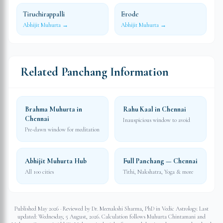
Tiruchirappalli
Erode
Abhijit Muhurta →
Abhijit Muhurta →
Related Panchang Information
Brahma Muhurta in
Rahu Kaal in Chennai
Chennai
Inauspicious window to avoid
Pre-dawn window for meditation
Abhijit Muhurta Hub
Full Panchang — Chennai
All 100 cities
Tithi, Nakshatra, Yoga & more
Published May 2026 · Reviewed by Dr. Meenakshi Sharma, PhD in Vedic Astrology. Last
updated:
Wednesday, 5 August, 2026
. Calculation follows Muhurta Chintamani and