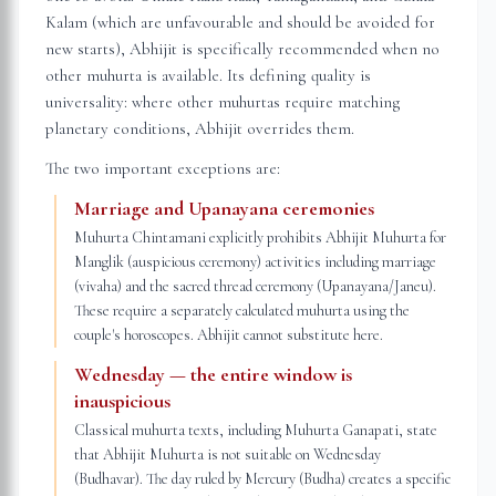
Kalam (which are unfavourable and should be avoided for
new starts), Abhijit is specifically recommended when no
other muhurta is available. Its defining quality is
universality: where other muhurtas require matching
planetary conditions, Abhijit overrides them.
The two important exceptions are:
Marriage and Upanayana ceremonies
Muhurta Chintamani explicitly prohibits Abhijit Muhurta for
Manglik (auspicious ceremony) activities including marriage
(vivaha) and the sacred thread ceremony (Upanayana/Janeu).
These require a separately calculated muhurta using the
couple's horoscopes. Abhijit cannot substitute here.
Wednesday — the entire window is
inauspicious
Classical muhurta texts, including Muhurta Ganapati, state
that Abhijit Muhurta is not suitable on Wednesday
(Budhavar). The day ruled by Mercury (Budha) creates a specific