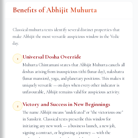
Benefits of Abhijit Muhurta
Classical muhurta texts identify several distinct properties that
make Abhijit the most versatile auspicious window in the Vedic
day.
Universal Dosha Override
1
Muhurta Chintamani states that Abhijit Muhurta cancels all
doshas arising from inauspicious tithi (lunar day), nakshatra
(lunar mansion), yoga, and planetary positions. This makes it
uniquely versatile — on days when every other indicator is
unfavourable, Abhijit remains valid for auspicious activity.
Victory and Success in New Beginnings
2
The name Abhijit means "undefeated" or "the victorious one"
in Sanskrit. Classical texts prescribe this window for
initiating any new work — a business launch, a new job,
signing a contract, or beginning a journey — with the