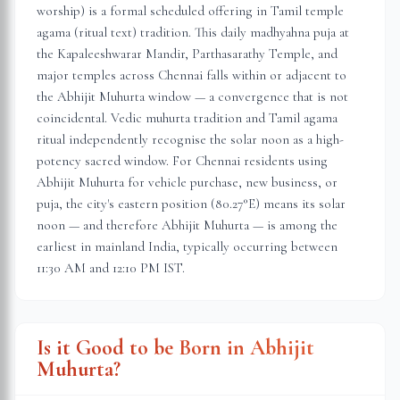
worship) is a formal scheduled offering in Tamil temple
agama (ritual text) tradition. This daily madhyahna puja at
the Kapaleeshwarar Mandir, Parthasarathy Temple, and
major temples across Chennai falls within or adjacent to
the Abhijit Muhurta window — a convergence that is not
coincidental. Vedic muhurta tradition and Tamil agama
ritual independently recognise the solar noon as a high-
potency sacred window. For Chennai residents using
Abhijit Muhurta for vehicle purchase, new business, or
puja, the city's eastern position (80.27°E) means its solar
noon — and therefore Abhijit Muhurta — is among the
earliest in mainland India, typically occurring between
11:30 AM and 12:10 PM IST.
Is it Good to be Born in Abhijit
Muhurta?