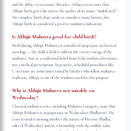
and the ability to overcome obstacles. Acharya texts note that
Abhijit birth gives the native the quality of its name: "undefeated."
The complete birth chart analysis considers many factors, but
Abhijit birth is considered a positive muhurta indication.
Is Abhijit Muhurta good for child birth?
Birth during Abhijit Muhurta is considered auspicious in classical
astrology — the child is held to inherit the victory-energy of the
muhurta. This is a traditional belief from Vedic muhurta literature,
not a medical prescription. In practice, scheduled procedures like
C-sections are sometimes timed by families who follow muhurta
tradition; Abhijit is one of the windows used for this purpose.
Why is Abhijit Muhurta not suitable on
Wednesday?
Classical muhurta texts, including Muhurta Ganapati, state that
Abhijit Muhurta is inauspicious on Wednesdays (Budhavar). The
exact textual reasoning involves the nature of Mercury (Budha,
ruler of Wednesday) and its relationship with the midday solar