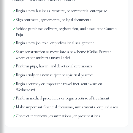
Begin a new business, venture, or commercial enterprise
✓
Sign contracts, agreements, or legal documents
✓
Vehicle purchase: delivery, registration, and associated Ganesh
✓
Puja
Begin a new job, role, or professional assignment
✓
Start construction or move into a new home (Griha Pravesh
✓
where other muhurta unavailable)
Perform puja, havan, and devotional ceremonies
✓
Begin study of a new subject or spiritual practice
✓
Begin a journey or important travel (not southward on
✓
Wednesday)
Perform medical procedures or begin a course of treatment
✓
Make important financial decisions, investments, or purchases
✓
Conduct interviews, examinations, or presentations
✓