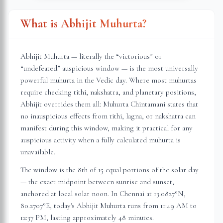
What is Abhijit Muhurta?
Abhijit Muhurta — literally the “victorious” or
“undefeated” auspicious window — is the most universally
powerful muhurta in the Vedic day. Where most muhurtas
require checking tithi, nakshatra, and planetary positions,
Abhijit overrides them all: Muhurta Chintamani states that
no inauspicious effects from tithi, lagna, or nakshatra can
manifest during this window, making it practical for any
auspicious activity when a fully calculated muhurta is
unavailable.
The window is the 8th of 15 equal portions of the solar day
— the exact midpoint between sunrise and sunset,
anchored at local solar noon. In
Chennai
at
13.0827
°N,
80.2707
°E, today's Abhijit Muhurta
runs from 11:49 AM to
12:37 PM
, lasting approximately
48 minutes
.