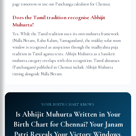
page tomorrow or use our Panchanga calculator for Chennai.
Does the Tamil tradition recognise Abhijit
Muhurta?
Yes. While the Tamil tradition uses its own muhurta framework
(Nalla Neram, Rahu Kalam, Yamagandam), the midday solar noon
window is recognised as auspicious through the madhyahna puja
tradition in Tamil agama texts. Abhijit Muhurta as a Sanskrit
muhurta category overlaps with this recognition. Tamil almanacs
(Panchangam) published in Chennai include Abhijit Muhurta
timing alongside Nalla Neram.
YOUR BIRTH CHART KNOWS
Is Abhijit Muhurta Written in Your
Birth Chart for
Chennai
?
Your Janam
Patri Reveals Your Victory Windows.