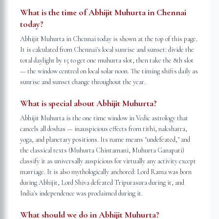
What is the time of Abhijit Muhurta in Chennai
today?
Abhijit Muhurta in Chennai today is shown at the top of this page.
It is calculated from Chennai's local sunrise and sunset: divide the
total daylight by 15 to get one muhurta slot, then take the 8th slot
— the window centred on local solar noon. The timing shifts daily as
sunrise and sunset change throughout the year.
What is special about Abhijit Muhurta?
Abhijit Muhurta is the one time window in Vedic astrology that
cancels all doshas — inauspicious effects from tithi, nakshatra,
yoga, and planetary positions. Its name means "undefeated," and
the classical texts (Muhurta Chintamani, Muhurta Ganapati)
classify it as universally auspicious for virtually any activity except
marriage. It is also mythologically anchored: Lord Rama was born
during Abhijit, Lord Shiva defeated Tripurasura during it, and
India's independence was proclaimed during it.
What should we do in Abhijit Muhurta?