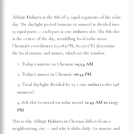
Abhijit Muhurta is the 8th of 15 equal segments of the solar
day. The daylight period (sunrise to sunset) is divided into
15 equal parts — each part is one muhurta slot. The 8th slot
is the centre of the day, straddling local solar noon.
Chennai
's coordinates (
13.0827
°N,
80.2707
°E) determine
the local sunrise and sunset, which set the window.
Today's sunrise in
Chennai
:
05:54 AM
Today's sunset in
Chennai
:
06:34 PM
Total daylight divided by 15 = one muhurta slot (
48
minutes
)
8th slot (centred on solar noon):
11:49 AM
to
12:37
PM
This is why Abhijit Muhurta in
Chennai
differs from a
neighbouring city — and why it shifts daily. As sunrise and