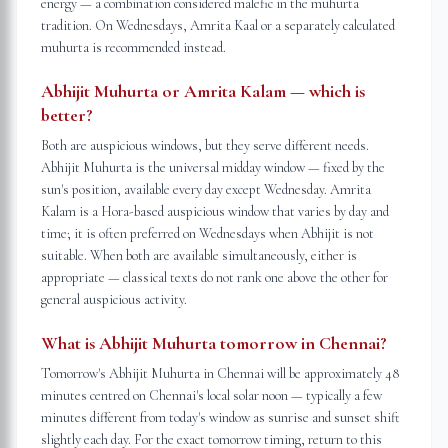
energy — a combination considered malefic in the muhurta
tradition. On Wednesdays, Amrita Kaal or a separately calculated
muhurta is recommended instead.
Abhijit Muhurta or Amrita Kalam — which is
better?
Both are auspicious windows, but they serve different needs.
Abhijit Muhurta is the universal midday window — fixed by the
sun's position, available every day except Wednesday. Amrita
Kalam is a Hora-based auspicious window that varies by day and
time; it is often preferred on Wednesdays when Abhijit is not
suitable. When both are available simultaneously, either is
appropriate — classical texts do not rank one above the other for
general auspicious activity.
What is Abhijit Muhurta tomorrow in Chennai?
Tomorrow's Abhijit Muhurta in Chennai will be approximately 48
minutes centred on Chennai's local solar noon — typically a few
minutes different from today's window as sunrise and sunset shift
slightly each day. For the exact tomorrow timing, return to this