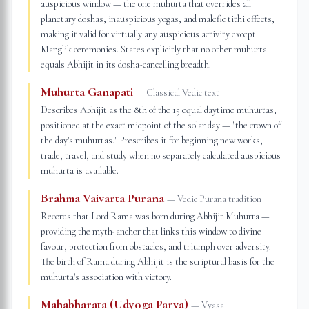
auspicious window — the one muhurta that overrides all
planetary doshas, inauspicious yogas, and malefic tithi effects,
making it valid for virtually any auspicious activity except
Manglik ceremonies. States explicitly that no other muhurta
equals Abhijit in its dosha-cancelling breadth.
Muhurta Ganapati
—
Classical Vedic text
Describes Abhijit as the 8th of the 15 equal daytime muhurtas,
positioned at the exact midpoint of the solar day — "the crown of
the day's muhurtas." Prescribes it for beginning new works,
trade, travel, and study when no separately calculated auspicious
muhurta is available.
Brahma Vaivarta Purana
—
Vedic Purana tradition
Records that Lord Rama was born during Abhijit Muhurta —
providing the myth-anchor that links this window to divine
favour, protection from obstacles, and triumph over adversity.
The birth of Rama during Abhijit is the scriptural basis for the
muhurta's association with victory.
Mahabharata (Udyoga Parva)
—
Vyasa