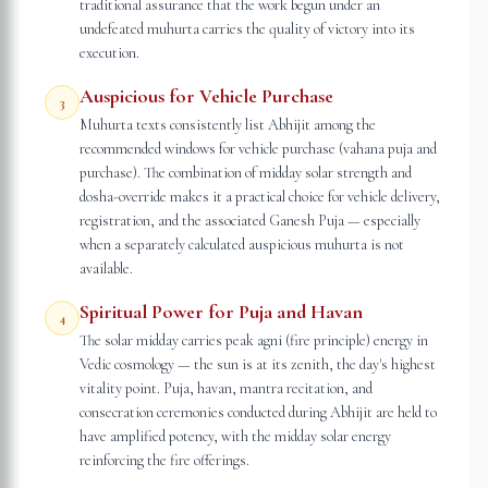
traditional assurance that the work begun under an
undefeated muhurta carries the quality of victory into its
execution.
Auspicious for Vehicle Purchase
3
Muhurta texts consistently list Abhijit among the
recommended windows for vehicle purchase (vahana puja and
purchase). The combination of midday solar strength and
dosha-override makes it a practical choice for vehicle delivery,
registration, and the associated Ganesh Puja — especially
when a separately calculated auspicious muhurta is not
available.
Spiritual Power for Puja and Havan
4
The solar midday carries peak agni (fire principle) energy in
Vedic cosmology — the sun is at its zenith, the day's highest
vitality point. Puja, havan, mantra recitation, and
consecration ceremonies conducted during Abhijit are held to
have amplified potency, with the midday solar energy
reinforcing the fire offerings.