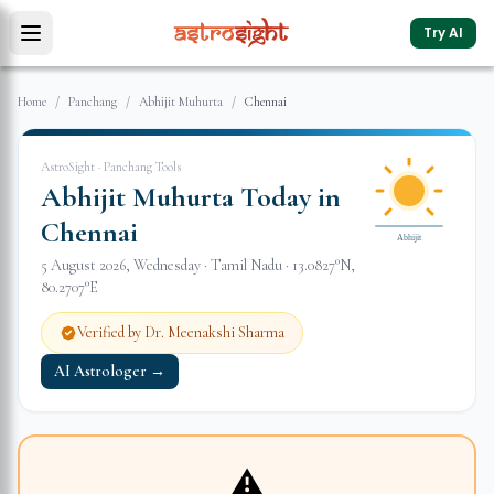
Try AI
Home
/
Panchang
/
Abhijit Muhurta
/
Chennai
AstroSight · Panchang Tools
Abhijit Muhurta Today in
Chennai
Abhijit
5 August 2026
,
Wednesday
·
Tamil Nadu
·
13.0827
°N,
80.2707
°E
Verified by Dr. Meenakshi Sharma
AI Astrologer →
⚠️