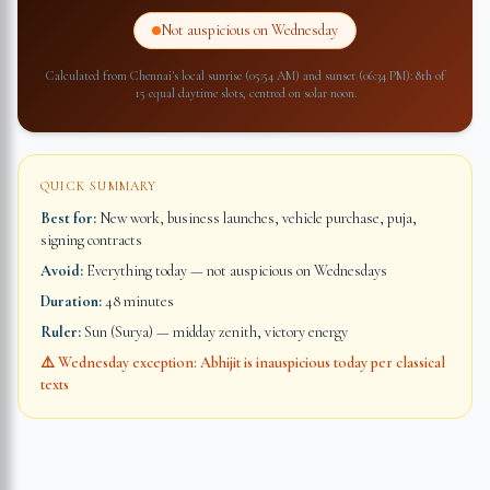
Not auspicious on Wednesday
Calculated from
Chennai
's local sunrise (
05:54 AM
) and sunset (
06:34 PM
): 8th of
15 equal daytime slots, centred on solar noon.
QUICK SUMMARY
Best for:
New work, business launches, vehicle purchase, puja,
signing contracts
Avoid:
Everything today — not auspicious on Wednesdays
Duration:
48 minutes
Ruler:
Sun (Surya) — midday zenith, victory energy
⚠️ Wednesday exception: Abhijit is inauspicious today per classical
texts