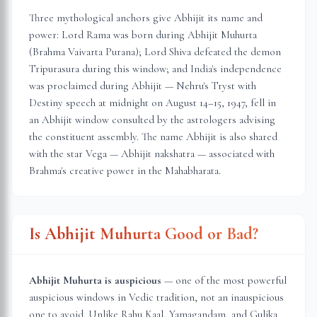
Three mythological anchors give Abhijit its name and
power: Lord Rama was born during Abhijit Muhurta
(Brahma Vaivarta Purana); Lord Shiva defeated the demon
Tripurasura during this window; and India's independence
was proclaimed during Abhijit — Nehru's Tryst with
Destiny speech at midnight on August 14–15, 1947, fell in
an Abhijit window consulted by the astrologers advising
the constituent assembly. The name Abhijit is also shared
with the star Vega — Abhijit nakshatra — associated with
Brahma's creative power in the Mahabharata.
Is Abhijit Muhurta Good or Bad?
Abhijit Muhurta is auspicious
— one of the most powerful
auspicious windows in Vedic tradition, not an inauspicious
one to avoid. Unlike Rahu Kaal, Yamagandam, and Gulika