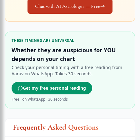
Chat with AI Astrologer — Free
THESE TIMINGS ARE UNIVERSAL
Whether they are auspicious for YOU
depends on your chart
Check your personal timing with a free reading from
Aarav on WhatsApp. Takes 30 seconds.
Get my free personal reading
Free · on WhatsApp · 30 seconds
Frequently Asked Questions