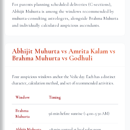
For parents planning scheduled deliveries (C-sections),
Abhijit Muhurta is among the windows recommended by
muhurta-consulting astrologers, alongside Brahma Muhurta
and individually calculated auspicious ascendants.
Abhijit Muhurta vs Amrita Kalam vs
Brahma Muhurta vs Godhuli
Four auspicious windows anchor the Vedic day. Each has a distinct
character, calculation method, and set of recommended activities.
Window
Timing
Brahma
96 min before sunrise (~4:00–5:30 AM)
Muhurta
Abhijit Muhurta
48 min centred at local solar noon