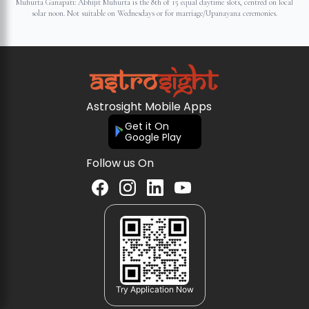
Muhurta Ganapati: Abhijit Muhurta is the 8th of 15 equal daytime slots, centred on local
solar noon. Not suitable on Wednesdays or for marriage/Upanayana ceremonies.
Astrosight Mobile Apps
Get it On
Google Play
Follow us On
Try Application Now