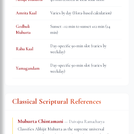
Amrita Kaal
Varies by day (Hora-based calculation)
Godhuli
Sunset −12 min to sunset +12 min (24
Muhurta
min)
Day-specific 90-min slot (varies by
Rahu Kaal
weekday)
Day-specific 90-min slot (varies by
Yamagandam
weekday)
Classical Scriptural References
Muhurta Chintamani
—
Daivajna Ramacharya
Classifies Abhijit Muhurta as the supreme universal