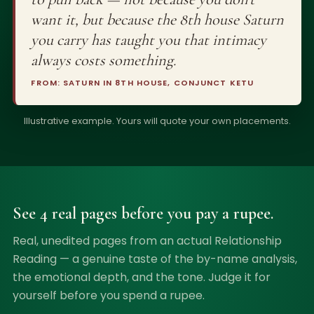
want it, but because the 8th house Saturn
you carry has taught you that intimacy
always costs something.
FROM: SATURN IN 8TH HOUSE, CONJUNCT KETU
Illustrative example. Yours will quote your own placements.
See 4 real pages before you pay a rupee.
Real, unedited pages from an actual Relationship
Reading — a genuine taste of the by-name analysis,
the emotional depth, and the tone. Judge it for
yourself before you spend a rupee.