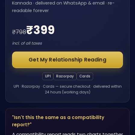
Kannada · delivered on WhatsApp & email · re-
readable forever
₹
399
₹
798
incl. of all taxes
Get My Relationship Reading
UPI
Razorpay
Cards
UPI · Razorpay · Cards — secure checkout · delivered within
24 hours (working days)
"Isn't this the same as a compatibility
report?"
A compatibility report reads two charts together