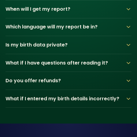
When will I get my report?
Which language will my report be in?
Is my birth data private?
What if I have questions after reading it?
Do you offer refunds?
What if I entered my birth details incorrectly?