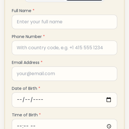
Full Name
*
Phone Number
*
Email Address
*
Date of Birth
*
Time of Birth
*