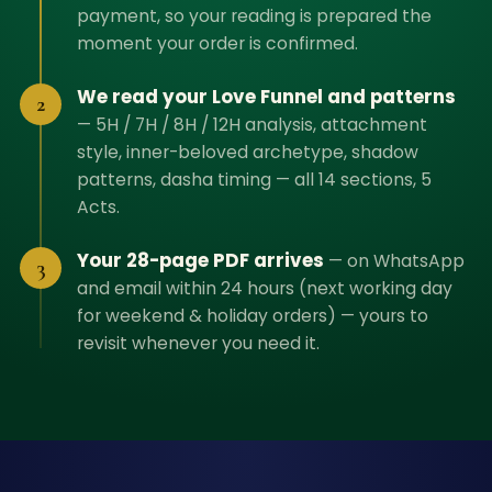
payment, so your reading is prepared the
moment your order is confirmed.
We read your Love Funnel and patterns
2
—
5H / 7H / 8H / 12H analysis, attachment
style, inner-beloved archetype, shadow
patterns, dasha timing — all 14 sections, 5
Acts.
Your 28-page PDF arrives
—
on WhatsApp
3
and email within 24 hours (next working day
for weekend & holiday orders) — yours to
revisit whenever you need it.