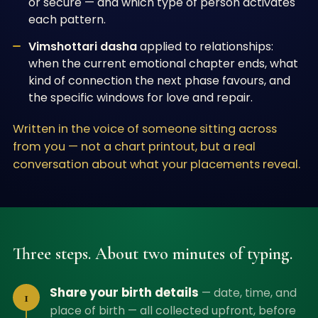
or secure — and which type of person activates
each pattern.
Vimshottari dasha
applied to relationships:
when the current emotional chapter ends, what
kind of connection the next phase favours, and
the specific windows for love and repair.
Written in the voice of someone sitting across
from you — not a chart printout, but a real
conversation about what your placements reveal.
Three steps. About two minutes of typing.
Share your birth details
—
date, time, and
1
place of birth — all collected upfront, before