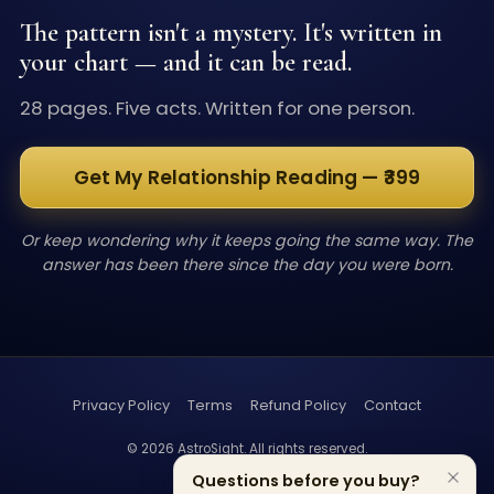
The pattern isn't a mystery. It's written in
your chart — and it can be read.
28 pages. Five acts. Written for one person.
Get My Relationship Reading — ₹399
Or keep wondering why it keeps going the same way. The
answer has been there since the day you were born.
Privacy Policy
Terms
Refund Policy
Contact
©
2026
AstroSight. All rights reserved.
Questions before you buy?