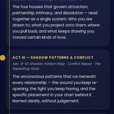
The four houses that govern attraction,
partnership, intimacy, and dissolution — read
together as a single system. Who you are
drawn to, what you project onto them, where
you pull back, and what keeps drawing you
toward certain kinds of love.
ACT III — SHADOW PATTERNS & CONFLICT
Sec. 8–10: Shadow Pattern Map · Conflict Repair · The
Repeating Story
The unconscious patterns that run beneath
every relationship — the wound you keep re-
opening, the fight you keep having, and the
specific placement in your chart behind it.
Named clearly, without judgement.