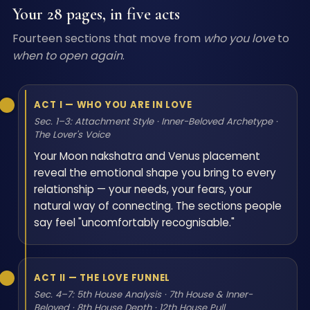
Your 28 pages, in five acts
Fourteen sections that move from
who you love
to
when to open again
.
ACT I — WHO YOU ARE IN LOVE
Sec. 1–3: Attachment Style · Inner-Beloved Archetype ·
The Lover's Voice
Your Moon nakshatra and Venus placement
reveal the emotional shape you bring to every
relationship — your needs, your fears, your
natural way of connecting. The sections people
say feel "uncomfortably recognisable."
ACT II — THE LOVE FUNNEL
Sec. 4–7: 5th House Analysis · 7th House & Inner-
Beloved · 8th House Depth · 12th House Pull