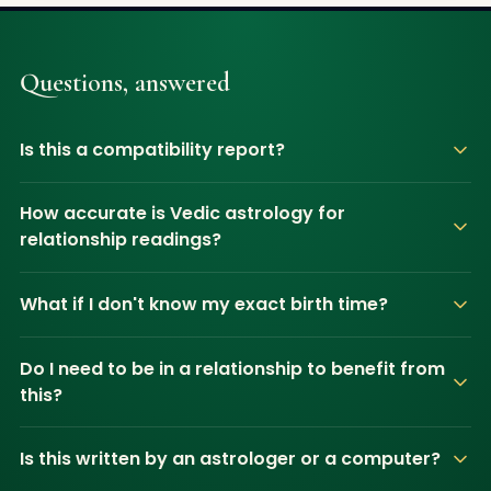
Questions, answered
Is this a compatibility report?
How accurate is Vedic astrology for
relationship readings?
What if I don't know my exact birth time?
Do I need to be in a relationship to benefit from
this?
Is this written by an astrologer or a computer?