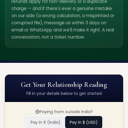
refunds apply for non-delivery or a duplicate
charge — and if there's ever a genuine mistake
on our side (a wrong calculation, a misprinted or
corrupted file), message us within 3 days on
email or WhatsApp and we'll make it right. A real
conversation, not a ticket number.
Get Your
Relationship Reading
Fill in your details below to get started
Paying from outside India?
Pay in ₹ (India)
Pay in $ (USD)