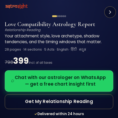
You know how to love. You just can't figure out why it ke
A 28-page Vedic reading of your relationship patterns —
Love Compatibility Astrology Report
Relationship Reading
Your attachment style, love archetype, shadow
tendencies, and the timing windows that matter.
28 pages · 14 sections · 5 Acts · English · हिंदी · ಕನ್ನಡ
399
798
Incl. of all taxes
Chat with our astrologer on WhatsApp
— get a free chart insight first
Get My Relationship Reading
✓
Delivered within 24 hours