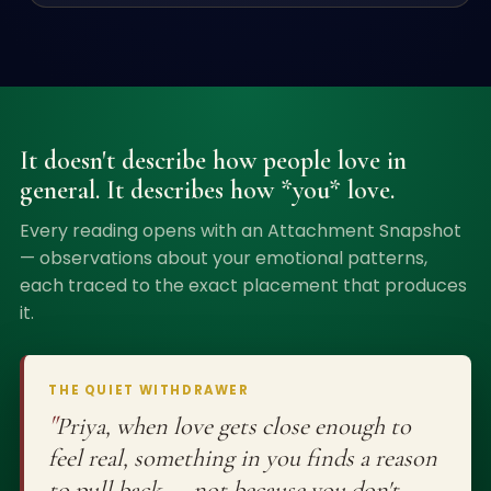
It doesn't describe how people love in
general. It describes how *you* love.
Every reading opens with an Attachment Snapshot
— observations about your emotional patterns,
each traced to the exact placement that produces
it.
THE QUIET WITHDRAWER
"
Priya, when love gets close enough to
feel real, something in you finds a reason
to pull back — not because you don't