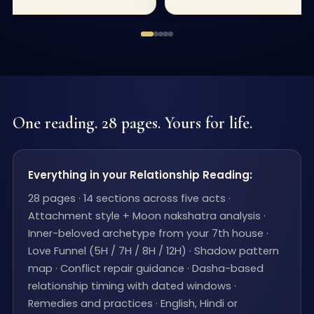
One reading. 28 pages. Yours for life.
Everything in your Relationship Reading:
28 pages · 14 sections across five acts ·
Attachment style + Moon nakshatra analysis ·
Inner-beloved archetype from your 7th house ·
Love Funnel (5H / 7H / 8H / 12H) · Shadow pattern
map · Conflict repair guidance · Dasha-based
relationship timing with dated windows ·
Remedies and practices · English, Hindi or