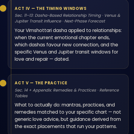
ACT IV — THE TIMING WINDOWS
Sec. 11–13: Dasha-Based Relationship Timing · Venus &
Jupiter Transit Influence · Next-Phase Forecast
Your Vimshottari dasha applied to relationships:
when the current emotional chapter ends,
which dashas favour new connection, and the
specific Venus and Jupiter transit windows for
love and repair — dated.
ACT V — THE PRACTICE
Sec. 14 + Appendix: Remedies & Practices · Reference
Tables
What to actually do: mantras, practices, and
remedies matched to your specific chart — not
generic love advice, but guidance derived from
the exact placements that run your patterns.