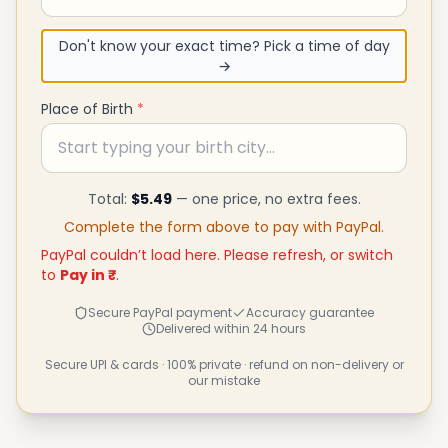
Don't know your exact time? Pick a time of day
→
Place of Birth
*
Total:
$5.49
— one price, no extra fees.
Complete the form above to pay with PayPal.
PayPal couldn’t load here. Please refresh, or switch
to
Pay in ₹
.
Secure PayPal payment
Accuracy guarantee
Delivered within 24 hours
Secure UPI & cards · 100% private · refund on non-delivery or
our mistake