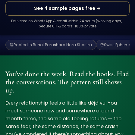
See 4 sample pages free →
Delivered on WhatsApp & email within 24 hours (working days) ·
Secure UPI & cards · 100% private
Rooted in Brihat Parashara Hora Shastra
Swiss Ephemeris
You've done the work. Read the books. Had
the conversations. The pattern still shows
up.
Every relationship feels a little like déjà vu. You
meet someone new and somewhere around
month three, the same old feeling returns — the
same fear, the same distance, the same crash.
You've wondered if there's something about
you