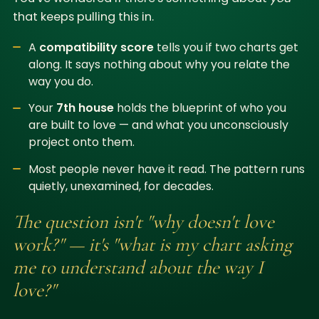
that keeps pulling this in.
A
compatibility score
tells you if two charts get
along. It says nothing about why you relate the
way you do.
Your
7th house
holds the blueprint of who you
are built to love — and what you unconsciously
project onto them.
Most people never have it read. The pattern runs
quietly, unexamined, for decades.
The question isn't "why doesn't love
work?" — it's "what is my chart asking
me to understand about the way I
love?"