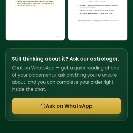
Still thinking about it? Ask our astrologer.
Chat on WhatsApp — get a quick reading of one
of your placements, ask anything you're unsure
about, and you can complete your order right
inside the chat.
Ask on WhatsApp