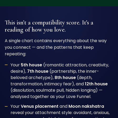
This isn't a compatibility score. It's a
reading of how you love.
A single chart contains everything about the way
you connect — and the patterns that keep
repeating:
Your
5th house
(romantic attraction, creativity,
desire),
7th house
(partnership, the inner-
beloved archetype),
8th house
(depth,
transformation, intimacy fear), and
12th house
(dissolution, soulmate pull, hidden longing) —
analysed together as your Love Funnel.
Your
Venus placement
and
Moon nakshatra
reveal your attachment style: avoidant, anxious,