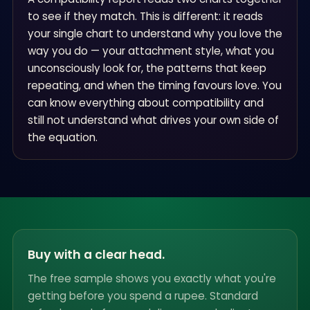
to see if they match. This is different: it reads
your single chart to understand why you love the
way you do — your attachment style, what you
unconsciously look for, the patterns that keep
repeating, and when the timing favours love. You
can know everything about compatibility and
still not understand what drives your own side of
the equation.
Buy with a clear head.
The free sample shows you exactly what you're
getting before you spend a rupee. Standard