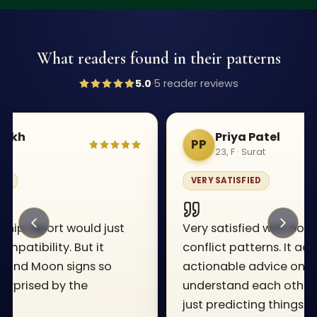
What readers found in their patterns
5.0
·
5
reader review
s
Priya Patel
PP
23, F · Surat
VERY SATISFIED
Very satisfied with how it breaks down
conflict patterns. It actually gives
actionable advice on how we can
understand each other better instead of
just predicting things.