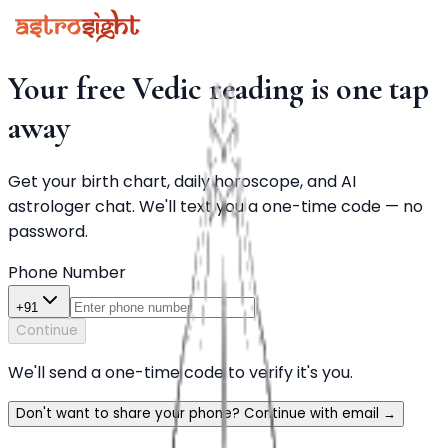
Your free Vedic reading is one tap
away
Get your birth chart, daily horoscope, and AI
astrologer chat. We'll text you a one-time code — no
password.
Phone Number
+91
Continue
We'll send a one-time code to verify it's you.
Don't want to share your phone? Continue with email
→