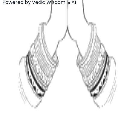
Powered by Vedic Wisdom & AI