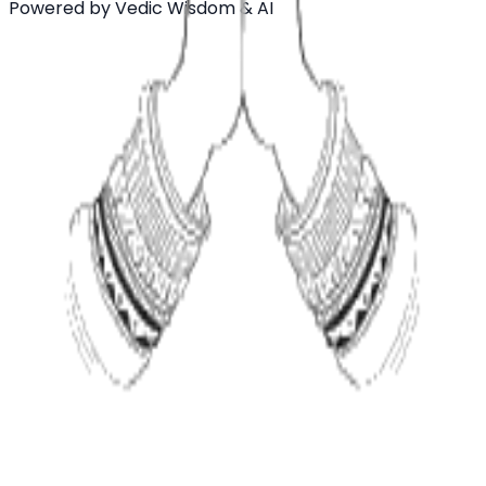
Powered by Vedic Wisdom & AI