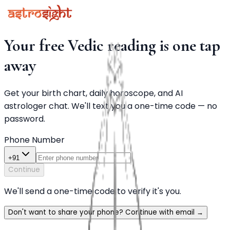
Your free Vedic reading is one tap
away
Get your birth chart, daily horoscope, and AI
astrologer chat. We'll text you a one-time code — no
password.
Phone Number
+91
Continue
We'll send a one-time code to verify it's you.
Don't want to share your phone? Continue with email
→