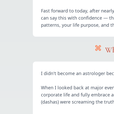
Fast forward to today, after near
can say this with confidence — this
patterns, your life purpose, and 
Wh
I didn't become an astrologer bec
When I looked back at major even
corporate life and fully embrace a
(dashas) were screaming the truth