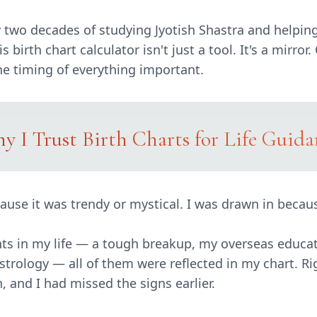
ly two decades of studying Jyotish Shastra and helpin
 birth chart calculator isn't just a tool. It's a mirror
the timing of everything important.
y I Trust Birth Charts for Life Guida
ause it was trendy or mystical. I was drawn in becau
ts in my life — a tough breakup, my overseas educat
strology — all of them were reflected in my chart. Ri
, and I had missed the signs earlier.