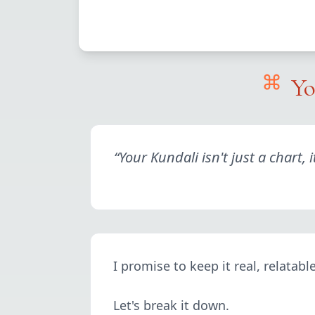
Yo
“
Your Kundali isn't just a chart,
I promise to keep it real, relatab
Let's break it down.