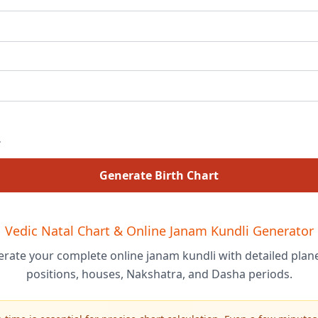
Generate Birth Chart
Vedic Natal Chart & Online Janam Kundli Generator
rate your complete online janam kundli with detailed plan
positions, houses, Nakshatra, and Dasha periods.