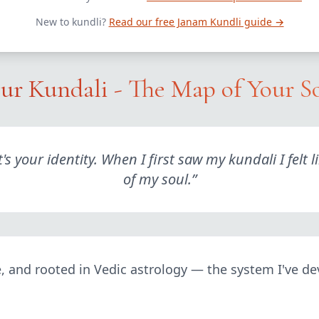
New to kundli?
Read our free Janam Kundli guide →
ur Kundali - The Map of Your S
 it's your identity. When I first saw my kundali I f
of my soul.
”
le, and rooted in Vedic astrology — the system I've de