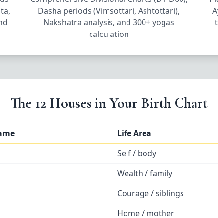
ta,
Dasha periods (Vimsottari, Ashtottari),
A
and
Nakshatra analysis, and 300+ yogas
calculation
The 12 Houses in Your Birth Chart
Name
Life Area
Self / body
Wealth / family
Courage / siblings
Home / mother