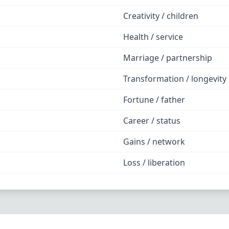
Creativity / children
Health / service
Marriage / partnership
Transformation / longevity
Fortune / father
Career / status
Gains / network
Loss / liberation