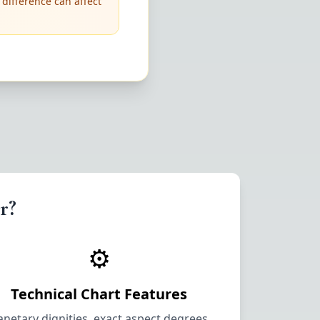
 difference can affect
r?
⚙️
Technical Chart Features
anetary dignities, exact aspect degrees,