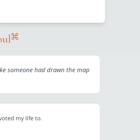
oul
elt like someone had drawn the map
voted my life to.