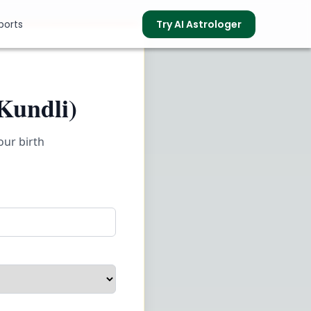
ports
Try AI Astrologer
Kundli)
s
our birth