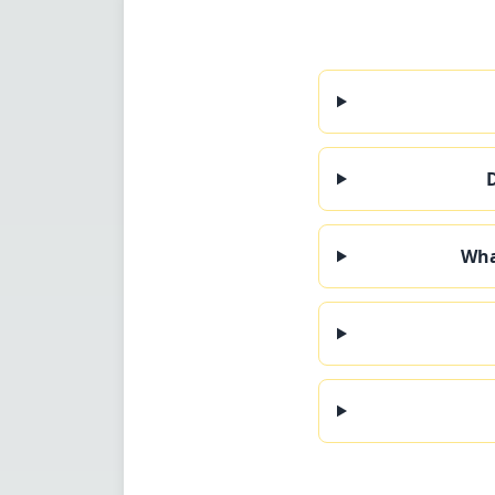
D
Wha