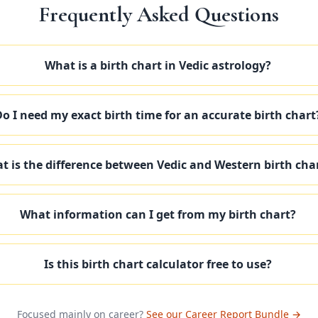
Frequently Asked Questions
What is a birth chart in Vedic astrology?
o I need my exact birth time for an accurate birth chart
t is the difference between Vedic and Western birth cha
What information can I get from my birth chart?
Is this birth chart calculator free to use?
Focused mainly on career?
See our Career Report Bundle →