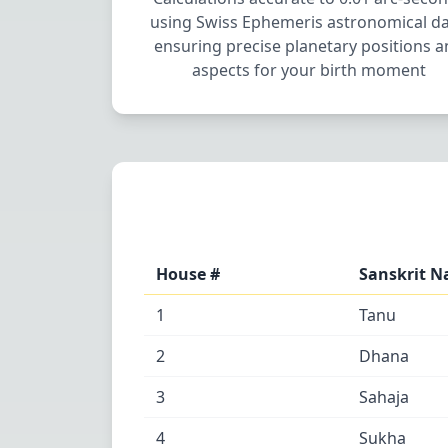
using Swiss Ephemeris astronomical da
ensuring precise planetary positions 
aspects for your birth moment
House #
Sanskrit 
1
Tanu
2
Dhana
3
Sahaja
4
Sukha