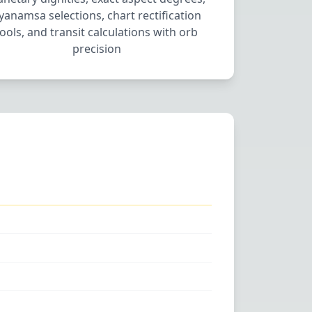
yanamsa selections, chart rectification
tools, and transit calculations with orb
precision