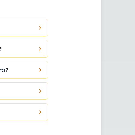
?
rts?