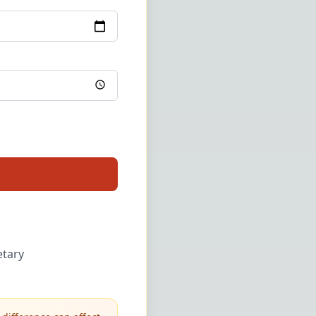
etary