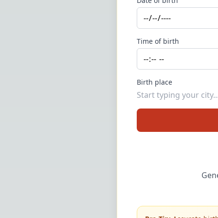
Date of birth
Time of birth
Birth place
Gene