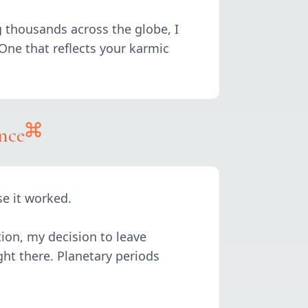
g thousands across the globe, I
. One that reflects your karmic
nce
se it worked.
ion, my decision to leave
ght there. Planetary periods