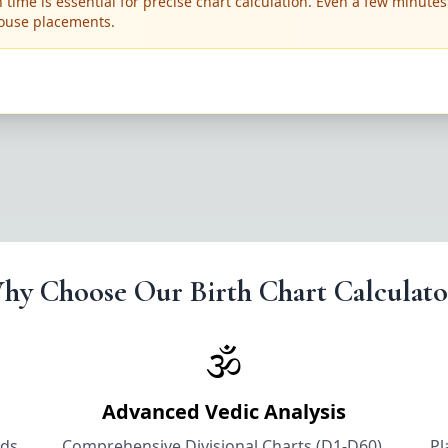
 time is essential for precise chart calculation. Even a few minutes
ouse placements.
hy Choose Our Birth Chart Calculato
🕉️
Advanced Vedic Analysis
nds
Comprehensive Divisional Charts (D1-D60),
Pl