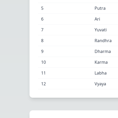
5
Putra
6
Ari
7
Yuvati
8
Randhra
9
Dharma
10
Karma
11
Labha
12
Vyaya