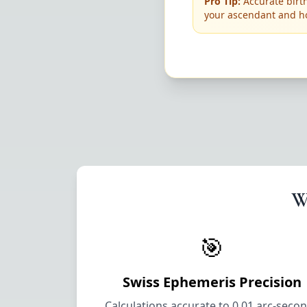
Pro Tip:
Accurate birth
your ascendant and h
W
🎯
Swiss Ephemeris Precision
Calculations accurate to 0.01 arc-seco